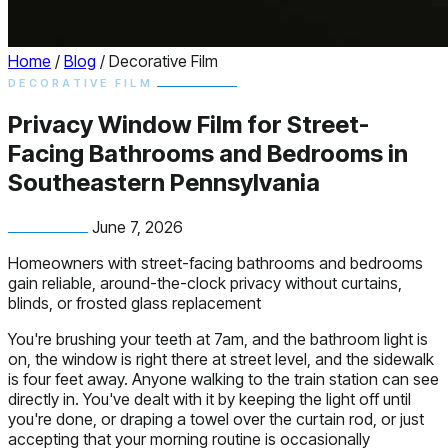
Home
/
Blog
/
Decorative Film
DECORATIVE FILM
Privacy Window Film for Street-
Facing Bathrooms and Bedrooms in
Southeastern Pennsylvania
June 7, 2026
Homeowners with street-facing bathrooms and bedrooms
gain reliable, around-the-clock privacy without curtains,
blinds, or frosted glass replacement
You're brushing your teeth at 7am, and the bathroom light is
on, the window is right there at street level, and the sidewalk
is four feet away. Anyone walking to the train station can see
directly in. You've dealt with it by keeping the light off until
you're done, or draping a towel over the curtain rod, or just
accepting that your morning routine is occasionally