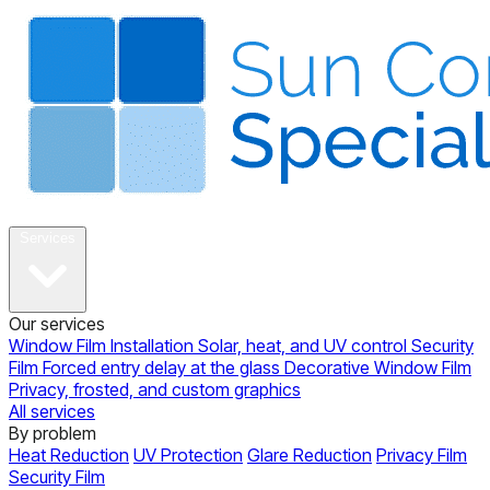
About
Services
Our services
Window Film Installation
Solar, heat, and UV control
Security
Film
Forced entry delay at the glass
Decorative Window Film
Privacy, frosted, and custom graphics
All services
By problem
Heat Reduction
UV Protection
Glare Reduction
Privacy Film
Security Film