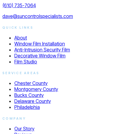
(610) 735-7064
dave@suncontrolspecialists.com
QUICK LINKS
About
Window Film Installation
Anti-Intrusion Security Film
Decorative Window Film
Film Studio
SERVICE AREAS
Chester County
Montgomery County
Bucks County
Delaware County
Philadelphia
COMPANY
Our Story