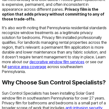
is expensive, permanent, and often inconsistent in
appearance across different panes.
Privacy film is the
option that adds privacy without committing to any of
those trade-offs.
It's also worth noting that Pennsylvania residential standards
recognize window treatments as a legitimate privacy
solution for bedrooms. Privacy film installed professionally
qualifies. For landlords managing rental properties across the
region, that's relevant: a permanent film application is more
durable and lower maintenance than any fabric solution, and
it doesn't require tenant management to stay in place. Learn
more about our
decorative window film services
or see our
full
service area coverage
across southeastern
Pennsylvania.
Why Choose Sun Control Specialists?
Sun Control Specialists has been installing Solar Gard
window film in southeastern Pennsylvania for over 27 years.
Privacy film for bathrooms and bedrooms is a small part of a
broader scope of work that includes
anti-intrusion security