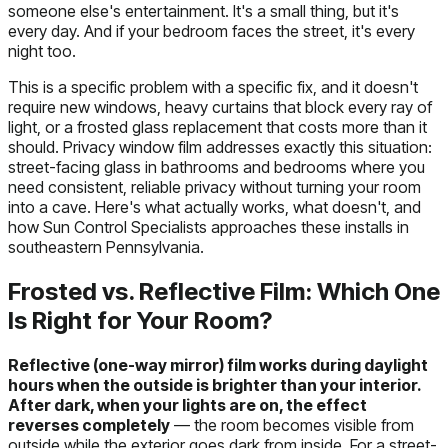
someone else's entertainment. It's a small thing, but it's
every day. And if your bedroom faces the street, it's every
night too.
This is a specific problem with a specific fix, and it doesn't
require new windows, heavy curtains that block every ray of
light, or a frosted glass replacement that costs more than it
should. Privacy window film addresses exactly this situation:
street-facing glass in bathrooms and bedrooms where you
need consistent, reliable privacy without turning your room
into a cave. Here's what actually works, what doesn't, and
how Sun Control Specialists approaches these installs in
southeastern Pennsylvania.
Frosted vs. Reflective Film: Which One
Is Right for Your Room?
Reflective (one-way mirror) film works during daylight
hours when the outside is brighter than your interior.
After dark, when your lights are on, the effect
reverses completely
— the room becomes visible from
outside while the exterior goes dark from inside. For a street-