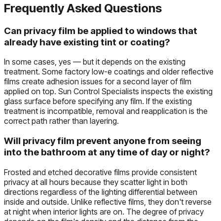
Frequently Asked Questions
Can privacy film be applied to windows that
already have existing tint or coating?
In some cases, yes — but it depends on the existing
treatment. Some factory low-e coatings and older reflective
films create adhesion issues for a second layer of film
applied on top. Sun Control Specialists inspects the existing
glass surface before specifying any film. If the existing
treatment is incompatible, removal and reapplication is the
correct path rather than layering.
Will privacy film prevent anyone from seeing
into the bathroom at any time of day or night?
Frosted and etched decorative films provide consistent
privacy at all hours because they scatter light in both
directions regardless of the lighting differential between
inside and outside. Unlike reflective films, they don't reverse
at night when interior lights are on. The degree of privacy