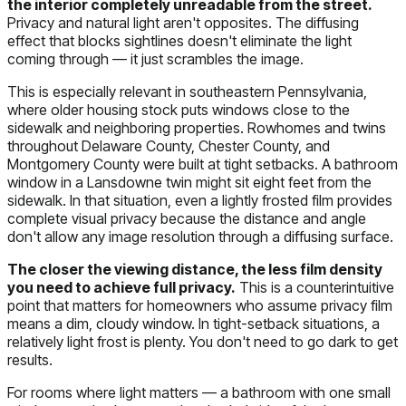
the interior completely unreadable from the street.
Privacy and natural light aren't opposites. The diffusing
effect that blocks sightlines doesn't eliminate the light
coming through — it just scrambles the image.
This is especially relevant in southeastern Pennsylvania,
where older housing stock puts windows close to the
sidewalk and neighboring properties. Rowhomes and twins
throughout Delaware County, Chester County, and
Montgomery County were built at tight setbacks. A bathroom
window in a Lansdowne twin might sit eight feet from the
sidewalk. In that situation, even a lightly frosted film provides
complete visual privacy because the distance and angle
don't allow any image resolution through a diffusing surface.
The closer the viewing distance, the less film density
you need to achieve full privacy.
This is a counterintuitive
point that matters for homeowners who assume privacy film
means a dim, cloudy window. In tight-setback situations, a
relatively light frost is plenty. You don't need to go dark to get
results.
For rooms where light matters — a bathroom with one small