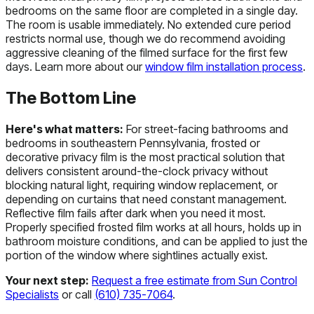
bedrooms on the same floor are completed in a single day.
The room is usable immediately. No extended cure period
restricts normal use, though we do recommend avoiding
aggressive cleaning of the filmed surface for the first few
days. Learn more about our
window film installation process
.
The Bottom Line
Here's what matters:
For street-facing bathrooms and
bedrooms in southeastern Pennsylvania, frosted or
decorative privacy film is the most practical solution that
delivers consistent around-the-clock privacy without
blocking natural light, requiring window replacement, or
depending on curtains that need constant management.
Reflective film fails after dark when you need it most.
Properly specified frosted film works at all hours, holds up in
bathroom moisture conditions, and can be applied to just the
portion of the window where sightlines actually exist.
Your next step:
Request a free estimate from Sun Control
Specialists
or call
(610) 735-7064
.