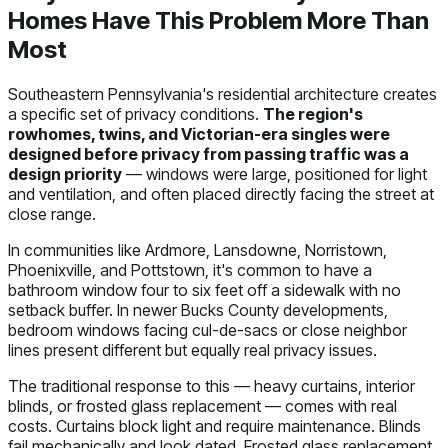
Homes Have This Problem More Than
Most
Southeastern Pennsylvania's residential architecture creates
a specific set of privacy conditions.
The region's
rowhomes, twins, and Victorian-era singles were
designed before privacy from passing traffic was a
design priority
— windows were large, positioned for light
and ventilation, and often placed directly facing the street at
close range.
In communities like Ardmore, Lansdowne, Norristown,
Phoenixville, and Pottstown, it's common to have a
bathroom window four to six feet off a sidewalk with no
setback buffer. In newer Bucks County developments,
bedroom windows facing cul-de-sacs or close neighbor
lines present different but equally real privacy issues.
The traditional response to this — heavy curtains, interior
blinds, or frosted glass replacement — comes with real
costs. Curtains block light and require maintenance. Blinds
fail mechanically and look dated. Frosted glass replacement