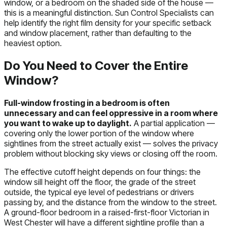
window, or a bedroom on the shaded side of the house —
this is a meaningful distinction. Sun Control Specialists can
help identify the right film density for your specific setback
and window placement, rather than defaulting to the
heaviest option.
Do You Need to Cover the Entire
Window?
Full-window frosting in a bedroom is often
unnecessary and can feel oppressive in a room where
you want to wake up to daylight.
A partial application —
covering only the lower portion of the window where
sightlines from the street actually exist — solves the privacy
problem without blocking sky views or closing off the room.
The effective cutoff height depends on four things: the
window sill height off the floor, the grade of the street
outside, the typical eye level of pedestrians or drivers
passing by, and the distance from the window to the street.
A ground-floor bedroom in a raised-first-floor Victorian in
West Chester will have a different sightline profile than a