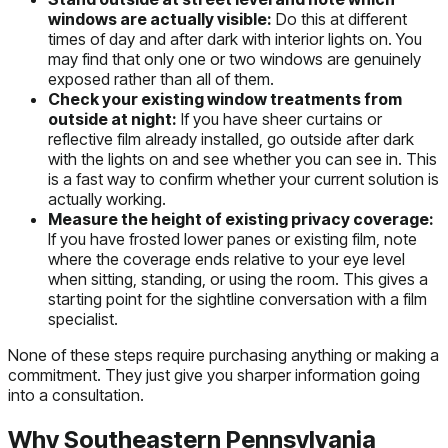
windows are actually visible:
Do this at different
times of day and after dark with interior lights on. You
may find that only one or two windows are genuinely
exposed rather than all of them.
Check your existing window treatments from
outside at night:
If you have sheer curtains or
reflective film already installed, go outside after dark
with the lights on and see whether you can see in. This
is a fast way to confirm whether your current solution is
actually working.
Measure the height of existing privacy coverage:
If you have frosted lower panes or existing film, note
where the coverage ends relative to your eye level
when sitting, standing, or using the room. This gives a
starting point for the sightline conversation with a film
specialist.
None of these steps require purchasing anything or making a
commitment. They just give you sharper information going
into a consultation.
Why Southeastern Pennsylvania