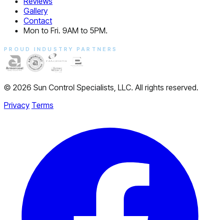
Reviews
Gallery
Contact
Mon to Fri. 9AM to 5PM.
PROUD INDUSTRY PARTNERS
© 2026 Sun Control Specialists, LLC. All rights reserved.
Privacy
Terms