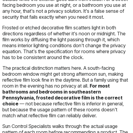
facing bedroom you use at night, or a bathroom you use at
any hour, that's not a privacy solution. It's a false sense of
security that fails exactly when you need it most.
Frosted or etched decorative film scatters light in both
directions regardless of whether it's noon or midnight. The
film works by diffusing the light passing through it, which
means interior lighting conditions don't change the privacy
equation. That's the specification for rooms where privacy
has to be consistent around the clock.
The practical distinction matters here. A south-facing
bedroom window might get strong afternoon sun, making
reflective film look fine in the daytime. But a family using that
room in the evening has no privacy at all.
For most
bathrooms and bedrooms in southeastern
Pennsylvania, frosted decorative film is the correct
choice
— not because reflective film is inferior in general,
but because the usage pattern of these rooms doesn't
match what reflective film can reliably deliver.
Sun Control Specialists walks through the actual usage
pattern of each room before recommending a product. The