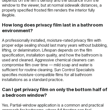
depends on the film's density and the distance from the
window to the viewer, but at normal sidewalk distances, a
properly specified frosted film renders the interior fully
illegible.
How long does privacy film last in a bathroom
environment?
A professionally installed, moisture-rated privacy film with
proper edge sealing should last many years without bubbling,
lifting, or delamination. Lifespan depends on the film
specification, installation quality, and how the bathroom is
used and cleaned. Aggressive chemical cleaners can
compromise film over time — mild soap and water is
sufficient for routine cleaning. Sun Control Specialists
specifies moisture-compatible films for all bathroom
installations as a standard practice.
Can I get privacy film on only the bottom half of
a bedroom window?
Yes. Partial-window application is a common and practical
approach for bedrooms, where full frosting can feel