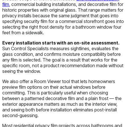
film
, commercial building installations, and decorative film for
historic properties with original glass. That range matters for
privacy installs because the same judgment that goes into
specifying security film for a commercial storefront goes into
selecting the right frost density for a bathroom window four
feet from a sidewalk.
Every installation starts with an on-site assessment.
Sun Control Specialists measures sightlines, evaluates the
glass condition, and confirms moisture compatibility before
any film is selected. The goal is a result that works for the
specific room, not a product recommendation made without
seeing the window.
We also offer a Room Viewer tool that lets homeowners
preview film options on their actual windows before
committing. This is particularly useful when choosing
between a patterned decorative film and a plain frost — the
exterior appearance matters as much as the interior view,
and seeing both before installation eliminates post-install
second-guessing.
Most residential privacy film projects across bathrooms and