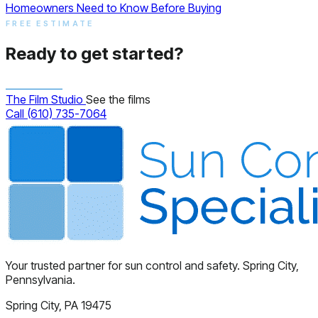
Homeowners Need to Know Before Buying
FREE ESTIMATE
Ready to get started?
The Film Studio
See the films
Call (610) 735-7064
Your trusted partner for sun control and safety. Spring City,
Pennsylvania.
Spring City, PA 19475