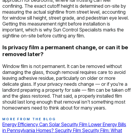
confining. The exact cutoff height is determined on-site by
measuring the actual sightline from street level, accounting
for window sill height, street grade, and pedestrian eye level.
Getting this measurement right before installation is
important, which is why Sun Control Specialists marks the
sightline on-site before cutting any film.
Is privacy film a permanent change, or can it be
removed later?
Window film is not permanent. It can be removed without
damaging the glass, though removal requires care to avoid
leaving adhesive residue, particularly on older or more
delicate glass. If your privacy needs change — or if you're a
landlord preparing a property for sale — film can be taken off
and the glass restored. That said, a properly installed film
should last long enough that removal isn't something most
homeowners need to think about for many years.
MORE FROM THE BLOG
Energy Efficiency
Can Solar Security Film Lower Energy Bills
in Pennsylvania Homes?
Security Film
Security Film: What