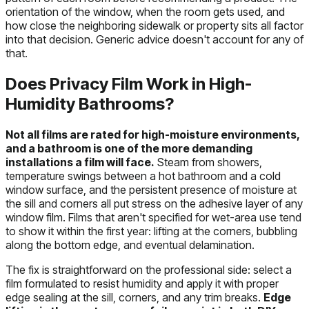
orientation of the window, when the room gets used, and
how close the neighboring sidewalk or property sits all factor
into that decision. Generic advice doesn't account for any of
that.
Does Privacy Film Work in High-
Humidity Bathrooms?
Not all films are rated for high-moisture environments,
and a bathroom is one of the more demanding
installations a film will face.
Steam from showers,
temperature swings between a hot bathroom and a cold
window surface, and the persistent presence of moisture at
the sill and corners all put stress on the adhesive layer of any
window film. Films that aren't specified for wet-area use tend
to show it within the first year: lifting at the corners, bubbling
along the bottom edge, and eventual delamination.
The fix is straightforward on the professional side: select a
film formulated to resist humidity and apply it with proper
edge sealing at the sill, corners, and any trim breaks.
Edge