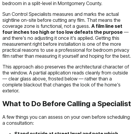
bedroom in a split-level in Montgomery County.
Sun Control Specialists measures and marks the actual
sightline on-site before cutting any film. That means the
coverage zone is functional, not a guess.
A film line set
four inches too high or too low defeats the purpose
—
and there's no adjusting it once it's applied. Getting this
measurement right before installation is one of the more
practical reasons to use a professional for bedroom privacy
film rather than measuring it yourself and hoping for the best.
This approach also preserves the architectural character of
the window. A partial application reads cleanly from outside
— clear glass above, frosted below — rather than a
complete blackout that changes the look of the home's
exterior.
What to Do Before Calling a Specialist
A few things you can assess on your own before scheduling
a consultation:
Stand outside at street level and note which