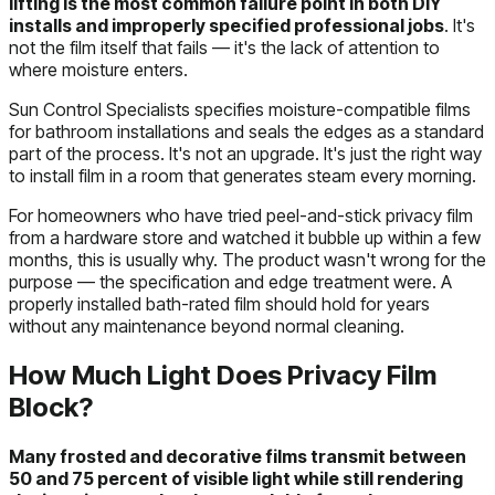
lifting is the most common failure point in both DIY
installs and improperly specified professional jobs
. It's
not the film itself that fails — it's the lack of attention to
where moisture enters.
Sun Control Specialists specifies moisture-compatible films
for bathroom installations and seals the edges as a standard
part of the process. It's not an upgrade. It's just the right way
to install film in a room that generates steam every morning.
For homeowners who have tried peel-and-stick privacy film
from a hardware store and watched it bubble up within a few
months, this is usually why. The product wasn't wrong for the
purpose — the specification and edge treatment were. A
properly installed bath-rated film should hold for years
without any maintenance beyond normal cleaning.
How Much Light Does Privacy Film
Block?
Many frosted and decorative films transmit between
50 and 75 percent of visible light while still rendering