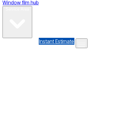
Window film hub
Gallery
Reviews
Blog
Contact
Service Area
(610) 735-7064
Instant Estimate