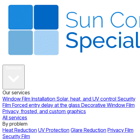
About
Services
Our services
Window Film Installation
Solar, heat, and UV control
Security
Film
Forced entry delay at the glass
Decorative Window Film
Privacy, frosted, and custom graphics
All services
By problem
Heat Reduction
UV Protection
Glare Reduction
Privacy Film
Security Film