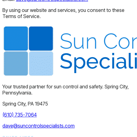
By using our website and services, you consent to these
Terms of Service.
Your trusted partner for sun control and safety. Spring City,
Pennsylvania.
Spring City, PA 19475
(610) 735-7064
dave@suncontrolspecialists.com