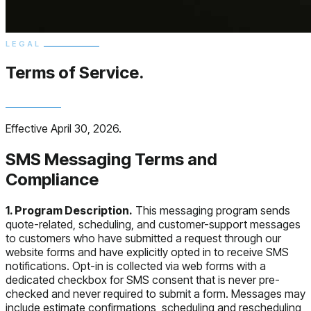
LEGAL
Terms of
Service.
Effective April 30, 2026.
SMS Messaging Terms and
Compliance
1. Program Description.
This messaging program sends
quote-related, scheduling, and customer-support messages
to customers who have submitted a request through our
website forms and have explicitly opted in to receive SMS
notifications. Opt-in is collected via web forms with a
dedicated checkbox for SMS consent that is never pre-
checked and never required to submit a form. Messages may
include estimate confirmations, scheduling and rescheduling