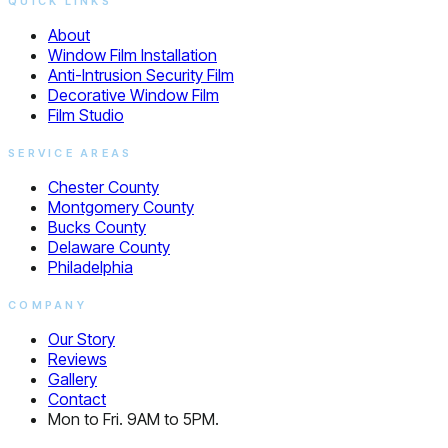
QUICK LINKS
About
Window Film Installation
Anti-Intrusion Security Film
Decorative Window Film
Film Studio
SERVICE AREAS
Chester County
Montgomery County
Bucks County
Delaware County
Philadelphia
COMPANY
Our Story
Reviews
Gallery
Contact
Mon to Fri. 9AM to 5PM.