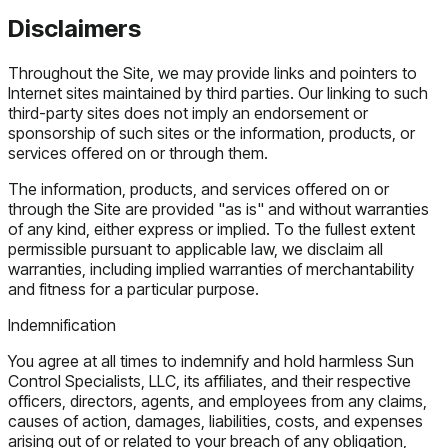
Disclaimers
Throughout the Site, we may provide links and pointers to
Internet sites maintained by third parties. Our linking to such
third-party sites does not imply an endorsement or
sponsorship of such sites or the information, products, or
services offered on or through them.
The information, products, and services offered on or
through the Site are provided "as is" and without warranties
of any kind, either express or implied. To the fullest extent
permissible pursuant to applicable law, we disclaim all
warranties, including implied warranties of merchantability
and fitness for a particular purpose.
Indemnification
You agree at all times to indemnify and hold harmless Sun
Control Specialists, LLC, its affiliates, and their respective
officers, directors, agents, and employees from any claims,
causes of action, damages, liabilities, costs, and expenses
arising out of or related to your breach of any obligation,