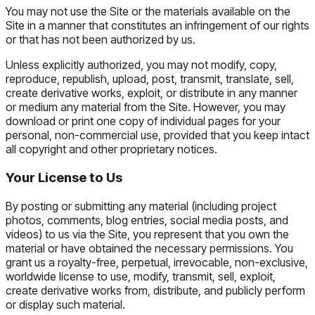
You may not use the Site or the materials available on the
Site in a manner that constitutes an infringement of our rights
or that has not been authorized by us.
Unless explicitly authorized, you may not modify, copy,
reproduce, republish, upload, post, transmit, translate, sell,
create derivative works, exploit, or distribute in any manner
or medium any material from the Site. However, you may
download or print one copy of individual pages for your
personal, non-commercial use, provided that you keep intact
all copyright and other proprietary notices.
Your License to Us
By posting or submitting any material (including project
photos, comments, blog entries, social media posts, and
videos) to us via the Site, you represent that you own the
material or have obtained the necessary permissions. You
grant us a royalty-free, perpetual, irrevocable, non-exclusive,
worldwide license to use, modify, transmit, sell, exploit,
create derivative works from, distribute, and publicly perform
or display such material.