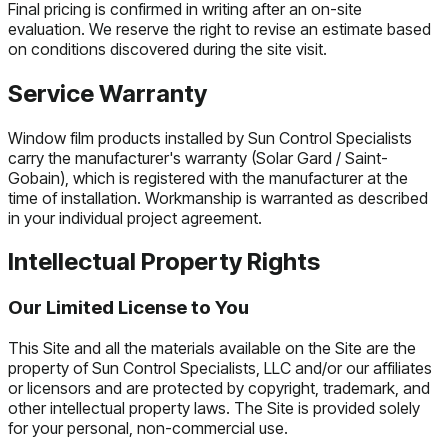
Final pricing is confirmed in writing after an on-site
evaluation. We reserve the right to revise an estimate based
on conditions discovered during the site visit.
Service Warranty
Window film products installed by Sun Control Specialists
carry the manufacturer's warranty (Solar Gard / Saint-
Gobain), which is registered with the manufacturer at the
time of installation. Workmanship is warranted as described
in your individual project agreement.
Intellectual Property Rights
Our Limited License to You
This Site and all the materials available on the Site are the
property of Sun Control Specialists, LLC and/or our affiliates
or licensors and are protected by copyright, trademark, and
other intellectual property laws. The Site is provided solely
for your personal, non-commercial use.