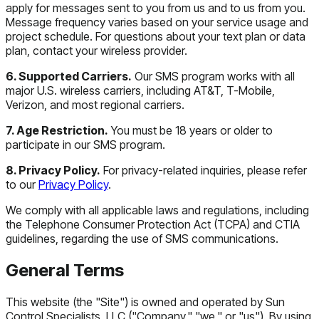
apply for messages sent to you from us and to us from you.
Message frequency varies based on your service usage and
project schedule. For questions about your text plan or data
plan, contact your wireless provider.
6. Supported Carriers.
Our SMS program works with all
major U.S. wireless carriers, including AT&T, T-Mobile,
Verizon, and most regional carriers.
7. Age Restriction.
You must be 18 years or older to
participate in our SMS program.
8. Privacy Policy.
For privacy-related inquiries, please refer
to our
Privacy Policy
.
We comply with all applicable laws and regulations, including
the Telephone Consumer Protection Act (TCPA) and CTIA
guidelines, regarding the use of SMS communications.
General Terms
This website (the "Site") is owned and operated by Sun
Control Specialists, LLC ("Company," "we," or "us"). By using