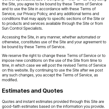
the Site, you agree to be bound by these Terms of Service
and to use the Site in accordance with these Terms of
Service, our Privacy Policy, and any additional terms and
conditions that may apply to specific sections of the Site or
to products and services available through the Site or from
Sun Control Specialists.
Accessing the Site, in any manner, whether automated or
otherwise, constitutes use of the Site and your agreement to
be bound by these Terms of Service.
We reserve the right to change these Terms of Service or to
impose new conditions on the use of the Site from time to
time, in which case we will post the revised Terms of Service
on this website. By continuing to use the Site after we post
any such changes, you accept the Terms of Service, as
modified.
Estimates and Quotes
Quotes and instant estimates provided through this Site are
good-faith estimates based on the information you provide.