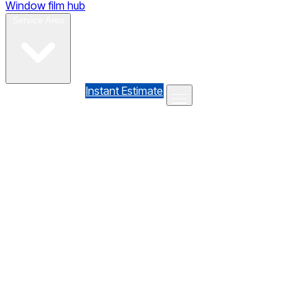
Window film hub
Gallery
Reviews
Blog
Contact
Service Area
(610) 735-7064
Instant Estimate