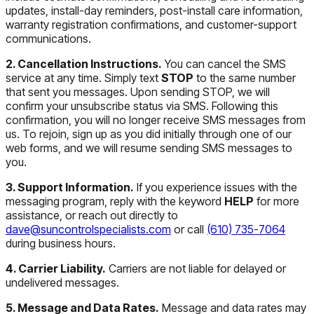
updates, install-day reminders, post-install care information,
warranty registration confirmations, and customer-support
communications.
2. Cancellation Instructions.
You can cancel the SMS
service at any time. Simply text
STOP
to the same number
that sent you messages. Upon sending STOP, we will
confirm your unsubscribe status via SMS. Following this
confirmation, you will no longer receive SMS messages from
us. To rejoin, sign up as you did initially through one of our
web forms, and we will resume sending SMS messages to
you.
3. Support Information.
If you experience issues with the
messaging program, reply with the keyword
HELP
for more
assistance, or reach out directly to
dave@suncontrolspecialists.com
or call
(610) 735-7064
during business hours.
4. Carrier Liability.
Carriers are not liable for delayed or
undelivered messages.
5. Message and Data Rates.
Message and data rates may