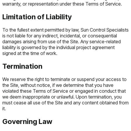
warranty, or representation under these Terms of Service.
Limitation of Liability
To the fullest extent permitted by law, Sun Control Specialists
is not liable for any indirect, incidental, or consequential
damages arising from use of the Site. Any service-related
liability is governed by the individual project agreement
signed at the time of work.
Termination
We reserve the right to terminate or suspend your access to
the Site, without notice, if we determine that you have
violated these Terms of Service or engaged in conduct that
we deem inappropriate or unlawful. Upon termination, you
must cease all use of the Site and any content obtained from
it.
Governing Law