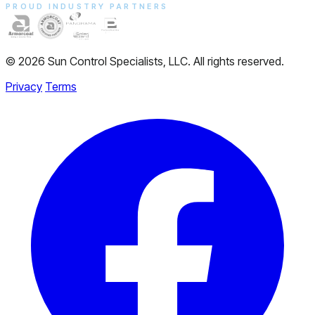
PROUD INDUSTRY PARTNERS
© 2026 Sun Control Specialists, LLC. All rights reserved.
Privacy
Terms