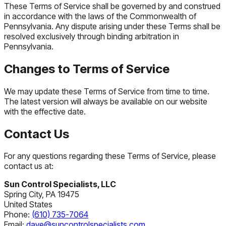
These Terms of Service shall be governed by and construed
in accordance with the laws of the Commonwealth of
Pennsylvania. Any dispute arising under these Terms shall be
resolved exclusively through binding arbitration in
Pennsylvania.
Changes to Terms of Service
We may update these Terms of Service from time to time.
The latest version will always be available on our website
with the effective date.
Contact Us
For any questions regarding these Terms of Service, please
contact us at:
Sun Control Specialists, LLC
Spring City, PA 19475
United States
Phone:
(610) 735-7064
Email:
dave@suncontrolspecialists.com