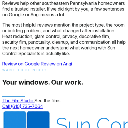
Reviews help other southeastern Pennsylvania homeowners
find a trusted installer. If we did right by you, a few sentences
on Google or Angi means a lot.
The most helpful reviews mention the project type, the room
or building problem, and what changed after installation.
Heat reduction, glare control, privacy, decorative film,
security film, punctuality, cleanup, and communication all help
the next homeowner understand what working with Sun
Control Specialists is actually like.
Review on Google
Review on Angi
WANT TO BE NEXT?
Your windows.
Our work.
The Film Studio
See the films
Call (610) 735-7064