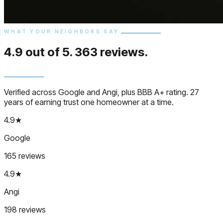
WHAT YOUR NEIGHBORS SAY
4.9 out of 5.
363 reviews.
Verified across Google and Angi, plus BBB A+ rating. 27
years of earning trust one homeowner at a time.
4.9★
Google
165 reviews
4.9★
Angi
198 reviews