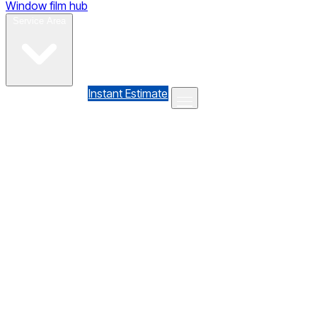
Window film hub
Gallery
Reviews
Blog
Contact
Service Area
(610) 735-7064
Instant Estimate