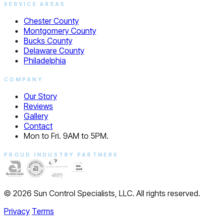
SERVICE AREAS
Chester County
Montgomery County
Bucks County
Delaware County
Philadelphia
COMPANY
Our Story
Reviews
Gallery
Contact
Mon to Fri. 9AM to 5PM.
PROUD INDUSTRY PARTNERS
© 2026 Sun Control Specialists, LLC. All rights reserved.
Privacy
Terms