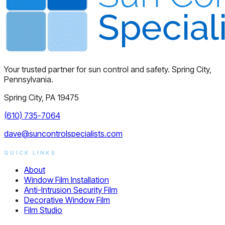
Your trusted partner for sun control and safety. Spring City,
Pennsylvania.
Spring City, PA 19475
(610) 735-7064
dave@suncontrolspecialists.com
QUICK LINKS
About
Window Film Installation
Anti-Intrusion Security Film
Decorative Window Film
Film Studio