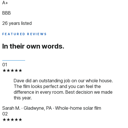
A+
BBB
26 years listed
FEATURED REVIEWS
In their
own words.
01
★★★★★
Dave did an outstanding job on our whole house.
The film looks perfect and you can feel the
difference in every room. Best decision we made
this year.
Sarah M.
·
Gladwyne, PA
·
Whole-home solar film
02
★★★★★