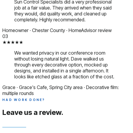
Sun Control Specialists did a very professional
job at a fair value. They arrived when they said
they would, did quality work, and cleaned up
completely. Highly recommended.
Homeowner
·
Chester County
·
HomeAdvisor review
03
★★★★★
We wanted privacy in our conference room
without losing natural light. Dave walked us
through every decorative option, mocked up
designs, and installed in a single afternoon. It
looks like etched glass at a fraction of the cost.
Grace
·
Grace's Cafe, Spring City area
·
Decorative film:
multiple rounds
HAD WORK DONE?
Leave us a
review.