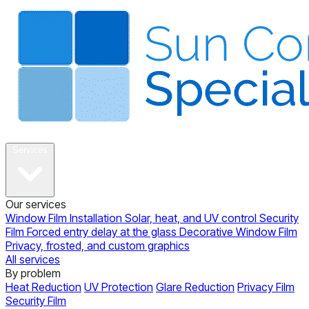
About
Services
Our services
Window Film Installation
Solar, heat, and UV control
Security
Film
Forced entry delay at the glass
Decorative Window Film
Privacy, frosted, and custom graphics
All services
By problem
Heat Reduction
UV Protection
Glare Reduction
Privacy Film
Security Film