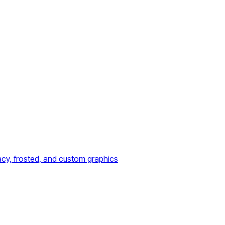
acy, frosted, and custom graphics