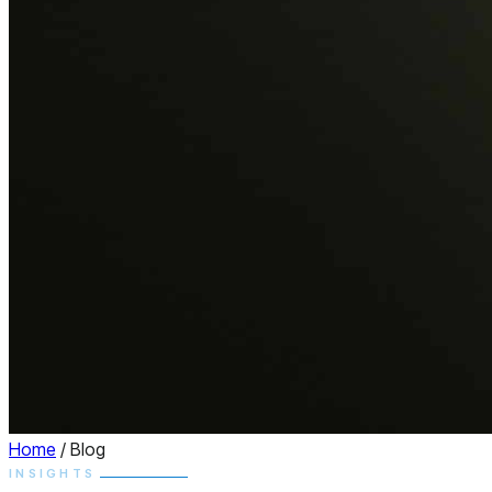
Home
/
Blog
INSIGHTS