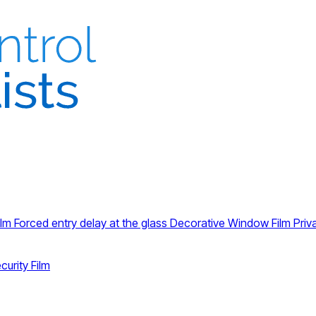
ilm
Forced entry delay at the glass
Decorative Window Film
Priv
curity Film