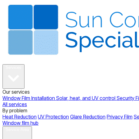
About
Services
Our services
Window Film Installation
Solar, heat, and UV control
Security F
All services
By problem
Heat Reduction
UV Protection
Glare Reduction
Privacy Film
Se
Window film hub
Gallery
Reviews
Blog
Contact
Service Area