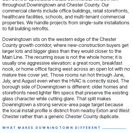
throughout Downingtown and Chester County. Our
commercial clients include office buildings, retail storefronts,
healthcare facilities, schools, and multi-tenant commercial
properties. We handle projects from single-suite installations
to full building retrofits.
Downingtown sits on the western edge of the Chester
County growth corridor, where new-construction buyers get
larger lots and bigger glass than they would closer to the
Main Line. The recurring issue is not the whole home; it is
usually one aggressive elevation: a great room, breakfast
nook, or home office facing west across an open lot with no
mature tree cover yet. Those rooms run hot through June,
July, and August even when the HVAC is correctly sized. The
borough side of Downingtown is different: older homes and
storefronts need lighter film specs that preserve the existing
glass character while cutting glare. That split makes
Downingtown a strong service-area page target because
the local install profile is distinct from nearby Exton and West
Chester rather than a generic Chester County duplicate.
WHAT MAKES DOWNINGTOWN DIFFERENT