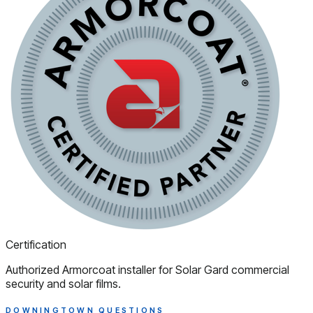
Certification
Authorized Armorcoat installer for Solar Gard commercial
security and solar films.
DOWNINGTOWN QUESTIONS