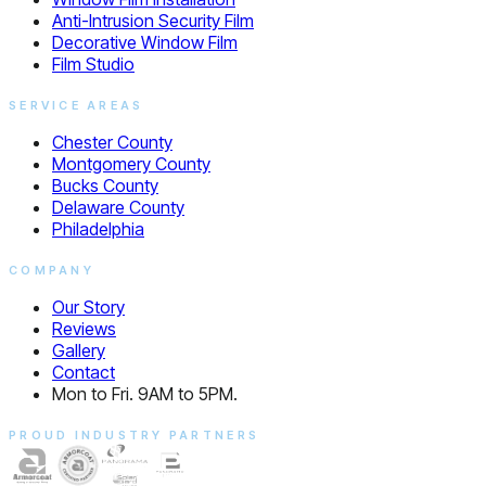
Anti-Intrusion Security Film
Decorative Window Film
Film Studio
SERVICE AREAS
Chester County
Montgomery County
Bucks County
Delaware County
Philadelphia
COMPANY
Our Story
Reviews
Gallery
Contact
Mon to Fri. 9AM to 5PM.
PROUD INDUSTRY PARTNERS