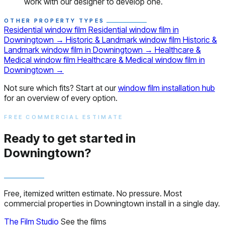
work with our designer to develop one.
OTHER PROPERTY TYPES
Residential window film
Residential window film in
Downingtown
→
Historic & Landmark window film
Historic &
Landmark window film in Downingtown
→
Healthcare &
Medical window film
Healthcare & Medical window film in
Downingtown
→
Not sure which fits? Start at our
window film installation hub
for an overview of every option.
FREE COMMERCIAL ESTIMATE
Ready to get started in
Downingtown?
Free, itemized written estimate. No pressure. Most
commercial properties in Downingtown install in a single day.
The Film Studio
See the films