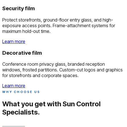
Security film
Protect storefronts, ground-floor entry glass, and high-
exposure access points. Frame-attachment systems for
maximum hold-out time.
Learn more
Decorative film
Conference room privacy glass, branded reception
windows, frosted partitions. Custom-cut logos and graphics
for storefronts and corporate spaces.
Learn more
WHY CHOOSE US
What you get with
Sun Control
Specialists.