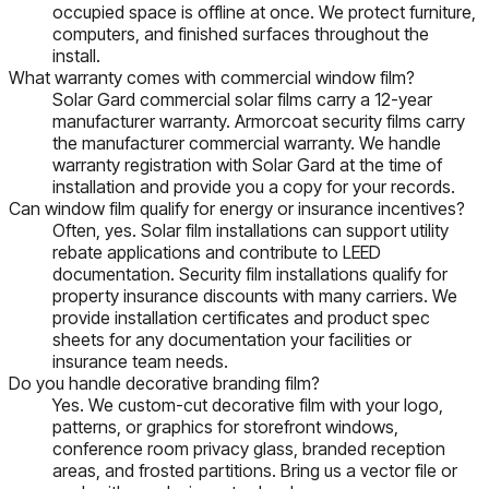
occupied space is offline at once. We protect furniture,
computers, and finished surfaces throughout the
install.
What warranty comes with commercial window film?
Solar Gard commercial solar films carry a 12-year
manufacturer warranty. Armorcoat security films carry
the manufacturer commercial warranty. We handle
warranty registration with Solar Gard at the time of
installation and provide you a copy for your records.
Can window film qualify for energy or insurance incentives?
Often, yes. Solar film installations can support utility
rebate applications and contribute to LEED
documentation. Security film installations qualify for
property insurance discounts with many carriers. We
provide installation certificates and product spec
sheets for any documentation your facilities or
insurance team needs.
Do you handle decorative branding film?
Yes. We custom-cut decorative film with your logo,
patterns, or graphics for storefront windows,
conference room privacy glass, branded reception
areas, and frosted partitions. Bring us a vector file or