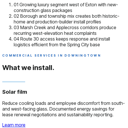
01
Growing luxury segment west of Exton with new-
construction glass packages
02
Borough and township mix creates both historic-
home and production-builder install profiles
03
Marsh Creek and Applecross corridors produce
recurring west-elevation heat complaints
04
Route 30 access keeps response and install
logistics efficient from the Spring City base
COMMERCIAL SERVICES IN DOWNINGTOWN
What we install.
Solar film
Reduce cooling loads and employee discomfort from south-
and west-facing glass. Documented energy savings for
lease renewal negotiations and sustainability reporting.
Learn more