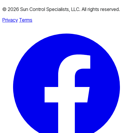
© 2026 Sun Control Specialists, LLC. All rights reserved.
Privacy
Terms