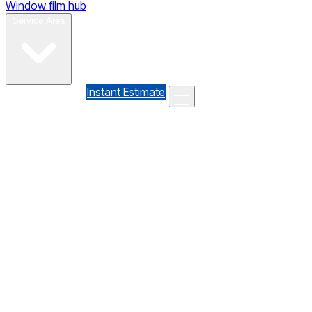
Window film hub
Gallery
Reviews
Blog
Contact
Service Area
(610) 735-7064
Instant Estimate