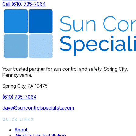
Call (610) 735-7064
Your trusted partner for sun control and safety. Spring City,
Pennsylvania.
Spring City, PA 19475
(610) 735-7064
dave@suncontrolspecialists.com
QUICK LINKS
About
Window Film Installation