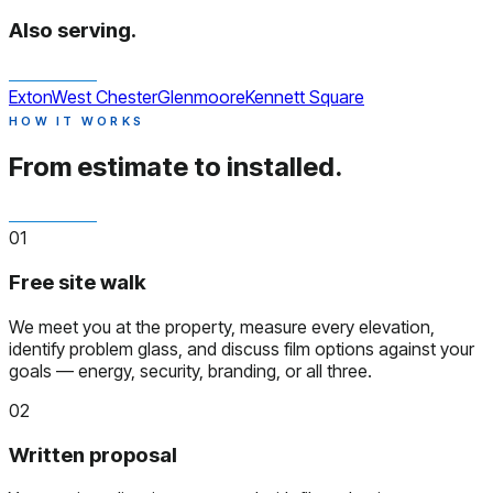
Also serving.
Exton
West Chester
Glenmoore
Kennett Square
HOW IT WORKS
From estimate to installed.
01
Free site walk
We meet you at the property, measure every elevation,
identify problem glass, and discuss film options against your
goals — energy, security, branding, or all three.
02
Written proposal