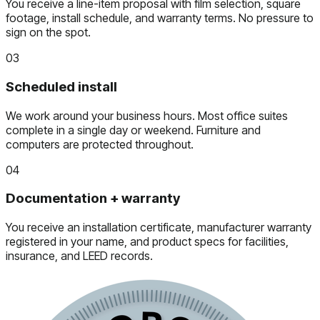
You receive a line-item proposal with film selection, square
footage, install schedule, and warranty terms. No pressure to
sign on the spot.
03
Scheduled install
We work around your business hours. Most office suites
complete in a single day or weekend. Furniture and
computers are protected throughout.
04
Documentation + warranty
You receive an installation certificate, manufacturer warranty
registered in your name, and product specs for facilities,
insurance, and LEED records.