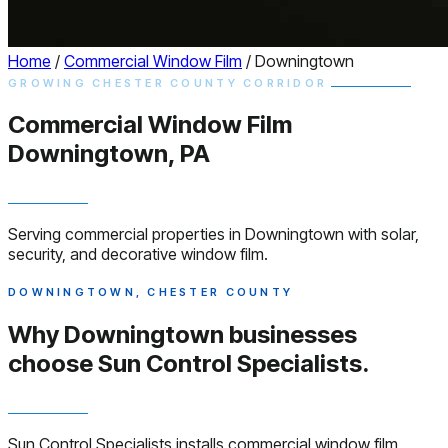
Home
/
Commercial Window Film
/
Downingtown
GROWING CHESTER COUNTY CORRIDOR
Commercial
Window
Film
Downingtown, PA
Serving commercial properties in Downingtown with solar,
security, and decorative window film.
DOWNINGTOWN, CHESTER COUNTY
Why Downingtown businesses
choose
Sun Control Specialists.
Sun Control Specialists installs commercial window film