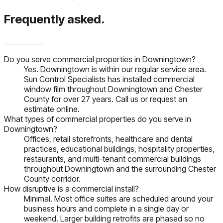
Frequently asked.
Do you serve commercial properties in Downingtown?
Yes. Downingtown is within our regular service area.
Sun Control Specialists has installed commercial
window film throughout Downingtown and Chester
County for over 27 years. Call us or request an
estimate online.
What types of commercial properties do you serve in
Downingtown?
Offices, retail storefronts, healthcare and dental
practices, educational buildings, hospitality properties,
restaurants, and multi-tenant commercial buildings
throughout Downingtown and the surrounding Chester
County corridor.
How disruptive is a commercial install?
Minimal. Most office suites are scheduled around your
business hours and complete in a single day or
weekend. Larger building retrofits are phased so no