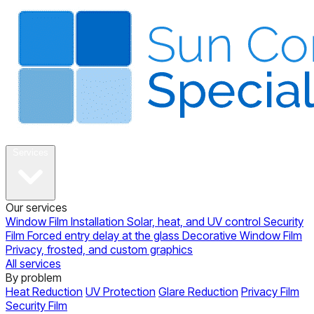
About
Services
Our services
Window Film Installation
Solar, heat, and UV control
Security
Film
Forced entry delay at the glass
Decorative Window Film
Privacy, frosted, and custom graphics
All services
By problem
Heat Reduction
UV Protection
Glare Reduction
Privacy Film
Security Film