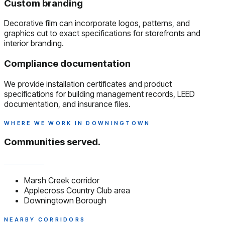
Custom branding
Decorative film can incorporate logos, patterns, and
graphics cut to exact specifications for storefronts and
interior branding.
Compliance documentation
We provide installation certificates and product
specifications for building management records, LEED
documentation, and insurance files.
WHERE WE WORK IN DOWNINGTOWN
Communities served.
Marsh Creek corridor
Applecross Country Club area
Downingtown Borough
NEARBY CORRIDORS