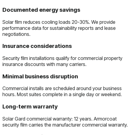
Documented energy savings
Solar film reduces cooling loads 20-30%. We provide
performance data for sustainability reports and lease
negotiations.
Insurance considerations
Security film installations qualify for commercial property
insurance discounts with many carriers.
Minimal business disruption
Commercial installs are scheduled around your business
hours. Most suites complete in a single day or weekend.
Long-term warranty
Solar Gard commercial warranty: 12 years. Armorcoat
security film carries the manufacturer commercial warranty.