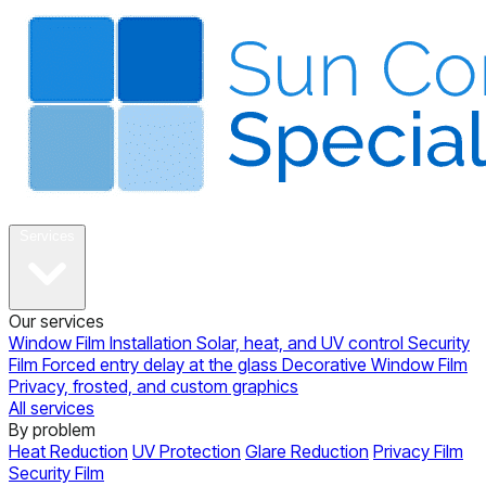
About
Services
Our services
Window Film Installation
Solar, heat, and UV control
Security
Film
Forced entry delay at the glass
Decorative Window Film
Privacy, frosted, and custom graphics
All services
By problem
Heat Reduction
UV Protection
Glare Reduction
Privacy Film
Security Film