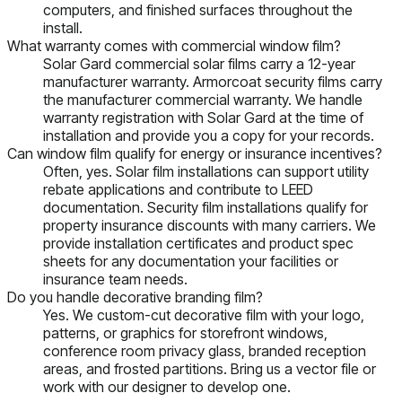
computers, and finished surfaces throughout the
install.
What warranty comes with commercial window film?
Solar Gard commercial solar films carry a 12-year
manufacturer warranty. Armorcoat security films carry
the manufacturer commercial warranty. We handle
warranty registration with Solar Gard at the time of
installation and provide you a copy for your records.
Can window film qualify for energy or insurance incentives?
Often, yes. Solar film installations can support utility
rebate applications and contribute to LEED
documentation. Security film installations qualify for
property insurance discounts with many carriers. We
provide installation certificates and product spec
sheets for any documentation your facilities or
insurance team needs.
Do you handle decorative branding film?
Yes. We custom-cut decorative film with your logo,
patterns, or graphics for storefront windows,
conference room privacy glass, branded reception
areas, and frosted partitions. Bring us a vector file or
work with our designer to develop one.