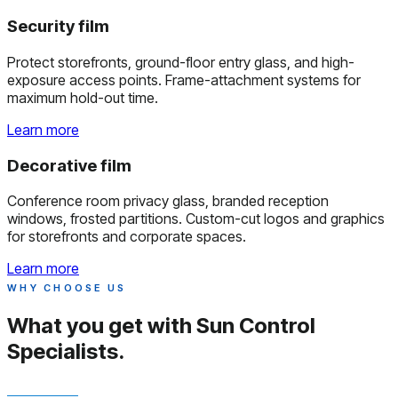
Security film
Protect storefronts, ground-floor entry glass, and high-
exposure access points. Frame-attachment systems for
maximum hold-out time.
Learn more
Decorative film
Conference room privacy glass, branded reception
windows, frosted partitions. Custom-cut logos and graphics
for storefronts and corporate spaces.
Learn more
WHY CHOOSE US
What you get with
Sun Control
Specialists.