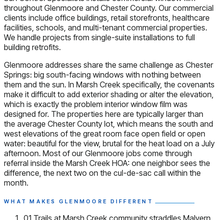
throughout Glenmoore and Chester County. Our commercial
clients include office buildings, retail storefronts, healthcare
facilities, schools, and multi-tenant commercial properties.
We handle projects from single-suite installations to full
building retrofits.
Glenmoore addresses share the same challenge as Chester
Springs: big south-facing windows with nothing between
them and the sun. In Marsh Creek specifically, the covenants
make it difficult to add exterior shading or alter the elevation,
which is exactly the problem interior window film was
designed for. The properties here are typically larger than
the average Chester County lot, which means the south and
west elevations of the great room face open field or open
water: beautiful for the view, brutal for the heat load on a July
afternoon. Most of our Glenmoore jobs come through
referral inside the Marsh Creek HOA: one neighbor sees the
difference, the next two on the cul-de-sac call within the
month.
WHAT MAKES GLENMOORE DIFFERENT
01
Trails at Marsh Creek community straddles Malvern