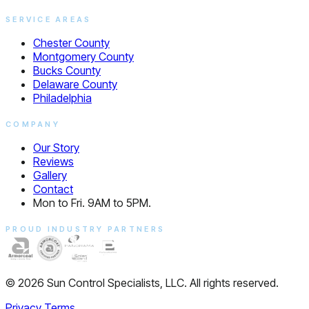
SERVICE AREAS
Chester County
Montgomery County
Bucks County
Delaware County
Philadelphia
COMPANY
Our Story
Reviews
Gallery
Contact
Mon to Fri. 9AM to 5PM.
PROUD INDUSTRY PARTNERS
© 2026 Sun Control Specialists, LLC. All rights reserved.
Privacy
Terms