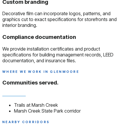
Custom branding
Decorative film can incorporate logos, patterns, and
graphics cut to exact specifications for storefronts and
interior branding.
Compliance documentation
We provide installation certificates and product
specifications for building management records, LEED
documentation, and insurance files.
WHERE WE WORK IN GLENMOORE
Communities served.
Trails at Marsh Creek
Marsh Creek State Park corridor
NEARBY CORRIDORS