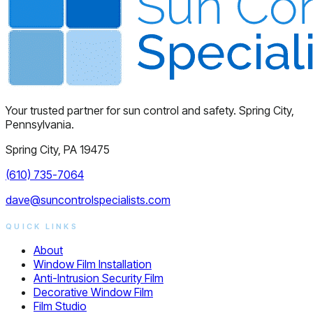
Your trusted partner for sun control and safety. Spring City,
Pennsylvania.
Spring City, PA 19475
(610) 735-7064
dave@suncontrolspecialists.com
QUICK LINKS
About
Window Film Installation
Anti-Intrusion Security Film
Decorative Window Film
Film Studio