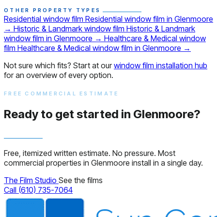
OTHER PROPERTY TYPES
Residential window film
Residential window film in Glenmoore
→
Historic & Landmark window film
Historic & Landmark
window film in Glenmoore
→
Healthcare & Medical window
film
Healthcare & Medical window film in Glenmoore
→
Not sure which fits? Start at our
window film installation hub
for an overview of every option.
FREE COMMERCIAL ESTIMATE
Ready to get started in Glenmoore?
Free, itemized written estimate. No pressure. Most
commercial properties in Glenmoore install in a single day.
The Film Studio
See the films
Call (610) 735-7064