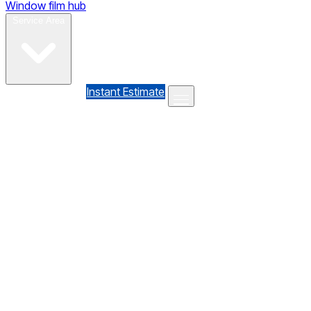
Window film hub
Gallery
Reviews
Blog
Contact
Service Area
(610) 735-7064
Instant Estimate