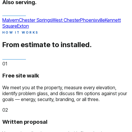
Also serving.
Malvern
Chester Springs
West Chester
Phoenixville
Kennett
Square
Exton
HOW IT WORKS
From estimate to installed.
01
Free site walk
We meet you at the property, measure every elevation,
identify problem glass, and discuss film options against your
goals — energy, security, branding, or all three.
02
Written proposal