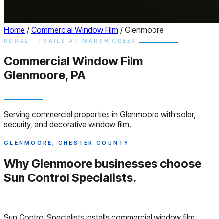
Home
/
Commercial Window Film
/
Glenmoore
RURAL · TRAILS AT MARSH CREEK
Commercial
Window
Film
Glenmoore, PA
Serving commercial properties in Glenmoore with solar,
security, and decorative window film.
GLENMOORE, CHESTER COUNTY
Why Glenmoore businesses choose
Sun Control Specialists.
Sun Control Specialists installs commercial window film