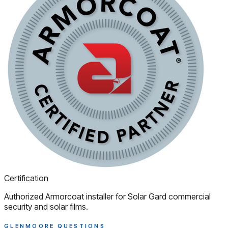
Certification
Authorized Armorcoat installer for Solar Gard commercial
security and solar films.
GLENMOORE QUESTIONS