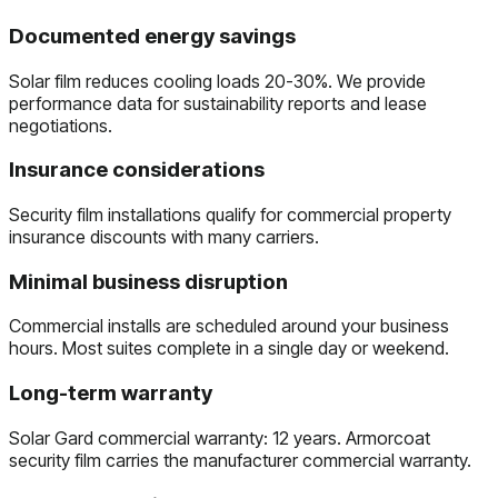
Documented energy savings
Solar film reduces cooling loads 20-30%. We provide
performance data for sustainability reports and lease
negotiations.
Insurance considerations
Security film installations qualify for commercial property
insurance discounts with many carriers.
Minimal business disruption
Commercial installs are scheduled around your business
hours. Most suites complete in a single day or weekend.
Long-term warranty
Solar Gard commercial warranty: 12 years. Armorcoat
security film carries the manufacturer commercial warranty.