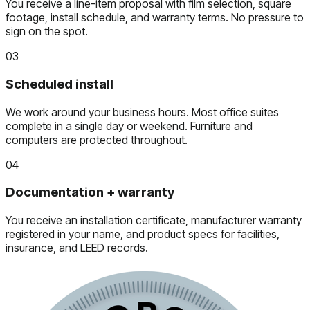
You receive a line-item proposal with film selection, square
footage, install schedule, and warranty terms. No pressure to
sign on the spot.
03
Scheduled install
We work around your business hours. Most office suites
complete in a single day or weekend. Furniture and
computers are protected throughout.
04
Documentation + warranty
You receive an installation certificate, manufacturer warranty
registered in your name, and product specs for facilities,
insurance, and LEED records.