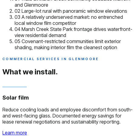
and Glenmoore
02
Large-lot rural with panoramic window elevations
03
A relatively underserved market: no entrenched
local window film competitor
04
Marsh Creek State Park frontage drives waterfront-
view residential demand
05
Covenant-restricted communities limit exterior
shading, making interior film the cleanest option
COMMERCIAL SERVICES IN GLENMOORE
What we install.
Solar film
Reduce cooling loads and employee discomfort from south-
and west-facing glass. Documented energy savings for
lease renewal negotiations and sustainability reporting.
Learn more