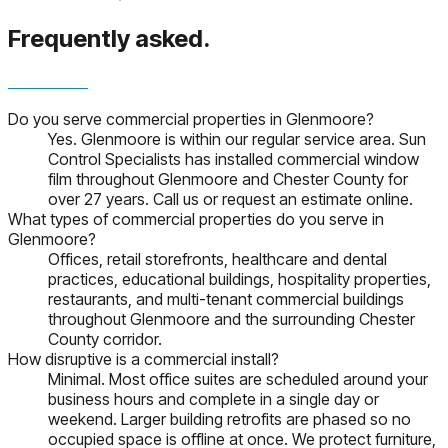
Frequently asked.
Do you serve commercial properties in Glenmoore?
Yes. Glenmoore is within our regular service area. Sun
Control Specialists has installed commercial window
film throughout Glenmoore and Chester County for
over 27 years. Call us or request an estimate online.
What types of commercial properties do you serve in
Glenmoore?
Offices, retail storefronts, healthcare and dental
practices, educational buildings, hospitality properties,
restaurants, and multi-tenant commercial buildings
throughout Glenmoore and the surrounding Chester
County corridor.
How disruptive is a commercial install?
Minimal. Most office suites are scheduled around your
business hours and complete in a single day or
weekend. Larger building retrofits are phased so no
occupied space is offline at once. We protect furniture,