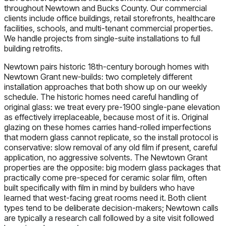
throughout Newtown and Bucks County. Our commercial
clients include office buildings, retail storefronts, healthcare
facilities, schools, and multi-tenant commercial properties.
We handle projects from single-suite installations to full
building retrofits.
Newtown pairs historic 18th-century borough homes with
Newtown Grant new-builds: two completely different
installation approaches that both show up on our weekly
schedule. The historic homes need careful handling of
original glass: we treat every pre-1900 single-pane elevation
as effectively irreplaceable, because most of it is. Original
glazing on these homes carries hand-rolled imperfections
that modern glass cannot replicate, so the install protocol is
conservative: slow removal of any old film if present, careful
application, no aggressive solvents. The Newtown Grant
properties are the opposite: big modern glass packages that
practically come pre-speced for ceramic solar film, often
built specifically with film in mind by builders who have
learned that west-facing great rooms need it. Both client
types tend to be deliberate decision-makers; Newtown calls
are typically a research call followed by a site visit followed