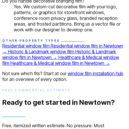
Do you handle decorative branding film?
Yes. We custom-cut decorative film with your logo,
patterns, or graphics for storefront windows,
conference room privacy glass, branded reception
areas, and frosted partitions. Bring us a vector file or
work with our designer to develop one.
OTHER PROPERTY TYPES
Residential window film
Residential window film in Newtown
→
Historic & Landmark window film
Historic & Landmark
window film in Newtown
→
Healthcare & Medical window
film
Healthcare & Medical window film in Newtown
→
Not sure which fits? Start at our
window film installation hub
for an overview of every option.
FREE COMMERCIAL ESTIMATE
Ready to get started in Newtown?
Free, itemized written estimate. No pressure. Most