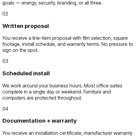
goals — energy, security, branding, or all three.
02
Written proposal
You receive a line-item proposal with film selection, square
footage, install schedule, and warranty terms. No pressure to
sign on the spot.
03
Scheduled install
We work around your business hours. Most office suites
complete in a single day or weekend. Furniture and
computers are protected throughout.
04
Documentation + warranty
You receive an installation certificate, manufacturer warranty