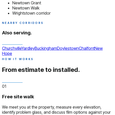
Newtown Grant
Newtown Walk
Wrightstown corridor
NEARBY CORRIDORS
Also serving.
Churchville
Yardley
Buckingham
Doylestown
Chalfont
New
Hope
HOW IT WORKS
From estimate to installed.
01
Free site walk
We meet you at the property, measure every elevation,
identify problem glass, and discuss film options against your