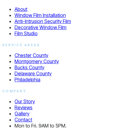
About
Window Film Installation
Anti-Intrusion Security Film
Decorative Window Film
Film Studio
SERVICE AREAS
Chester County
Montgomery County
Bucks County
Delaware County
Philadelphia
COMPANY
Our Story
Reviews
Gallery
Contact
Mon to Fri. 9AM to 5PM.