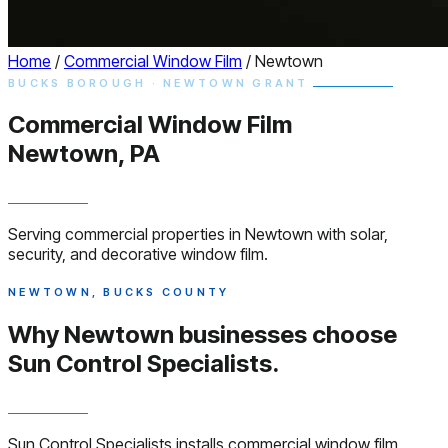
Home
/
Commercial Window Film
/
Newtown
BUCKS BOROUGH · NEWTOWN GRANT
Commercial
Window
Film
Newtown, PA
Serving commercial properties in Newtown with solar,
security, and decorative window film.
NEWTOWN, BUCKS COUNTY
Why Newtown businesses choose
Sun Control Specialists.
Sun Control Specialists installs commercial window film