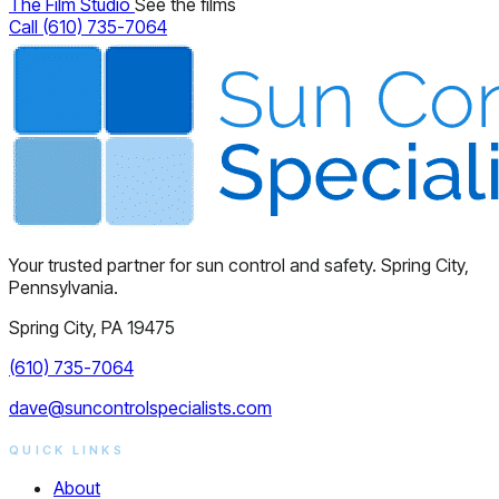
The Film Studio
See the films
Call (610) 735-7064
Your trusted partner for sun control and safety. Spring City,
Pennsylvania.
Spring City, PA 19475
(610) 735-7064
dave@suncontrolspecialists.com
QUICK LINKS
About