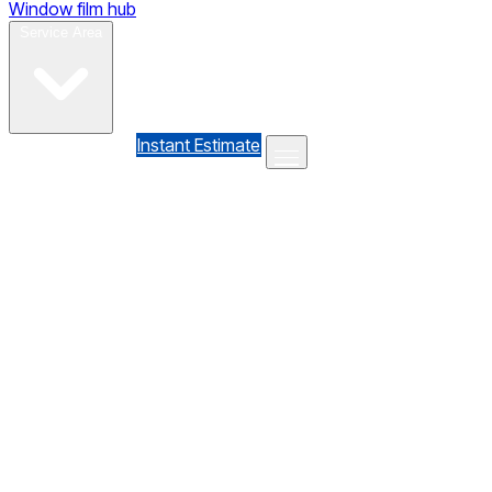
Window film hub
Gallery
Reviews
Blog
Contact
Service Area
(610) 735-7064
Instant Estimate