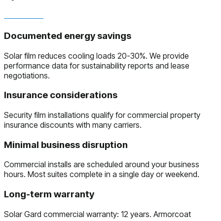
Documented energy savings
Solar film reduces cooling loads 20-30%. We provide
performance data for sustainability reports and lease
negotiations.
Insurance considerations
Security film installations qualify for commercial property
insurance discounts with many carriers.
Minimal business disruption
Commercial installs are scheduled around your business
hours. Most suites complete in a single day or weekend.
Long-term warranty
Solar Gard commercial warranty: 12 years. Armorcoat