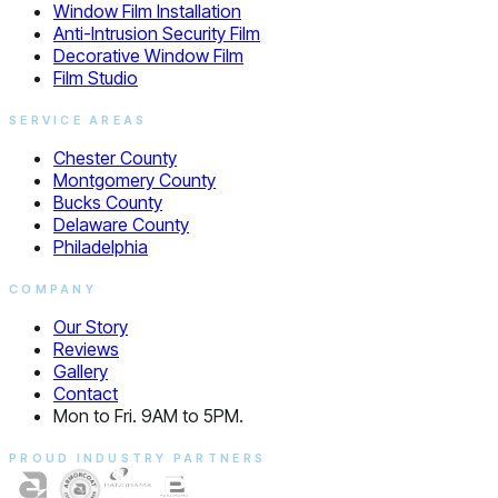
Window Film Installation
Anti-Intrusion Security Film
Decorative Window Film
Film Studio
SERVICE AREAS
Chester County
Montgomery County
Bucks County
Delaware County
Philadelphia
COMPANY
Our Story
Reviews
Gallery
Contact
Mon to Fri. 9AM to 5PM.
PROUD INDUSTRY PARTNERS