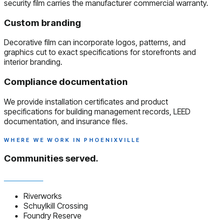
security film carries the manufacturer commercial warranty.
Custom branding
Decorative film can incorporate logos, patterns, and
graphics cut to exact specifications for storefronts and
interior branding.
Compliance documentation
We provide installation certificates and product
specifications for building management records, LEED
documentation, and insurance files.
WHERE WE WORK IN PHOENIXVILLE
Communities served.
Riverworks
Schuylkill Crossing
Foundry Reserve