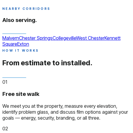
NEARBY CORRIDORS
Also serving.
Malvern
Chester Springs
Collegeville
West Chester
Kennett
Square
Exton
HOW IT WORKS
From estimate to installed.
01
Free site walk
We meet you at the property, measure every elevation,
identify problem glass, and discuss film options against your
goals — energy, security, branding, or all three.
02