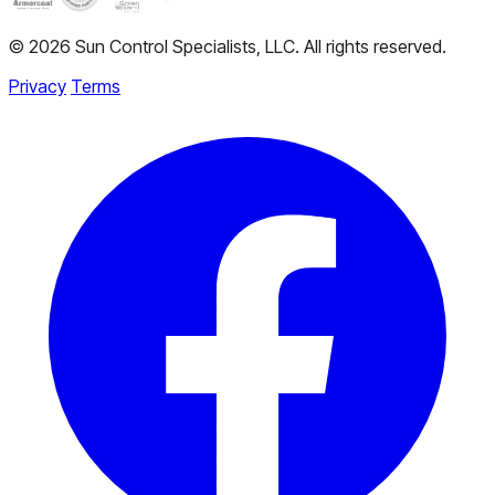
© 2026 Sun Control Specialists, LLC. All rights reserved.
Privacy
Terms