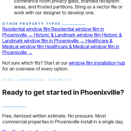
conference room privacy glass, branded reception
areas, and frosted partitions. Bring us a vector file or
work with our designer to develop one.
OTHER PROPERTY TYPES
Residential window film
Residential window film in
Phoenixville
→
Historic & Landmark window film
Historic &
Landmark window film in Phoenixville
→
Healthcare &
Medical window film
Healthcare & Medical window film in
Phoenixville
→
Not sure which fits? Start at our
window film installation hub
for an overview of every option.
FREE COMMERCIAL ESTIMATE
Ready to get started in Phoenixville?
Free, itemized written estimate. No pressure. Most
commercial properties in Phoenixville install in a single day.