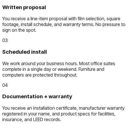
Written proposal
You receive a line-item proposal with film selection, square
footage, install schedule, and warranty terms. No pressure to
sign on the spot.
03
Scheduled install
We work around your business hours. Most office suites
complete in a single day or weekend. Furniture and
computers are protected throughout.
04
Documentation + warranty
You receive an installation certificate, manufacturer warranty
registered in your name, and product specs for facilities,
insurance, and LEED records.