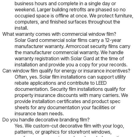
business hours and complete in a single day or
weekend. Larger building retrofits are phased so no
occupied space is offline at once. We protect furniture,
computers, and finished surfaces throughout the
install.
What warranty comes with commercial window film?
Solar Gard commercial solar films carry a 12-year
manufacturer warranty. Armorcoat security films carry
the manufacturer commercial warranty. We handle
warranty registration with Solar Gard at the time of
installation and provide you a copy for your records.
Can window film qualify for energy or insurance incentives?
Often, yes. Solar film installations can support utility
rebate applications and contribute to LEED
documentation. Security film installations qualify for
property insurance discounts with many carriers. We
provide installation certificates and product spec
sheets for any documentation your facilities or
insurance team needs.
Do you handle decorative branding film?
Yes. We custom-cut decorative film with your logo,
patterns, or graphics for storefront windows,