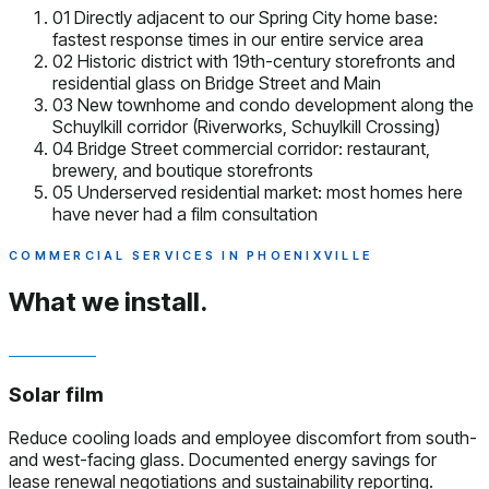
01
Directly adjacent to our Spring City home base:
fastest response times in our entire service area
02
Historic district with 19th-century storefronts and
residential glass on Bridge Street and Main
03
New townhome and condo development along the
Schuylkill corridor (Riverworks, Schuylkill Crossing)
04
Bridge Street commercial corridor: restaurant,
brewery, and boutique storefronts
05
Underserved residential market: most homes here
have never had a film consultation
COMMERCIAL SERVICES IN PHOENIXVILLE
What we install.
Solar film
Reduce cooling loads and employee discomfort from south-
and west-facing glass. Documented energy savings for
lease renewal negotiations and sustainability reporting.