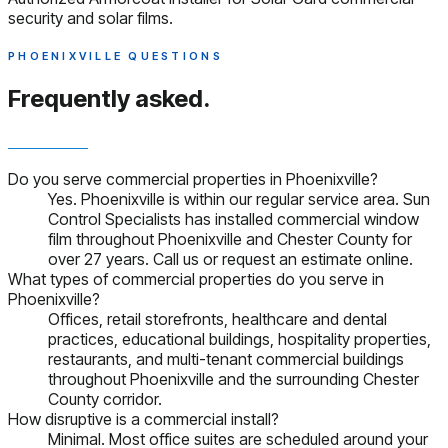
security and solar films.
PHOENIXVILLE QUESTIONS
Frequently asked.
Do you serve commercial properties in Phoenixville?
Yes. Phoenixville is within our regular service area. Sun
Control Specialists has installed commercial window
film throughout Phoenixville and Chester County for
over 27 years. Call us or request an estimate online.
What types of commercial properties do you serve in
Phoenixville?
Offices, retail storefronts, healthcare and dental
practices, educational buildings, hospitality properties,
restaurants, and multi-tenant commercial buildings
throughout Phoenixville and the surrounding Chester
County corridor.
How disruptive is a commercial install?
Minimal. Most office suites are scheduled around your