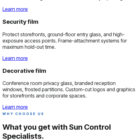
Learn more
Security film
Protect storefronts, ground-floor entry glass, and high-
exposure access points. Frame-attachment systems for
maximum hold-out time.
Learn more
Decorative film
Conference room privacy glass, branded reception
windows, frosted partitions. Custom-cut logos and graphics
for storefronts and corporate spaces.
Learn more
WHY CHOOSE US
What you get with
Sun Control
Specialists.