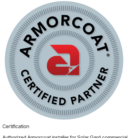
Certification
Authorized Armorcoat installer for Solar Gard commercial