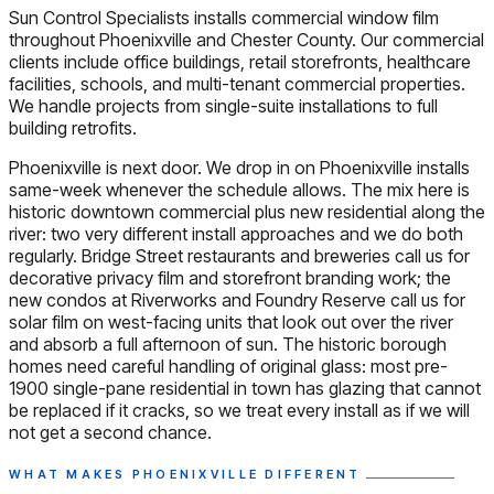
Sun Control Specialists installs commercial window film
throughout Phoenixville and Chester County. Our commercial
clients include office buildings, retail storefronts, healthcare
facilities, schools, and multi-tenant commercial properties.
We handle projects from single-suite installations to full
building retrofits.
Phoenixville is next door. We drop in on Phoenixville installs
same-week whenever the schedule allows. The mix here is
historic downtown commercial plus new residential along the
river: two very different install approaches and we do both
regularly. Bridge Street restaurants and breweries call us for
decorative privacy film and storefront branding work; the
new condos at Riverworks and Foundry Reserve call us for
solar film on west-facing units that look out over the river
and absorb a full afternoon of sun. The historic borough
homes need careful handling of original glass: most pre-
1900 single-pane residential in town has glazing that cannot
be replaced if it cracks, so we treat every install as if we will
not get a second chance.
WHAT MAKES PHOENIXVILLE DIFFERENT