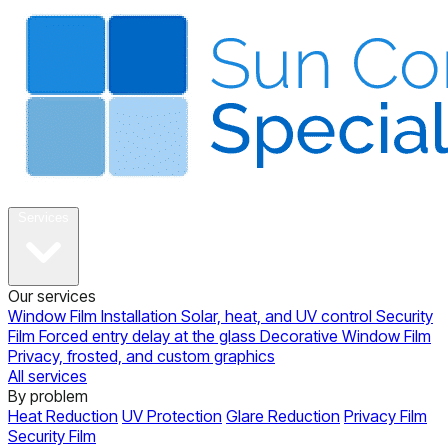
About
Services
Our services
Window Film Installation
Solar, heat, and UV control
Security
Film
Forced entry delay at the glass
Decorative Window Film
Privacy, frosted, and custom graphics
All services
By problem
Heat Reduction
UV Protection
Glare Reduction
Privacy Film
Security Film