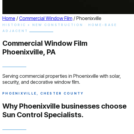
Home
/
Commercial Window Film
/
Phoenixville
HISTORIC + NEW CONSTRUCTION · HOME-BASE
ADJACENT
Commercial
Window
Film
Phoenixville, PA
Serving commercial properties in Phoenixville with solar,
security, and decorative window film.
PHOENIXVILLE, CHESTER COUNTY
Why Phoenixville businesses choose
Sun Control Specialists.