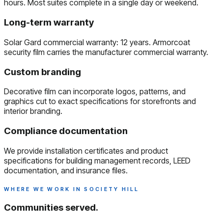
hours. Most suites complete in a single day or weekend.
Long-term warranty
Solar Gard commercial warranty: 12 years. Armorcoat
security film carries the manufacturer commercial warranty.
Custom branding
Decorative film can incorporate logos, patterns, and
graphics cut to exact specifications for storefronts and
interior branding.
Compliance documentation
We provide installation certificates and product
specifications for building management records, LEED
documentation, and insurance files.
WHERE WE WORK IN SOCIETY HILL
Communities served.