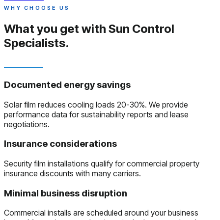
WHY CHOOSE US
What you get with
Sun Control
Specialists.
Documented energy savings
Solar film reduces cooling loads 20-30%. We provide
performance data for sustainability reports and lease
negotiations.
Insurance considerations
Security film installations qualify for commercial property
insurance discounts with many carriers.
Minimal business disruption
Commercial installs are scheduled around your business