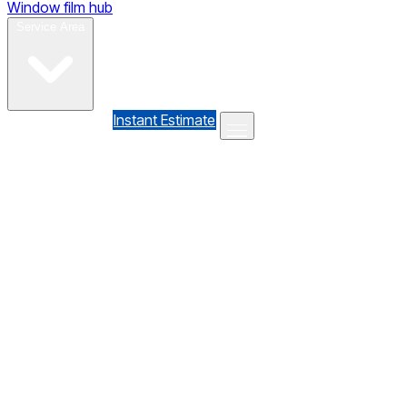
Window film hub
Gallery
Reviews
Blog
Contact
Service Area
(610) 735-7064
Instant Estimate