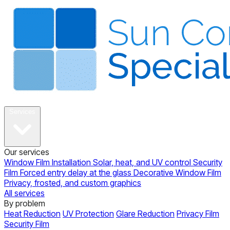
About
Services
Our services
Window Film Installation
Solar, heat, and UV control
Security
Film
Forced entry delay at the glass
Decorative Window Film
Privacy, frosted, and custom graphics
All services
By problem
Heat Reduction
UV Protection
Glare Reduction
Privacy Film
Security Film