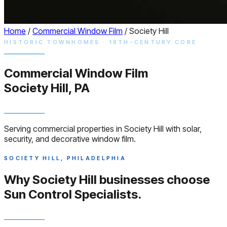
Home
/
Commercial Window Film
/
Society Hill
HISTORIC TOWNHOMES · 18TH-CENTURY CORE
Commercial
Window
Film
Society Hill, PA
Serving commercial properties in Society Hill with solar,
security, and decorative window film.
SOCIETY HILL, PHILADELPHIA
Why Society Hill businesses choose
Sun Control Specialists.