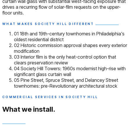
curtain wall glass with substantial west-facing exposure that
drives a recurring flow of solar-film requests on the upper-
floor units.
WHAT MAKES SOCIETY HILL DIFFERENT
01
18th and 19th-century townhomes in Philadelphia's
oldest residential district
02
Historic commission approval shapes every exterior
modification
03
Interior film is the only heat-control option that
clears preservation review
04
Society Hill Towers: 1960s modernist high-rise with
significant glass curtain wall
05
Pine Street, Spruce Street, and Delancey Street
townhomes: pre-Revolutionary architectural stock
COMMERCIAL SERVICES IN SOCIETY HILL
What we install.