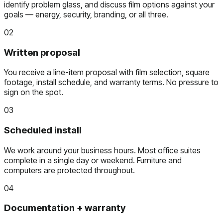
identify problem glass, and discuss film options against your
goals — energy, security, branding, or all three.
02
Written proposal
You receive a line-item proposal with film selection, square
footage, install schedule, and warranty terms. No pressure to
sign on the spot.
03
Scheduled install
We work around your business hours. Most office suites
complete in a single day or weekend. Furniture and
computers are protected throughout.
04
Documentation + warranty