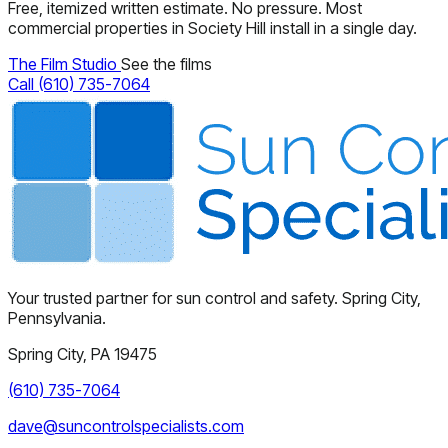
Free, itemized written estimate. No pressure. Most
commercial properties in Society Hill install in a single day.
The Film Studio
See the films
Call (610) 735-7064
Your trusted partner for sun control and safety. Spring City,
Pennsylvania.
Spring City, PA 19475
(610) 735-7064
dave@suncontrolspecialists.com