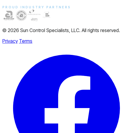
PROUD INDUSTRY PARTNERS
© 2026 Sun Control Specialists, LLC. All rights reserved.
Privacy
Terms