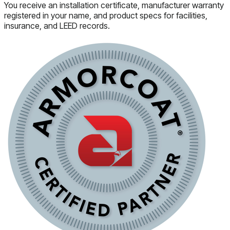
You receive an installation certificate, manufacturer warranty
registered in your name, and product specs for facilities,
insurance, and LEED records.