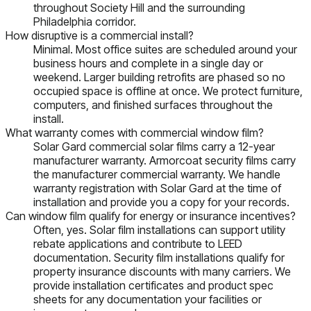
throughout Society Hill and the surrounding
Philadelphia corridor.
How disruptive is a commercial install?
Minimal. Most office suites are scheduled around your
business hours and complete in a single day or
weekend. Larger building retrofits are phased so no
occupied space is offline at once. We protect furniture,
computers, and finished surfaces throughout the
install.
What warranty comes with commercial window film?
Solar Gard commercial solar films carry a 12-year
manufacturer warranty. Armorcoat security films carry
the manufacturer commercial warranty. We handle
warranty registration with Solar Gard at the time of
installation and provide you a copy for your records.
Can window film qualify for energy or insurance incentives?
Often, yes. Solar film installations can support utility
rebate applications and contribute to LEED
documentation. Security film installations qualify for
property insurance discounts with many carriers. We
provide installation certificates and product spec
sheets for any documentation your facilities or