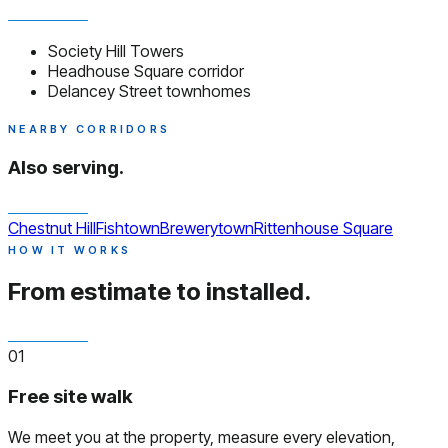
Society Hill Towers
Headhouse Square corridor
Delancey Street townhomes
NEARBY CORRIDORS
Also serving.
Chestnut Hill
Fishtown
Brewerytown
Rittenhouse Square
HOW IT WORKS
From estimate to installed.
01
Free site walk
We meet you at the property, measure every elevation,