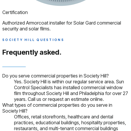
Certification
Authorized Armorcoat installer for Solar Gard commercial
security and solar films.
SOCIETY HILL QUESTIONS
Frequently asked.
Do you serve commercial properties in Society Hill?
Yes. Society Hill is within our regular service area. Sun
Control Specialists has installed commercial window
film throughout Society Hill and Philadelphia for over 27
years. Call us or request an estimate online.
What types of commercial properties do you serve in
Society Hill?
Offices, retail storefronts, healthcare and dental
practices, educational buildings, hospitality properties,
restaurants, and multi-tenant commercial buildings