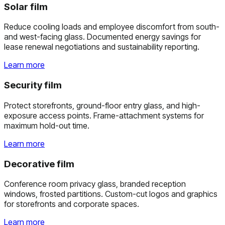
Solar film
Reduce cooling loads and employee discomfort from south-
and west-facing glass. Documented energy savings for
lease renewal negotiations and sustainability reporting.
Learn more
Security film
Protect storefronts, ground-floor entry glass, and high-
exposure access points. Frame-attachment systems for
maximum hold-out time.
Learn more
Decorative film
Conference room privacy glass, branded reception
windows, frosted partitions. Custom-cut logos and graphics
for storefronts and corporate spaces.
Learn more