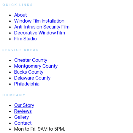
QUICK LINKS
About
Window Film Installation
Anti-Intrusion Security Film
Decorative Window Film
Film Studio
SERVICE AREAS
Chester County
Montgomery County
Bucks County
Delaware County
Philadelphia
COMPANY
Our Story
Reviews
Gallery
Contact
Mon to Fri. 9AM to 5PM.