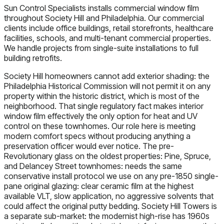
Sun Control Specialists installs commercial window film
throughout Society Hill and Philadelphia. Our commercial
clients include office buildings, retail storefronts, healthcare
facilities, schools, and multi-tenant commercial properties.
We handle projects from single-suite installations to full
building retrofits.
Society Hill homeowners cannot add exterior shading: the
Philadelphia Historical Commission will not permit it on any
property within the historic district, which is most of the
neighborhood. That single regulatory fact makes interior
window film effectively the only option for heat and UV
control on these townhomes. Our role here is meeting
modern comfort specs without producing anything a
preservation officer would ever notice. The pre-
Revolutionary glass on the oldest properties: Pine, Spruce,
and Delancey Street townhomes: needs the same
conservative install protocol we use on any pre-1850 single-
pane original glazing: clear ceramic film at the highest
available VLT, slow application, no aggressive solvents that
could affect the original putty bedding. Society Hill Towers is
a separate sub-market: the modernist high-rise has 1960s