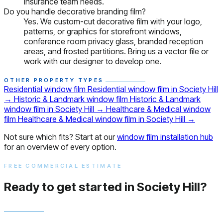
insurance team needs.
Do you handle decorative branding film?
Yes. We custom-cut decorative film with your logo,
patterns, or graphics for storefront windows,
conference room privacy glass, branded reception
areas, and frosted partitions. Bring us a vector file or
work with our designer to develop one.
OTHER PROPERTY TYPES
Residential window film
Residential window film in Society Hill
→
Historic & Landmark window film
Historic & Landmark
window film in Society Hill
→
Healthcare & Medical window
film
Healthcare & Medical window film in Society Hill
→
Not sure which fits? Start at our
window film installation hub
for an overview of every option.
FREE COMMERCIAL ESTIMATE
Ready to get started in Society Hill?