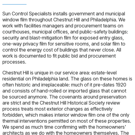
Sun Control Specialists installs government and municipal
window film throughout Chestnut Hill and Philadelphia. We
work with facilities managers and procurement teams on
courthouses, municipal offices, and public-safety buildings:
security and blast-mitigation film for exposed entry glass,
one-way privacy film for sensitive rooms, and solar film to
control the energy cost of buildings that never close. All
work is documented to fit public bid and procurement
processes.
Chestnut Hill is unique in our service area: estate-level
residential on Philadelphia land. The glass on these homes is
often historic and irreplaceable: much of it pre-dates 1920
and consists of hand-rolled or imported glass that cannot
be sourced anymore. The covenants around preservation
are strict and the Chestnut Hill Historical Society review
process treats most exterior changes as effectively
forbidden, which makes interior window film one of the only
thermal interventions permitted on most of these properties.
We spend as much time confirming with the homeowners'
architects as we do with the homeowners themselves. The