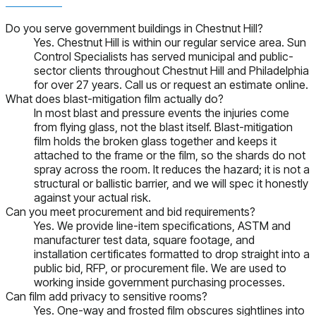
Do you serve government buildings in Chestnut Hill?
Yes. Chestnut Hill is within our regular service area. Sun
Control Specialists has served municipal and public-
sector clients throughout Chestnut Hill and Philadelphia
for over 27 years. Call us or request an estimate online.
What does blast-mitigation film actually do?
In most blast and pressure events the injuries come
from flying glass, not the blast itself. Blast-mitigation
film holds the broken glass together and keeps it
attached to the frame or the film, so the shards do not
spray across the room. It reduces the hazard; it is not a
structural or ballistic barrier, and we will spec it honestly
against your actual risk.
Can you meet procurement and bid requirements?
Yes. We provide line-item specifications, ASTM and
manufacturer test data, square footage, and
installation certificates formatted to drop straight into a
public bid, RFP, or procurement file. We are used to
working inside government purchasing processes.
Can film add privacy to sensitive rooms?
Yes. One-way and frosted film obscures sightlines into