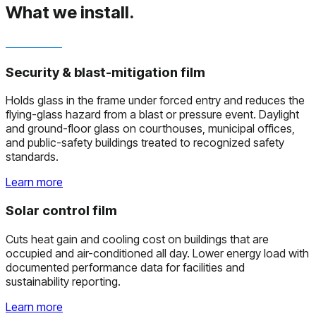
What we install.
Security & blast-mitigation film
Holds glass in the frame under forced entry and reduces the
flying-glass hazard from a blast or pressure event. Daylight
and ground-floor glass on courthouses, municipal offices,
and public-safety buildings treated to recognized safety
standards.
Learn more
Solar control film
Cuts heat gain and cooling cost on buildings that are
occupied and air-conditioned all day. Lower energy load with
documented performance data for facilities and
sustainability reporting.
Learn more