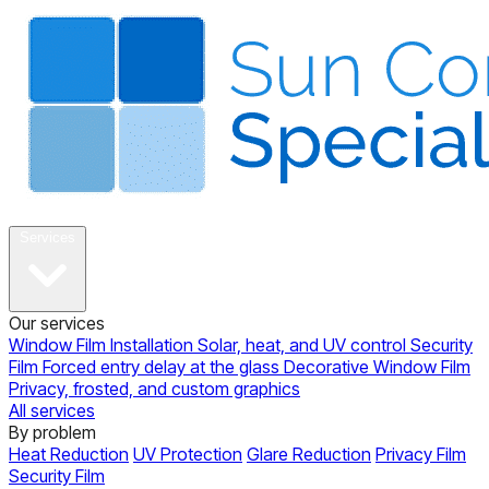
About
Services
Our services
Window Film Installation
Solar, heat, and UV control
Security
Film
Forced entry delay at the glass
Decorative Window Film
Privacy, frosted, and custom graphics
All services
By problem
Heat Reduction
UV Protection
Glare Reduction
Privacy Film
Security Film