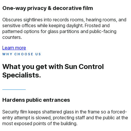
One-way privacy & decorative film
Obscures sightlines into records rooms, hearing rooms, and
sensitive offices while keeping daylight. Frosted and
patterned options for glass partitions and public-facing
counters.
Learn more
WHY CHOOSE US
What you get with
Sun Control
Specialists.
Hardens public entrances
Security film keeps shattered glass in the frame so a forced-
entry attempt is slowed, protecting staff and the public at the
most exposed points of the building.