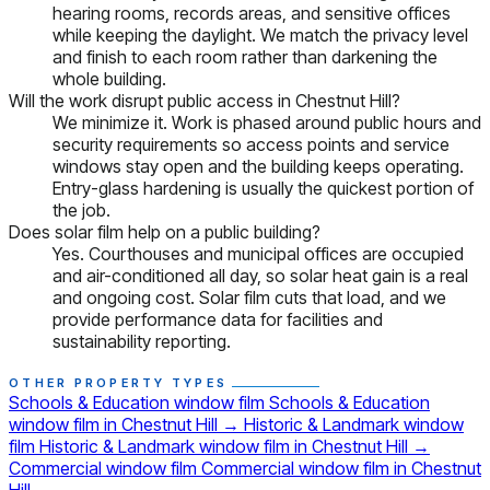
hearing rooms, records areas, and sensitive offices
while keeping the daylight. We match the privacy level
and finish to each room rather than darkening the
whole building.
Will the work disrupt public access in Chestnut Hill?
We minimize it. Work is phased around public hours and
security requirements so access points and service
windows stay open and the building keeps operating.
Entry-glass hardening is usually the quickest portion of
the job.
Does solar film help on a public building?
Yes. Courthouses and municipal offices are occupied
and air-conditioned all day, so solar heat gain is a real
and ongoing cost. Solar film cuts that load, and we
provide performance data for facilities and
sustainability reporting.
OTHER PROPERTY TYPES
Schools & Education window film
Schools & Education
window film in Chestnut Hill
→
Historic & Landmark window
film
Historic & Landmark window film in Chestnut Hill
→
Commercial window film
Commercial window film in Chestnut
Hill
→