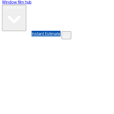
Window film hub
Gallery
Reviews
Blog
Contact
Service Area
(610) 735-7064
Instant Estimate