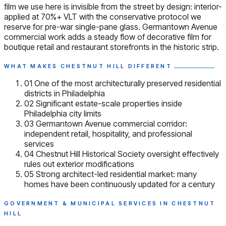
film we use here is invisible from the street by design: interior-
applied at 70%+ VLT with the conservative protocol we
reserve for pre-war single-pane glass. Germantown Avenue
commercial work adds a steady flow of decorative film for
boutique retail and restaurant storefronts in the historic strip.
WHAT MAKES CHESTNUT HILL DIFFERENT
01
One of the most architecturally preserved residential
districts in Philadelphia
02
Significant estate-scale properties inside
Philadelphia city limits
03
Germantown Avenue commercial corridor:
independent retail, hospitality, and professional
services
04
Chestnut Hill Historical Society oversight effectively
rules out exterior modifications
05
Strong architect-led residential market: many
homes have been continuously updated for a century
GOVERNMENT & MUNICIPAL SERVICES IN CHESTNUT
HILL