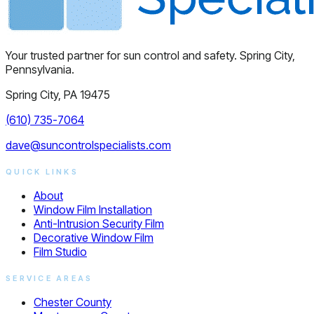
Your trusted partner for sun control and safety. Spring City,
Pennsylvania.
Spring City, PA 19475
(610) 735-7064
dave@suncontrolspecialists.com
QUICK LINKS
About
Window Film Installation
Anti-Intrusion Security Film
Decorative Window Film
Film Studio
SERVICE AREAS
Chester County