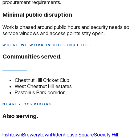
procurement requirements.
Minimal public disruption
Work is phased around public hours and security needs so
service windows and access points stay open.
WHERE WE WORK IN CHESTNUT HILL
Communities served.
Chestnut Hill Cricket Club
West Chestnut Hill estates
Pastorius Park corridor
NEARBY CORRIDORS
Also serving.
Fishtown
Brewerytown
Rittenhouse Square
Society Hill