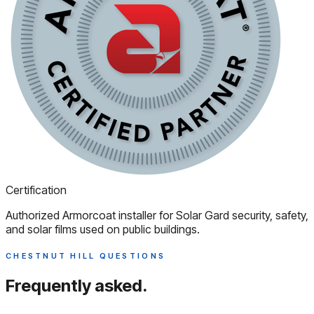
Certification
Authorized Armorcoat installer for Solar Gard security, safety,
and solar films used on public buildings.
CHESTNUT HILL QUESTIONS
Frequently asked.