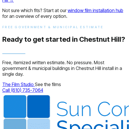
Not sure which fits? Start at our
window film installation hub
for an overview of every option.
FREE GOVERNMENT & MUNICIPAL ESTIMATE
Ready to get started in Chestnut Hill?
Free, itemized written estimate. No pressure. Most
government & municipal buildings in Chestnut Hill install in a
single day.
The Film Studio
See the films
Call (610) 735-7064