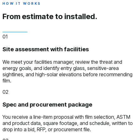
HOW IT WORKS
From estimate to installed.
01
Site assessment with facilities
We meet your facilities manager, review the threat and
energy goals, and identify entry glass, sensitive-area
sightlines, and high-solar elevations before recommending
film.
02
Spec and procurement package
You receive a line-item proposal with film selection, ASTM
and product data, square footage, and schedule, written to
drop into a bid, RFP, or procurement file.