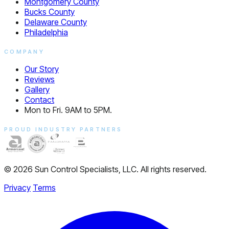
Montgomery County
Bucks County
Delaware County
Philadelphia
COMPANY
Our Story
Reviews
Gallery
Contact
Mon to Fri. 9AM to 5PM.
PROUD INDUSTRY PARTNERS
© 2026 Sun Control Specialists, LLC. All rights reserved.
Privacy
Terms