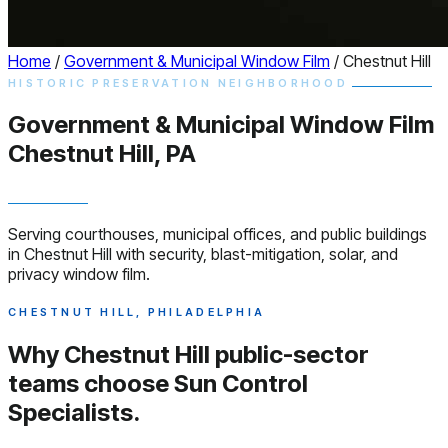
Home
/
Government & Municipal Window Film
/
Chestnut Hill
HISTORIC PRESERVATION NEIGHBORHOOD
Government & Municipal
Window
Film
Chestnut Hill, PA
Serving courthouses, municipal offices, and public buildings
in Chestnut Hill with security, blast-mitigation, solar, and
privacy window film.
CHESTNUT HILL, PHILADELPHIA
Why Chestnut Hill public-sector
teams choose
Sun Control
Specialists.