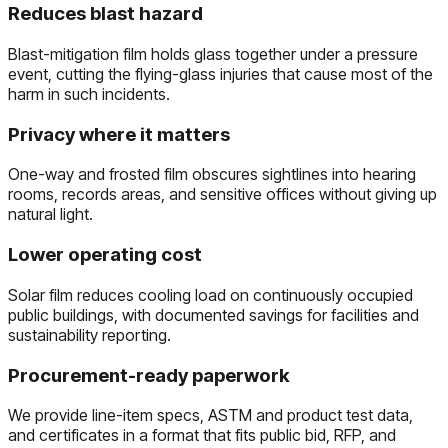
Reduces blast hazard
Blast-mitigation film holds glass together under a pressure
event, cutting the flying-glass injuries that cause most of the
harm in such incidents.
Privacy where it matters
One-way and frosted film obscures sightlines into hearing
rooms, records areas, and sensitive offices without giving up
natural light.
Lower operating cost
Solar film reduces cooling load on continuously occupied
public buildings, with documented savings for facilities and
sustainability reporting.
Procurement-ready paperwork
We provide line-item specs, ASTM and product test data,
and certificates in a format that fits public bid, RFP, and