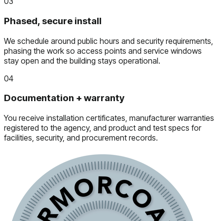
03
Phased, secure install
We schedule around public hours and security requirements,
phasing the work so access points and service windows
stay open and the building stays operational.
04
Documentation + warranty
You receive installation certificates, manufacturer warranties
registered to the agency, and product and test specs for
facilities, security, and procurement records.