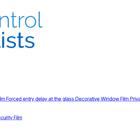
ilm
Forced entry delay at the glass
Decorative Window Film
Priv
curity Film