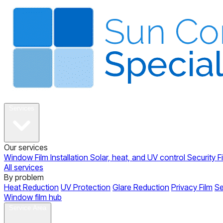
About
Services
Our services
Window Film Installation
Solar, heat, and UV control
Security F
All services
By problem
Heat Reduction
UV Protection
Glare Reduction
Privacy Film
Se
Window film hub
Gallery
Reviews
Blog
Contact
Service Area