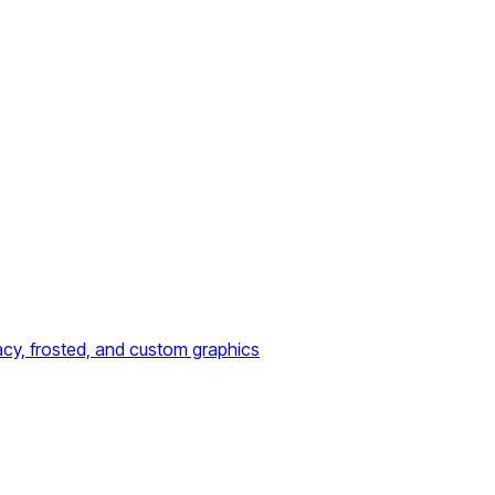
acy, frosted, and custom graphics