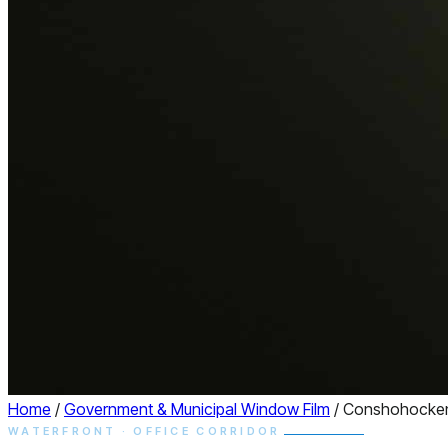
Home
/
Government & Municipal Window Film
/
Conshohocke
WATERFRONT · OFFICE CORRIDOR