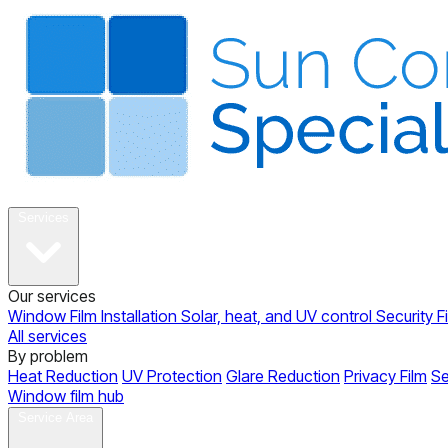
About
Services
Our services
Window Film Installation
Solar, heat, and UV control
Security F
All services
By problem
Heat Reduction
UV Protection
Glare Reduction
Privacy Film
Se
Window film hub
Gallery
Reviews
Blog
Contact
Service Area