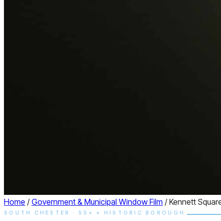
Home
/
Government & Municipal Window Film
/
Kennett Squar
SOUTH CHESTER · 55+ + HISTORIC BOROUGH