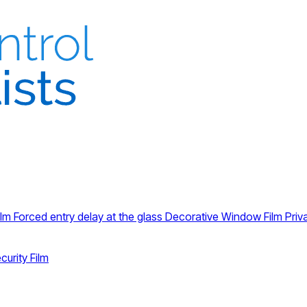
ilm
Forced entry delay at the glass
Decorative Window Film
Priv
curity Film