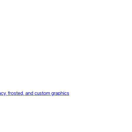
acy, frosted, and custom graphics