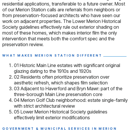
residential applications, transferable to a future owner. Most
of our Merion Station calls are referrals from neighbors or
from preservation-focused architects who have seen our
work on adjacent properties. The Lower Merion Historical
Society guidelines effectively rule out exterior shading on
most of these homes, which makes interior film the only
intervention that meets both the comfort spec and the
preservation review.
WHAT MAKES MERION STATION DIFFERENT
01
Historic Main Line estates with significant original
glazing dating to the 1910s and 1920s
02
Residents often prioritize preservation over
aesthetic refresh, which shapes film selection
03
Adjacent to Haverford and Bryn Mawr: part of the
three-borough Main Line preservation core
04
Merion Golf Club neighborhood: estate single-family
with strict architectural review
05
Lower Merion Historical Society guidelines
effectively limit exterior modifications
GOVERNMENT & MUNICIPAL SERVICES IN MERION