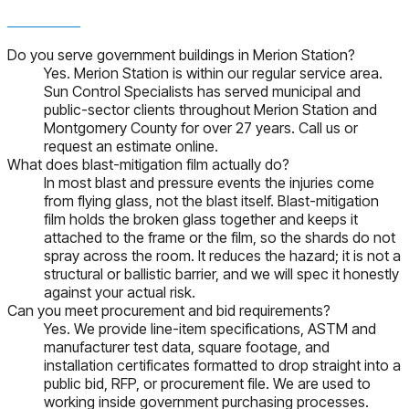
Do you serve government buildings in Merion Station?
Yes. Merion Station is within our regular service area.
Sun Control Specialists has served municipal and
public-sector clients throughout Merion Station and
Montgomery County for over 27 years. Call us or
request an estimate online.
What does blast-mitigation film actually do?
In most blast and pressure events the injuries come
from flying glass, not the blast itself. Blast-mitigation
film holds the broken glass together and keeps it
attached to the frame or the film, so the shards do not
spray across the room. It reduces the hazard; it is not a
structural or ballistic barrier, and we will spec it honestly
against your actual risk.
Can you meet procurement and bid requirements?
Yes. We provide line-item specifications, ASTM and
manufacturer test data, square footage, and
installation certificates formatted to drop straight into a
public bid, RFP, or procurement file. We are used to
working inside government purchasing processes.