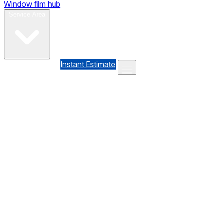
Window film hub
Gallery
Reviews
Blog
Contact
Service Area
(610) 735-7064
Instant Estimate