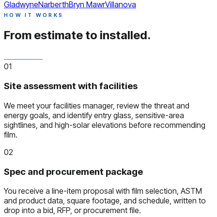
Gladwyne
Narberth
Bryn Mawr
Villanova
HOW IT WORKS
From estimate to installed.
01
Site assessment with facilities
We meet your facilities manager, review the threat and
energy goals, and identify entry glass, sensitive-area
sightlines, and high-solar elevations before recommending
film.
02
Spec and procurement package
You receive a line-item proposal with film selection, ASTM
and product data, square footage, and schedule, written to
drop into a bid, RFP, or procurement file.