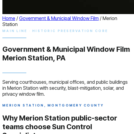
Home
/
Government & Municipal Window Film
/
Merion
Station
MAIN LINE · HISTORIC PRESERVATION CORE
Government & Municipal
Window
Film
Merion Station, PA
Serving courthouses, municipal offices, and public buildings
in Merion Station with security, blast-mitigation, solar, and
privacy window film.
MERION STATION, MONTGOMERY COUNTY
Why Merion Station public-sector
teams choose
Sun Control