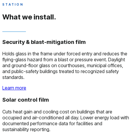
STATION
What we install.
Security & blast-mitigation film
Holds glass in the frame under forced entry and reduces the
flying-glass hazard from a blast or pressure event. Daylight
and ground-floor glass on courthouses, municipal offices,
and public-safety buildings treated to recognized safety
standards.
Learn more
Solar control film
Cuts heat gain and cooling cost on buildings that are
occupied and air-conditioned all day. Lower energy load with
documented performance data for facilities and
sustainability reporting.