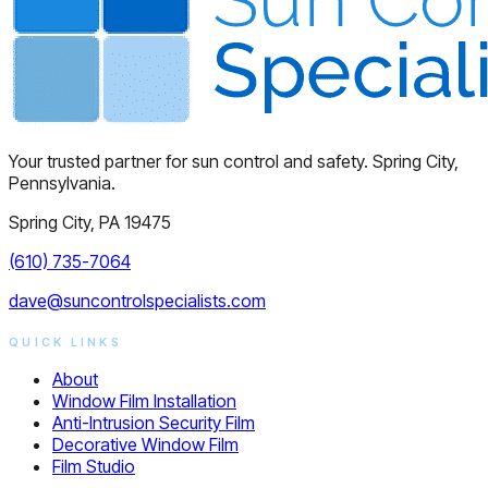
Your trusted partner for sun control and safety. Spring City,
Pennsylvania.
Spring City, PA 19475
(610) 735-7064
dave@suncontrolspecialists.com
QUICK LINKS
About
Window Film Installation
Anti-Intrusion Security Film
Decorative Window Film
Film Studio