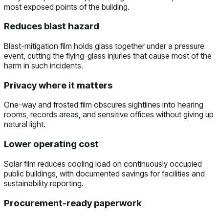
most exposed points of the building.
Reduces blast hazard
Blast-mitigation film holds glass together under a pressure
event, cutting the flying-glass injuries that cause most of the
harm in such incidents.
Privacy where it matters
One-way and frosted film obscures sightlines into hearing
rooms, records areas, and sensitive offices without giving up
natural light.
Lower operating cost
Solar film reduces cooling load on continuously occupied
public buildings, with documented savings for facilities and
sustainability reporting.
Procurement-ready paperwork