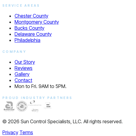
SERVICE AREAS
Chester County
Montgomery County
Bucks County
Delaware County
Philadelphia
COMPANY
Our Story
Reviews
Gallery
Contact
Mon to Fri. 9AM to 5PM.
PROUD INDUSTRY PARTNERS
© 2026 Sun Control Specialists, LLC. All rights reserved.
Privacy
Terms