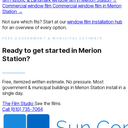
Commercial window film
Commercial window film in Merion
Station
→
Not sure which fits? Start at our
window film installation hub
for an overview of every option.
FREE GOVERNMENT & MUNICIPAL ESTIMATE
Ready to get started in Merion
Station?
Free, itemized written estimate. No pressure. Most
government & municipal buildings in Merion Station install in a
single day.
The Film Studio
See the films
Call (610) 735-7064