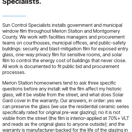
Specialists.
Sun Control Specialists installs government and municipal
window film throughout Merion Station and Montgomery
County. We work with facilities managers and procurement
teams on courthouses, municipal offices, and public-safety
buildings: security and blast-mitigation film for exposed entry
glass, one-way privacy film for sensitive rooms, and solar
film to control the energy cost of buildings that never close.
All work is documented to fit public bid and procurement
processes.
Merion Station homeowners tend to ask three specific
questions before any install: will the film affect my historic
glass, will it be visible from the street, and what does Solar
Gard cover in the warranty. Our answers, in order: yes we
can preserve the glass (we use the residential ceramic series
specifically rated for original pre-war glazing); no it is not
visible from the street (the film is interior-applied at 70%+ VLT
and reads as the original glass to anyone outside); and the
warranty is manufacturer-backed for the life of the glazing in