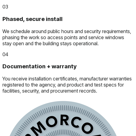
03
Phased, secure install
We schedule around public hours and security requirements,
phasing the work so access points and service windows
stay open and the building stays operational.
04
Documentation + warranty
You receive installation certificates, manufacturer warranties
registered to the agency, and product and test specs for
facilities, security, and procurement records.