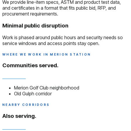
We provide line-item specs, ASTM and product test data,
and certificates in a format that fits public bid, RFP, and
procurement requirements.
Minimal public disruption
Work is phased around public hours and security needs so
service windows and access points stay open.
WHERE WE WORK IN MERION STATION
Communities served.
Merion Golf Club neighborhood
Old Gulph corridor
NEARBY CORRIDORS
Also serving.