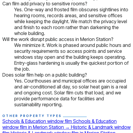
Can film add privacy to sensitive rooms?
Yes. One-way and frosted film obscures sightlines into
hearing rooms, records areas, and sensitive offices
while keeping the daylight. We match the privacy level
and finish to each room rather than darkening the
whole building.
Will the work disrupt public access in Merion Station?
We minimize it. Work is phased around public hours and
security requirements so access points and service
windows stay open and the building keeps operating.
Entry-glass hardening is usually the quickest portion of
the job.
Does solar film help on a public building?
Yes. Courthouses and municipal offices are occupied
and air-conditioned all day, so solar heat gain is a real
and ongoing cost. Solar film cuts that load, and we
provide performance data for facilities and
sustainability reporting.
OTHER PROPERTY TYPES
Schools & Education window film
Schools & Education
window film in Merion Station
→
Historic & Landmark window
film
Historic & Landmark window film in Merion Station
→