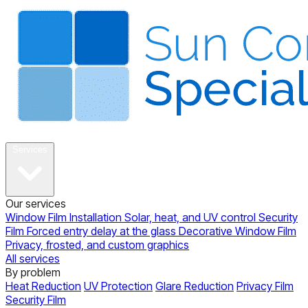
About
Services
Our services
Window Film Installation
Solar, heat, and UV control
Security
Film
Forced entry delay at the glass
Decorative Window Film
Privacy, frosted, and custom graphics
All services
By problem
Heat Reduction
UV Protection
Glare Reduction
Privacy Film
Security Film