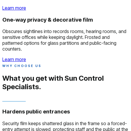
Learn more
One-way privacy & decorative film
Obscures sightlines into records rooms, hearing rooms, and
sensitive offices while keeping daylight. Frosted and
patterned options for glass partitions and public-facing
counters.
Learn more
WHY CHOOSE US
What you get with
Sun Control
Specialists.
Hardens public entrances
Security film keeps shattered glass in the frame so a forced-
entry attempt is slowed, protecting staff and the public at the