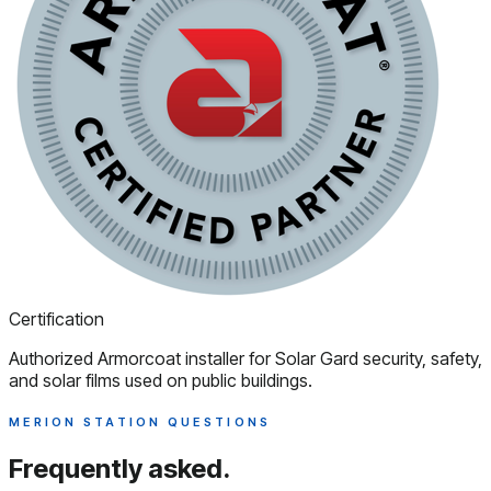
Certification
Authorized Armorcoat installer for Solar Gard security, safety,
and solar films used on public buildings.
MERION STATION QUESTIONS
Frequently asked.