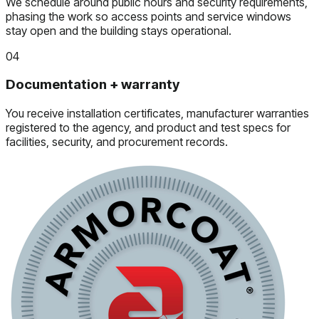
We schedule around public hours and security requirements,
phasing the work so access points and service windows
stay open and the building stays operational.
04
Documentation + warranty
You receive installation certificates, manufacturer warranties
registered to the agency, and product and test specs for
facilities, security, and procurement records.