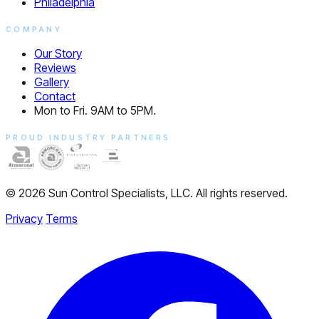
Philadelphia
COMPANY
Our Story
Reviews
Gallery
Contact
Mon to Fri. 9AM to 5PM.
PROUD INDUSTRY PARTNERS
© 2026 Sun Control Specialists, LLC. All rights reserved.
Privacy
Terms