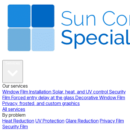
About
Services
Our services
Window Film Installation
Solar, heat, and UV control
Security
Film
Forced entry delay at the glass
Decorative Window Film
Privacy, frosted, and custom graphics
All services
By problem
Heat Reduction
UV Protection
Glare Reduction
Privacy Film
Security Film