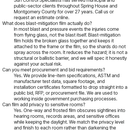
public-sector clients throughout Spring House and
Montgomery County for over 27 years. Call us or
request an estimate online.
What does blast-mitigation film actually do?
In most blast and pressure events the injuries come
from flying glass, not the blast itself. Blast-mitigation
film holds the broken glass together and keeps it
attached to the frame or the film, so the shards do not
spray across the room. It reduces the hazard; it is not a
structural or ballistic barrier, and we will spec it honestly
against your actual risk.
Can you meet procurement and bid requirements?
Yes. We provide line-item specifications, ASTM and
manufacturer test data, square footage, and
installation certificates formatted to drop straight into a
public bid, RFP, or procurement file. We are used to
working inside government purchasing processes.
Can film add privacy to sensitive rooms?
Yes. One-way and frosted film obscures sightlines into
hearing rooms, records areas, and sensitive offices
while keeping the daylight. We match the privacy level
and finish to each room rather than darkening the