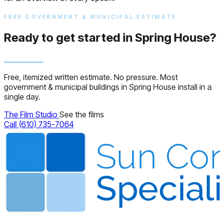
FREE GOVERNMENT & MUNICIPAL ESTIMATE
Ready to get started in Spring House?
Free, itemized written estimate. No pressure. Most
government & municipal buildings in Spring House install in a
single day.
The Film Studio
See the films
Call (610) 735-7064