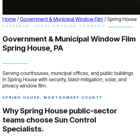
Home
/
Government & Municipal Window Film
/
Spring House
SUBURBAN · UPPER GWYNEDD TOWNSHIP
Government & Municipal
Window
Film
Spring House, PA
Serving courthouses, municipal offices, and public buildings
in Spring House with security, blast-mitigation, solar, and
privacy window film.
SPRING HOUSE, MONTGOMERY COUNTY
Why Spring House public-sector
teams choose
Sun Control
Specialists.