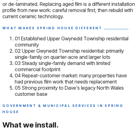
or de-laminated. Replacing aged film is a different installation
profile from new work: careful removal first, then rebuild with
current ceramic technology.
WHAT MAKES SPRING HOUSE DIFFERENT
01
Established Upper Gwynedd Township residential
community
02
Upper Gwynedd Township residential: primarily
single-family on quarter-acre and larger lots
03
Steady single-family demand with limited
commercial footprint
04
Repeat-customer market: many properties have
had previous film work that needs replacement
05
Strong proximity to Dave's legacy North Wales
customer base
GOVERNMENT & MUNICIPAL SERVICES IN SPRING
HOUSE
What we install.