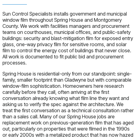
Sun Control Specialists installs government and municipal
window film throughout Spring House and Montgomery
County. We work with facilities managers and procurement
teams on courthouses, municipal offices, and public-safety
buildings: security and blast-mitigation film for exposed entry
glass, one-way privacy film for sensitive rooms, and solar
film to control the energy cost of buildings that never close.
All work is documented to fit public bid and procurement
processes.
Spring House is residential-only from our standpoint: single-
family, smaller footprint than Gladwyne but with comparable
window-film sophistication. Homeowners here research
carefully before they call, often arriving at the first
conversation already knowing what film line they want and
asking us to verify the spec against the architecture. We
treat the first conversation as a technical consultation rather
than a sales call. Many of our Spring House jobs are
replacement work on previous-generation film that has aged
out, particularly on properties that were filmed in the 1990s
or early 2000s with a metalized product that has now hazed