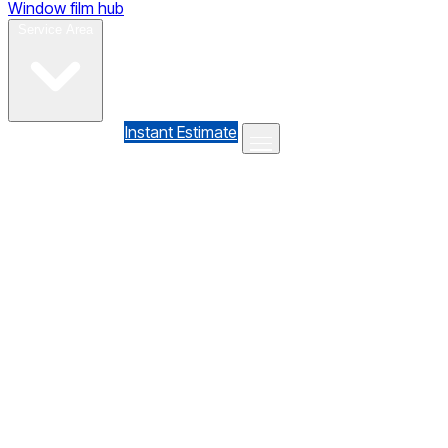
Window film hub
Gallery
Reviews
Blog
Contact
Service Area
(610) 735-7064
Instant Estimate