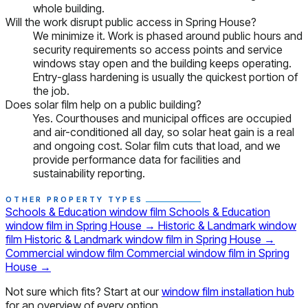
whole building.
Will the work disrupt public access in Spring House?
We minimize it. Work is phased around public hours and
security requirements so access points and service
windows stay open and the building keeps operating.
Entry-glass hardening is usually the quickest portion of
the job.
Does solar film help on a public building?
Yes. Courthouses and municipal offices are occupied
and air-conditioned all day, so solar heat gain is a real
and ongoing cost. Solar film cuts that load, and we
provide performance data for facilities and
sustainability reporting.
OTHER PROPERTY TYPES
Schools & Education window film
Schools & Education
window film in Spring House
→
Historic & Landmark window
film
Historic & Landmark window film in Spring House
→
Commercial window film
Commercial window film in Spring
House
→
Not sure which fits? Start at our
window film installation hub
for an overview of every option.