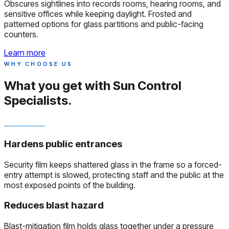
Obscures sightlines into records rooms, hearing rooms, and
sensitive offices while keeping daylight. Frosted and
patterned options for glass partitions and public-facing
counters.
Learn more
WHY CHOOSE US
What you get with
Sun Control
Specialists.
Hardens public entrances
Security film keeps shattered glass in the frame so a forced-
entry attempt is slowed, protecting staff and the public at the
most exposed points of the building.
Reduces blast hazard
Blast-mitigation film holds glass together under a pressure