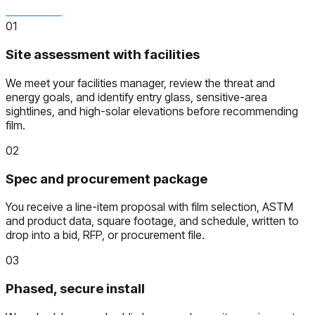
01
Site assessment with facilities
We meet your facilities manager, review the threat and
energy goals, and identify entry glass, sensitive-area
sightlines, and high-solar elevations before recommending
film.
02
Spec and procurement package
You receive a line-item proposal with film selection, ASTM
and product data, square footage, and schedule, written to
drop into a bid, RFP, or procurement file.
03
Phased, secure install