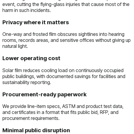
event, cutting the flying-glass injuries that cause most of the
harm in such incidents.
Privacy where it matters
One-way and frosted film obscures sightlines into hearing
rooms, records areas, and sensitive offices without giving up
natural light.
Lower operating cost
Solar film reduces cooling load on continuously occupied
public buildings, with documented savings for facilities and
sustainability reporting.
Procurement-ready paperwork
We provide line-item specs, ASTM and product test data,
and certificates in a format that fits public bid, RFP, and
procurement requirements.
Minimal public disruption