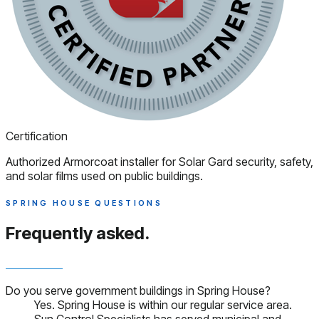
Certification
Authorized Armorcoat installer for Solar Gard security, safety,
and solar films used on public buildings.
SPRING HOUSE QUESTIONS
Frequently asked.
Do you serve government buildings in Spring House?
Yes. Spring House is within our regular service area.
Sun Control Specialists has served municipal and