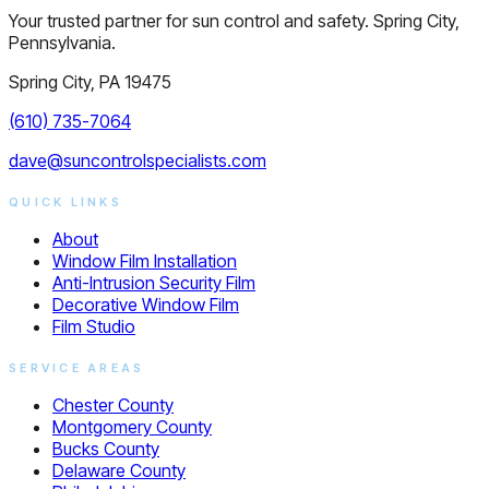
Your trusted partner for sun control and safety. Spring City,
Pennsylvania.
Spring City, PA 19475
(610) 735-7064
dave@suncontrolspecialists.com
QUICK LINKS
About
Window Film Installation
Anti-Intrusion Security Film
Decorative Window Film
Film Studio
SERVICE AREAS
Chester County
Montgomery County
Bucks County
Delaware County