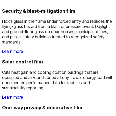
Security & blast-mitigation film
Holds glass in the frame under forced entry and reduces the
flying-glass hazard from a blast or pressure event. Daylight
and ground-floor glass on courthouses, municipal offices,
and public-safety buildings treated to recognized safety
standards.
Learn more
Solar control film
Cuts heat gain and cooling cost on buildings that are
occupied and air-conditioned all day. Lower energy load with
documented performance data for facilities and
sustainability reporting.
Learn more
One-way privacy & decorative film