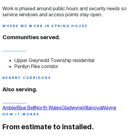
Work is phased around public hours and security needs so
service windows and access points stay open.
WHERE WE WORK IN SPRING HOUSE
Communities served.
Upper Gwynedd Township residential
Penllyn Pike corridor
NEARBY CORRIDORS
Also serving.
Ambler
Blue Bell
North Wales
Gladwyne
Villanova
Wayne
HOW IT WORKS
From estimate to installed.