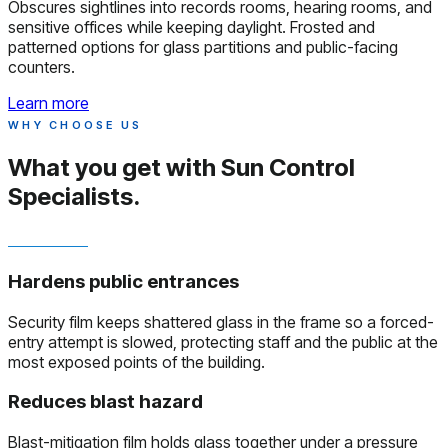
Obscures sightlines into records rooms, hearing rooms, and
sensitive offices while keeping daylight. Frosted and
patterned options for glass partitions and public-facing
counters.
Learn more
WHY CHOOSE US
What you get with
Sun Control
Specialists.
Hardens public entrances
Security film keeps shattered glass in the frame so a forced-
entry attempt is slowed, protecting staff and the public at the
most exposed points of the building.
Reduces blast hazard
Blast-mitigation film holds glass together under a pressure