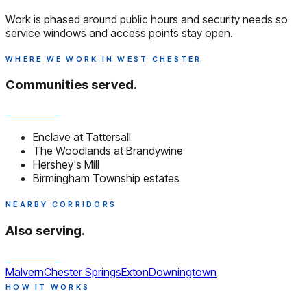
Work is phased around public hours and security needs so
service windows and access points stay open.
WHERE WE WORK IN WEST CHESTER
Communities served.
Enclave at Tattersall
The Woodlands at Brandywine
Hershey's Mill
Birmingham Township estates
NEARBY CORRIDORS
Also serving.
Malvern
Chester Springs
Exton
Downingtown
HOW IT WORKS