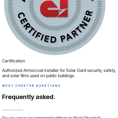
Certification
Authorized Armorcoat installer for Solar Gard security, safety,
and solar films used on public buildings.
WEST CHESTER QUESTIONS
Frequently asked.
Do you serve government buildings in West Chester?