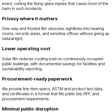
event, cutting the flying-glass injuries that cause most of the
harm in such incidents.
Privacy where it matters
One-way and frosted film obscures sightlines into hearing
rooms, records areas, and sensitive offices without giving up
natural light.
Lower operating cost
Solar film reduces cooling load on continuously occupied
public buildings, with documented savings for facilities and
sustainability reporting.
Procurement-ready paperwork
We provide line-item specs, ASTM and product test data,
and certificates in a format that fits public bid, RFP, and
procurement requirements.
Minimal public disruption