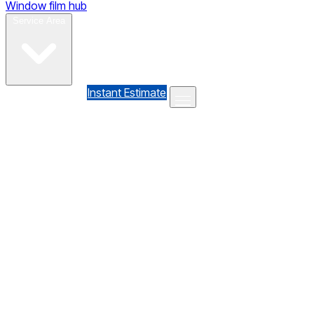
Window film hub
Gallery
Reviews
Blog
Contact
Service Area
(610) 735-7064
Instant Estimate