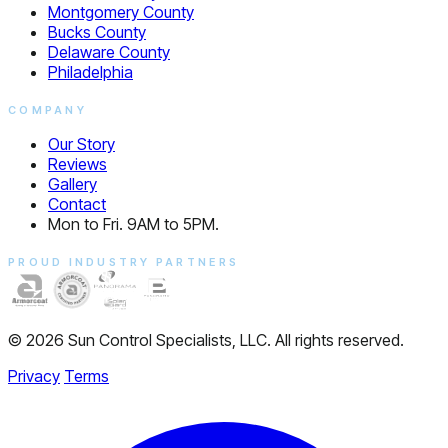
Montgomery County
Bucks County
Delaware County
Philadelphia
COMPANY
Our Story
Reviews
Gallery
Contact
Mon to Fri. 9AM to 5PM.
PROUD INDUSTRY PARTNERS
© 2026 Sun Control Specialists, LLC. All rights reserved.
Privacy
Terms