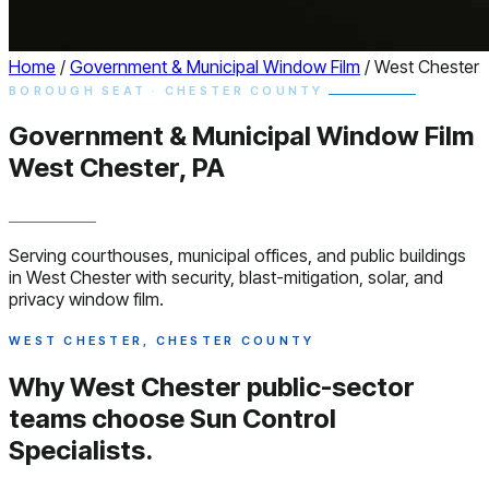
Home
/
Government & Municipal Window Film
/
West Chester
BOROUGH SEAT · CHESTER COUNTY
Government & Municipal
Window
Film
West Chester, PA
Serving courthouses, municipal offices, and public buildings
in West Chester with security, blast-mitigation, solar, and
privacy window film.
WEST CHESTER, CHESTER COUNTY
Why West Chester public-sector
teams choose
Sun Control
Specialists.