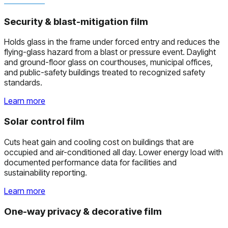
Security & blast-mitigation film
Holds glass in the frame under forced entry and reduces the
flying-glass hazard from a blast or pressure event. Daylight
and ground-floor glass on courthouses, municipal offices,
and public-safety buildings treated to recognized safety
standards.
Learn more
Solar control film
Cuts heat gain and cooling cost on buildings that are
occupied and air-conditioned all day. Lower energy load with
documented performance data for facilities and
sustainability reporting.
Learn more
One-way privacy & decorative film