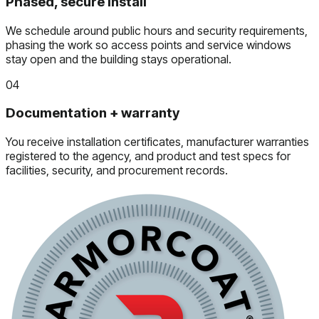
Phased, secure install
We schedule around public hours and security requirements,
phasing the work so access points and service windows
stay open and the building stays operational.
04
Documentation + warranty
You receive installation certificates, manufacturer warranties
registered to the agency, and product and test specs for
facilities, security, and procurement records.