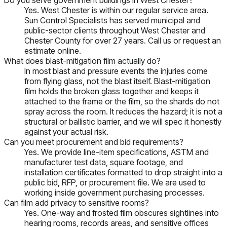
Yes. West Chester is within our regular service area.
Sun Control Specialists has served municipal and
public-sector clients throughout West Chester and
Chester County for over 27 years. Call us or request an
estimate online.
What does blast-mitigation film actually do?
In most blast and pressure events the injuries come
from flying glass, not the blast itself. Blast-mitigation
film holds the broken glass together and keeps it
attached to the frame or the film, so the shards do not
spray across the room. It reduces the hazard; it is not a
structural or ballistic barrier, and we will spec it honestly
against your actual risk.
Can you meet procurement and bid requirements?
Yes. We provide line-item specifications, ASTM and
manufacturer test data, square footage, and
installation certificates formatted to drop straight into a
public bid, RFP, or procurement file. We are used to
working inside government purchasing processes.
Can film add privacy to sensitive rooms?
Yes. One-way and frosted film obscures sightlines into
hearing rooms, records areas, and sensitive offices