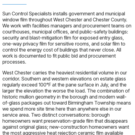
Sun Control Specialists installs government and municipal
window film throughout West Chester and Chester County.
We work with facilities managers and procurement teams on
courthouses, municipal offices, and public-safety buildings:
security and blast-mitigation film for exposed entry glass,
one-way privacy film for sensitive rooms, and solar film to
control the energy cost of buildings that never close. All
work is documented to fit public bid and procurement
processes.
West Chester carries the heaviest residential volume in our
corridor. Southern and western elevations on estate glass
regularly exceed 100°F at the pane surface in July, and the
larger the elevation the worse the load. The combination of
historic mullion geometry in the borough and modern wall-
of-glass packages out toward Birmingham Township means
we spend more site time here than anywhere else in our
service area. Two distinct conversations: borough
homeowners want preservation-grade film that disappears
against original glass; new-construction homeowners want
the most aggressive heat rejection ceramic film available