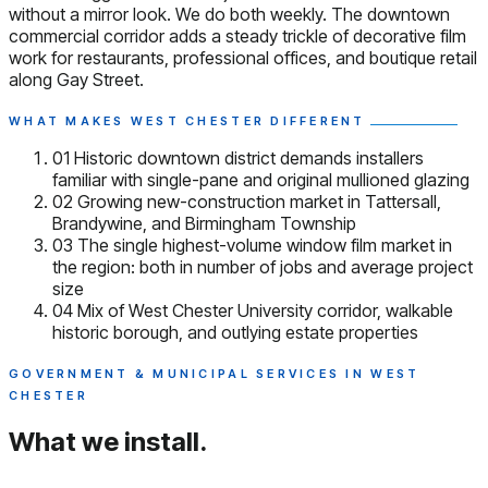
without a mirror look. We do both weekly. The downtown
commercial corridor adds a steady trickle of decorative film
work for restaurants, professional offices, and boutique retail
along Gay Street.
WHAT MAKES WEST CHESTER DIFFERENT
01
Historic downtown district demands installers
familiar with single-pane and original mullioned glazing
02
Growing new-construction market in Tattersall,
Brandywine, and Birmingham Township
03
The single highest-volume window film market in
the region: both in number of jobs and average project
size
04
Mix of West Chester University corridor, walkable
historic borough, and outlying estate properties
GOVERNMENT & MUNICIPAL SERVICES IN WEST
CHESTER
What we install.