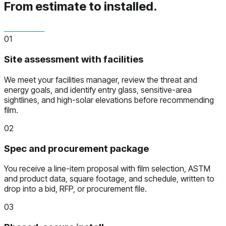
From estimate to installed.
01
Site assessment with facilities
We meet your facilities manager, review the threat and
energy goals, and identify entry glass, sensitive-area
sightlines, and high-solar elevations before recommending
film.
02
Spec and procurement package
You receive a line-item proposal with film selection, ASTM
and product data, square footage, and schedule, written to
drop into a bid, RFP, or procurement file.
03