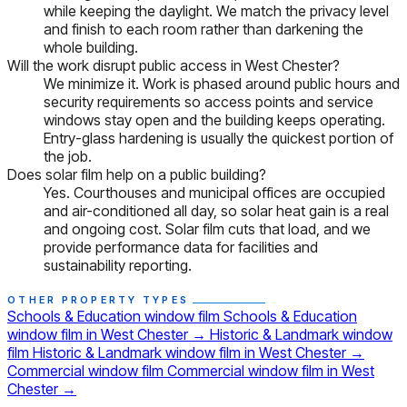
while keeping the daylight. We match the privacy level
and finish to each room rather than darkening the
whole building.
Will the work disrupt public access in West Chester?
We minimize it. Work is phased around public hours and
security requirements so access points and service
windows stay open and the building keeps operating.
Entry-glass hardening is usually the quickest portion of
the job.
Does solar film help on a public building?
Yes. Courthouses and municipal offices are occupied
and air-conditioned all day, so solar heat gain is a real
and ongoing cost. Solar film cuts that load, and we
provide performance data for facilities and
sustainability reporting.
OTHER PROPERTY TYPES
Schools & Education window film
Schools & Education
window film in West Chester
→
Historic & Landmark window
film
Historic & Landmark window film in West Chester
→
Commercial window film
Commercial window film in West
Chester
→