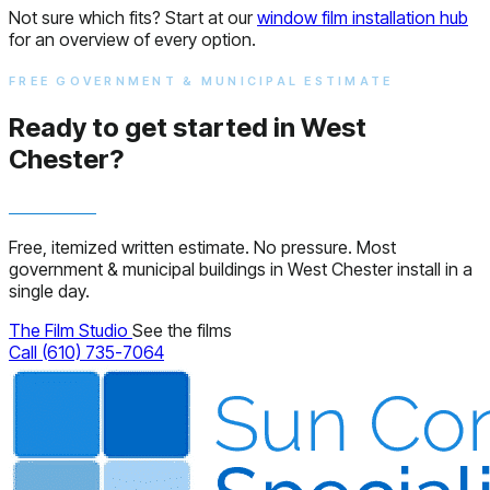
Not sure which fits? Start at our
window film installation hub
for an overview of every option.
FREE GOVERNMENT & MUNICIPAL ESTIMATE
Ready to get started in West
Chester?
Free, itemized written estimate. No pressure. Most
government & municipal buildings in West Chester install in a
single day.
The Film Studio
See the films
Call (610) 735-7064