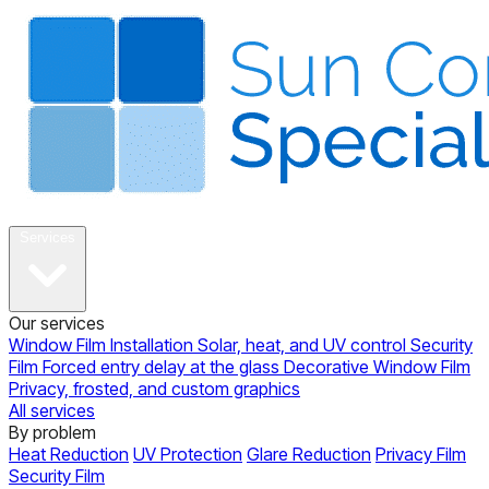
About
Services
Our services
Window Film Installation
Solar, heat, and UV control
Security
Film
Forced entry delay at the glass
Decorative Window Film
Privacy, frosted, and custom graphics
All services
By problem
Heat Reduction
UV Protection
Glare Reduction
Privacy Film
Security Film