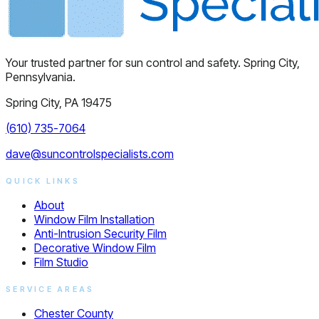
Your trusted partner for sun control and safety. Spring City,
Pennsylvania.
Spring City, PA 19475
(610) 735-7064
dave@suncontrolspecialists.com
QUICK LINKS
About
Window Film Installation
Anti-Intrusion Security Film
Decorative Window Film
Film Studio
SERVICE AREAS
Chester County