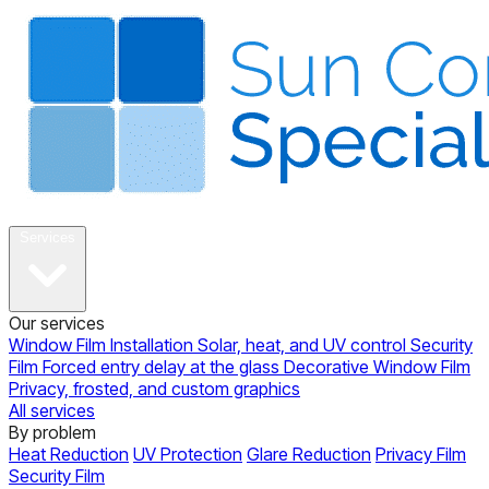
About
Services
Our services
Window Film Installation
Solar, heat, and UV control
Security
Film
Forced entry delay at the glass
Decorative Window Film
Privacy, frosted, and custom graphics
All services
By problem
Heat Reduction
UV Protection
Glare Reduction
Privacy Film
Security Film