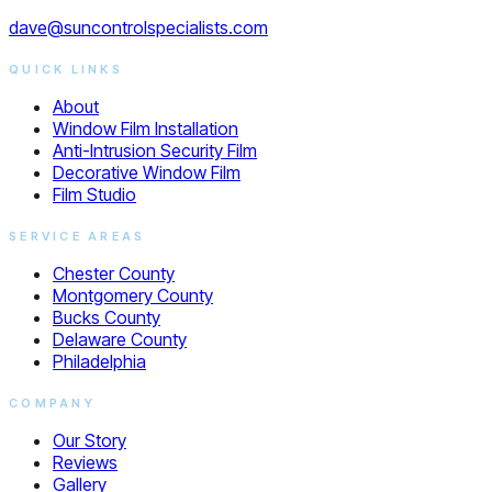
dave@suncontrolspecialists.com
QUICK LINKS
About
Window Film Installation
Anti-Intrusion Security Film
Decorative Window Film
Film Studio
SERVICE AREAS
Chester County
Montgomery County
Bucks County
Delaware County
Philadelphia
COMPANY
Our Story
Reviews
Gallery