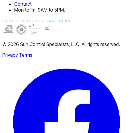
Contact
Mon to Fri. 9AM to 5PM.
PROUD INDUSTRY PARTNERS
© 2026 Sun Control Specialists, LLC. All rights reserved.
Privacy
Terms