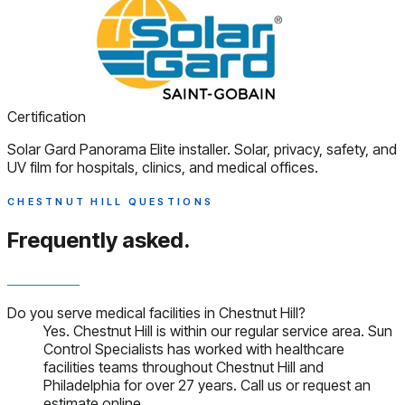
Certification
Solar Gard Panorama Elite installer. Solar, privacy, safety, and
UV film for hospitals, clinics, and medical offices.
CHESTNUT HILL QUESTIONS
Frequently asked.
Do you serve medical facilities in Chestnut Hill?
Yes. Chestnut Hill is within our regular service area. Sun
Control Specialists has worked with healthcare
facilities teams throughout Chestnut Hill and
Philadelphia for over 27 years. Call us or request an
estimate online.