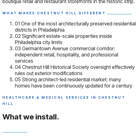
boutique retail and restaurant storefronts in the historic strip.
WHAT MAKES CHESTNUT HILL DIFFERENT
01
One of the most architecturally preserved residential
districts in Philadelphia
02
Significant estate-scale properties inside
Philadelphia city limits
03
Germantown Avenue commercial corridor:
independent retail, hospitality, and professional
services
04
Chestnut Hill Historical Society oversight effectively
rules out exterior modifications
05
Strong architect-led residential market: many
homes have been continuously updated for a century
HEALTHCARE & MEDICAL SERVICES IN CHESTNUT
HILL
What we install.