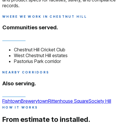
records.
WHERE WE WORK IN CHESTNUT HILL
Communities served.
Chestnut Hill Cricket Club
West Chestnut Hill estates
Pastorius Park corridor
NEARBY CORRIDORS
Also serving.
Fishtown
Brewerytown
Rittenhouse Square
Society Hill
HOW IT WORKS
From estimate to installed.