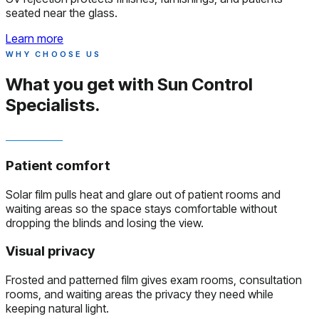
seated near the glass.
Learn more
WHY CHOOSE US
What you get with
Sun Control
Specialists.
Patient comfort
Solar film pulls heat and glare out of patient rooms and
waiting areas so the space stays comfortable without
dropping the blinds and losing the view.
Visual privacy
Frosted and patterned film gives exam rooms, consultation
rooms, and waiting areas the privacy they need while
keeping natural light.