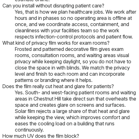
Can you install without disrupting patient care?
Yes, that is how we plan healthcare jobs. We work after
hours and in phases so no operating area is offline at
once, and we coordinate access, containment, and
cleanliness with your facilities team so the work
respects infection-control protocols and patient flow.
What kind of privacy film works for exam rooms?
Frosted and patterned decorative film gives exam
rooms, consultation rooms, and waiting areas visual
privacy while keeping daylight, so you do not have to
close the space in with blinds. We match the privacy
level and finish to each room and can incorporate
patterns or branding where it helps.
Does the film really cut heat and glare for patients?
Yes. South- and west-facing patient rooms and waiting
areas in Chestnut Hill take direct sun that overheats the
space and creates glare on screens and surfaces.
Solar film rejects a large share of that heat and glare
while keeping the view, which improves comfort and
eases the cooling load on a building that runs
continuously.
How much UV does the film block?