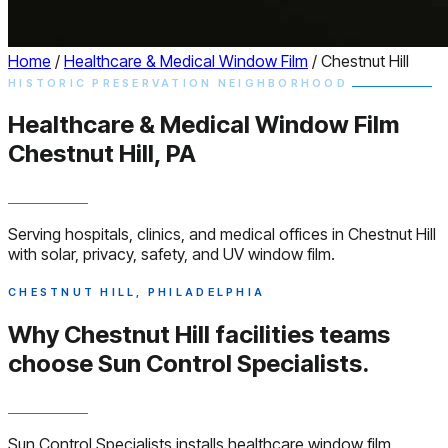
Home
/
Healthcare & Medical Window Film
/
Chestnut Hill
HISTORIC PRESERVATION NEIGHBORHOOD
Healthcare & Medical
Window
Film
Chestnut Hill, PA
Serving hospitals, clinics, and medical offices in Chestnut Hill
with solar, privacy, safety, and UV window film.
CHESTNUT HILL, PHILADELPHIA
Why Chestnut Hill facilities teams
choose
Sun Control Specialists.
Sun Control Specialists installs healthcare window film