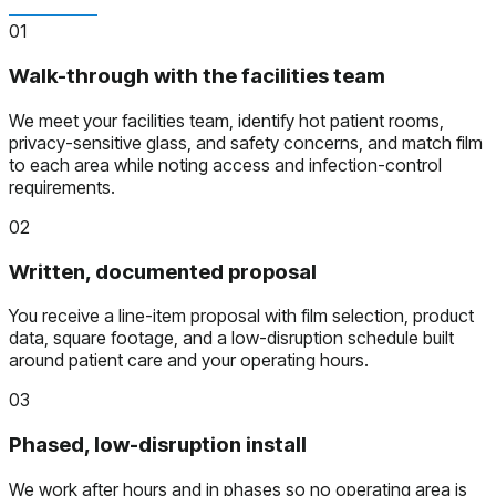
01
Walk-through with the facilities team
We meet your facilities team, identify hot patient rooms,
privacy-sensitive glass, and safety concerns, and match film
to each area while noting access and infection-control
requirements.
02
Written, documented proposal
You receive a line-item proposal with film selection, product
data, square footage, and a low-disruption schedule built
around patient care and your operating hours.
03
Phased, low-disruption install
We work after hours and in phases so no operating area is