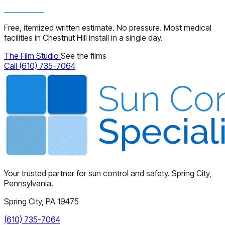
Free, itemized written estimate. No pressure. Most medical
facilities in Chestnut Hill install in a single day.
The Film Studio
See the films
Call (610) 735-7064
Your trusted partner for sun control and safety. Spring City,
Pennsylvania.
Spring City, PA 19475
(610) 735-7064