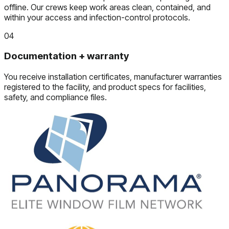
offline. Our crews keep work areas clean, contained, and
within your access and infection-control protocols.
04
Documentation + warranty
You receive installation certificates, manufacturer warranties
registered to the facility, and product specs for facilities,
safety, and compliance files.