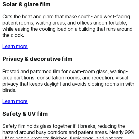
Solar & glare film
Cuts the heat and glare that make south- and west-facing
patient rooms, waiting areas, and offices uncomfortable,
while easing the cooling load on a building that runs around
the clock.
Learn more
Privacy & decorative film
Frosted and patterned film for exam-room glass, waiting-
area partitions, consultation rooms, and reception. Visual
privacy that keeps daylight and avoids closing rooms in with
blinds.
Learn more
Safety & UV film
Safety film holds glass together if it breaks, reducing the
hazard around busy corridors and patient areas. Nearly 99%
UV rejection protects finishes, furnishings, and patients