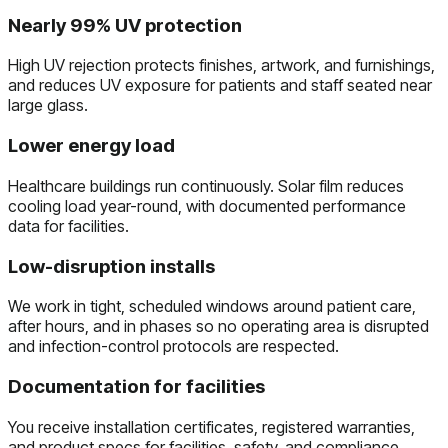
Nearly 99% UV protection
High UV rejection protects finishes, artwork, and furnishings,
and reduces UV exposure for patients and staff seated near
large glass.
Lower energy load
Healthcare buildings run continuously. Solar film reduces
cooling load year-round, with documented performance
data for facilities.
Low-disruption installs
We work in tight, scheduled windows around patient care,
after hours, and in phases so no operating area is disrupted
and infection-control protocols are respected.
Documentation for facilities
You receive installation certificates, registered warranties,
and product specs for facilities, safety, and compliance