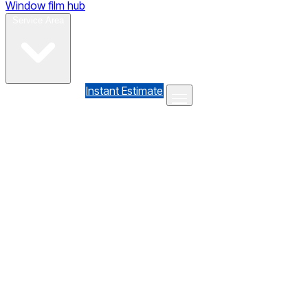
Window film hub
Gallery
Reviews
Blog
Contact
Service Area
(610) 735-7064
Instant Estimate