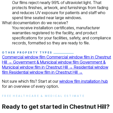
Our films reject nearly 99% of ultraviolet light. That
protects finishes, artwork, and furnishings from fading
and reduces UV exposure for patients and staff who
spend time seated near large windows.
What documentation do we receive?
You receive installation certificates, manufacturer
warranties registered to the facility, and product
specifications for your facilities, safety, and compliance
records, formatted so they are ready to file.
OTHER PROPERTY TYPES
Commercial window film
Commercial window film in Chestnut
Hill
→
Government & Municipal window film
Government &
Municipal window film in Chestnut Hill
→
Residential window
film
Residential window film in Chestnut Hill
→
Not sure which fits? Start at our
window film installation hub
for an overview of every option.
FREE HEALTHCARE & MEDICAL ESTIMATE
Ready to get started in Chestnut Hill?