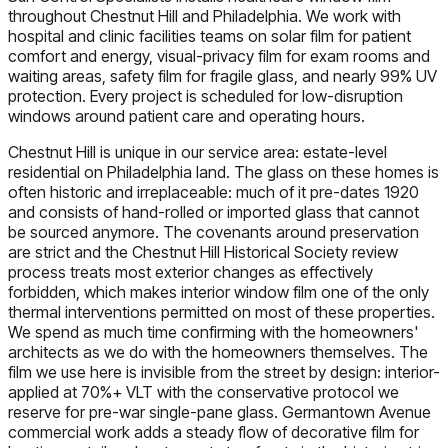
throughout Chestnut Hill and Philadelphia. We work with
hospital and clinic facilities teams on solar film for patient
comfort and energy, visual-privacy film for exam rooms and
waiting areas, safety film for fragile glass, and nearly 99% UV
protection. Every project is scheduled for low-disruption
windows around patient care and operating hours.
Chestnut Hill is unique in our service area: estate-level
residential on Philadelphia land. The glass on these homes is
often historic and irreplaceable: much of it pre-dates 1920
and consists of hand-rolled or imported glass that cannot
be sourced anymore. The covenants around preservation
are strict and the Chestnut Hill Historical Society review
process treats most exterior changes as effectively
forbidden, which makes interior window film one of the only
thermal interventions permitted on most of these properties.
We spend as much time confirming with the homeowners'
architects as we do with the homeowners themselves. The
film we use here is invisible from the street by design: interior-
applied at 70%+ VLT with the conservative protocol we
reserve for pre-war single-pane glass. Germantown Avenue
commercial work adds a steady flow of decorative film for