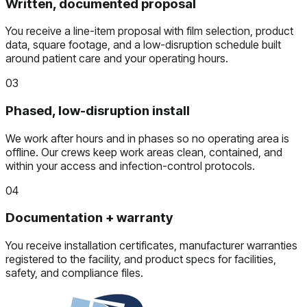
Written, documented proposal
You receive a line-item proposal with film selection, product
data, square footage, and a low-disruption schedule built
around patient care and your operating hours.
03
Phased, low-disruption install
We work after hours and in phases so no operating area is
offline. Our crews keep work areas clean, contained, and
within your access and infection-control protocols.
04
Documentation + warranty
You receive installation certificates, manufacturer warranties
registered to the facility, and product specs for facilities,
safety, and compliance files.