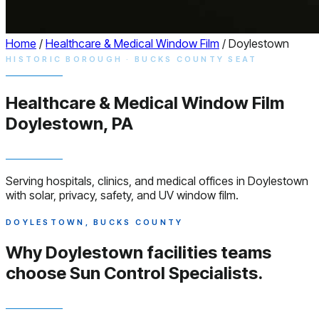
Home
/
Healthcare & Medical Window Film
/
Doylestown
HISTORIC BOROUGH · BUCKS COUNTY SEAT
Healthcare & Medical
Window
Film
Doylestown, PA
Serving hospitals, clinics, and medical offices in Doylestown
with solar, privacy, safety, and UV window film.
DOYLESTOWN, BUCKS COUNTY
Why Doylestown facilities teams
choose
Sun Control Specialists.