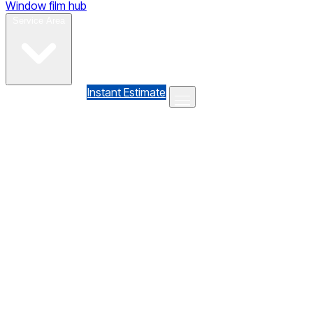
Window film hub
Gallery
Reviews
Blog
Contact
Service Area
(610) 735-7064
Instant Estimate