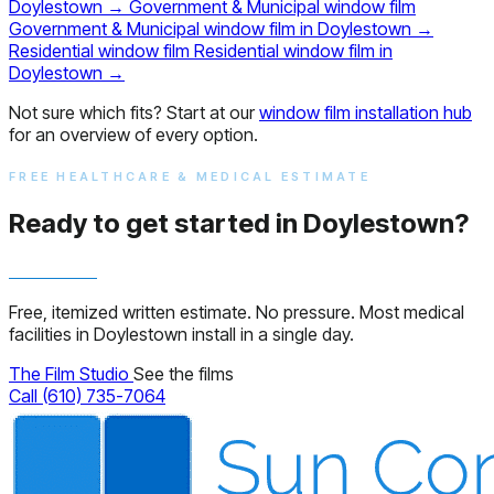
Doylestown
→
Government & Municipal window film
Government & Municipal window film in Doylestown
→
Residential window film
Residential window film in
Doylestown
→
Not sure which fits? Start at our
window film installation hub
for an overview of every option.
FREE HEALTHCARE & MEDICAL ESTIMATE
Ready to get started in Doylestown?
Free, itemized written estimate. No pressure. Most medical
facilities in Doylestown install in a single day.
The Film Studio
See the films
Call (610) 735-7064