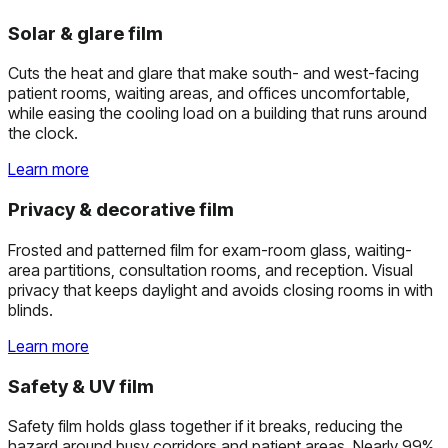
Solar & glare film
Cuts the heat and glare that make south- and west-facing
patient rooms, waiting areas, and offices uncomfortable,
while easing the cooling load on a building that runs around
the clock.
Learn more
Privacy & decorative film
Frosted and patterned film for exam-room glass, waiting-
area partitions, consultation rooms, and reception. Visual
privacy that keeps daylight and avoids closing rooms in with
blinds.
Learn more
Safety & UV film
Safety film holds glass together if it breaks, reducing the
hazard around busy corridors and patient areas. Nearly 99%