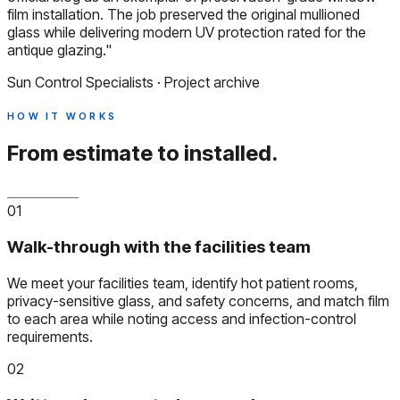
film installation. The job preserved the original mullioned
glass while delivering modern UV protection rated for the
antique glazing."
Sun Control Specialists · Project archive
HOW IT WORKS
From estimate to installed.
01
Walk-through with the facilities team
We meet your facilities team, identify hot patient rooms,
privacy-sensitive glass, and safety concerns, and match film
to each area while noting access and infection-control
requirements.
02