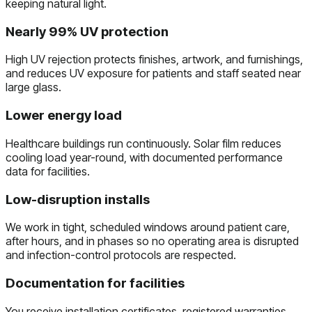
keeping natural light.
Nearly 99% UV protection
High UV rejection protects finishes, artwork, and furnishings,
and reduces UV exposure for patients and staff seated near
large glass.
Lower energy load
Healthcare buildings run continuously. Solar film reduces
cooling load year-round, with documented performance
data for facilities.
Low-disruption installs
We work in tight, scheduled windows around patient care,
after hours, and in phases so no operating area is disrupted
and infection-control protocols are respected.
Documentation for facilities
You receive installation certificates, registered warranties,