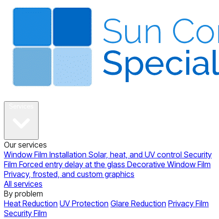
About
Services
Our services
Window Film Installation
Solar, heat, and UV control
Security
Film
Forced entry delay at the glass
Decorative Window Film
Privacy, frosted, and custom graphics
All services
By problem
Heat Reduction
UV Protection
Glare Reduction
Privacy Film
Security Film