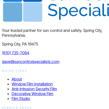
Your trusted partner for sun control and safety. Spring City,
Pennsylvania.
Spring City, PA 19475
(610) 735-7064
dave@suncontrolspecialists.com
QUICK LINKS
About
Window Film Installation
Anti-Intrusion Security Film
Decorative Window Film
Film Studio
SERVICE AREAS