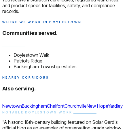
and product specs for facilities, safety, and compliance
records.
WHERE WE WORK IN DOYLESTOWN
Communities served.
Doylestown Walk
Patriots Ridge
Buckingham Township estates
NEARBY CORRIDORS
Also serving.
Newtown
Buckingham
Chalfont
Churchville
New Hope
Yardley
NOTABLE DOYLESTOWN WORK
"A historic 18th-century building featured on Solar Gard's
official blog as an exemplar of preservation-grade window