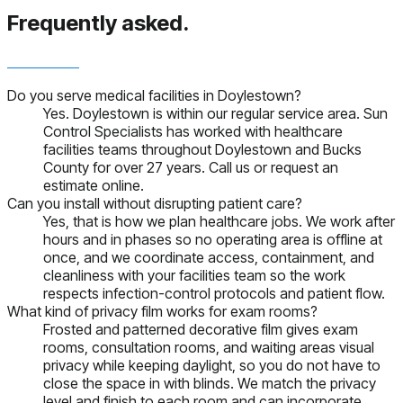
Frequently asked.
Do you serve medical facilities in Doylestown?
Yes. Doylestown is within our regular service area. Sun
Control Specialists has worked with healthcare
facilities teams throughout Doylestown and Bucks
County for over 27 years. Call us or request an
estimate online.
Can you install without disrupting patient care?
Yes, that is how we plan healthcare jobs. We work after
hours and in phases so no operating area is offline at
once, and we coordinate access, containment, and
cleanliness with your facilities team so the work
respects infection-control protocols and patient flow.
What kind of privacy film works for exam rooms?
Frosted and patterned decorative film gives exam
rooms, consultation rooms, and waiting areas visual
privacy while keeping daylight, so you do not have to
close the space in with blinds. We match the privacy
level and finish to each room and can incorporate