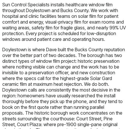
Sun Control Specialists installs healthcare window film
throughout Doylestown and Bucks County. We work with
hospital and clinic facilities teams on solar film for patient
comfort and energy, visual-privacy film for exam rooms and
waiting areas, safety film for fragile glass, and nearly 99% UV
protection. Every project is scheduled for low-disruption
windows around patient care and operating hours.
Doylestown is where Dave built the Bucks County reputation
over the better part of two decades. The borough has two
distinct types of window film project: historic preservation
where nothing visible can change and the work has to be
invisible to a preservation officer, and new construction
where the specs call for the highest-grade Solar Gard
ceramic film at maximum heat rejection. We do both.
Doylestown calls are consistently the most decisive in the
region: homeowners have usually researched the install
thoroughly before they pick up the phone, and they tend to
book on the first quote rather than running parallel
proposals. The historic borough work concentrates on the
streets surrounding the courthouse: Court Street, Pine
Street, Court Plaza: where pre-1900 single-pane original