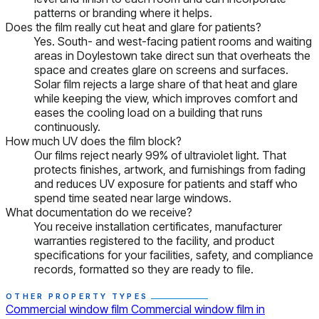
patterns or branding where it helps.
Does the film really cut heat and glare for patients?
Yes. South- and west-facing patient rooms and waiting
areas in Doylestown take direct sun that overheats the
space and creates glare on screens and surfaces.
Solar film rejects a large share of that heat and glare
while keeping the view, which improves comfort and
eases the cooling load on a building that runs
continuously.
How much UV does the film block?
Our films reject nearly 99% of ultraviolet light. That
protects finishes, artwork, and furnishings from fading
and reduces UV exposure for patients and staff who
spend time seated near large windows.
What documentation do we receive?
You receive installation certificates, manufacturer
warranties registered to the facility, and product
specifications for your facilities, safety, and compliance
records, formatted so they are ready to file.
OTHER PROPERTY TYPES
Commercial window film
Commercial window film in