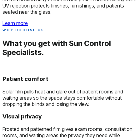
UV rejection protects finishes, furnishings, and patients
seated near the glass.
Learn more
WHY CHOOSE US
What you get with
Sun Control
Specialists.
Patient comfort
Solar film pulls heat and glare out of patient rooms and
waiting areas so the space stays comfortable without
dropping the blinds and losing the view.
Visual privacy
Frosted and patterned film gives exam rooms, consultation
rooms, and waiting areas the privacy they need while