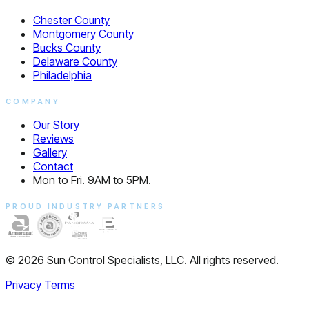
Chester County
Montgomery County
Bucks County
Delaware County
Philadelphia
COMPANY
Our Story
Reviews
Gallery
Contact
Mon to Fri. 9AM to 5PM.
PROUD INDUSTRY PARTNERS
© 2026 Sun Control Specialists, LLC. All rights reserved.
Privacy
Terms