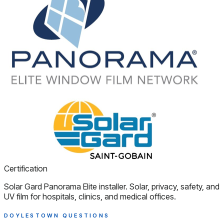
Certification
Solar Gard Panorama Elite installer. Solar, privacy, safety, and
UV film for hospitals, clinics, and medical offices.
DOYLESTOWN QUESTIONS