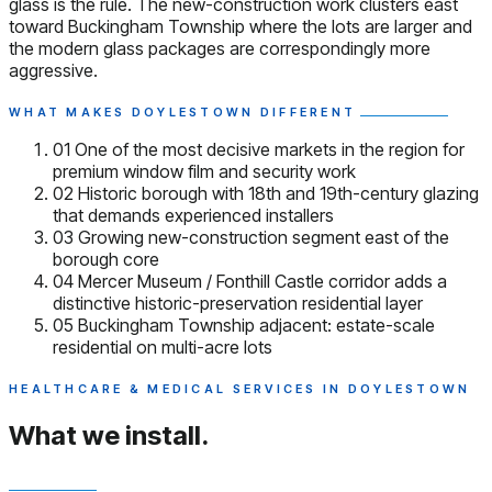
glass is the rule. The new-construction work clusters east
toward Buckingham Township where the lots are larger and
the modern glass packages are correspondingly more
aggressive.
WHAT MAKES DOYLESTOWN DIFFERENT
01
One of the most decisive markets in the region for
premium window film and security work
02
Historic borough with 18th and 19th-century glazing
that demands experienced installers
03
Growing new-construction segment east of the
borough core
04
Mercer Museum / Fonthill Castle corridor adds a
distinctive historic-preservation residential layer
05
Buckingham Township adjacent: estate-scale
residential on multi-acre lots
HEALTHCARE & MEDICAL SERVICES IN DOYLESTOWN
What we install.