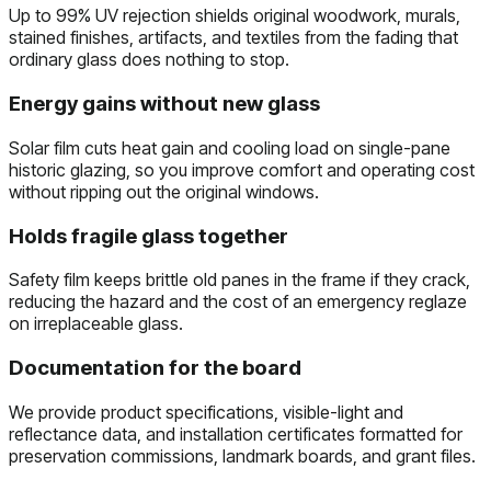
Up to 99% UV rejection shields original woodwork, murals,
stained finishes, artifacts, and textiles from the fading that
ordinary glass does nothing to stop.
Energy gains without new glass
Solar film cuts heat gain and cooling load on single-pane
historic glazing, so you improve comfort and operating cost
without ripping out the original windows.
Holds fragile glass together
Safety film keeps brittle old panes in the frame if they crack,
reducing the hazard and the cost of an emergency reglaze
on irreplaceable glass.
Documentation for the board
We provide product specifications, visible-light and
reflectance data, and installation certificates formatted for
preservation commissions, landmark boards, and grant files.