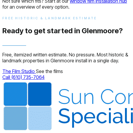
Not sure which fits? Start at our
window film installation hub
for an overview of every option.
FREE HISTORIC & LANDMARK ESTIMATE
Ready to get started in Glenmoore?
Free, itemized written estimate. No pressure. Most historic &
landmark properties in Glenmoore install in a single day.
The Film Studio
See the films
Call (610) 735-7064