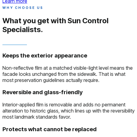
Learn more
WHY CHOOSE US
What you get with
Sun Control
Specialists.
Keeps the exterior appearance
Non-reflective film at a matched visible-light level means the
facade looks unchanged from the sidewalk. That is what
most preservation guidelines actually require.
Reversible and glass-friendly
Interior-applied film is removable and adds no permanent
alteration to historic glass, which lines up with the reversibility
most landmark standards favor.
Protects what cannot be replaced