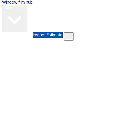
Window film hub
Gallery
Reviews
Blog
Contact
Service Area
(610) 735-7064
Instant Estimate