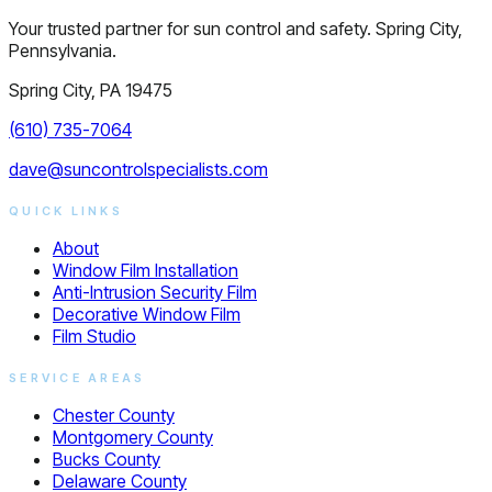
Your trusted partner for sun control and safety. Spring City,
Pennsylvania.
Spring City, PA 19475
(610) 735-7064
dave@suncontrolspecialists.com
QUICK LINKS
About
Window Film Installation
Anti-Intrusion Security Film
Decorative Window Film
Film Studio
SERVICE AREAS
Chester County
Montgomery County
Bucks County
Delaware County