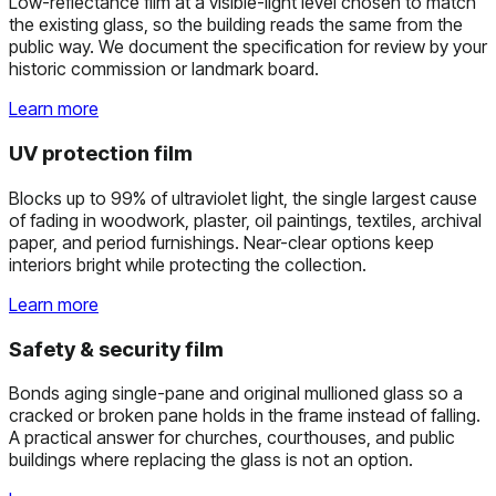
Low-reflectance film at a visible-light level chosen to match
the existing glass, so the building reads the same from the
public way. We document the specification for review by your
historic commission or landmark board.
Learn more
UV protection film
Blocks up to 99% of ultraviolet light, the single largest cause
of fading in woodwork, plaster, oil paintings, textiles, archival
paper, and period furnishings. Near-clear options keep
interiors bright while protecting the collection.
Learn more
Safety & security film
Bonds aging single-pane and original mullioned glass so a
cracked or broken pane holds in the frame instead of falling.
A practical answer for churches, courthouses, and public
buildings where replacing the glass is not an option.