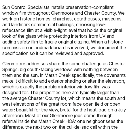
Sun Control Specialists installs preservation-compliant
window film throughout Glenmoore and Chester County. We
work on historic homes, churches, courthouses, museums,
and landmark commercial buildings, choosing low-
reflectance film at a visible-light level that holds the original
look of the glass while protecting interiors from UV and
adding safety film to fragile original glazing. When a historic
commission or landmark board is involved, we document the
specification so it can be reviewed and approved.
Glenmoore addresses share the same challenge as Chester
Springs: big south-facing windows with nothing between
them and the sun. In Marsh Creek specifically, the covenants
make it difficult to add exterior shading or alter the elevation,
which is exactly the problem interior window film was
designed for. The properties here are typically larger than
the average Chester County lot, which means the south and
west elevations of the great room face open field or open
water: beautiful for the view, brutal for the heat load on a July
afternoon. Most of our Glenmoore jobs come through
referral inside the Marsh Creek HOA: one neighbor sees the
difference, the next two on the cul-de-sac call within the