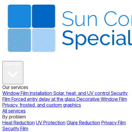
About
Services
Our services
Window Film Installation
Solar, heat, and UV control
Security
Film
Forced entry delay at the glass
Decorative Window Film
Privacy, frosted, and custom graphics
All services
By problem
Heat Reduction
UV Protection
Glare Reduction
Privacy Film
Security Film