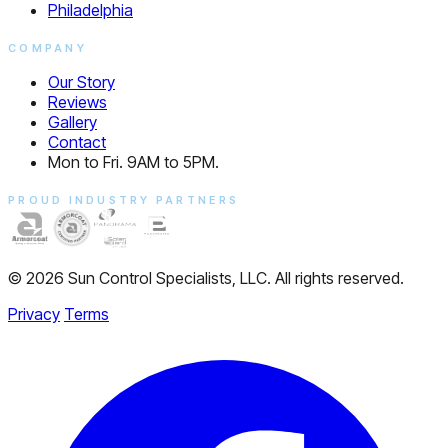
Philadelphia
COMPANY
Our Story
Reviews
Gallery
Contact
Mon to Fri. 9AM to 5PM.
PROUD INDUSTRY PARTNERS
© 2026 Sun Control Specialists, LLC. All rights reserved.
Privacy
Terms