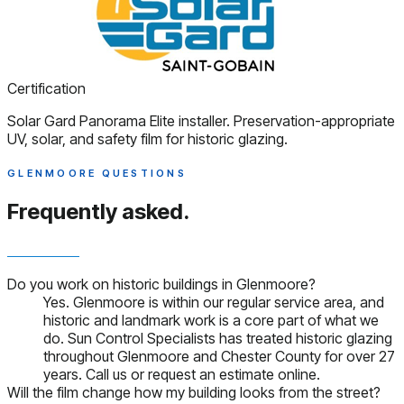
Certification
Solar Gard Panorama Elite installer. Preservation-appropriate
UV, solar, and safety film for historic glazing.
GLENMOORE QUESTIONS
Frequently asked.
Do you work on historic buildings in Glenmoore?
Yes. Glenmoore is within our regular service area, and
historic and landmark work is a core part of what we
do. Sun Control Specialists has treated historic glazing
throughout Glenmoore and Chester County for over 27
years. Call us or request an estimate online.
Will the film change how my building looks from the street?