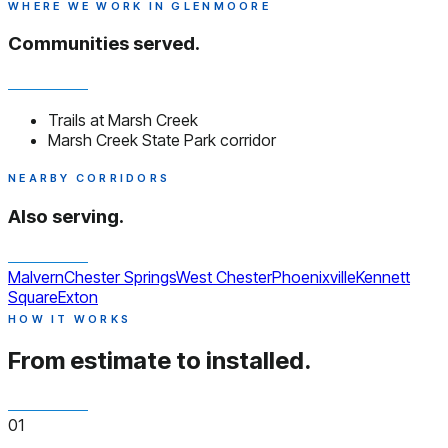
WHERE WE WORK IN GLENMOORE
Communities served.
Trails at Marsh Creek
Marsh Creek State Park corridor
NEARBY CORRIDORS
Also serving.
Malvern
Chester Springs
West Chester
Phoenixville
Kennett
Square
Exton
HOW IT WORKS
From estimate to installed.
01