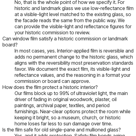
No, that is the whole point of how we specify it. For
historic and landmark glass we use low-reflectance film
at a visible-light level matched to the existing glass, so
the facade reads the same from the public way. We
can provide the visible-light and reflectance figures for
your historic commission to review.
Can window film satisfy a historic commission or landmark
board?
In most cases, yes. Interior-applied film is reversible and
adds no permanent change to the historic glass, which
aligns with the reversibility most preservation standards
favor. We document the exact film, its visible-light and
reflectance values, and the reasoning in a format your
commission or board can approve.
How does the film protect a historic interior?
Our films block up to 99% of ultraviolet light, the main
driver of fading in original woodwork, plaster, oil
paintings, archival paper, textiles, and period
furnishings. Near-clear options protect the room while
keeping it bright, so a museum, church, or historic
home loses far less to sun damage over time.
Is the film safe for old single-pane and mullioned glass?
Yes, and it adds protection. Safety film bonds aging