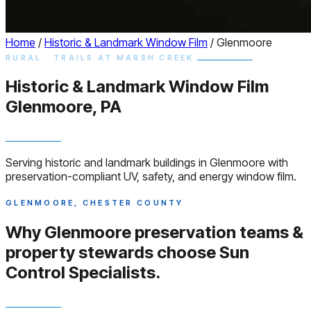
Home
/
Historic & Landmark Window Film
/
Glenmoore
RURAL · TRAILS AT MARSH CREEK
Historic & Landmark
Window
Film
Glenmoore, PA
Serving historic and landmark buildings in Glenmoore with
preservation-compliant UV, safety, and energy window film.
GLENMOORE, CHESTER COUNTY
Why Glenmoore preservation teams &
property stewards choose
Sun
Control Specialists.