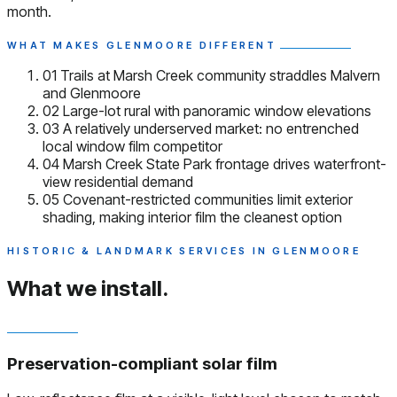
month.
WHAT MAKES GLENMOORE DIFFERENT
01
Trails at Marsh Creek community straddles Malvern
and Glenmoore
02
Large-lot rural with panoramic window elevations
03
A relatively underserved market: no entrenched
local window film competitor
04
Marsh Creek State Park frontage drives waterfront-
view residential demand
05
Covenant-restricted communities limit exterior
shading, making interior film the cleanest option
HISTORIC & LANDMARK SERVICES IN GLENMOORE
What we install.
Preservation-compliant solar film