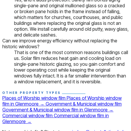
single-pane and original mullioned glass so a cracked
or broken pane holds in the frame instead of falling,
which matters for churches, courthouses, and public
buildings where replacing the original glass is not an
option. We install carefully around old putty, wavy glass,
and delicate sashes.
Can we improve energy efficiency without replacing the
historic windows?
That is one of the most common reasons buildings call
us. Solar film reduces heat gain and cooling load on
single-pane historic glazing, so you gain comfort and
lower operating cost while keeping the original
windows fully intact. It is a far smaller intervention than
a window replacement, and it is reversible.
OTHER PROPERTY TYPES
Places of Worship window film
Places of Worship window
film in Glenmoore
→
Government & Municipal window film
Government & Municipal window film in Glenmoore
→
Commercial window film
Commercial window film in
Glenmoore
→