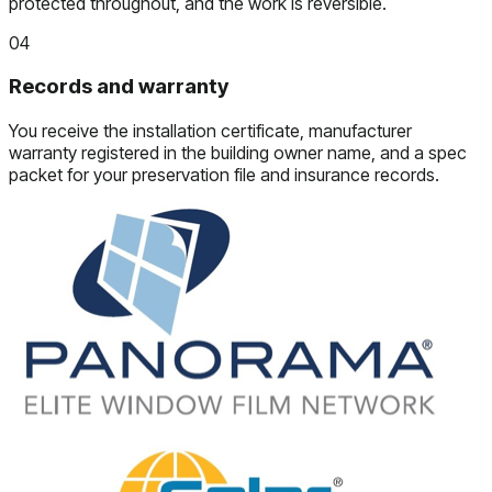
protected throughout, and the work is reversible.
04
Records and warranty
You receive the installation certificate, manufacturer
warranty registered in the building owner name, and a spec
packet for your preservation file and insurance records.