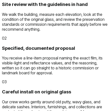
Site review with the guidelines in hand
We walk the building, measure each elevation, look at the
condition of the original glass, and review the preservation
standards or commission requirements that apply before we
recommend anything.
02
Specified, documented proposal
You receive a line-item proposal naming the exact film, its
visible-light and reflectance values, and the reasoning,
written so it can go straight to a historic commission or
landmark board for approval.
03
Careful install on original glass
Our crew works gently around old putty, wavy glass, and
delicate sashes. Interiors, furnishings, and collections are