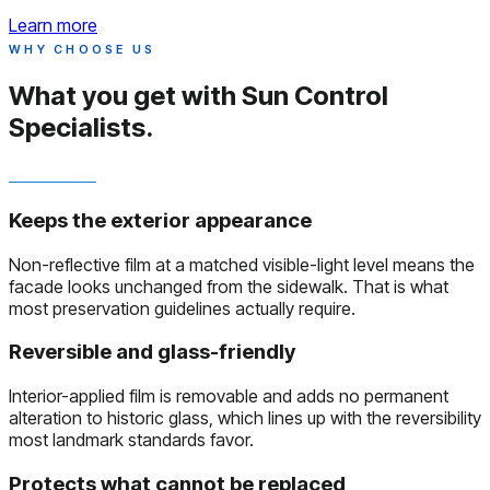
Learn more
WHY CHOOSE US
What you get with
Sun Control
Specialists.
Keeps the exterior appearance
Non-reflective film at a matched visible-light level means the
facade looks unchanged from the sidewalk. That is what
most preservation guidelines actually require.
Reversible and glass-friendly
Interior-applied film is removable and adds no permanent
alteration to historic glass, which lines up with the reversibility
most landmark standards favor.
Protects what cannot be replaced