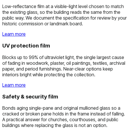
Low-reflectance film at a visible-light level chosen to match
the existing glass, so the building reads the same from the
public way. We document the specification for review by your
historic commission or landmark board.
Learn more
UV protection film
Blocks up to 99% of ultraviolet light, the single largest cause
of fading in woodwork, plaster, oil paintings, textiles, archival
paper, and period furnishings. Near-clear options keep
interiors bright while protecting the collection.
Learn more
Safety & security film
Bonds aging single-pane and original mullioned glass so a
cracked or broken pane holds in the frame instead of falling.
A practical answer for churches, courthouses, and public
buildings where replacing the glass is not an option.