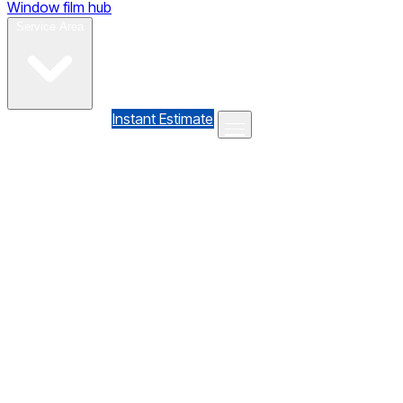
Window film hub
Gallery
Reviews
Blog
Contact
Service Area
(610) 735-7064
Instant Estimate