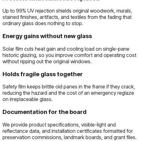
Up to 99% UV rejection shields original woodwork, murals,
stained finishes, artifacts, and textiles from the fading that
ordinary glass does nothing to stop.
Energy gains without new glass
Solar film cuts heat gain and cooling load on single-pane
historic glazing, so you improve comfort and operating cost
without ripping out the original windows.
Holds fragile glass together
Safety film keeps brittle old panes in the frame if they crack,
reducing the hazard and the cost of an emergency reglaze
on irreplaceable glass.
Documentation for the board
We provide product specifications, visible-light and
reflectance data, and installation certificates formatted for
preservation commissions, landmark boards, and grant files.