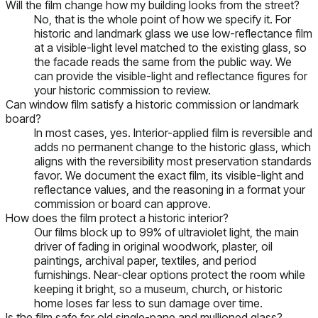
Will the film change how my building looks from the street?
No, that is the whole point of how we specify it. For
historic and landmark glass we use low-reflectance film
at a visible-light level matched to the existing glass, so
the facade reads the same from the public way. We
can provide the visible-light and reflectance figures for
your historic commission to review.
Can window film satisfy a historic commission or landmark
board?
In most cases, yes. Interior-applied film is reversible and
adds no permanent change to the historic glass, which
aligns with the reversibility most preservation standards
favor. We document the exact film, its visible-light and
reflectance values, and the reasoning in a format your
commission or board can approve.
How does the film protect a historic interior?
Our films block up to 99% of ultraviolet light, the main
driver of fading in original woodwork, plaster, oil
paintings, archival paper, textiles, and period
furnishings. Near-clear options protect the room while
keeping it bright, so a museum, church, or historic
home loses far less to sun damage over time.
Is the film safe for old single-pane and mullioned glass?