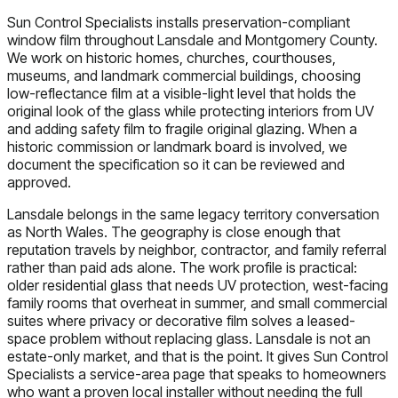
Sun Control Specialists installs preservation-compliant
window film throughout Lansdale and Montgomery County.
We work on historic homes, churches, courthouses,
museums, and landmark commercial buildings, choosing
low-reflectance film at a visible-light level that holds the
original look of the glass while protecting interiors from UV
and adding safety film to fragile original glazing. When a
historic commission or landmark board is involved, we
document the specification so it can be reviewed and
approved.
Lansdale belongs in the same legacy territory conversation
as North Wales. The geography is close enough that
reputation travels by neighbor, contractor, and family referral
rather than paid ads alone. The work profile is practical:
older residential glass that needs UV protection, west-facing
family rooms that overheat in summer, and small commercial
suites where privacy or decorative film solves a leased-
space problem without replacing glass. Lansdale is not an
estate-only market, and that is the point. It gives Sun Control
Specialists a service-area page that speaks to homeowners
who want a proven local installer without needing the full