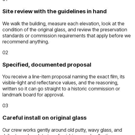
Site review with the guidelines in hand
We walk the building, measure each elevation, look at the
condition of the original glass, and review the preservation
standards or commission requirements that apply before we
recommend anything.
02
Specified, documented proposal
You receive a line-item proposal naming the exact film, its
visible-light and reflectance values, and the reasoning,
written so it can go straight to a historic commission or
landmark board for approval.
03
Careful install on original glass
Our crew works gently around old putty, wavy glass, and