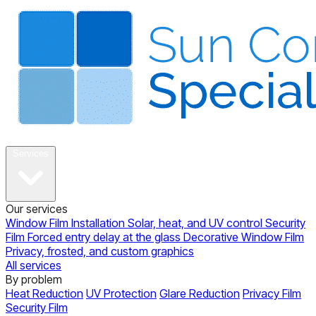
About
Services
Our services
Window Film Installation
Solar, heat, and UV control
Security
Film
Forced entry delay at the glass
Decorative Window Film
Privacy, frosted, and custom graphics
All services
By problem
Heat Reduction
UV Protection
Glare Reduction
Privacy Film
Security Film