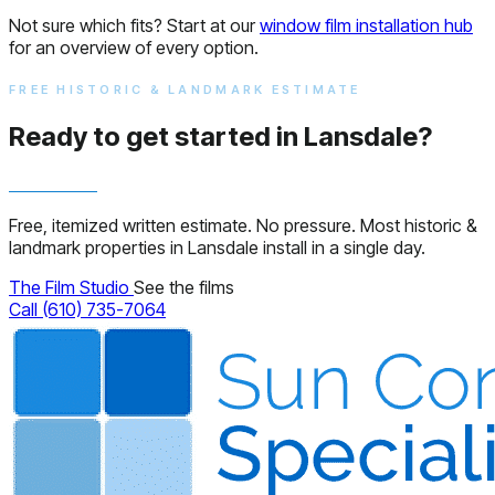
Not sure which fits? Start at our
window film installation hub
for an overview of every option.
FREE HISTORIC & LANDMARK ESTIMATE
Ready to get started in Lansdale?
Free, itemized written estimate. No pressure. Most historic &
landmark properties in Lansdale install in a single day.
The Film Studio
See the films
Call (610) 735-7064