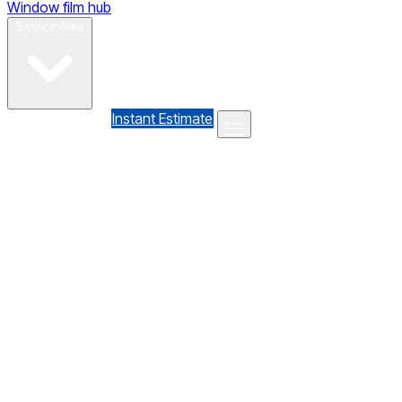
Window film hub
Gallery
Reviews
Blog
Contact
Service Area
(610) 735-7064
Instant Estimate