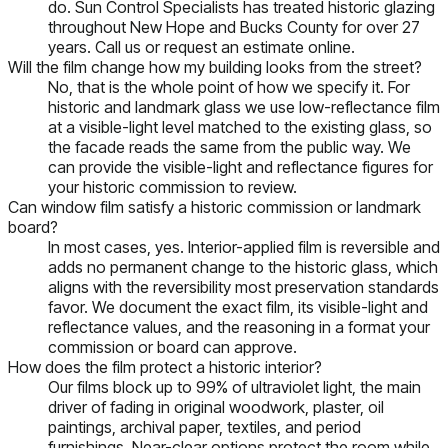
do. Sun Control Specialists has treated historic glazing
throughout New Hope and Bucks County for over 27
years. Call us or request an estimate online.
Will the film change how my building looks from the street?
No, that is the whole point of how we specify it. For
historic and landmark glass we use low-reflectance film
at a visible-light level matched to the existing glass, so
the facade reads the same from the public way. We
can provide the visible-light and reflectance figures for
your historic commission to review.
Can window film satisfy a historic commission or landmark
board?
In most cases, yes. Interior-applied film is reversible and
adds no permanent change to the historic glass, which
aligns with the reversibility most preservation standards
favor. We document the exact film, its visible-light and
reflectance values, and the reasoning in a format your
commission or board can approve.
How does the film protect a historic interior?
Our films block up to 99% of ultraviolet light, the main
driver of fading in original woodwork, plaster, oil
paintings, archival paper, textiles, and period
furnishings. Near-clear options protect the room while