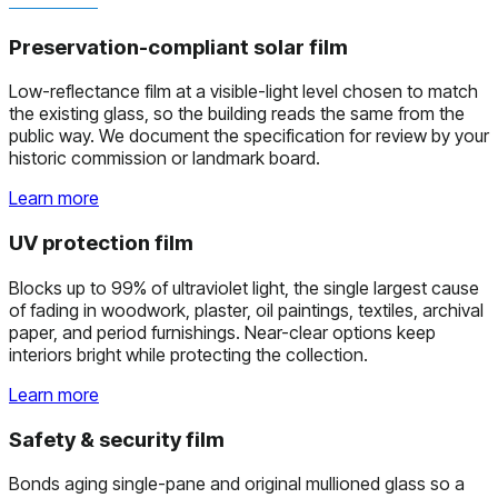
Preservation-compliant solar film
Low-reflectance film at a visible-light level chosen to match
the existing glass, so the building reads the same from the
public way. We document the specification for review by your
historic commission or landmark board.
Learn more
UV protection film
Blocks up to 99% of ultraviolet light, the single largest cause
of fading in woodwork, plaster, oil paintings, textiles, archival
paper, and period furnishings. Near-clear options keep
interiors bright while protecting the collection.
Learn more
Safety & security film
Bonds aging single-pane and original mullioned glass so a