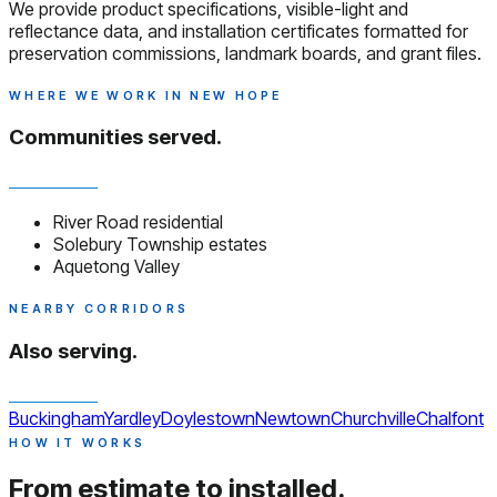
We provide product specifications, visible-light and
reflectance data, and installation certificates formatted for
preservation commissions, landmark boards, and grant files.
WHERE WE WORK IN NEW HOPE
Communities served.
River Road residential
Solebury Township estates
Aquetong Valley
NEARBY CORRIDORS
Also serving.
Buckingham
Yardley
Doylestown
Newtown
Churchville
Chalfont
HOW IT WORKS
From estimate to installed.