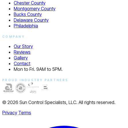
Chester County
Montgomery County
Bucks County
Delaware County
Philadelphia
COMPANY
Our Story
Reviews
Gallery
Contact
Mon to Fri. 9AM to 5PM.
PROUD INDUSTRY PARTNERS
© 2026 Sun Control Specialists, LLC. All rights reserved.
Privacy
Terms