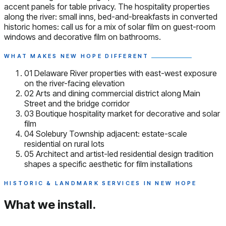
accent panels for table privacy. The hospitality properties
along the river: small inns, bed-and-breakfasts in converted
historic homes: call us for a mix of solar film on guest-room
windows and decorative film on bathrooms.
WHAT MAKES NEW HOPE DIFFERENT
01
Delaware River properties with east-west exposure
on the river-facing elevation
02
Arts and dining commercial district along Main
Street and the bridge corridor
03
Boutique hospitality market for decorative and solar
film
04
Solebury Township adjacent: estate-scale
residential on rural lots
05
Architect and artist-led residential design tradition
shapes a specific aesthetic for film installations
HISTORIC & LANDMARK SERVICES IN NEW HOPE
What we install.