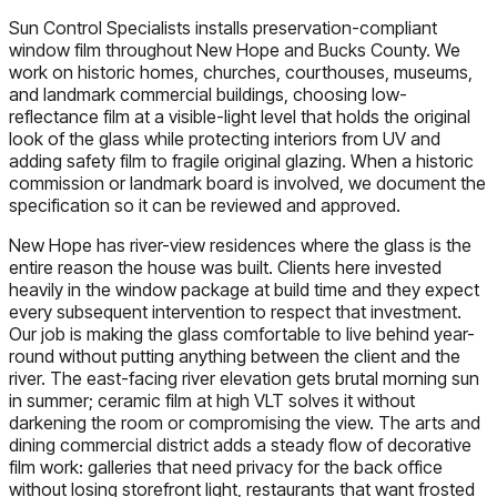
Sun Control Specialists installs preservation-compliant
window film throughout New Hope and Bucks County. We
work on historic homes, churches, courthouses, museums,
and landmark commercial buildings, choosing low-
reflectance film at a visible-light level that holds the original
look of the glass while protecting interiors from UV and
adding safety film to fragile original glazing. When a historic
commission or landmark board is involved, we document the
specification so it can be reviewed and approved.
New Hope has river-view residences where the glass is the
entire reason the house was built. Clients here invested
heavily in the window package at build time and they expect
every subsequent intervention to respect that investment.
Our job is making the glass comfortable to live behind year-
round without putting anything between the client and the
river. The east-facing river elevation gets brutal morning sun
in summer; ceramic film at high VLT solves it without
darkening the room or compromising the view. The arts and
dining commercial district adds a steady flow of decorative
film work: galleries that need privacy for the back office
without losing storefront light, restaurants that want frosted