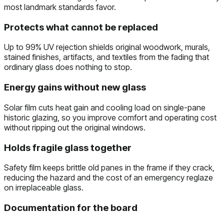
most landmark standards favor.
Protects what cannot be replaced
Up to 99% UV rejection shields original woodwork, murals,
stained finishes, artifacts, and textiles from the fading that
ordinary glass does nothing to stop.
Energy gains without new glass
Solar film cuts heat gain and cooling load on single-pane
historic glazing, so you improve comfort and operating cost
without ripping out the original windows.
Holds fragile glass together
Safety film keeps brittle old panes in the frame if they crack,
reducing the hazard and the cost of an emergency reglaze
on irreplaceable glass.
Documentation for the board