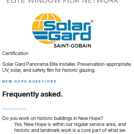
Certification
Solar Gard Panorama Elite installer. Preservation-appropriate
UV, solar, and safety film for historic glazing.
NEW HOPE QUESTIONS
Frequently asked.
Do you work on historic buildings in New Hope?
Yes. New Hope is within our regular service area, and
historic and landmark work is a core part of what we