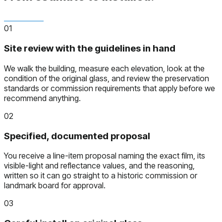
01
Site review with the guidelines in hand
We walk the building, measure each elevation, look at the
condition of the original glass, and review the preservation
standards or commission requirements that apply before we
recommend anything.
02
Specified, documented proposal
You receive a line-item proposal naming the exact film, its
visible-light and reflectance values, and the reasoning,
written so it can go straight to a historic commission or
landmark board for approval.
03