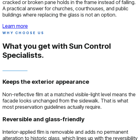
cracked or broken pane holds in the frame instead of falling.
A practical answer for churches, courthouses, and public
buildings where replacing the glass is not an option.
Learn more
WHY CHOOSE US
What you get with
Sun Control
Specialists.
Keeps the exterior appearance
Non-reflective film at a matched visible-light level means the
facade looks unchanged from the sidewalk. That is what
most preservation guidelines actually require.
Reversible and glass-friendly
Interior-applied film is removable and adds no permanent
alteration to historic glass, which lines up with the reversibility