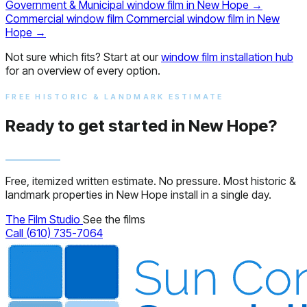
Government & Municipal window film in New Hope
→
Commercial window film
Commercial window film in New
Hope
→
Not sure which fits? Start at our
window film installation hub
for an overview of every option.
FREE HISTORIC & LANDMARK ESTIMATE
Ready to get started in New Hope?
Free, itemized written estimate. No pressure. Most historic &
landmark properties in New Hope install in a single day.
The Film Studio
See the films
Call (610) 735-7064