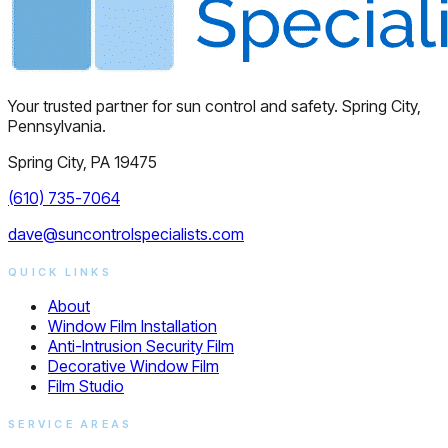
Your trusted partner for sun control and safety. Spring City,
Pennsylvania.
Spring City, PA 19475
(610) 735-7064
dave@suncontrolspecialists.com
QUICK LINKS
About
Window Film Installation
Anti-Intrusion Security Film
Decorative Window Film
Film Studio
SERVICE AREAS