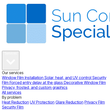
About
Services
Our services
Window Film Installation
Solar, heat, and UV control
Security
Film
Forced entry delay at the glass
Decorative Window Film
Privacy, frosted, and custom graphics
All services
By problem
Heat Reduction
UV Protection
Glare Reduction
Privacy Film
Security Film