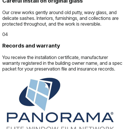
Careful install on original glass
Our crew works gently around old putty, wavy glass, and
delicate sashes. Interiors, furnishings, and collections are
protected throughout, and the work is reversible.
04
Records and warranty
You receive the installation certificate, manufacturer
warranty registered in the building owner name, and a spec
packet for your preservation file and insurance records.