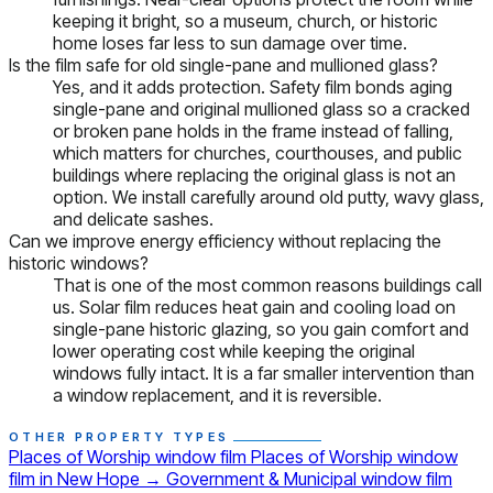
keeping it bright, so a museum, church, or historic
home loses far less to sun damage over time.
Is the film safe for old single-pane and mullioned glass?
Yes, and it adds protection. Safety film bonds aging
single-pane and original mullioned glass so a cracked
or broken pane holds in the frame instead of falling,
which matters for churches, courthouses, and public
buildings where replacing the original glass is not an
option. We install carefully around old putty, wavy glass,
and delicate sashes.
Can we improve energy efficiency without replacing the
historic windows?
That is one of the most common reasons buildings call
us. Solar film reduces heat gain and cooling load on
single-pane historic glazing, so you gain comfort and
lower operating cost while keeping the original
windows fully intact. It is a far smaller intervention than
a window replacement, and it is reversible.
OTHER PROPERTY TYPES
Places of Worship window film
Places of Worship window
film in New Hope
→
Government & Municipal window film