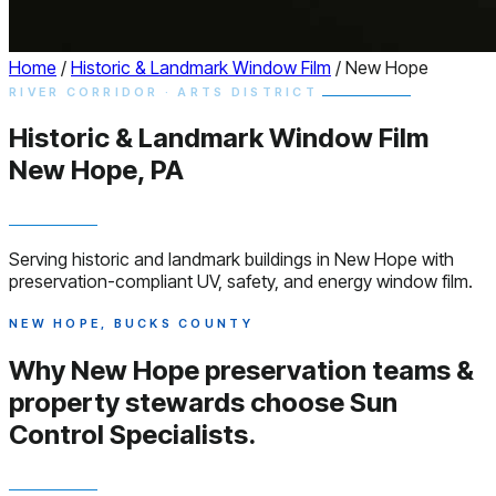
Home
/
Historic & Landmark Window Film
/
New Hope
RIVER CORRIDOR · ARTS DISTRICT
Historic & Landmark
Window
Film
New Hope, PA
Serving historic and landmark buildings in New Hope with
preservation-compliant UV, safety, and energy window film.
NEW HOPE, BUCKS COUNTY
Why New Hope preservation teams &
property stewards choose
Sun
Control Specialists.