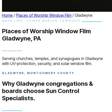
Home
/
Places of Worship Window Film
/
Gladwyne
MAIN LINE · LOWER MERION TOWNSHIP
Places of Worship
Window
Film
Gladwyne, PA
Serving churches, temples, and synagogues in Gladwyne
with UV-protection, security, and solar window film.
GLADWYNE, MONTGOMERY COUNTY
Why Gladwyne congregations &
boards choose
Sun Control
Specialists.