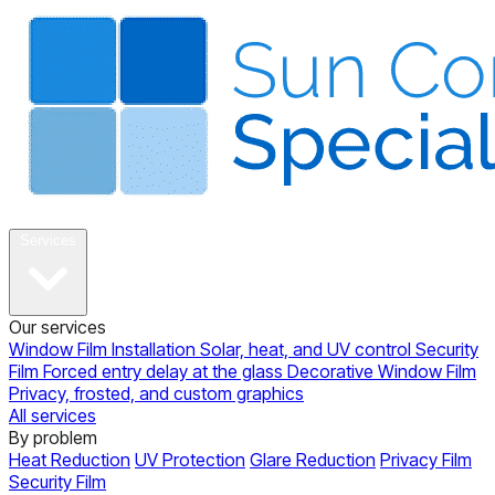
About
Services
Our services
Window Film Installation
Solar, heat, and UV control
Security
Film
Forced entry delay at the glass
Decorative Window Film
Privacy, frosted, and custom graphics
All services
By problem
Heat Reduction
UV Protection
Glare Reduction
Privacy Film
Security Film