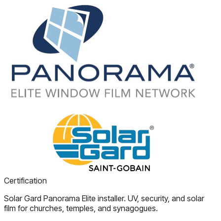
Certification
Solar Gard Panorama Elite installer. UV, security, and solar
film for churches, temples, and synagogues.