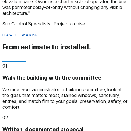
elevation pane. Owner is a charter school operator; the brief
was perimeter delay-of-entry without changing any visible
architecture."
Sun Control Specialists · Project archive
HOW IT WORKS
From estimate to installed.
01
Walk the building with the committee
We meet your administrator or building committee, look at
the glass that matters most, stained windows, sanctuary,
entries, and match film to your goals: preservation, safety, or
comfort.
02
Written, documented proposal