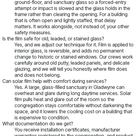
ground-floor, and sanctuary glass so a forced-entry
attempt or impact is slowed and the glass holds in the
frame rather than clearing the opening. For a building
that is often open and lightly staffed, that delay
matters. It works alongside, not instead of, your other
safety measures.
Is the film safe for old, leaded, or stained glass?
Yes, and we adjust our technique for it. Film is applied to
interior glass, is reversible, and adds no permanent
change to historic or stained windows. Our crews work
carefully around old putty, leaded panels, and delicate
glazing, and we will tell you honestly where film does
and does not belong.
Can solar film help with comfort during services?
Yes. A large, glass-filled sanctuary in Gladwyne can
overheat and glare during long daytime services. Solar
film pulls heat and glare out of the room so the
congregation stays comfortable without darkening the
space, and it lowers the cooling cost on a building that
is expensive to condition.
What documentation do we get?
You receive installation certificates, manufacturer
warranties registered to the congregation, and product