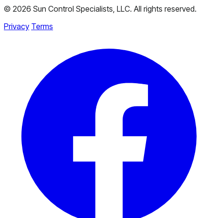
© 2026 Sun Control Specialists, LLC. All rights reserved.
Privacy
Terms