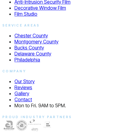
Anti-Intrusion Security Film
Decorative Window Film
Film Studio
SERVICE AREAS
Chester County
Montgomery County
Bucks County
Delaware County
Philadelphia
COMPANY
Our Story
Reviews
Gallery
Contact
Mon to Fri. 9AM to 5PM.
PROUD INDUSTRY PARTNERS