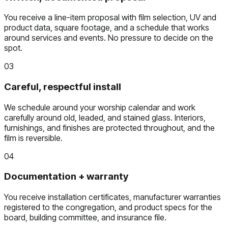
You receive a line-item proposal with film selection, UV and
product data, square footage, and a schedule that works
around services and events. No pressure to decide on the
spot.
03
Careful, respectful install
We schedule around your worship calendar and work
carefully around old, leaded, and stained glass. Interiors,
furnishings, and finishes are protected throughout, and the
film is reversible.
04
Documentation + warranty
You receive installation certificates, manufacturer warranties
registered to the congregation, and product specs for the
board, building committee, and insurance file.