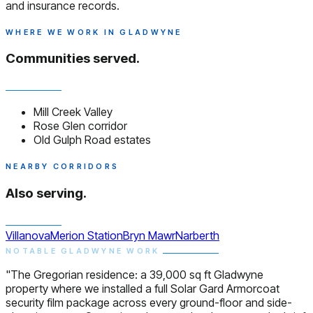
and insurance records.
WHERE WE WORK IN GLADWYNE
Communities served.
Mill Creek Valley
Rose Glen corridor
Old Gulph Road estates
NEARBY CORRIDORS
Also serving.
Villanova
Merion Station
Bryn Mawr
Narberth
NOTABLE GLADWYNE WORK
"The Gregorian residence: a 39,000 sq ft Gladwyne
property where we installed a full Solar Gard Armorcoat
security film package across every ground-floor and side-