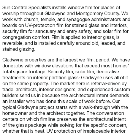
Sun Control Specialists installs window film for places of
worship throughout Gladwyne and Montgomery County. We
work with church, temple, and synagogue administrators and
boards on UV-protection film for stained glass and interiors,
security film for sanctuary and entry safety, and solar film for
congregation comfort. Film is applied to interior glass, is
reversible, and is installed carefully around old, leaded, and
stained glazing.
Gladwyne properties are the largest we film, period. We have
done jobs with window elevations that exceed most homes'
total square footage. Security film, solar film, decorative
treatments on interior partition glass: Gladwyne uses all of it
on the same property. The market here is referral-driven by
trade: architects, interior designers, and experienced custom
builders send us in because the architectural intent demands
an installer who has done this scale of work before. Our
typical Gladwyne project starts with a walk-through with the
homeowner and the architect together. The conversation
centers on which film line preserves the architectural intent
of the glass package while solving for the specific concern,
whether that is heat, UV protection of irreplaceable interior