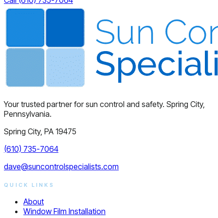
Your trusted partner for sun control and safety. Spring City,
Pennsylvania.
Spring City, PA 19475
(610) 735-7064
dave@suncontrolspecialists.com
QUICK LINKS
About
Window Film Installation