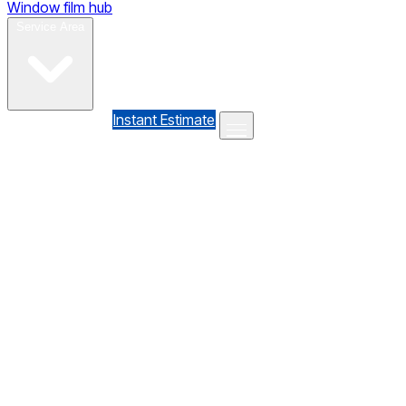
Window film hub
Gallery
Reviews
Blog
Contact
Service Area
(610) 735-7064
Instant Estimate