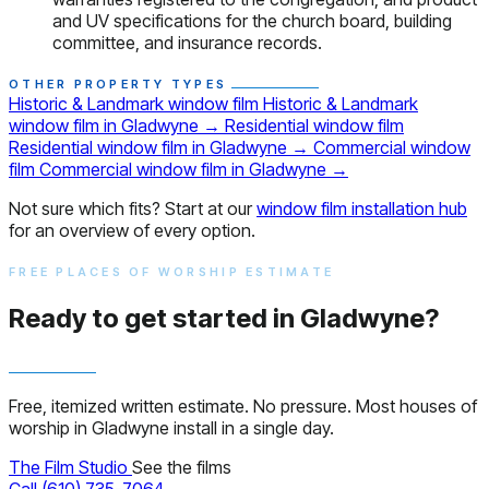
and UV specifications for the church board, building
committee, and insurance records.
OTHER PROPERTY TYPES
Historic & Landmark window film
Historic & Landmark
window film in Gladwyne
→
Residential window film
Residential window film in Gladwyne
→
Commercial window
film
Commercial window film in Gladwyne
→
Not sure which fits? Start at our
window film installation hub
for an overview of every option.
FREE PLACES OF WORSHIP ESTIMATE
Ready to get started in Gladwyne?
Free, itemized written estimate. No pressure. Most houses of
worship in Gladwyne install in a single day.
The Film Studio
See the films
Call (610) 735-7064