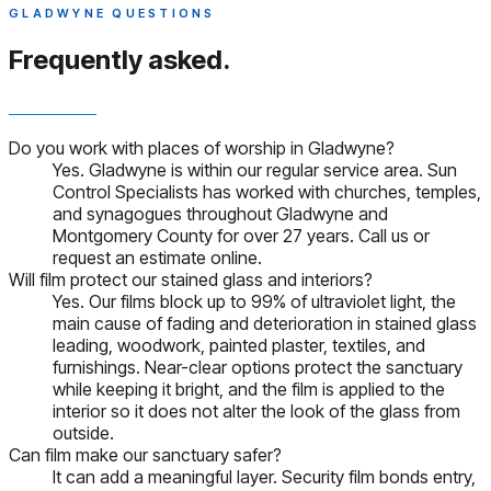
GLADWYNE QUESTIONS
Frequently asked.
Do you work with places of worship in Gladwyne?
Yes. Gladwyne is within our regular service area. Sun
Control Specialists has worked with churches, temples,
and synagogues throughout Gladwyne and
Montgomery County for over 27 years. Call us or
request an estimate online.
Will film protect our stained glass and interiors?
Yes. Our films block up to 99% of ultraviolet light, the
main cause of fading and deterioration in stained glass
leading, woodwork, painted plaster, textiles, and
furnishings. Near-clear options protect the sanctuary
while keeping it bright, and the film is applied to the
interior so it does not alter the look of the glass from
outside.
Can film make our sanctuary safer?
It can add a meaningful layer. Security film bonds entry,