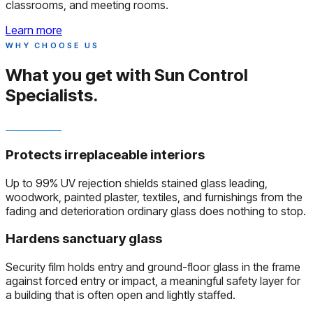
classrooms, and meeting rooms.
Learn more
WHY CHOOSE US
What you get with
Sun Control
Specialists.
Protects irreplaceable interiors
Up to 99% UV rejection shields stained glass leading,
woodwork, painted plaster, textiles, and furnishings from the
fading and deterioration ordinary glass does nothing to stop.
Hardens sanctuary glass
Security film holds entry and ground-floor glass in the frame
against forced entry or impact, a meaningful safety layer for
a building that is often open and lightly staffed.