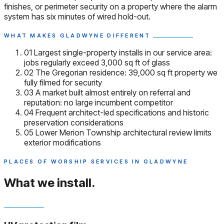
finishes, or perimeter security on a property where the alarm
system has six minutes of wired hold-out.
WHAT MAKES GLADWYNE DIFFERENT
01
Largest single-property installs in our service area:
jobs regularly exceed 3,000 sq ft of glass
02
The Gregorian residence: 39,000 sq ft property we
fully filmed for security
03
A market built almost entirely on referral and
reputation: no large incumbent competitor
04
Frequent architect-led specifications and historic
preservation considerations
05
Lower Merion Township architectural review limits
exterior modifications
PLACES OF WORSHIP SERVICES IN GLADWYNE
What we install.