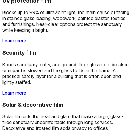
UV protection film
Blocks up to 99% of ultraviolet light, the main cause of fading
in stained glass leading, woodwork, painted plaster, textiles,
and furnishings. Near-clear options protect the sanctuary
while keeping it bright.
Learn more
Security film
Bonds sanctuary, entry, and ground-floor glass so a break-in
or impact is slowed and the glass holds in the frame. A
practical safety layer for a building that is often open and
lightly staffed.
Learn more
Solar & decorative film
Solar film cuts the heat and glare that make a large, glass-
filled sanctuary uncomfortable through long services.
Decorative and frosted film adds privacy to offices,