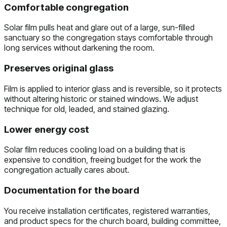
Comfortable congregation
Solar film pulls heat and glare out of a large, sun-filled
sanctuary so the congregation stays comfortable through
long services without darkening the room.
Preserves original glass
Film is applied to interior glass and is reversible, so it protects
without altering historic or stained windows. We adjust
technique for old, leaded, and stained glazing.
Lower energy cost
Solar film reduces cooling load on a building that is
expensive to condition, freeing budget for the work the
congregation actually cares about.
Documentation for the board
You receive installation certificates, registered warranties,
and product specs for the church board, building committee,