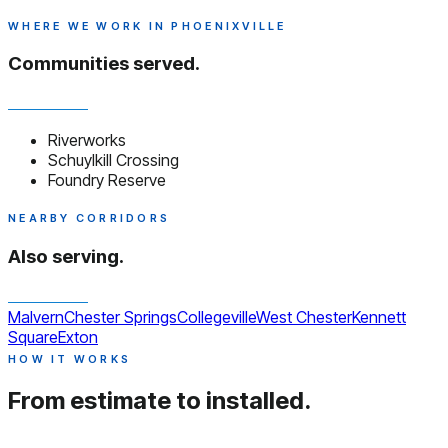
WHERE WE WORK IN PHOENIXVILLE
Communities served.
Riverworks
Schuylkill Crossing
Foundry Reserve
NEARBY CORRIDORS
Also serving.
Malvern
Chester Springs
Collegeville
West Chester
Kennett
Square
Exton
HOW IT WORKS
From estimate to installed.