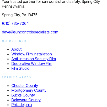
Your trusted partner for sun control and safety. Spring City,
Pennsylvania.
Spring City, PA 19475
(610) 735-7064
dave@suncontrolspecialists.com
QUICK LINKS
About
Window Film Installation
Anti-Intrusion Security Film
Decorative Window Film
Film Studio
SERVICE AREAS
Chester County
Montgomery County
Bucks County
Delaware County
Philadelphia