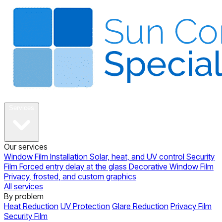
About
Services
Our services
Window Film Installation
Solar, heat, and UV control
Security
Film
Forced entry delay at the glass
Decorative Window Film
Privacy, frosted, and custom graphics
All services
By problem
Heat Reduction
UV Protection
Glare Reduction
Privacy Film
Security Film