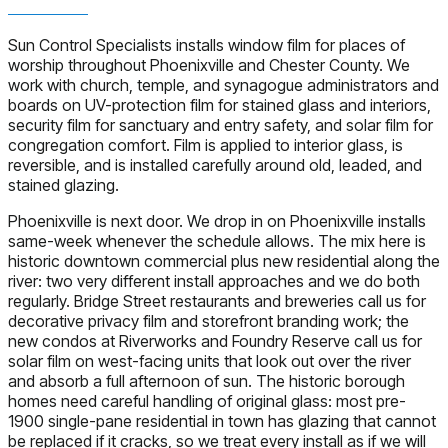
Sun Control Specialists installs window film for places of
worship throughout Phoenixville and Chester County. We
work with church, temple, and synagogue administrators and
boards on UV-protection film for stained glass and interiors,
security film for sanctuary and entry safety, and solar film for
congregation comfort. Film is applied to interior glass, is
reversible, and is installed carefully around old, leaded, and
stained glazing.
Phoenixville is next door. We drop in on Phoenixville installs
same-week whenever the schedule allows. The mix here is
historic downtown commercial plus new residential along the
river: two very different install approaches and we do both
regularly. Bridge Street restaurants and breweries call us for
decorative privacy film and storefront branding work; the
new condos at Riverworks and Foundry Reserve call us for
solar film on west-facing units that look out over the river
and absorb a full afternoon of sun. The historic borough
homes need careful handling of original glass: most pre-
1900 single-pane residential in town has glazing that cannot
be replaced if it cracks, so we treat every install as if we will