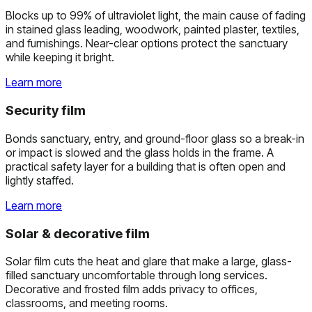
Blocks up to 99% of ultraviolet light, the main cause of fading
in stained glass leading, woodwork, painted plaster, textiles,
and furnishings. Near-clear options protect the sanctuary
while keeping it bright.
Learn more
Security film
Bonds sanctuary, entry, and ground-floor glass so a break-in
or impact is slowed and the glass holds in the frame. A
practical safety layer for a building that is often open and
lightly staffed.
Learn more
Solar & decorative film
Solar film cuts the heat and glare that make a large, glass-
filled sanctuary uncomfortable through long services.
Decorative and frosted film adds privacy to offices,
classrooms, and meeting rooms.