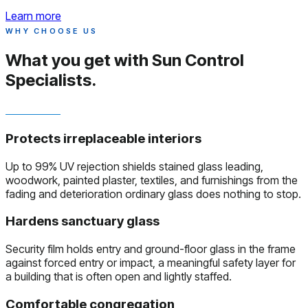
Learn more
WHY CHOOSE US
What you get with
Sun Control
Specialists.
Protects irreplaceable interiors
Up to 99% UV rejection shields stained glass leading,
woodwork, painted plaster, textiles, and furnishings from the
fading and deterioration ordinary glass does nothing to stop.
Hardens sanctuary glass
Security film holds entry and ground-floor glass in the frame
against forced entry or impact, a meaningful safety layer for
a building that is often open and lightly staffed.
Comfortable congregation