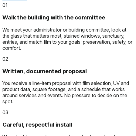
01
Walk the building with the committee
We meet your administrator or building committee, look at
the glass that matters most, stained windows, sanctuary,
entries, and match film to your goals: preservation, safety, or
comfort.
02
Written, documented proposal
You receive a line-item proposal with film selection, UV and
product data, square footage, and a schedule that works
around services and events. No pressure to decide on the
spot.
03
Careful, respectful install