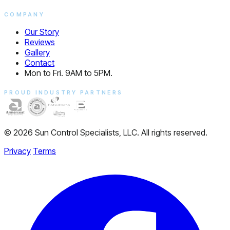
COMPANY
Our Story
Reviews
Gallery
Contact
Mon to Fri. 9AM to 5PM.
PROUD INDUSTRY PARTNERS
© 2026 Sun Control Specialists, LLC. All rights reserved.
Privacy
Terms