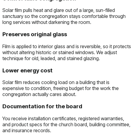
Solar film pulls heat and glare out of a large, sun-filled
sanctuary so the congregation stays comfortable through
long services without darkening the room.
Preserves original glass
Film is applied to interior glass and is reversible, so it protects
without altering historic or stained windows. We adjust
technique for old, leaded, and stained glazing.
Lower energy cost
Solar film reduces cooling load on a building that is
expensive to condition, freeing budget for the work the
congregation actually cares about.
Documentation for the board
You receive installation certificates, registered warranties,
and product specs for the church board, building committee,
and insurance records.