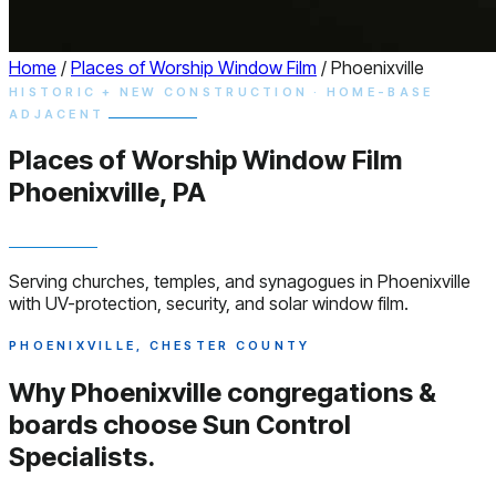
Home
/
Places of Worship Window Film
/
Phoenixville
HISTORIC + NEW CONSTRUCTION · HOME-BASE
ADJACENT
Places of Worship
Window
Film
Phoenixville, PA
Serving churches, temples, and synagogues in Phoenixville
with UV-protection, security, and solar window film.
PHOENIXVILLE, CHESTER COUNTY
Why Phoenixville congregations &
boards choose
Sun Control
Specialists.