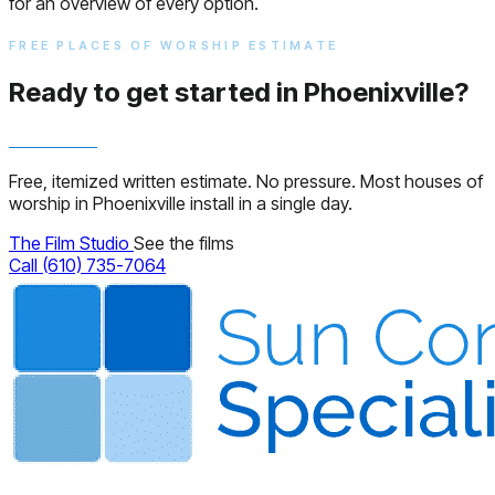
for an overview of every option.
FREE PLACES OF WORSHIP ESTIMATE
Ready to get started in Phoenixville?
Free, itemized written estimate. No pressure. Most houses of
worship in Phoenixville install in a single day.
The Film Studio
See the films
Call (610) 735-7064