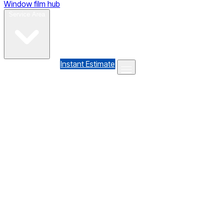
Window film hub
Gallery
Reviews
Blog
Contact
Service Area
(610) 735-7064
Instant Estimate