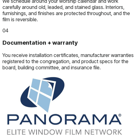
We schedule around your worship calendar and work
carefully around old, leaded, and stained glass. Interiors,
furnishings, and finishes are protected throughout, and the
film is reversible.
04
Documentation + warranty
You receive installation certificates, manufacturer warranties
registered to the congregation, and product specs for the
board, building committee, and insurance file.