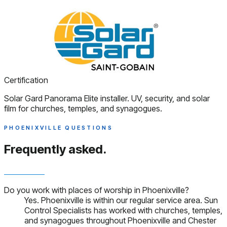
Certification
Solar Gard Panorama Elite installer. UV, security, and solar
film for churches, temples, and synagogues.
PHOENIXVILLE QUESTIONS
Frequently asked.
Do you work with places of worship in Phoenixville?
Yes. Phoenixville is within our regular service area. Sun
Control Specialists has worked with churches, temples,
and synagogues throughout Phoenixville and Chester