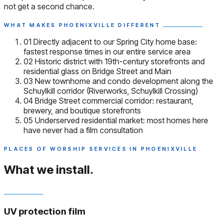
not get a second chance.
WHAT MAKES PHOENIXVILLE DIFFERENT
01
Directly adjacent to our Spring City home base:
fastest response times in our entire service area
02
Historic district with 19th-century storefronts and
residential glass on Bridge Street and Main
03
New townhome and condo development along the
Schuylkill corridor (Riverworks, Schuylkill Crossing)
04
Bridge Street commercial corridor: restaurant,
brewery, and boutique storefronts
05
Underserved residential market: most homes here
have never had a film consultation
PLACES OF WORSHIP SERVICES IN PHOENIXVILLE
What we install.
UV protection film