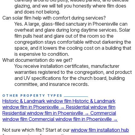
glazing, and we will tell you honestly where film does
and does not belong.
Can solar film help with comfort during services?
Yes. A large, glass-filled sanctuary in Phoenixville can
overheat and glare during long daytime services. Solar
film pulls heat and glare out of the room so the
congregation stays comfortable without darkening the
space, and it lowers the cooling cost on a building that
is expensive to condition.
What documentation do we get?
You receive installation certificates, manufacturer
warranties registered to the congregation, and product
and UV specifications for the church board, building
committee, and insurance records.
OTHER PROPERTY TYPES
Historic & Landmark window film
Historic & Landmark
window film in Phoenixville
→
Residential window film
Residential window film in Phoenixville
→
Commercial
window film
Commercial window film in Phoenixville
→
Not sure which fits? Start at our
window film installation hub