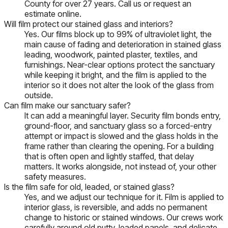
County for over 27 years. Call us or request an
estimate online.
Will film protect our stained glass and interiors?
Yes. Our films block up to 99% of ultraviolet light, the
main cause of fading and deterioration in stained glass
leading, woodwork, painted plaster, textiles, and
furnishings. Near-clear options protect the sanctuary
while keeping it bright, and the film is applied to the
interior so it does not alter the look of the glass from
outside.
Can film make our sanctuary safer?
It can add a meaningful layer. Security film bonds entry,
ground-floor, and sanctuary glass so a forced-entry
attempt or impact is slowed and the glass holds in the
frame rather than clearing the opening. For a building
that is often open and lightly staffed, that delay
matters. It works alongside, not instead of, your other
safety measures.
Is the film safe for old, leaded, or stained glass?
Yes, and we adjust our technique for it. Film is applied to
interior glass, is reversible, and adds no permanent
change to historic or stained windows. Our crews work
carefully around old putty, leaded panels, and delicate