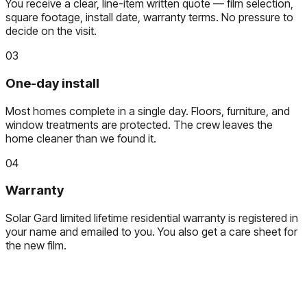
You receive a clear, line-item written quote — film selection,
square footage, install date, warranty terms. No pressure to
decide on the visit.
03
One-day install
Most homes complete in a single day. Floors, furniture, and
window treatments are protected. The crew leaves the
home cleaner than we found it.
04
Warranty
Solar Gard limited lifetime residential warranty is registered in
your name and emailed to you. You also get a care sheet for
the new film.