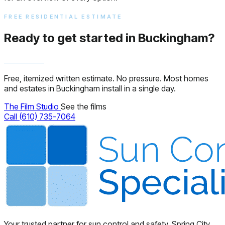
FREE RESIDENTIAL ESTIMATE
Ready to get started in Buckingham?
Free, itemized written estimate. No pressure. Most homes
and estates in Buckingham install in a single day.
The Film Studio
See the films
Call (610) 735-7064
Your trusted partner for sun control and safety. Spring City,