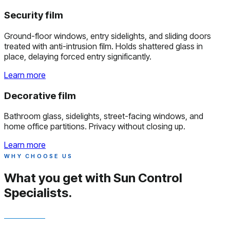
Security film
Ground-floor windows, entry sidelights, and sliding doors
treated with anti-intrusion film. Holds shattered glass in
place, delaying forced entry significantly.
Learn more
Decorative film
Bathroom glass, sidelights, street-facing windows, and
home office partitions. Privacy without closing up.
Learn more
WHY CHOOSE US
What you get with
Sun Control
Specialists.