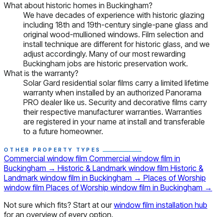
What about historic homes in Buckingham?
We have decades of experience with historic glazing
including 18th and 19th-century single-pane glass and
original wood-mullioned windows. Film selection and
install technique are different for historic glass, and we
adjust accordingly. Many of our most rewarding
Buckingham jobs are historic preservation work.
What is the warranty?
Solar Gard residential solar films carry a limited lifetime
warranty when installed by an authorized Panorama
PRO dealer like us. Security and decorative films carry
their respective manufacturer warranties. Warranties
are registered in your name at install and transferable
to a future homeowner.
OTHER PROPERTY TYPES
Commercial window film
Commercial window film in
Buckingham
→
Historic & Landmark window film
Historic &
Landmark window film in Buckingham
→
Places of Worship
window film
Places of Worship window film in Buckingham
→
Not sure which fits? Start at our
window film installation hub
for an overview of every option.