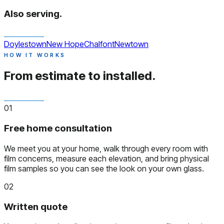
Also serving.
Doylestown
New Hope
Chalfont
Newtown
HOW IT WORKS
From estimate to installed.
01
Free home consultation
We meet you at your home, walk through every room with
film concerns, measure each elevation, and bring physical
film samples so you can see the look on your own glass.
02
Written quote