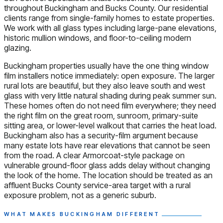
throughout Buckingham and Bucks County. Our residential
clients range from single-family homes to estate properties.
We work with all glass types including large-pane elevations,
historic mullion windows, and floor-to-ceiling modern
glazing.
Buckingham properties usually have the one thing window
film installers notice immediately: open exposure. The larger
rural lots are beautiful, but they also leave south and west
glass with very little natural shading during peak summer sun.
These homes often do not need film everywhere; they need
the right film on the great room, sunroom, primary-suite
sitting area, or lower-level walkout that carries the heat load.
Buckingham also has a security-film argument because
many estate lots have rear elevations that cannot be seen
from the road. A clear Armorcoat-style package on
vulnerable ground-floor glass adds delay without changing
the look of the home. The location should be treated as an
affluent Bucks County service-area target with a rural
exposure problem, not as a generic suburb.
WHAT MAKES BUCKINGHAM DIFFERENT