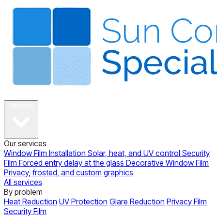
About
Services
Our services
Window Film Installation
Solar, heat, and UV control
Security
Film
Forced entry delay at the glass
Decorative Window Film
Privacy, frosted, and custom graphics
All services
By problem
Heat Reduction
UV Protection
Glare Reduction
Privacy Film
Security Film