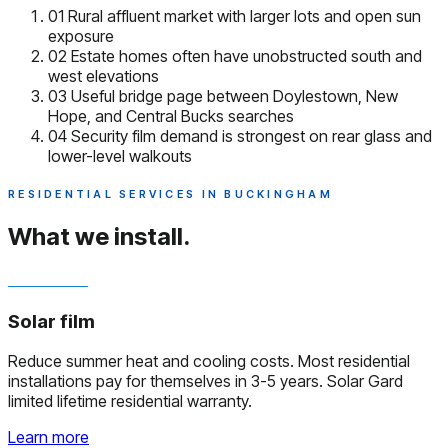
01
Rural affluent market with larger lots and open sun
exposure
02
Estate homes often have unobstructed south and
west elevations
03
Useful bridge page between Doylestown, New
Hope, and Central Bucks searches
04
Security film demand is strongest on rear glass and
lower-level walkouts
RESIDENTIAL SERVICES IN BUCKINGHAM
What we install.
Solar film
Reduce summer heat and cooling costs. Most residential
installations pay for themselves in 3-5 years. Solar Gard
limited lifetime residential warranty.
Learn more