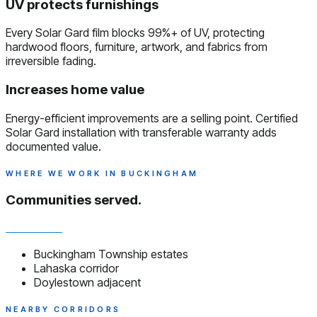
UV protects furnishings
Every Solar Gard film blocks 99%+ of UV, protecting
hardwood floors, furniture, artwork, and fabrics from
irreversible fading.
Increases home value
Energy-efficient improvements are a selling point. Certified
Solar Gard installation with transferable warranty adds
documented value.
WHERE WE WORK IN BUCKINGHAM
Communities served.
Buckingham Township estates
Lahaska corridor
Doylestown adjacent
NEARBY CORRIDORS