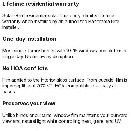
Lifetime residential warranty
Solar Gard residential solar films carry a limited lifetime
warranty when installed by an authorized Panorama Elite
installer.
One-day installation
Most single-family homes with 10-15 windows complete in a
single day. No multi-day disruption.
No HOA conflicts
Film applied to the interior glass surface. From outside, film is
imperceptible at 70% VT. HOA-compatible in virtually all
cases.
Preserves your view
Unlike blinds or curtains, window film maintains your outward
view and natural light while controlling heat, glare, and UV.