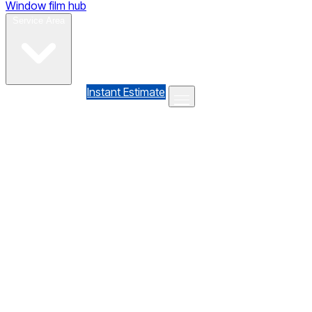
Window film hub
Gallery
Reviews
Blog
Contact
Service Area
(610) 735-7064
Instant Estimate