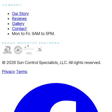
COMPANY
Our Story
Reviews
Gallery
Contact
Mon to Fri. 9AM to 5PM.
PROUD INDUSTRY PARTNERS
© 2026 Sun Control Specialists, LLC. All rights reserved.
Privacy
Terms