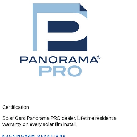
Certification
Solar Gard Panorama PRO dealer. Lifetime residential
warranty on every solar film install.
BUCKINGHAM QUESTIONS