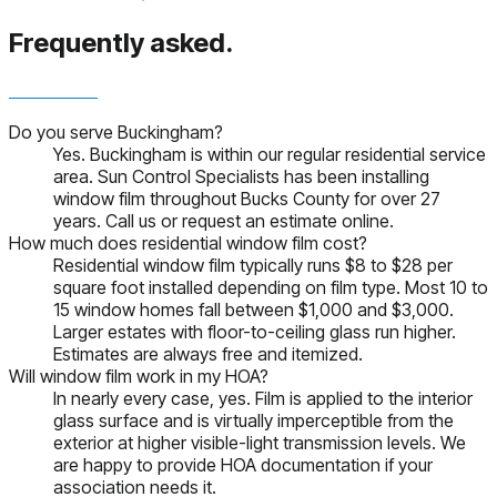
Frequently asked.
Do you serve Buckingham?
Yes. Buckingham is within our regular residential service
area. Sun Control Specialists has been installing
window film throughout Bucks County for over 27
years. Call us or request an estimate online.
How much does residential window film cost?
Residential window film typically runs $8 to $28 per
square foot installed depending on film type. Most 10 to
15 window homes fall between $1,000 and $3,000.
Larger estates with floor-to-ceiling glass run higher.
Estimates are always free and itemized.
Will window film work in my HOA?
In nearly every case, yes. Film is applied to the interior
glass surface and is virtually imperceptible from the
exterior at higher visible-light transmission levels. We
are happy to provide HOA documentation if your
association needs it.