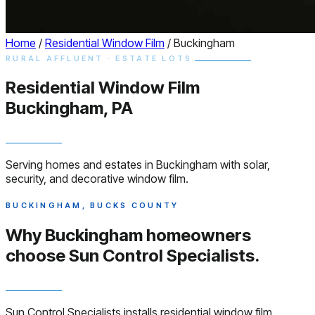
Home
/
Residential Window Film
/
Buckingham
RURAL AFFLUENT · ESTATE LOTS
Residential
Window
Film
Buckingham, PA
Serving homes and estates in Buckingham with solar,
security, and decorative window film.
BUCKINGHAM, BUCKS COUNTY
Why Buckingham homeowners
choose
Sun Control Specialists.
Sun Control Specialists installs residential window film