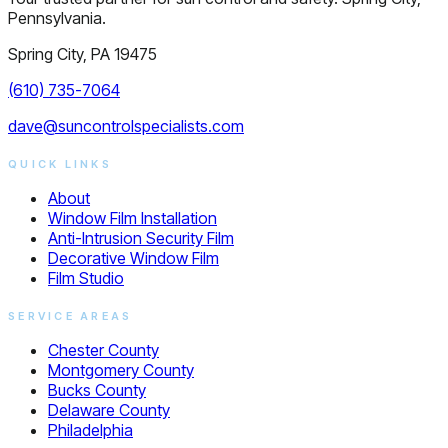
Pennsylvania.
Spring City, PA 19475
(610) 735-7064
dave@suncontrolspecialists.com
QUICK LINKS
About
Window Film Installation
Anti-Intrusion Security Film
Decorative Window Film
Film Studio
SERVICE AREAS
Chester County
Montgomery County
Bucks County
Delaware County
Philadelphia