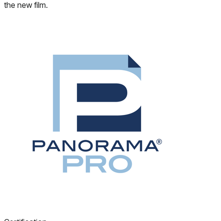
the new film.