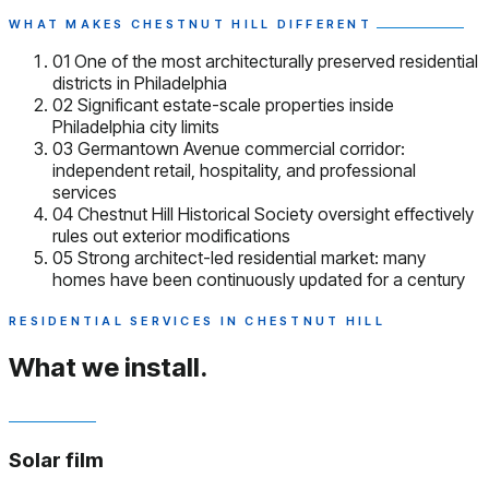
WHAT MAKES CHESTNUT HILL DIFFERENT
01
One of the most architecturally preserved residential
districts in Philadelphia
02
Significant estate-scale properties inside
Philadelphia city limits
03
Germantown Avenue commercial corridor:
independent retail, hospitality, and professional
services
04
Chestnut Hill Historical Society oversight effectively
rules out exterior modifications
05
Strong architect-led residential market: many
homes have been continuously updated for a century
RESIDENTIAL SERVICES IN CHESTNUT HILL
What we install.
Solar film