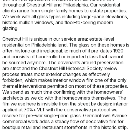
throughout Chestnut Hill and Philadelphia. Our residential
clients range from single-family homes to estate properties.
We work with all glass types including large-pane elevations,
historic mullion windows, and floor-to-ceiling modern
glazing.
Chestnut Hill is unique in our service area: estate-level
residential on Philadelphia land. The glass on these homes is
often historic and irreplaceable: much of it pre-dates 1920
and consists of hand-rolled or imported glass that cannot
be sourced anymore. The covenants around preservation
are strict and the Chestnut Hill Historical Society review
process treats most exterior changes as effectively
forbidden, which makes interior window film one of the only
thermal interventions permitted on most of these properties.
We spend as much time confirming with the homeowners'
architects as we do with the homeowners themselves. The
film we use here is invisible from the street by design: interior-
applied at 70%+ VLT with the conservative protocol we
reserve for pre-war single-pane glass. Germantown Avenue
commercial work adds a steady flow of decorative film for
boutique retail and restaurant storefronts in the historic strip.