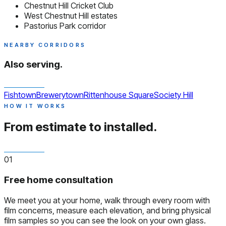
Chestnut Hill Cricket Club
West Chestnut Hill estates
Pastorius Park corridor
NEARBY CORRIDORS
Also serving.
Fishtown
Brewerytown
Rittenhouse Square
Society Hill
HOW IT WORKS
From estimate to installed.
01
Free home consultation
We meet you at your home, walk through every room with
film concerns, measure each elevation, and bring physical
film samples so you can see the look on your own glass.