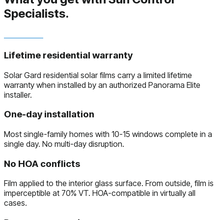
Specialists.
Lifetime residential warranty
Solar Gard residential solar films carry a limited lifetime
warranty when installed by an authorized Panorama Elite
installer.
One-day installation
Most single-family homes with 10-15 windows complete in a
single day. No multi-day disruption.
No HOA conflicts
Film applied to the interior glass surface. From outside, film is
imperceptible at 70% VT. HOA-compatible in virtually all
cases.