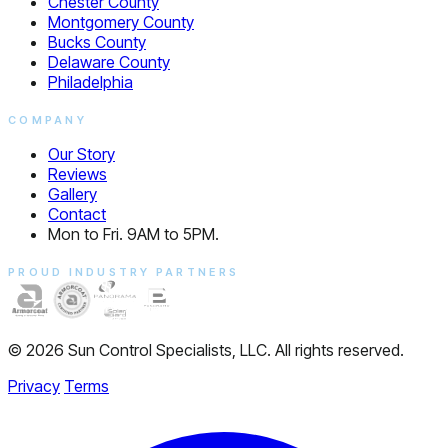
Chester County
Montgomery County
Bucks County
Delaware County
Philadelphia
COMPANY
Our Story
Reviews
Gallery
Contact
Mon to Fri. 9AM to 5PM.
PROUD INDUSTRY PARTNERS
© 2026 Sun Control Specialists, LLC. All rights reserved.
Privacy
Terms