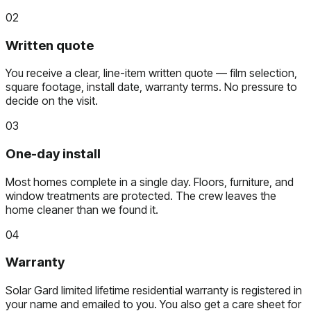
02
Written quote
You receive a clear, line-item written quote — film selection,
square footage, install date, warranty terms. No pressure to
decide on the visit.
03
One-day install
Most homes complete in a single day. Floors, furniture, and
window treatments are protected. The crew leaves the
home cleaner than we found it.
04
Warranty
Solar Gard limited lifetime residential warranty is registered in
your name and emailed to you. You also get a care sheet for