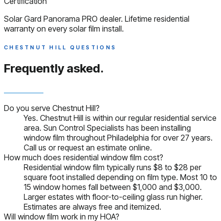
Certification
Solar Gard Panorama PRO dealer. Lifetime residential
warranty on every solar film install.
CHESTNUT HILL QUESTIONS
Frequently asked.
Do you serve Chestnut Hill?
Yes. Chestnut Hill is within our regular residential service
area. Sun Control Specialists has been installing
window film throughout Philadelphia for over 27 years.
Call us or request an estimate online.
How much does residential window film cost?
Residential window film typically runs $8 to $28 per
square foot installed depending on film type. Most 10 to
15 window homes fall between $1,000 and $3,000.
Larger estates with floor-to-ceiling glass run higher.
Estimates are always free and itemized.
Will window film work in my HOA?