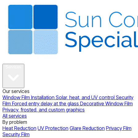
About
Services
Our services
Window Film Installation
Solar, heat, and UV control
Security
Film
Forced entry delay at the glass
Decorative Window Film
Privacy, frosted, and custom graphics
All services
By problem
Heat Reduction
UV Protection
Glare Reduction
Privacy Film
Security Film