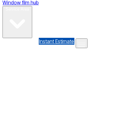
Window film hub
Gallery
Reviews
Blog
Contact
Service Area
(610) 735-7064
Instant Estimate