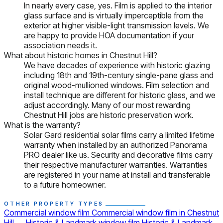
In nearly every case, yes. Film is applied to the interior
glass surface and is virtually imperceptible from the
exterior at higher visible-light transmission levels. We
are happy to provide HOA documentation if your
association needs it.
What about historic homes in Chestnut Hill?
We have decades of experience with historic glazing
including 18th and 19th-century single-pane glass and
original wood-mullioned windows. Film selection and
install technique are different for historic glass, and we
adjust accordingly. Many of our most rewarding
Chestnut Hill jobs are historic preservation work.
What is the warranty?
Solar Gard residential solar films carry a limited lifetime
warranty when installed by an authorized Panorama
PRO dealer like us. Security and decorative films carry
their respective manufacturer warranties. Warranties
are registered in your name at install and transferable
to a future homeowner.
OTHER PROPERTY TYPES
Commercial window film
Commercial window film in Chestnut
Hill
→
Historic & Landmark window film
Historic & Landmark