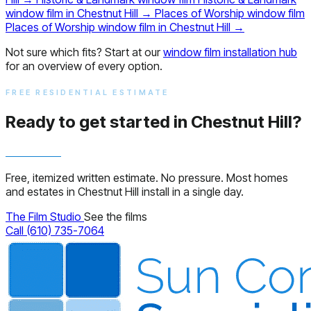
window film in Chestnut Hill
→
Places of Worship window film
Places of Worship window film in Chestnut Hill
→
Not sure which fits? Start at our
window film installation hub
for an overview of every option.
FREE RESIDENTIAL ESTIMATE
Ready to get started in Chestnut Hill?
Free, itemized written estimate. No pressure. Most homes
and estates in Chestnut Hill install in a single day.
The Film Studio
See the films
Call (610) 735-7064