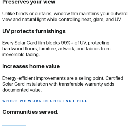
Preserves your view
Unlike blinds or curtains, window film maintains your outward
view and natural light while controlling heat, glare, and UV.
UV protects furnishings
Every Solar Gard film blocks 99%+ of UV, protecting
hardwood floors, furniture, artwork, and fabrics from
irreversible fading.
Increases home value
Energy-efficient improvements are a selling point. Certified
Solar Gard installation with transferable warranty adds
documented value.
WHERE WE WORK IN CHESTNUT HILL
Communities served.