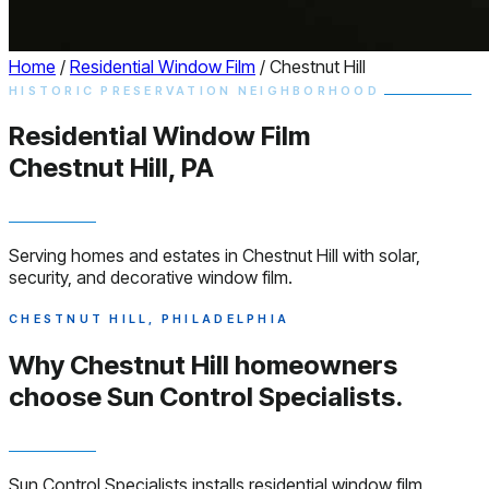
Home
/
Residential Window Film
/
Chestnut Hill
HISTORIC PRESERVATION NEIGHBORHOOD
Residential
Window
Film
Chestnut Hill, PA
Serving homes and estates in Chestnut Hill with solar,
security, and decorative window film.
CHESTNUT HILL, PHILADELPHIA
Why Chestnut Hill homeowners
choose
Sun Control Specialists.
Sun Control Specialists installs residential window film