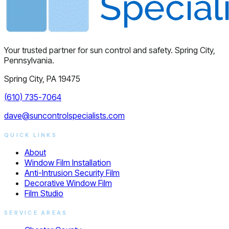
Your trusted partner for sun control and safety. Spring City,
Pennsylvania.
Spring City, PA 19475
(610) 735-7064
dave@suncontrolspecialists.com
QUICK LINKS
About
Window Film Installation
Anti-Intrusion Security Film
Decorative Window Film
Film Studio
SERVICE AREAS