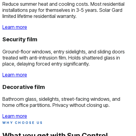
Reduce summer heat and cooling costs. Most residential
installations pay for themselves in 3-5 years. Solar Gard
limited lifetime residential warranty.
Learn more
Security film
Ground-floor windows, entry sidelights, and sliding doors
treated with anti-intrusion film. Holds shattered glass in
place, delaying forced entry significantly.
Learn more
Decorative film
Bathroom glass, sidelights, street-facing windows, and
home office partitions. Privacy without closing up.
Learn more
WHY CHOOSE US
What you get with
Sun Control