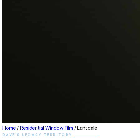
Home
/
Residential Window Film
/
Lansdale
DAVE'S LEGACY TERRITORY