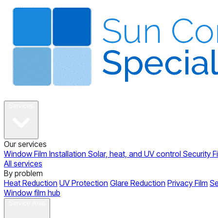
About
Services
Our services
Window Film Installation
Solar, heat, and UV control
Security F
All services
By problem
Heat Reduction
UV Protection
Glare Reduction
Privacy Film
Se
Window film hub
Gallery
Reviews
Blog
Contact
Service Area