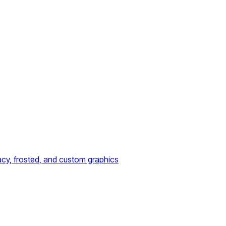
acy, frosted, and custom graphics