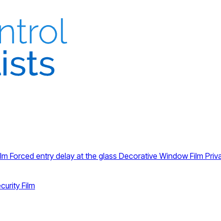
ilm
Forced entry delay at the glass
Decorative Window Film
Priv
curity Film