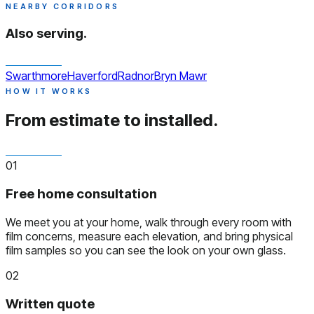
NEARBY CORRIDORS
Also serving.
Swarthmore
Haverford
Radnor
Bryn Mawr
HOW IT WORKS
From estimate to installed.
01
Free home consultation
We meet you at your home, walk through every room with
film concerns, measure each elevation, and bring physical
film samples so you can see the look on your own glass.
02
Written quote