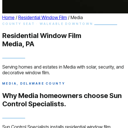
Home
/
Residential Window Film
/
Media
COUNTY SEAT · WALKABLE DOWNTOWN
Residential
Window
Film
Media, PA
Serving homes and estates in Media with solar, security, and
decorative window film.
MEDIA, DELAWARE COUNTY
Why Media homeowners choose
Sun
Control Specialists.
Sun Control Specialists installs residential window film