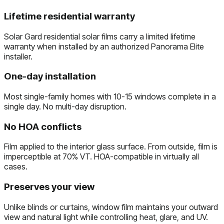
Lifetime residential warranty
Solar Gard residential solar films carry a limited lifetime
warranty when installed by an authorized Panorama Elite
installer.
One-day installation
Most single-family homes with 10-15 windows complete in a
single day. No multi-day disruption.
No HOA conflicts
Film applied to the interior glass surface. From outside, film is
imperceptible at 70% VT. HOA-compatible in virtually all
cases.
Preserves your view
Unlike blinds or curtains, window film maintains your outward
view and natural light while controlling heat, glare, and UV.