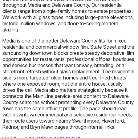
throughout Media and Delaware County. Our residential
clients range from single-family homes to estate properties.
We work with all glass types including large-pane elevations,
historic mullion windows, and floor-to-ceiling modern
glazing.
Media is one of the better Delaware County fits for mixed
residential and commercial window film. State Street and the
surrounding downtown blocks create steady decorative-film
opportunities for restaurants, professional offices, boutiques,
and service businesses that want privacy, branding, or a
storefront refresh without glass replacement. The residential
side is more targeted: older homes and tree-lined streets
where one exposed room, not the entire house, usually
drives the call. Media also matters strategically because it
connects the Main Line service-area content to Delaware
County searches without pretending every Delaware County
town has the same affluent profile. The page should lead
with downtown commercial and selective residential needs,
then route users toward nearby Swarthmore, Haverford,
Radnor, and Bryn Mawr pages through internal links.