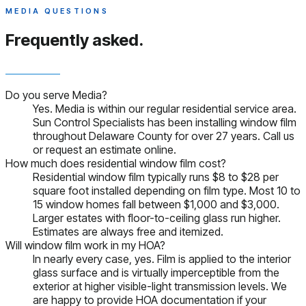
MEDIA QUESTIONS
Frequently asked.
Do you serve Media?
Yes. Media is within our regular residential service area.
Sun Control Specialists has been installing window film
throughout Delaware County for over 27 years. Call us
or request an estimate online.
How much does residential window film cost?
Residential window film typically runs $8 to $28 per
square foot installed depending on film type. Most 10 to
15 window homes fall between $1,000 and $3,000.
Larger estates with floor-to-ceiling glass run higher.
Estimates are always free and itemized.
Will window film work in my HOA?
In nearly every case, yes. Film is applied to the interior
glass surface and is virtually imperceptible from the
exterior at higher visible-light transmission levels. We
are happy to provide HOA documentation if your