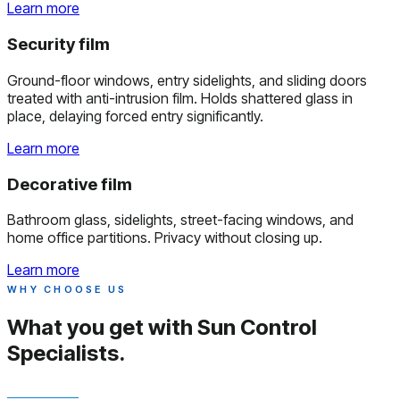
Learn more
Security film
Ground-floor windows, entry sidelights, and sliding doors
treated with anti-intrusion film. Holds shattered glass in
place, delaying forced entry significantly.
Learn more
Decorative film
Bathroom glass, sidelights, street-facing windows, and
home office partitions. Privacy without closing up.
Learn more
WHY CHOOSE US
What you get with
Sun Control
Specialists.