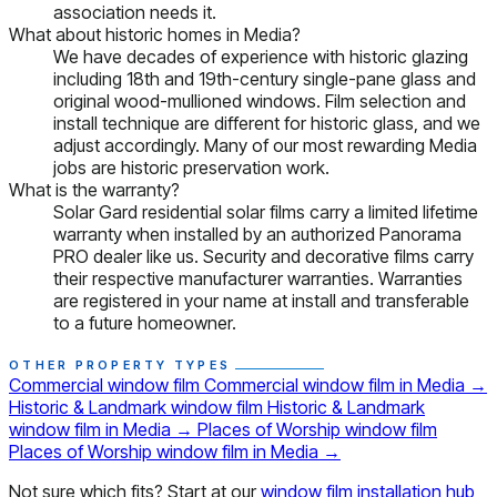
association needs it.
What about historic homes in Media?
We have decades of experience with historic glazing
including 18th and 19th-century single-pane glass and
original wood-mullioned windows. Film selection and
install technique are different for historic glass, and we
adjust accordingly. Many of our most rewarding Media
jobs are historic preservation work.
What is the warranty?
Solar Gard residential solar films carry a limited lifetime
warranty when installed by an authorized Panorama
PRO dealer like us. Security and decorative films carry
their respective manufacturer warranties. Warranties
are registered in your name at install and transferable
to a future homeowner.
OTHER PROPERTY TYPES
Commercial window film
Commercial window film in Media
→
Historic & Landmark window film
Historic & Landmark
window film in Media
→
Places of Worship window film
Places of Worship window film in Media
→
Not sure which fits? Start at our
window film installation hub