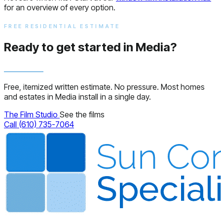
for an overview of every option.
FREE RESIDENTIAL ESTIMATE
Ready to get started in Media?
Free, itemized written estimate. No pressure. Most homes
and estates in Media install in a single day.
The Film Studio
See the films
Call (610) 735-7064