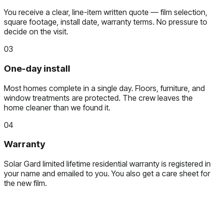
You receive a clear, line-item written quote — film selection,
square footage, install date, warranty terms. No pressure to
decide on the visit.
03
One-day install
Most homes complete in a single day. Floors, furniture, and
window treatments are protected. The crew leaves the
home cleaner than we found it.
04
Warranty
Solar Gard limited lifetime residential warranty is registered in
your name and emailed to you. You also get a care sheet for
the new film.