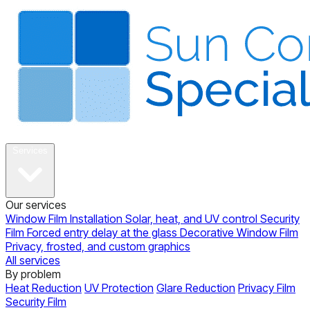
About
Services
Our services
Window Film Installation
Solar, heat, and UV control
Security
Film
Forced entry delay at the glass
Decorative Window Film
Privacy, frosted, and custom graphics
All services
By problem
Heat Reduction
UV Protection
Glare Reduction
Privacy Film
Security Film