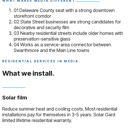
WHAT MAKES MEDIA DIFFERENT
01
Delaware County seat with a strong downtown
storefront corridor
02
State Street businesses are strong candidates for
decorative and security film
03
Nearby residential streets include older homes with
preservation-sensitive glass
04
Works as a service-area connector between
Swarthmore and the Main Line towns
RESIDENTIAL SERVICES IN MEDIA
What we install.
Solar film
Reduce summer heat and cooling costs. Most residential
installations pay for themselves in 3-5 years. Solar Gard
limited lifetime residential warranty.