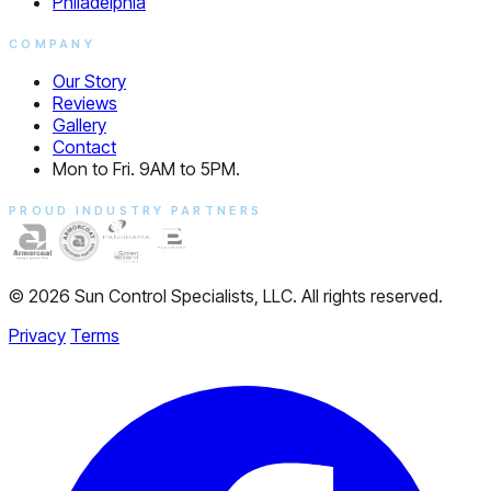
Philadelphia
COMPANY
Our Story
Reviews
Gallery
Contact
Mon to Fri. 9AM to 5PM.
PROUD INDUSTRY PARTNERS
© 2026 Sun Control Specialists, LLC. All rights reserved.
Privacy
Terms