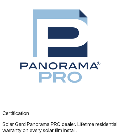
Certification
Solar Gard Panorama PRO dealer. Lifetime residential
warranty on every solar film install.