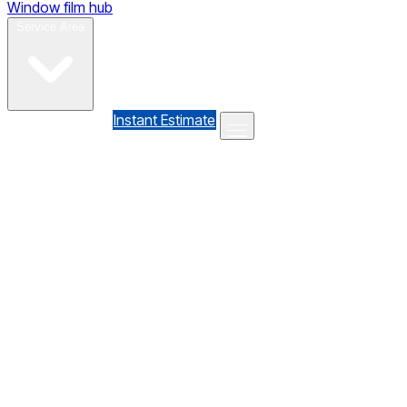
Window film hub
Gallery
Reviews
Blog
Contact
Service Area
(610) 735-7064
Instant Estimate