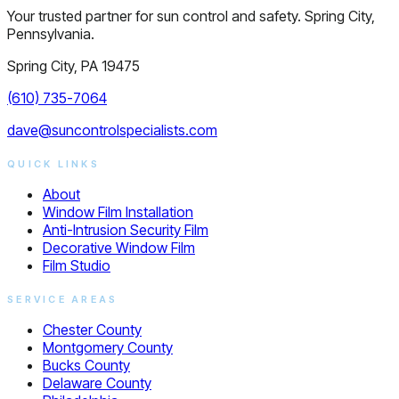
Your trusted partner for sun control and safety. Spring City,
Pennsylvania.
Spring City, PA 19475
(610) 735-7064
dave@suncontrolspecialists.com
QUICK LINKS
About
Window Film Installation
Anti-Intrusion Security Film
Decorative Window Film
Film Studio
SERVICE AREAS
Chester County
Montgomery County
Bucks County
Delaware County