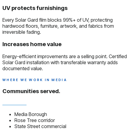
UV protects furnishings
Every Solar Gard film blocks 99%+ of UV, protecting
hardwood floors, furniture, artwork, and fabrics from
irreversible fading.
Increases home value
Energy-efficient improvements are a selling point. Certified
Solar Gard installation with transferable warranty adds
documented value.
WHERE WE WORK IN MEDIA
Communities served.
Media Borough
Rose Tree corridor
State Street commercial