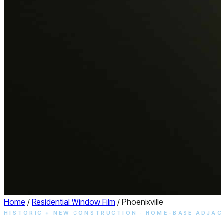
Home
/
Residential Window Film
/
Phoenixville
HISTORIC + NEW CONSTRUCTION · HOME-BASE ADJA