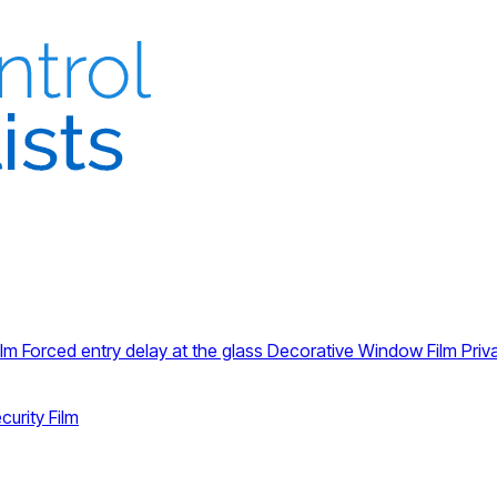
ilm
Forced entry delay at the glass
Decorative Window Film
Priv
curity Film