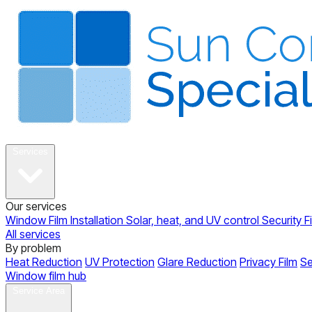
About
Services
Our services
Window Film Installation
Solar, heat, and UV control
Security F
All services
By problem
Heat Reduction
UV Protection
Glare Reduction
Privacy Film
Se
Window film hub
Gallery
Reviews
Blog
Contact
Service Area