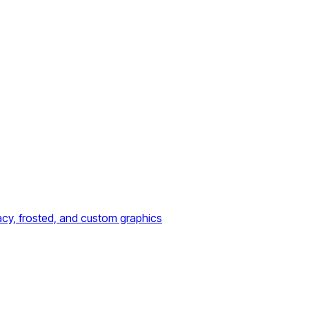
acy, frosted, and custom graphics