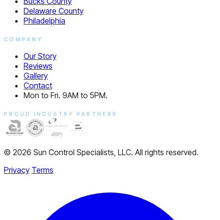
Bucks County
Delaware County
Philadelphia
COMPANY
Our Story
Reviews
Gallery
Contact
Mon to Fri. 9AM to 5PM.
PROUD INDUSTRY PARTNERS
© 2026 Sun Control Specialists, LLC. All rights reserved.
Privacy
Terms