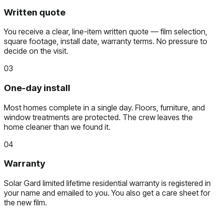
Written quote
You receive a clear, line-item written quote — film selection,
square footage, install date, warranty terms. No pressure to
decide on the visit.
03
One-day install
Most homes complete in a single day. Floors, furniture, and
window treatments are protected. The crew leaves the
home cleaner than we found it.
04
Warranty
Solar Gard limited lifetime residential warranty is registered in
your name and emailed to you. You also get a care sheet for
the new film.