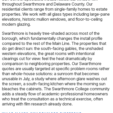
throughout Swarthmore and Delaware County. Our
residential clients range from single-family homes to estate
properties. We work with all glass types including large-pane
elevations, historic mullion windows, and floor-to-ceiling
modern glazing.
Swarthmore is heavily tree-shaded across most of the
borough, which fundamentally changes the install profile
compared to the rest of the Main Line. The properties that
do get direct sun: the south-facing gables, the unshaded
western elevations, the great rooms with intentional
clearings cut for view: feel the heat dramatically by
comparison to neighboring properties. Our Swarthmore
quotes are usually targeted at specific problem rooms rather
than whole-house solutions: a sunroom that becomes
unusable in July, a study where afternoon glare washes out
the screen, a south-facing kitchen where the morning sun
bleaches the cabinets. The Swarthmore College community
adds a steady flow of academic-professional homeowners
who treat the consultation as a technical exercise, often
arriving with film research already done.