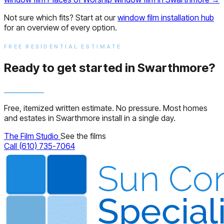
Not sure which fits? Start at our
window film installation hub
for an overview of every option.
FREE RESIDENTIAL ESTIMATE
Ready to get started in Swarthmore?
Free, itemized written estimate. No pressure. Most homes
and estates in Swarthmore install in a single day.
The Film Studio
See the films
Call (610) 735-7064