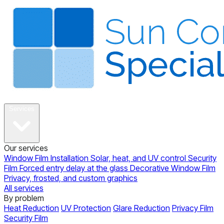
About
Services
Our services
Window Film Installation
Solar, heat, and UV control
Security
Film
Forced entry delay at the glass
Decorative Window Film
Privacy, frosted, and custom graphics
All services
By problem
Heat Reduction
UV Protection
Glare Reduction
Privacy Film
Security Film