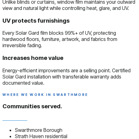
Unlike blinds or curtains, window film maintains your outward
view and natural light while controlling heat, glare, and UV.
UV protects furnishings
Every Solar Gard film blocks 99%+ of UV, protecting
hardwood floors, furniture, artwork, and fabrics from
irreversible fading.
Increases home value
Energy-efficient improvements are a selling point. Certified
Solar Gard installation with transferable warranty adds
documented value.
WHERE WE WORK IN SWARTHMORE
Communities served.
Swarthmore Borough
Strath Haven residential