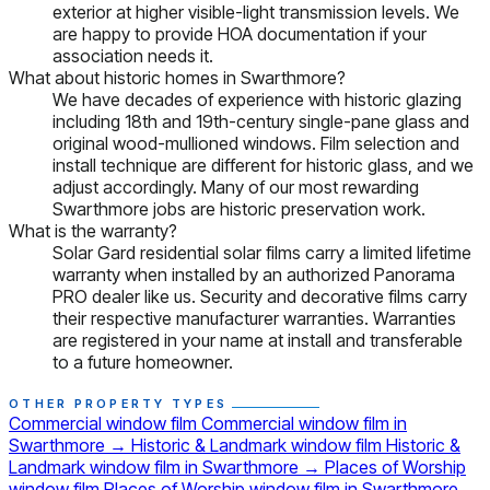
exterior at higher visible-light transmission levels. We
are happy to provide HOA documentation if your
association needs it.
What about historic homes in Swarthmore?
We have decades of experience with historic glazing
including 18th and 19th-century single-pane glass and
original wood-mullioned windows. Film selection and
install technique are different for historic glass, and we
adjust accordingly. Many of our most rewarding
Swarthmore jobs are historic preservation work.
What is the warranty?
Solar Gard residential solar films carry a limited lifetime
warranty when installed by an authorized Panorama
PRO dealer like us. Security and decorative films carry
their respective manufacturer warranties. Warranties
are registered in your name at install and transferable
to a future homeowner.
OTHER PROPERTY TYPES
Commercial window film
Commercial window film in
Swarthmore
→
Historic & Landmark window film
Historic &
Landmark window film in Swarthmore
→
Places of Worship
window film
Places of Worship window film in Swarthmore
→