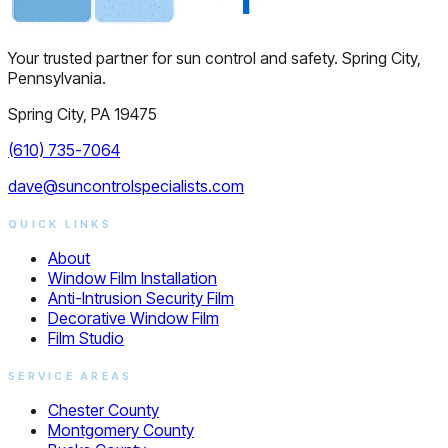
Your trusted partner for sun control and safety. Spring City,
Pennsylvania.
Spring City, PA 19475
(610) 735-7064
dave@suncontrolspecialists.com
QUICK LINKS
About
Window Film Installation
Anti-Intrusion Security Film
Decorative Window Film
Film Studio
SERVICE AREAS
Chester County
Montgomery County