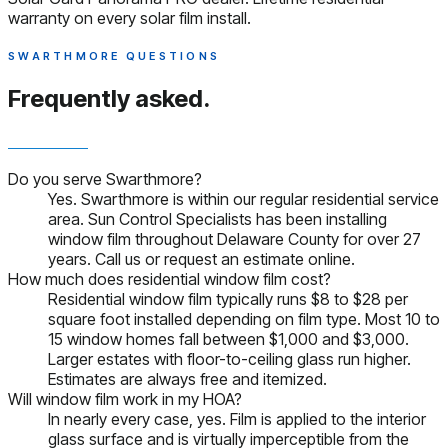
warranty on every solar film install.
SWARTHMORE QUESTIONS
Frequently asked.
Do you serve Swarthmore?
Yes. Swarthmore is within our regular residential service
area. Sun Control Specialists has been installing
window film throughout Delaware County for over 27
years. Call us or request an estimate online.
How much does residential window film cost?
Residential window film typically runs $8 to $28 per
square foot installed depending on film type. Most 10 to
15 window homes fall between $1,000 and $3,000.
Larger estates with floor-to-ceiling glass run higher.
Estimates are always free and itemized.
Will window film work in my HOA?
In nearly every case, yes. Film is applied to the interior
glass surface and is virtually imperceptible from the