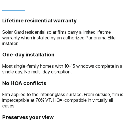
Lifetime residential warranty
Solar Gard residential solar films carry a limited lifetime
warranty when installed by an authorized Panorama Elite
installer.
One-day installation
Most single-family homes with 10-15 windows complete in a
single day. No multi-day disruption.
No HOA conflicts
Film applied to the interior glass surface. From outside, film is
imperceptible at 70% VT. HOA-compatible in virtually all
cases.
Preserves your view