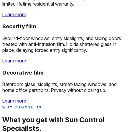
limited lifetime residential warranty.
Learn more
Security film
Ground-floor windows, entry sidelights, and sliding doors
treated with anti-intrusion film. Holds shattered glass in
place, delaying forced entry significantly.
Learn more
Decorative film
Bathroom glass, sidelights, street-facing windows, and
home office partitions. Privacy without closing up.
Learn more
WHY CHOOSE US
What you get with
Sun Control
Specialists.