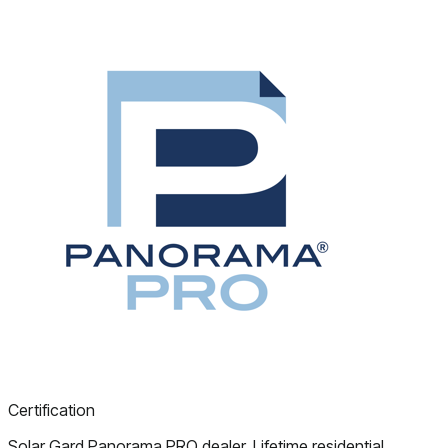
Certification
Solar Gard Panorama PRO dealer. Lifetime residential