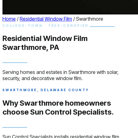
Home
/
Residential Window Film
/
Swarthmore
COLLEGE-TOWN · TREE-CANOPIED
Residential
Window
Film
Swarthmore, PA
Serving homes and estates in Swarthmore with solar,
security, and decorative window film.
SWARTHMORE, DELAWARE COUNTY
Why Swarthmore homeowners
choose
Sun Control Specialists.
Sun Control Specialists installs residential window film