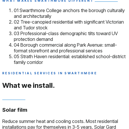
WHAT MAKES SWARTHMORE DIFFERENT
01
Swarthmore College anchors the borough culturally
and architecturally
02
Tree-canopied residential with significant Victorian
and Tudor stock
03
Professional-class demographic tilts toward UV
protection demand
04
Borough commercial along Park Avenue: small-
format storefront and professional services
05
Strath Haven residential: established school-district
family corridor
RESIDENTIAL SERVICES IN SWARTHMORE
What we install.
Solar film
Reduce summer heat and cooling costs. Most residential
installations pay for themselves in 3-5 years. Solar Gard