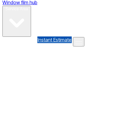
Window film hub
Gallery
Reviews
Blog
Contact
Service Area
(610) 735-7064
Instant Estimate