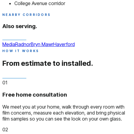
College Avenue corridor
NEARBY CORRIDORS
Also serving.
Media
Radnor
Bryn Mawr
Haverford
HOW IT WORKS
From estimate to installed.
01
Free home consultation
We meet you at your home, walk through every room with
film concerns, measure each elevation, and bring physical
film samples so you can see the look on your own glass.
02