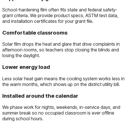
School-hardening film often fits state and federal safety-
grant criteria. We provide product specs, ASTM test data,
and installation certificates for your grant file.
Comfortable classrooms
Solar film drops the heat and glare that drive complaints in
afternoon rooms, so teachers stop closing the blinds and
losing the daylight.
Lower energy load
Less solar heat gain means the cooling system works less in
the warm months, which shows up on the district utility bill.
Installed around the calendar
We phase work for nights, weekends, in-service days, and
summer break so no occupied classroom is ever offline
during school hours.