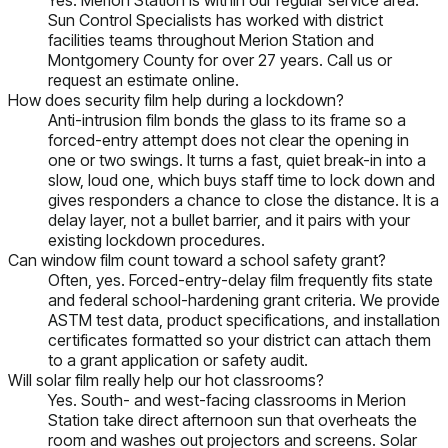
Sun Control Specialists has worked with district
facilities teams throughout Merion Station and
Montgomery County for over 27 years. Call us or
request an estimate online.
How does security film help during a lockdown?
Anti-intrusion film bonds the glass to its frame so a
forced-entry attempt does not clear the opening in
one or two swings. It turns a fast, quiet break-in into a
slow, loud one, which buys staff time to lock down and
gives responders a chance to close the distance. It is a
delay layer, not a bullet barrier, and it pairs with your
existing lockdown procedures.
Can window film count toward a school safety grant?
Often, yes. Forced-entry-delay film frequently fits state
and federal school-hardening grant criteria. We provide
ASTM test data, product specifications, and installation
certificates formatted so your district can attach them
to a grant application or safety audit.
Will solar film really help our hot classrooms?
Yes. South- and west-facing classrooms in Merion
Station take direct afternoon sun that overheats the
room and washes out projectors and screens. Solar