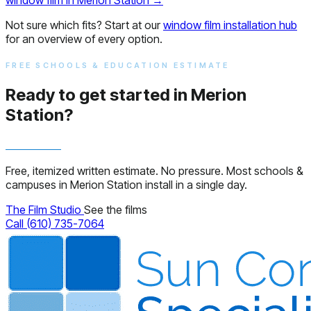
Not sure which fits? Start at our
window film installation hub
for an overview of every option.
FREE SCHOOLS & EDUCATION ESTIMATE
Ready to get started in Merion
Station?
Free, itemized written estimate. No pressure. Most schools &
campuses in Merion Station install in a single day.
The Film Studio
See the films
Call (610) 735-7064