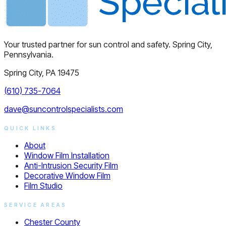
Your trusted partner for sun control and safety. Spring City,
Pennsylvania.
Spring City, PA 19475
(610) 735-7064
dave@suncontrolspecialists.com
QUICK LINKS
About
Window Film Installation
Anti-Intrusion Security Film
Decorative Window Film
Film Studio
SERVICE AREAS
Chester County