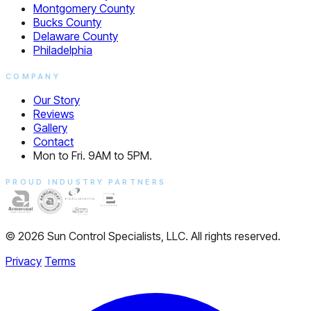
Montgomery County
Bucks County
Delaware County
Philadelphia
COMPANY
Our Story
Reviews
Gallery
Contact
Mon to Fri. 9AM to 5PM.
PROUD INDUSTRY PARTNERS
© 2026 Sun Control Specialists, LLC. All rights reserved.
Privacy
Terms