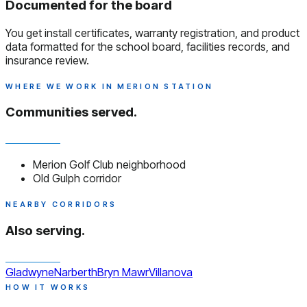
Documented for the board
You get install certificates, warranty registration, and product
data formatted for the school board, facilities records, and
insurance review.
WHERE WE WORK IN MERION STATION
Communities served.
Merion Golf Club neighborhood
Old Gulph corridor
NEARBY CORRIDORS
Also serving.
Gladwyne
Narberth
Bryn Mawr
Villanova
HOW IT WORKS