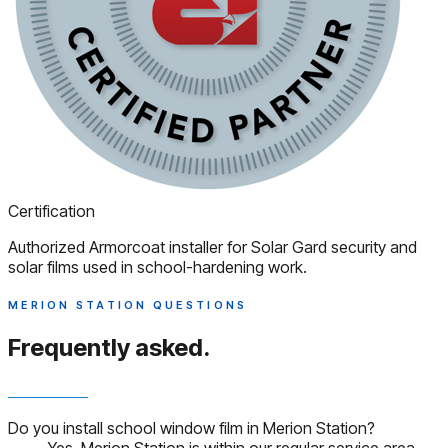
Certification
Authorized Armorcoat installer for Solar Gard security and
solar films used in school-hardening work.
MERION STATION QUESTIONS
Frequently asked.
Do you install school window film in Merion Station?
Yes. Merion Station is within our regular service area.