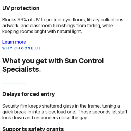
UV protection
Blocks 99% of UV to protect gym floors, library collections,
artwork, and classroom furnishings from fading, while
keeping rooms bright with natural light.
Learn more
WHY CHOOSE US
What you get with
Sun Control
Specialists.
Delays forced entry
Security film keeps shattered glass in the frame, turning a
quick break-in into a slow, loud one. Those seconds let staff
lock down and responders close the gap.
Supports safety grants