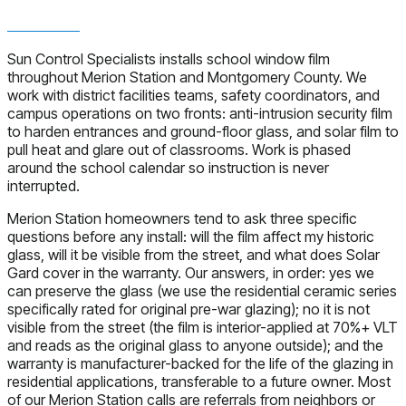
Sun Control Specialists installs school window film
throughout Merion Station and Montgomery County. We
work with district facilities teams, safety coordinators, and
campus operations on two fronts: anti-intrusion security film
to harden entrances and ground-floor glass, and solar film to
pull heat and glare out of classrooms. Work is phased
around the school calendar so instruction is never
interrupted.
Merion Station homeowners tend to ask three specific
questions before any install: will the film affect my historic
glass, will it be visible from the street, and what does Solar
Gard cover in the warranty. Our answers, in order: yes we
can preserve the glass (we use the residential ceramic series
specifically rated for original pre-war glazing); no it is not
visible from the street (the film is interior-applied at 70%+ VLT
and reads as the original glass to anyone outside); and the
warranty is manufacturer-backed for the life of the glazing in
residential applications, transferable to a future owner. Most
of our Merion Station calls are referrals from neighbors or