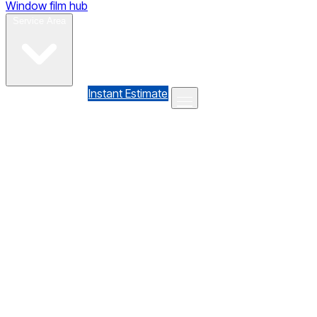
Window film hub
Gallery
Reviews
Blog
Contact
Service Area
(610) 735-7064
Instant Estimate