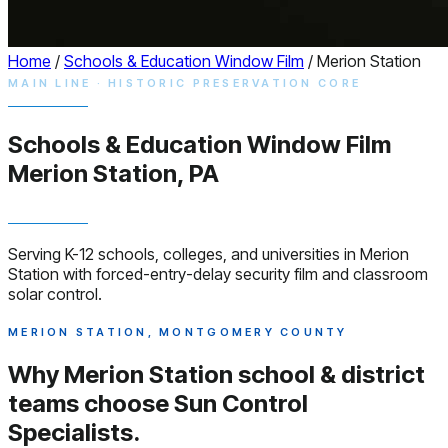
Home
/
Schools & Education Window Film
/
Merion Station
MAIN LINE · HISTORIC PRESERVATION CORE
Schools & Education
Window
Film
Merion Station, PA
Serving K-12 schools, colleges, and universities in Merion
Station with forced-entry-delay security film and classroom
solar control.
MERION STATION, MONTGOMERY COUNTY
Why Merion Station school & district
teams choose
Sun Control
Specialists.