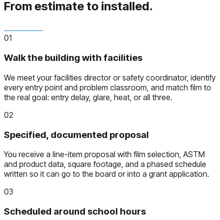
From estimate to installed.
01
Walk the building with facilities
We meet your facilities director or safety coordinator, identify
every entry point and problem classroom, and match film to
the real goal: entry delay, glare, heat, or all three.
02
Specified, documented proposal
You receive a line-item proposal with film selection, ASTM
and product data, square footage, and a phased schedule
written so it can go to the board or into a grant application.
03
Scheduled around school hours