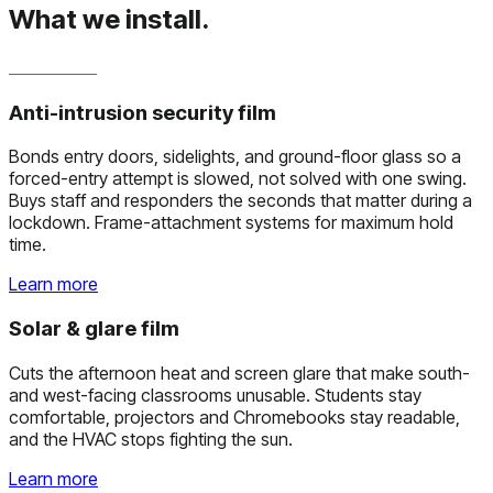
What we install.
Anti-intrusion security film
Bonds entry doors, sidelights, and ground-floor glass so a
forced-entry attempt is slowed, not solved with one swing.
Buys staff and responders the seconds that matter during a
lockdown. Frame-attachment systems for maximum hold
time.
Learn more
Solar & glare film
Cuts the afternoon heat and screen glare that make south-
and west-facing classrooms unusable. Students stay
comfortable, projectors and Chromebooks stay readable,
and the HVAC stops fighting the sun.
Learn more