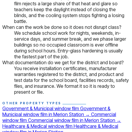
film rejects a large share of that heat and glare so
teachers keep the daylight instead of closing the
blinds, and the cooling system stops fighting a losing
battle.
When can the work be done so it does not disrupt class?
We schedule school work for nights, weekends, in-
service days, and summer break, and we phase larger
buildings so no occupied classroom is ever offline
during school hours. Entry-glass hardening is usually
the fastest part of the job.
What documentation do we get for the district and board?
You receive installation certificates, manufacturer
warranties registered to the district, and product and
test data for the school board, facilities records, safety
files, and insurance. We format it so it is ready to
present or file.
OTHER PROPERTY TYPES
Government & Municipal window film
Government &
Municipal window film in Merion Station
→
Commercial
window film
Commercial window film in Merion Station
→
Healthcare & Medical window film
Healthcare & Medical
window film in Merion Station
→