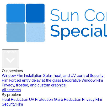
About
Services
Our services
Window Film Installation
Solar, heat, and UV control
Security
Film
Forced entry delay at the glass
Decorative Window Film
Privacy, frosted, and custom graphics
All services
By problem
Heat Reduction
UV Protection
Glare Reduction
Privacy Film
Security Film