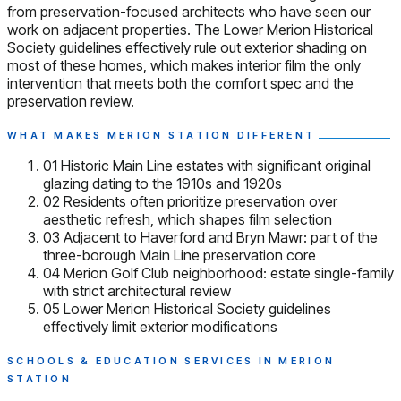
from preservation-focused architects who have seen our
work on adjacent properties. The Lower Merion Historical
Society guidelines effectively rule out exterior shading on
most of these homes, which makes interior film the only
intervention that meets both the comfort spec and the
preservation review.
WHAT MAKES MERION STATION DIFFERENT
01
Historic Main Line estates with significant original
glazing dating to the 1910s and 1920s
02
Residents often prioritize preservation over
aesthetic refresh, which shapes film selection
03
Adjacent to Haverford and Bryn Mawr: part of the
three-borough Main Line preservation core
04
Merion Golf Club neighborhood: estate single-family
with strict architectural review
05
Lower Merion Historical Society guidelines
effectively limit exterior modifications
SCHOOLS & EDUCATION SERVICES IN MERION
STATION