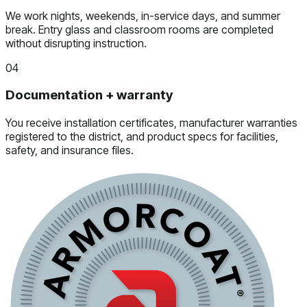
We work nights, weekends, in-service days, and summer
break. Entry glass and classroom rooms are completed
without disrupting instruction.
04
Documentation + warranty
You receive installation certificates, manufacturer warranties
registered to the district, and product specs for facilities,
safety, and insurance files.