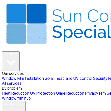
About
Services
Our services
Window Film Installation
Solar, heat, and UV control
Security F
All services
By problem
Heat Reduction
UV Protection
Glare Reduction
Privacy Film
Se
Window film hub
Gallery
Reviews
Blog
Contact
Service Area