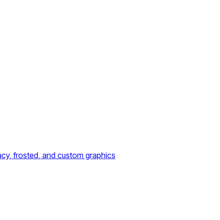
acy, frosted, and custom graphics