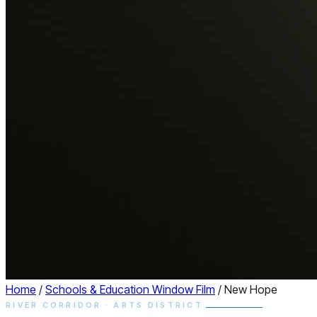
Home
/
Schools & Education Window Film
/
New Hope
RIVER CORRIDOR · ARTS DISTRICT