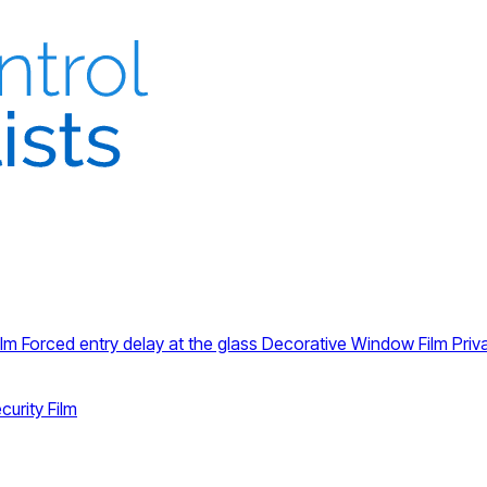
ilm
Forced entry delay at the glass
Decorative Window Film
Priv
curity Film