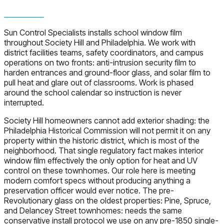
Sun Control Specialists installs school window film
throughout Society Hill and Philadelphia. We work with
district facilities teams, safety coordinators, and campus
operations on two fronts: anti-intrusion security film to
harden entrances and ground-floor glass, and solar film to
pull heat and glare out of classrooms. Work is phased
around the school calendar so instruction is never
interrupted.
Society Hill homeowners cannot add exterior shading: the
Philadelphia Historical Commission will not permit it on any
property within the historic district, which is most of the
neighborhood. That single regulatory fact makes interior
window film effectively the only option for heat and UV
control on these townhomes. Our role here is meeting
modern comfort specs without producing anything a
preservation officer would ever notice. The pre-
Revolutionary glass on the oldest properties: Pine, Spruce,
and Delancey Street townhomes: needs the same
conservative install protocol we use on any pre-1850 single-