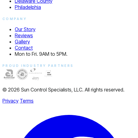
Delaware County
Philadelphia
COMPANY
Our Story
Reviews
Gallery
Contact
Mon to Fri. 9AM to 5PM.
PROUD INDUSTRY PARTNERS
© 2026 Sun Control Specialists, LLC. All rights reserved.
Privacy
Terms