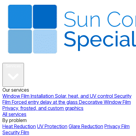
About
Services
Our services
Window Film Installation
Solar, heat, and UV control
Security
Film
Forced entry delay at the glass
Decorative Window Film
Privacy, frosted, and custom graphics
All services
By problem
Heat Reduction
UV Protection
Glare Reduction
Privacy Film
Security Film