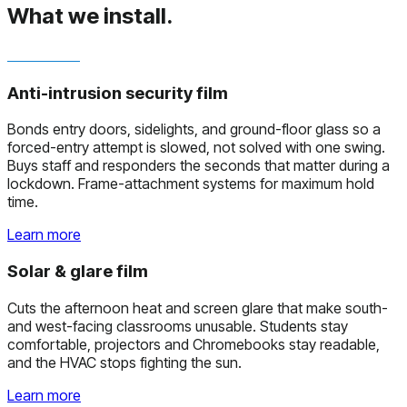
What we install.
Anti-intrusion security film
Bonds entry doors, sidelights, and ground-floor glass so a
forced-entry attempt is slowed, not solved with one swing.
Buys staff and responders the seconds that matter during a
lockdown. Frame-attachment systems for maximum hold
time.
Learn more
Solar & glare film
Cuts the afternoon heat and screen glare that make south-
and west-facing classrooms unusable. Students stay
comfortable, projectors and Chromebooks stay readable,
and the HVAC stops fighting the sun.
Learn more