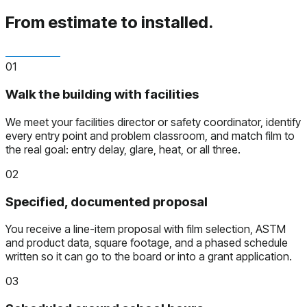
From estimate to installed.
01
Walk the building with facilities
We meet your facilities director or safety coordinator, identify
every entry point and problem classroom, and match film to
the real goal: entry delay, glare, heat, or all three.
02
Specified, documented proposal
You receive a line-item proposal with film selection, ASTM
and product data, square footage, and a phased schedule
written so it can go to the board or into a grant application.
03