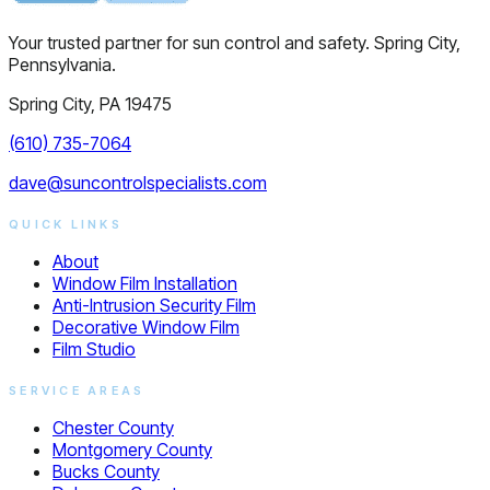
Your trusted partner for sun control and safety. Spring City,
Pennsylvania.
Spring City, PA 19475
(610) 735-7064
dave@suncontrolspecialists.com
QUICK LINKS
About
Window Film Installation
Anti-Intrusion Security Film
Decorative Window Film
Film Studio
SERVICE AREAS
Chester County
Montgomery County
Bucks County