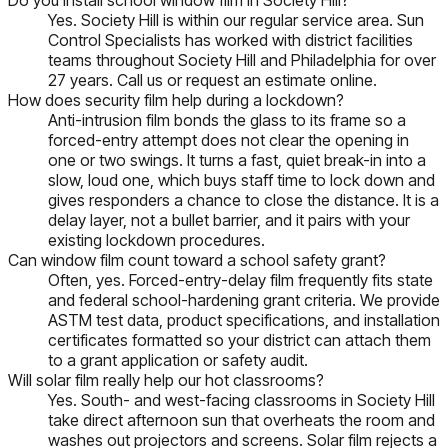
Yes. Society Hill is within our regular service area. Sun
Control Specialists has worked with district facilities
teams throughout Society Hill and Philadelphia for over
27 years. Call us or request an estimate online.
How does security film help during a lockdown?
Anti-intrusion film bonds the glass to its frame so a
forced-entry attempt does not clear the opening in
one or two swings. It turns a fast, quiet break-in into a
slow, loud one, which buys staff time to lock down and
gives responders a chance to close the distance. It is a
delay layer, not a bullet barrier, and it pairs with your
existing lockdown procedures.
Can window film count toward a school safety grant?
Often, yes. Forced-entry-delay film frequently fits state
and federal school-hardening grant criteria. We provide
ASTM test data, product specifications, and installation
certificates formatted so your district can attach them
to a grant application or safety audit.
Will solar film really help our hot classrooms?
Yes. South- and west-facing classrooms in Society Hill
take direct afternoon sun that overheats the room and
washes out projectors and screens. Solar film rejects a