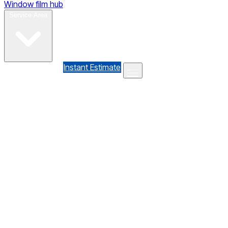
Window film hub
Gallery
Reviews
Blog
Contact
Service Area
(610) 735-7064
Instant Estimate