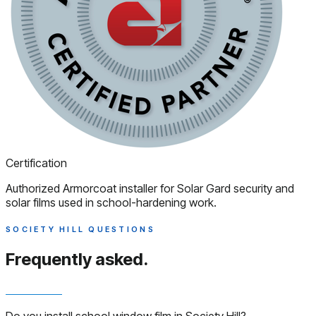
Certification
Authorized Armorcoat installer for Solar Gard security and
solar films used in school-hardening work.
SOCIETY HILL QUESTIONS
Frequently asked.
Do you install school window film in Society Hill?