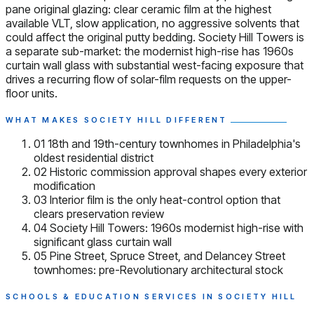
pane original glazing: clear ceramic film at the highest
available VLT, slow application, no aggressive solvents that
could affect the original putty bedding. Society Hill Towers is
a separate sub-market: the modernist high-rise has 1960s
curtain wall glass with substantial west-facing exposure that
drives a recurring flow of solar-film requests on the upper-
floor units.
WHAT MAKES SOCIETY HILL DIFFERENT
01
18th and 19th-century townhomes in Philadelphia's
oldest residential district
02
Historic commission approval shapes every exterior
modification
03
Interior film is the only heat-control option that
clears preservation review
04
Society Hill Towers: 1960s modernist high-rise with
significant glass curtain wall
05
Pine Street, Spruce Street, and Delancey Street
townhomes: pre-Revolutionary architectural stock
SCHOOLS & EDUCATION SERVICES IN SOCIETY HILL