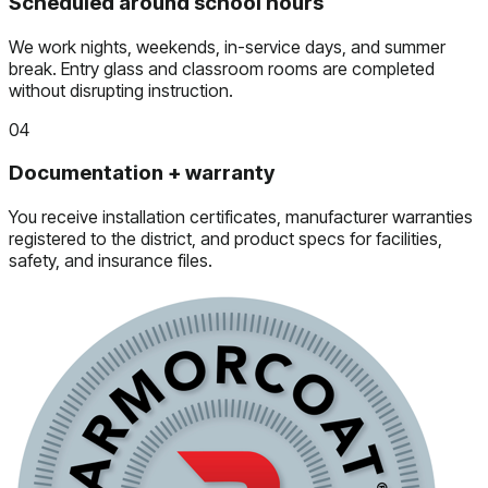
Scheduled around school hours
We work nights, weekends, in-service days, and summer
break. Entry glass and classroom rooms are completed
without disrupting instruction.
04
Documentation + warranty
You receive installation certificates, manufacturer warranties
registered to the district, and product specs for facilities,
safety, and insurance files.