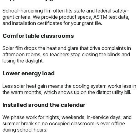
School-hardening film often fits state and federal safety-
grant criteria. We provide product specs, ASTM test data,
and installation certificates for your grant file.
Comfortable classrooms
Solar film drops the heat and glare that drive complaints in
afternoon rooms, so teachers stop closing the blinds and
losing the daylight.
Lower energy load
Less solar heat gain means the cooling system works less in
the warm months, which shows up on the district utility bill.
Installed around the calendar
We phase work for nights, weekends, in-service days, and
summer break so no occupied classroom is ever offline
during school hours.