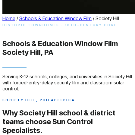
Home
/
Schools & Education Window Film
/
Society Hill
HISTORIC TOWNHOMES · 18TH-CENTURY CORE
Schools & Education
Window
Film
Society Hill, PA
Serving K-12 schools, colleges, and universities in Society Hill
with forced-entry-delay security film and classroom solar
control.
SOCIETY HILL, PHILADELPHIA
Why Society Hill school & district
teams choose
Sun Control
Specialists.