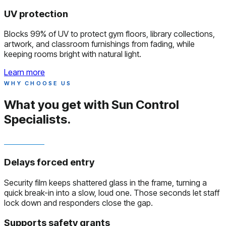
UV protection
Blocks 99% of UV to protect gym floors, library collections,
artwork, and classroom furnishings from fading, while
keeping rooms bright with natural light.
Learn more
WHY CHOOSE US
What you get with
Sun Control
Specialists.
Delays forced entry
Security film keeps shattered glass in the frame, turning a
quick break-in into a slow, loud one. Those seconds let staff
lock down and responders close the gap.
Supports safety grants