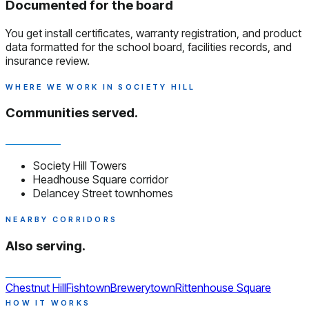
Documented for the board
You get install certificates, warranty registration, and product
data formatted for the school board, facilities records, and
insurance review.
WHERE WE WORK IN SOCIETY HILL
Communities served.
Society Hill Towers
Headhouse Square corridor
Delancey Street townhomes
NEARBY CORRIDORS
Also serving.
Chestnut Hill
Fishtown
Brewerytown
Rittenhouse Square
HOW IT WORKS