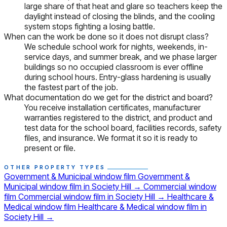
large share of that heat and glare so teachers keep the
daylight instead of closing the blinds, and the cooling
system stops fighting a losing battle.
When can the work be done so it does not disrupt class?
We schedule school work for nights, weekends, in-
service days, and summer break, and we phase larger
buildings so no occupied classroom is ever offline
during school hours. Entry-glass hardening is usually
the fastest part of the job.
What documentation do we get for the district and board?
You receive installation certificates, manufacturer
warranties registered to the district, and product and
test data for the school board, facilities records, safety
files, and insurance. We format it so it is ready to
present or file.
OTHER PROPERTY TYPES
Government & Municipal window film
Government &
Municipal window film in Society Hill
→
Commercial window
film
Commercial window film in Society Hill
→
Healthcare &
Medical window film
Healthcare & Medical window film in
Society Hill
→