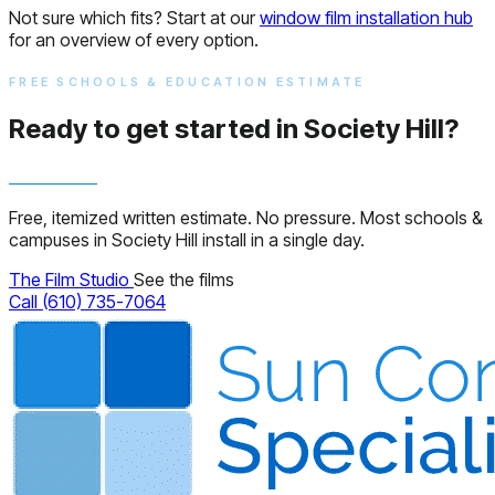
Not sure which fits? Start at our
window film installation hub
for an overview of every option.
FREE SCHOOLS & EDUCATION ESTIMATE
Ready to get started in Society Hill?
Free, itemized written estimate. No pressure. Most schools &
campuses in Society Hill install in a single day.
The Film Studio
See the films
Call (610) 735-7064