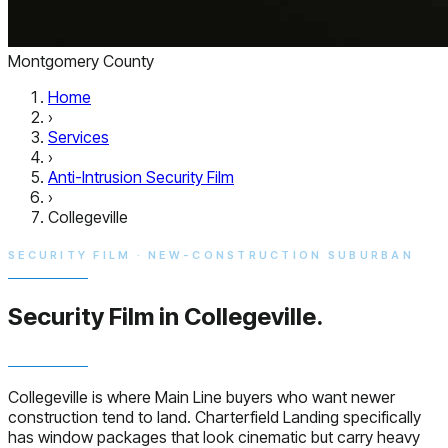
Montgomery County
Home
›
Services
›
Anti-Intrusion Security Film
›
Collegeville
SECURITY FILM · NEW-CONSTRUCTION SUBURBAN
Security Film in
Collegeville.
Collegeville is where Main Line buyers who want newer
construction tend to land. Charterfield Landing specifically
has window packages that look cinematic but carry heavy