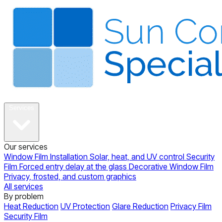
About
Services
Our services
Window Film Installation
Solar, heat, and UV control
Security
Film
Forced entry delay at the glass
Decorative Window Film
Privacy, frosted, and custom graphics
All services
By problem
Heat Reduction
UV Protection
Glare Reduction
Privacy Film
Security Film