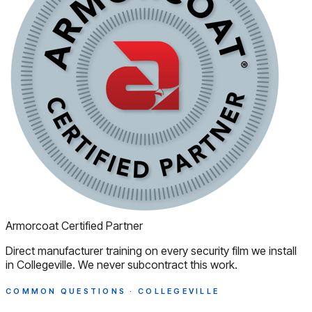
Armorcoat Certified Partner
Direct manufacturer training on every security film we install
in Collegeville. We never subcontract this work.
COMMON QUESTIONS · COLLEGEVILLE