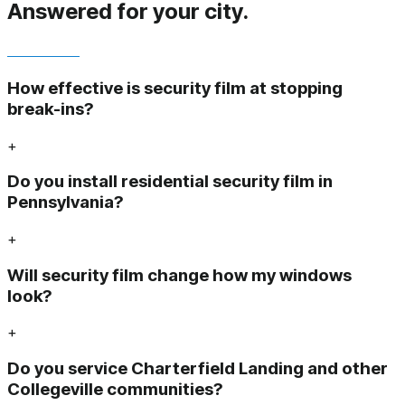
Answered
for your city.
How effective is security film at stopping
break-ins?
+
Do you install residential security film in
Pennsylvania?
+
Will security film change how my windows
look?
+
Do you service Charterfield Landing and other
Collegeville communities?