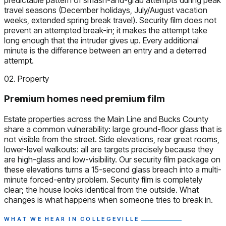
travel seasons (December holidays, July/August vacation
weeks, extended spring break travel). Security film does not
prevent an attempted break-in; it makes the attempt take
long enough that the intruder gives up. Every additional
minute is the difference between an entry and a deterred
attempt.
02. Property
Premium homes need premium film
Estate properties across the Main Line and Bucks County
share a common vulnerability: large ground-floor glass that is
not visible from the street. Side elevations, rear great rooms,
lower-level walkouts: all are targets precisely because they
are high-glass and low-visibility. Our security film package on
these elevations turns a 15-second glass breach into a multi-
minute forced-entry problem. Security film is completely
clear; the house looks identical from the outside. What
changes is what happens when someone tries to break in.
WHAT WE HEAR IN COLLEGEVILLE