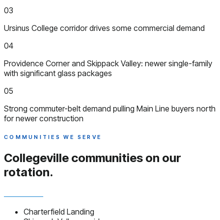
03
Ursinus College corridor drives some commercial demand
04
Providence Corner and Skippack Valley: newer single-family
with significant glass packages
05
Strong commuter-belt demand pulling Main Line buyers north
for newer construction
COMMUNITIES WE SERVE
Collegeville communities
on our
rotation.
Charterfield Landing