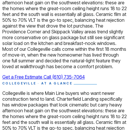
afternoon heat gain on the southwest elevations: these are
the homes where the great-room ceiling height runs 18 to 22
feet and the south wall is essentially all glass. Ceramic film at
50% to 70% VLT is the go-to spec, balancing heat rejection
against the view that drove the lot purchase. The
Providence Corner and Skippack Valley areas trend slightly
more conservative on glass package but still see significant
solar load on the kitchen and breakfast-nook windows.
Most of our Collegeville calls come within the first 18 months
of move-in, when the new homeowner has lived through
one full summer and decided the natural-light feature they
loved at walkthrough has become a comfort problem.
Get a Free Estimate
Call (610) 735-7064
COLLEGEVILLE · AT A GLANCE
Collegeville is where Main Line buyers who want newer
construction tend to land. Charterfield Landing specifically
has window packages that look cinematic but carry heavy
afternoon heat gain on the southwest elevations: these are
the homes where the great-room ceiling height runs 18 to 22
feet and the south wall is essentially all glass. Ceramic film at
50% to 70% VLT is the go-to spec, balancing heat rejection