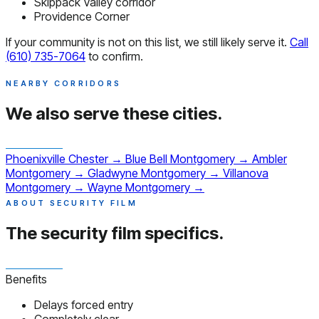
Skippack Valley corridor
Providence Corner
If your community is not on this list, we still likely serve it.
Call
(610) 735-7064
to confirm.
NEARBY CORRIDORS
We also serve
these cities.
Phoenixville
Chester
→
Blue Bell
Montgomery
→
Ambler
Montgomery
→
Gladwyne
Montgomery
→
Villanova
Montgomery
→
Wayne
Montgomery
→
ABOUT SECURITY FILM
The security film
specifics.
Benefits
Delays forced entry