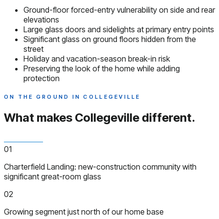
Ground-floor forced-entry vulnerability on side and rear
elevations
Large glass doors and sidelights at primary entry points
Significant glass on ground floors hidden from the
street
Holiday and vacation-season break-in risk
Preserving the look of the home while adding
protection
ON THE GROUND IN COLLEGEVILLE
What makes Collegeville
different.
01
Charterfield Landing: new-construction community with
significant great-room glass
02
Growing segment just north of our home base