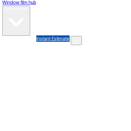
Window film hub
Gallery
Reviews
Blog
Contact
Service Area
(610) 735-7064
Instant Estimate