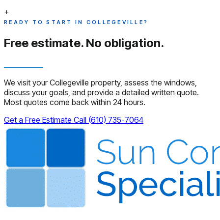
+
READY TO START IN COLLEGEVILLE?
Free estimate.
No obligation.
We visit your Collegeville property, assess the windows,
discuss your goals, and provide a detailed written quote.
Most quotes come back within 24 hours.
Get a Free Estimate
Call (610) 735-7064