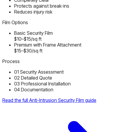
Completely clear
Protects against break-ins
Reduces injury risk
Film Options
Basic Security Film
$10–$15/sq ft
Premium with Frame Attachment
$15–$30/sq ft
Process
01
Security Assessment
02
Detailed Quote
03
Professional Installation
04
Documentation
Read the full Anti-Intrusion Security Film guide