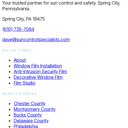
Your trusted partner for sun control and safety. Spring City,
Pennsylvania.
Spring City, PA 19475
(610) 735-7064
dave@suncontrolspecialists.com
QUICK LINKS
About
Window Film Installation
Anti-Intrusion Security Film
Decorative Window Film
Film Studio
SERVICE AREAS
Chester County
Montgomery County
Bucks County
Delaware County
Philadelphia