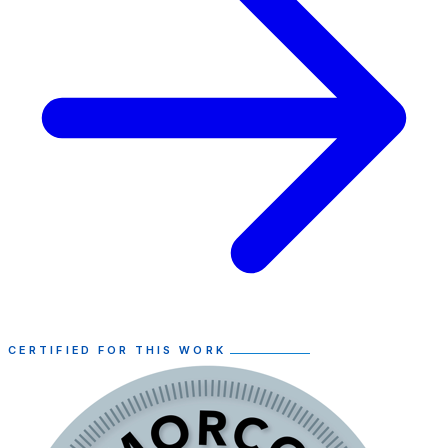
CERTIFIED FOR THIS WORK