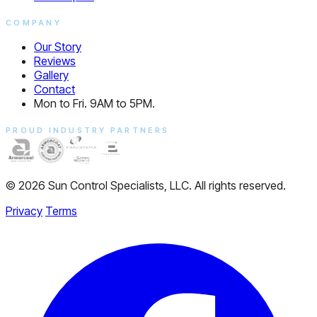
COMPANY
Our Story
Reviews
Gallery
Contact
Mon to Fri. 9AM to 5PM.
PROUD INDUSTRY PARTNERS
© 2026 Sun Control Specialists, LLC. All rights reserved.
Privacy
Terms