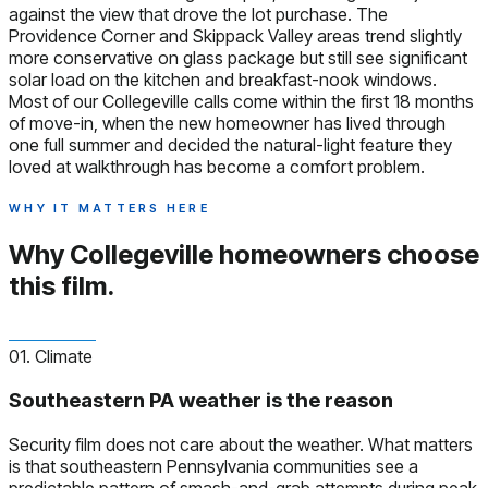
against the view that drove the lot purchase. The
Providence Corner and Skippack Valley areas trend slightly
more conservative on glass package but still see significant
solar load on the kitchen and breakfast-nook windows.
Most of our Collegeville calls come within the first 18 months
of move-in, when the new homeowner has lived through
one full summer and decided the natural-light feature they
loved at walkthrough has become a comfort problem.
WHY IT MATTERS HERE
Why Collegeville homeowners
choose
this film.
01. Climate
Southeastern PA weather is the reason
Security film does not care about the weather. What matters
is that southeastern Pennsylvania communities see a
predictable pattern of smash-and-grab attempts during peak