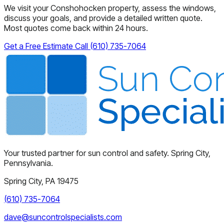
We visit your Conshohocken property, assess the windows,
discuss your goals, and provide a detailed written quote.
Most quotes come back within 24 hours.
Get a Free Estimate
Call (610) 735-7064
Your trusted partner for sun control and safety. Spring City,
Pennsylvania.
Spring City, PA 19475
(610) 735-7064
dave@suncontrolspecialists.com