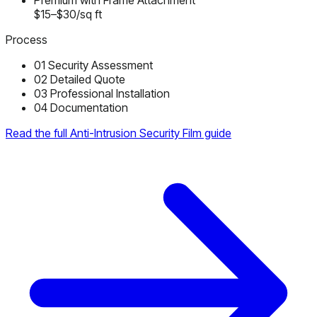
Premium with Frame Attachment
$15–$30/sq ft
Process
01
Security Assessment
02
Detailed Quote
03
Professional Installation
04
Documentation
Read the full Anti-Intrusion Security Film guide