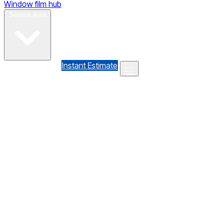
Window film hub
Gallery
Reviews
Blog
Contact
Service Area
(610) 735-7064
Instant Estimate