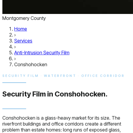
Montgomery County
Home
›
Services
›
Anti-Intrusion Security Film
›
Conshohocken
SECURITY FILM · WATERFRONT · OFFICE CORRIDOR
Security Film in
Conshohocken.
Conshohocken is a glass-heavy market for its size. The
riverfront buildings and office corridors create a different
problem than estate homes: long runs of exposed glass,