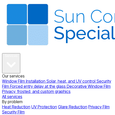
About
Services
Our services
Window Film Installation
Solar, heat, and UV control
Security
Film
Forced entry delay at the glass
Decorative Window Film
Privacy, frosted, and custom graphics
All services
By problem
Heat Reduction
UV Protection
Glare Reduction
Privacy Film
Security Film