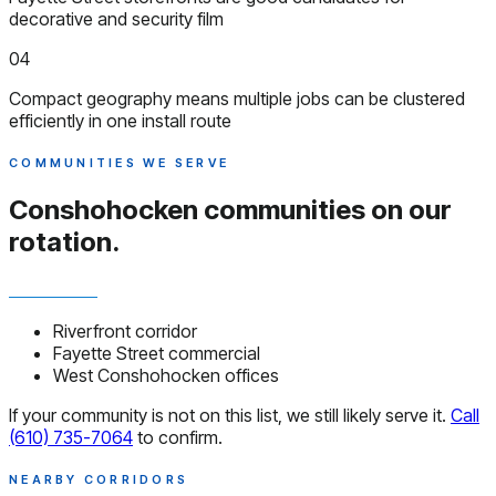
decorative and security film
04
Compact geography means multiple jobs can be clustered
efficiently in one install route
COMMUNITIES WE SERVE
Conshohocken communities
on our
rotation.
Riverfront corridor
Fayette Street commercial
West Conshohocken offices
If your community is not on this list, we still likely serve it.
Call
(610) 735-7064
to confirm.
NEARBY CORRIDORS