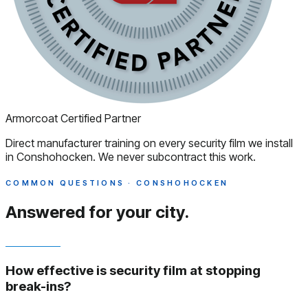
Armorcoat Certified Partner
Direct manufacturer training on every security film we install
in Conshohocken. We never subcontract this work.
COMMON QUESTIONS · CONSHOHOCKEN
Answered
for your city.
How effective is security film at stopping
break-ins?