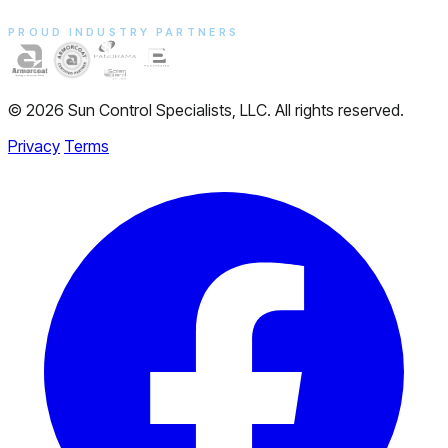
PROUD INDUSTRY PARTNERS
© 2026 Sun Control Specialists, LLC. All rights reserved.
Privacy
Terms