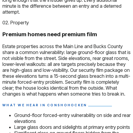
minute is the difference between an entry and a deterred
attempt.
02. Property
Premium homes need premium film
Estate properties across the Main Line and Bucks County
share a common vulnerability: large ground-floor glass that is
not visible from the street. Side elevations, rear great rooms,
lower-level walkouts: all are targets precisely because they
are high-glass and low-visibility. Our security film package on
these elevations turns a 15-second glass breach into a multi-
minute forced-entry problem. Security film is completely
clear; the house looks identical from the outside. What
changes is what happens when someone tries to break in.
WHAT WE HEAR IN CONSHOHOCKEN
Ground-floor forced-entry vulnerability on side and rear
elevations
Large glass doors and sidelights at primary entry points