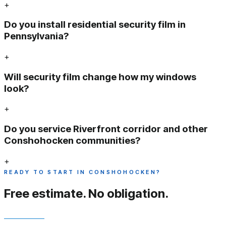
+
Do you install residential security film in
Pennsylvania?
+
Will security film change how my windows
look?
+
Do you service Riverfront corridor and other
Conshohocken communities?
+
READY TO START IN CONSHOHOCKEN?
Free estimate.
No obligation.