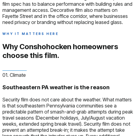
film spec has to balance performance with building rules and
management access. Decorative film also matters on
Fayette Street and in the office corridor, where businesses
need privacy or branding without replacing leased glass.
WHY IT MATTERS HERE
Why Conshohocken homeowners
choose this film.
01. Climate
Southeastern PA weather is the reason
Security film does not care about the weather. What matters
is that southeastern Pennsylvania communities see a
predictable pattern of smash-and-grab attempts during peak
travel seasons (December holidays, July/August vacation
weeks, extended spring break travel). Security film does not
prevent an attempted break-in; it makes the attempt take
long enough that the intruder gives up. Every additional