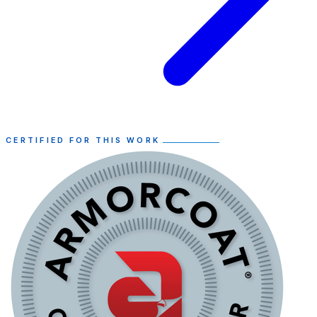
CERTIFIED FOR THIS WORK