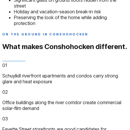
Significant glass on ground floors hidden from the
street
Holiday and vacation-season break-in risk
Preserving the look of the home while adding
protection
ON THE GROUND IN CONSHOHOCKEN
What makes Conshohocken
different.
01
Schuylkill riverfront apartments and condos carry strong
glare and heat exposure
02
Office buildings along the river corridor create commercial
solar-film demand
03
Fayette Street storefronts are good candidates for