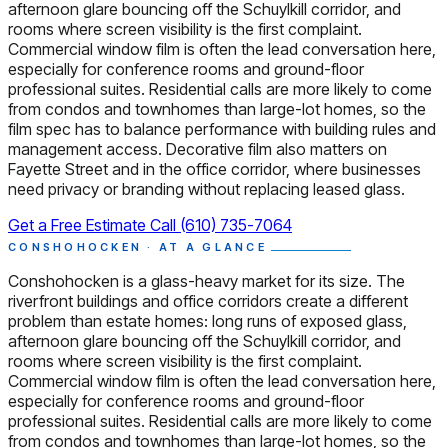
afternoon glare bouncing off the Schuylkill corridor, and
rooms where screen visibility is the first complaint.
Commercial window film is often the lead conversation here,
especially for conference rooms and ground-floor
professional suites. Residential calls are more likely to come
from condos and townhomes than large-lot homes, so the
film spec has to balance performance with building rules and
management access. Decorative film also matters on
Fayette Street and in the office corridor, where businesses
need privacy or branding without replacing leased glass.
Get a Free Estimate
Call (610) 735-7064
CONSHOHOCKEN · AT A GLANCE
Conshohocken is a glass-heavy market for its size. The
riverfront buildings and office corridors create a different
problem than estate homes: long runs of exposed glass,
afternoon glare bouncing off the Schuylkill corridor, and
rooms where screen visibility is the first complaint.
Commercial window film is often the lead conversation here,
especially for conference rooms and ground-floor
professional suites. Residential calls are more likely to come
from condos and townhomes than large-lot homes, so the