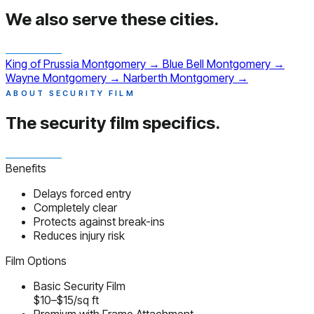
We also serve
these cities.
King of Prussia
Montgomery
→
Blue Bell
Montgomery
→
Wayne
Montgomery
→
Narberth
Montgomery
→
ABOUT SECURITY FILM
The security film
specifics.
Benefits
Delays forced entry
Completely clear
Protects against break-ins
Reduces injury risk
Film Options
Basic Security Film
$10–$15/sq ft