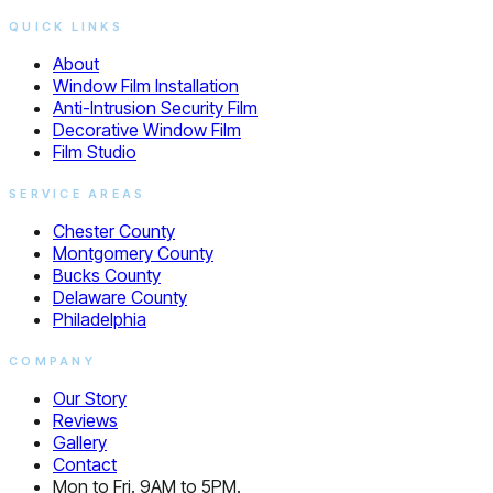
QUICK LINKS
About
Window Film Installation
Anti-Intrusion Security Film
Decorative Window Film
Film Studio
SERVICE AREAS
Chester County
Montgomery County
Bucks County
Delaware County
Philadelphia
COMPANY
Our Story
Reviews
Gallery
Contact
Mon to Fri. 9AM to 5PM.