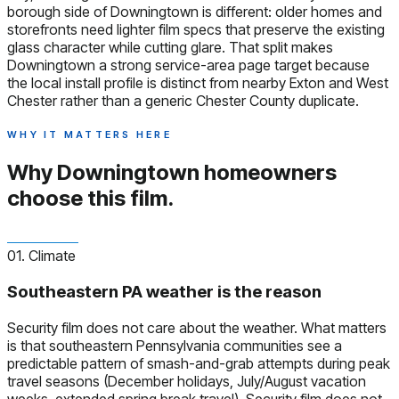
borough side of Downingtown is different: older homes and
storefronts need lighter film specs that preserve the existing
glass character while cutting glare. That split makes
Downingtown a strong service-area page target because
the local install profile is distinct from nearby Exton and West
Chester rather than a generic Chester County duplicate.
WHY IT MATTERS HERE
Why Downingtown homeowners
choose this film.
01. Climate
Southeastern PA weather is the reason
Security film does not care about the weather. What matters
is that southeastern Pennsylvania communities see a
predictable pattern of smash-and-grab attempts during peak
travel seasons (December holidays, July/August vacation
weeks, extended spring break travel). Security film does not