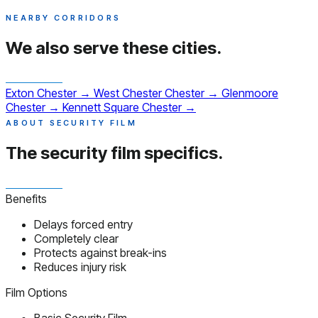
NEARBY CORRIDORS
We also serve
these cities.
Exton
Chester
→
West Chester
Chester
→
Glenmoore
Chester
→
Kennett Square
Chester
→
ABOUT SECURITY FILM
The security film
specifics.
Benefits
Delays forced entry
Completely clear
Protects against break-ins
Reduces injury risk
Film Options