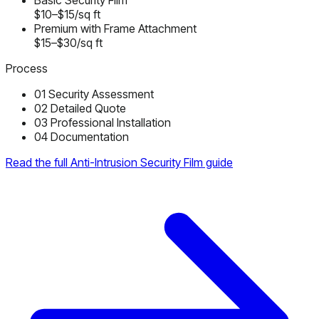
Basic Security Film
$10–$15/sq ft
Premium with Frame Attachment
$15–$30/sq ft
Process
01
Security Assessment
02
Detailed Quote
03
Professional Installation
04
Documentation
Read the full Anti-Intrusion Security Film guide