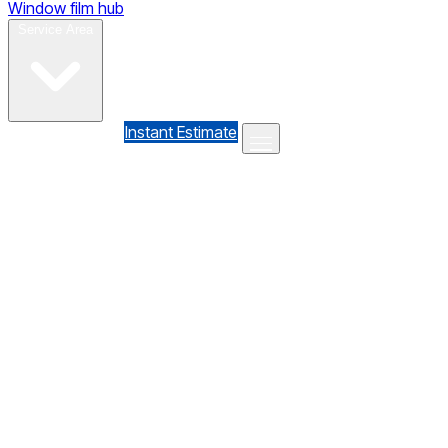
Window film hub
Gallery
Reviews
Blog
Contact
Service Area
(610) 735-7064
Instant Estimate