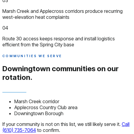
03
Marsh Creek and Applecross corridors produce recurring
west-elevation heat complaints
04
Route 30 access keeps response and install logistics
efficient from the Spring City base
COMMUNITIES WE SERVE
Downingtown communities
on our
rotation.
Marsh Creek corridor
Applecross Country Club area
Downingtown Borough
If your community is not on this list, we still likely serve it.
Call
(610) 735-7064
to confirm.