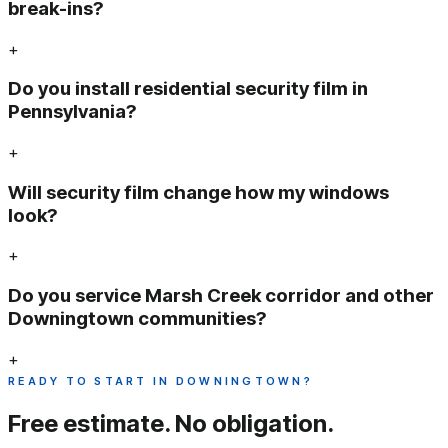
break-ins?
+
Do you install residential security film in
Pennsylvania?
+
Will security film change how my windows
look?
+
Do you service Marsh Creek corridor and other
Downingtown communities?
+
READY TO START IN DOWNINGTOWN?
Free estimate.
No obligation.