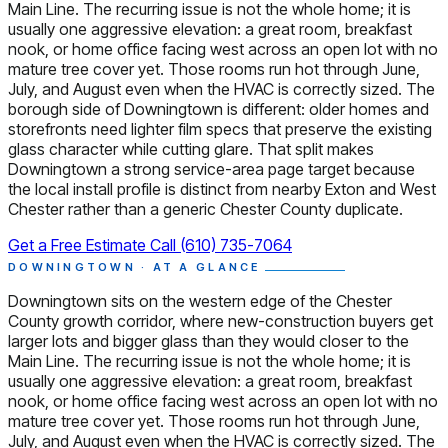
Main Line. The recurring issue is not the whole home; it is
usually one aggressive elevation: a great room, breakfast
nook, or home office facing west across an open lot with no
mature tree cover yet. Those rooms run hot through June,
July, and August even when the HVAC is correctly sized. The
borough side of Downingtown is different: older homes and
storefronts need lighter film specs that preserve the existing
glass character while cutting glare. That split makes
Downingtown a strong service-area page target because
the local install profile is distinct from nearby Exton and West
Chester rather than a generic Chester County duplicate.
Get a Free Estimate
Call (610) 735-7064
DOWNINGTOWN · AT A GLANCE
Downingtown sits on the western edge of the Chester
County growth corridor, where new-construction buyers get
larger lots and bigger glass than they would closer to the
Main Line. The recurring issue is not the whole home; it is
usually one aggressive elevation: a great room, breakfast
nook, or home office facing west across an open lot with no
mature tree cover yet. Those rooms run hot through June,
July, and August even when the HVAC is correctly sized. The