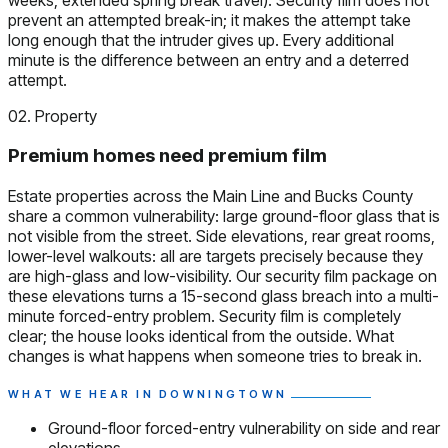
prevent an attempted break-in; it makes the attempt take
long enough that the intruder gives up. Every additional
minute is the difference between an entry and a deterred
attempt.
02. Property
Premium homes need premium film
Estate properties across the Main Line and Bucks County
share a common vulnerability: large ground-floor glass that is
not visible from the street. Side elevations, rear great rooms,
lower-level walkouts: all are targets precisely because they
are high-glass and low-visibility. Our security film package on
these elevations turns a 15-second glass breach into a multi-
minute forced-entry problem. Security film is completely
clear; the house looks identical from the outside. What
changes is what happens when someone tries to break in.
WHAT WE HEAR IN DOWNINGTOWN
Ground-floor forced-entry vulnerability on side and rear