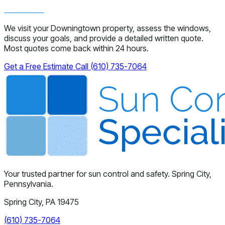
We visit your Downingtown property, assess the windows,
discuss your goals, and provide a detailed written quote.
Most quotes come back within 24 hours.
Get a Free Estimate
Call (610) 735-7064
Your trusted partner for sun control and safety. Spring City,
Pennsylvania.
Spring City, PA 19475
(610) 735-7064