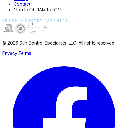
Contact
Mon to Fri. 9AM to 5PM.
PROUD INDUSTRY PARTNERS
© 2026 Sun Control Specialists, LLC. All rights reserved.
Privacy
Terms