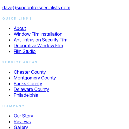
dave@suncontrolspecialists.com
QUICK LINKS
About
Window Film Installation
Anti-Intrusion Security Film
Decorative Window Film
Film Studio
SERVICE AREAS
Chester County
Montgomery County
Bucks County
Delaware County
Philadelphia
COMPANY
Our Story
Reviews
Gallery