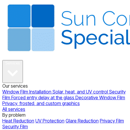
About
Services
Our services
Window Film Installation
Solar, heat, and UV control
Security
Film
Forced entry delay at the glass
Decorative Window Film
Privacy, frosted, and custom graphics
All services
By problem
Heat Reduction
UV Protection
Glare Reduction
Privacy Film
Security Film