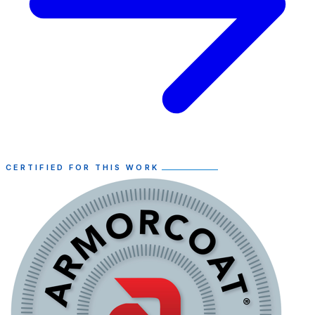
CERTIFIED FOR THIS WORK