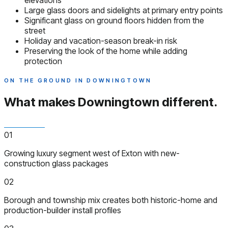
elevations
Large glass doors and sidelights at primary entry points
Significant glass on ground floors hidden from the
street
Holiday and vacation-season break-in risk
Preserving the look of the home while adding
protection
ON THE GROUND IN DOWNINGTOWN
What makes Downingtown
different.
01
Growing luxury segment west of Exton with new-
construction glass packages
02
Borough and township mix creates both historic-home and
production-builder install profiles