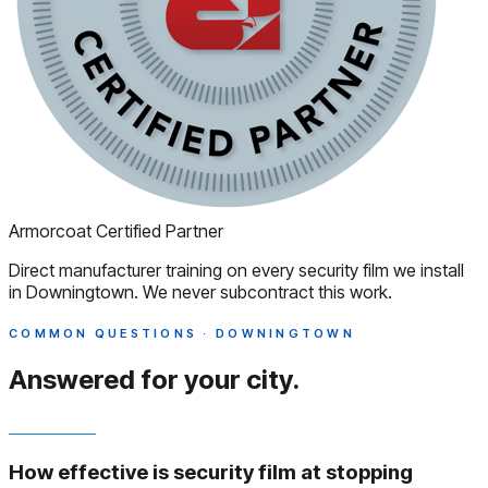
Armorcoat Certified Partner
Direct manufacturer training on every security film we install
in Downingtown. We never subcontract this work.
COMMON QUESTIONS · DOWNINGTOWN
Answered
for your city.
How effective is security film at stopping