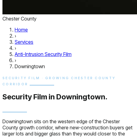
Chester County
Home
›
Services
›
Anti-Intrusion Security Film
›
Downingtown
SECURITY FILM · GROWING CHESTER COUNTY
CORRIDOR
Security Film in
Downingtown.
Downingtown sits on the western edge of the Chester
County growth corridor, where new-construction buyers get
larger lots and bigger glass than they would closer to the