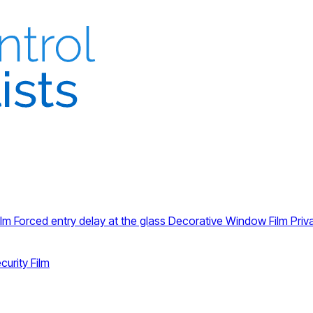
ilm
Forced entry delay at the glass
Decorative Window Film
Priv
curity Film