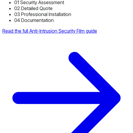
01
Security Assessment
02
Detailed Quote
03
Professional Installation
04
Documentation
Read the full Anti-Intrusion Security Film guide