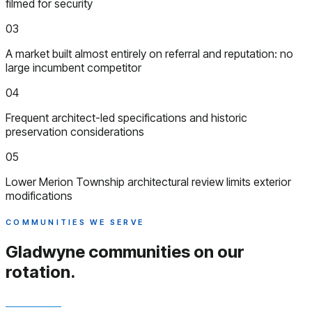
filmed for security
03
A market built almost entirely on referral and reputation: no
large incumbent competitor
04
Frequent architect-led specifications and historic
preservation considerations
05
Lower Merion Township architectural review limits exterior
modifications
COMMUNITIES WE SERVE
Gladwyne communities
on our
rotation.