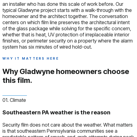
an installer who has done this scale of work before. Our
typical Gladwyne project starts with a walk-through with the
homeowner and the architect together. The conversation
centers on which film line preserves the architectural intent
of the glass package while solving for the specific concern,
whether that is heat, UV protection of irreplaceable interior
finishes, or perimeter security on a property where the alarm
system has six minutes of wired hold-out.
WHY IT MATTERS HERE
Why Gladwyne homeowners
choose
this film.
01. Climate
Southeastern PA weather is the reason
Security film does not care about the weather. What matters
is that southeastern Pennsylvania communities see a
predictable pattern of smash-and-grab attempts during peak