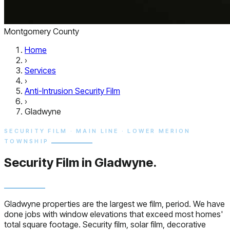
Montgomery County
Home
›
Services
›
Anti-Intrusion Security Film
›
Gladwyne
SECURITY FILM · MAIN LINE · LOWER MERION
TOWNSHIP
Security Film in
Gladwyne.
Gladwyne properties are the largest we film, period. We have
done jobs with window elevations that exceed most homes'
total square footage. Security film, solar film, decorative