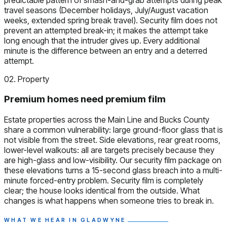
travel seasons (December holidays, July/August vacation
weeks, extended spring break travel). Security film does not
prevent an attempted break-in; it makes the attempt take
long enough that the intruder gives up. Every additional
minute is the difference between an entry and a deterred
attempt.
02. Property
Premium homes need premium film
Estate properties across the Main Line and Bucks County
share a common vulnerability: large ground-floor glass that is
not visible from the street. Side elevations, rear great rooms,
lower-level walkouts: all are targets precisely because they
are high-glass and low-visibility. Our security film package on
these elevations turns a 15-second glass breach into a multi-
minute forced-entry problem. Security film is completely
clear; the house looks identical from the outside. What
changes is what happens when someone tries to break in.
WHAT WE HEAR IN GLADWYNE