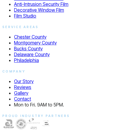
Anti-Intrusion Security Film
Decorative Window Film
Film Studio
SERVICE AREAS
Chester County
Montgomery County
Bucks County
Delaware County
Philadelphia
COMPANY
Our Story
Reviews
Gallery
Contact
Mon to Fri. 9AM to 5PM.
PROUD INDUSTRY PARTNERS