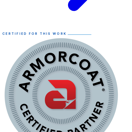
CERTIFIED FOR THIS WORK