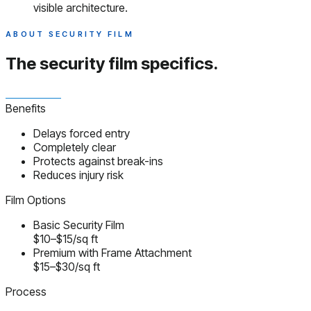
visible architecture.
ABOUT SECURITY FILM
The security film
specifics.
Benefits
Delays forced entry
Completely clear
Protects against break-ins
Reduces injury risk
Film Options
Basic Security Film
$10–$15/sq ft
Premium with Frame Attachment
$15–$30/sq ft
Process