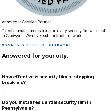
Armorcoat Certified Partner
Direct manufacturer training on every security film we install
in Gladwyne. We never subcontract this work.
COMMON QUESTIONS · GLADWYNE
Answered
for your city.
How effective is security film at stopping
break-ins?
+
Do you install residential security film in
Pennsylvania?