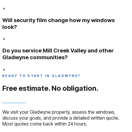
+
Will security film change how my windows
look?
+
Do you service Mill Creek Valley and other
Gladwyne communities?
+
READY TO START IN GLADWYNE?
Free estimate.
No obligation.
We visit your Gladwyne property, assess the windows,
discuss your goals, and provide a detailed written quote.
Most quotes come back within 24 hours.