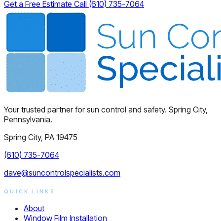
Get a Free Estimate
Call (610) 735-7064
Your trusted partner for sun control and safety. Spring City,
Pennsylvania.
Spring City, PA 19475
(610) 735-7064
dave@suncontrolspecialists.com
QUICK LINKS
About
Window Film Installation