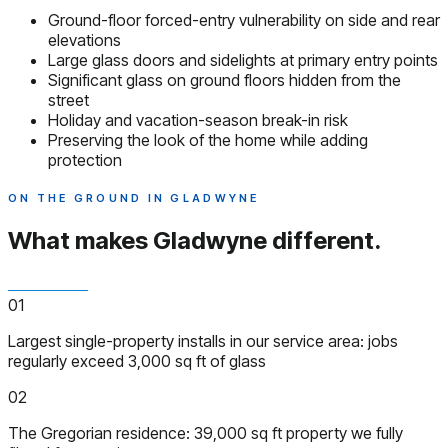
Ground-floor forced-entry vulnerability on side and rear
elevations
Large glass doors and sidelights at primary entry points
Significant glass on ground floors hidden from the
street
Holiday and vacation-season break-in risk
Preserving the look of the home while adding
protection
ON THE GROUND IN GLADWYNE
What makes Gladwyne
different.
01
Largest single-property installs in our service area: jobs
regularly exceed 3,000 sq ft of glass
02
The Gregorian residence: 39,000 sq ft property we fully