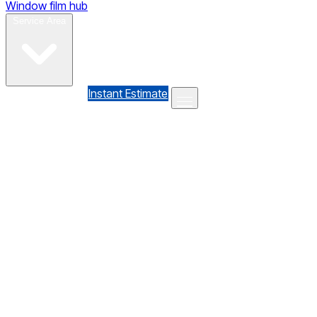
Window film hub
Gallery
Reviews
Blog
Contact
Service Area
(610) 735-7064
Instant Estimate