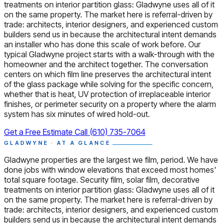
treatments on interior partition glass: Gladwyne uses all of it
on the same property. The market here is referral-driven by
trade: architects, interior designers, and experienced custom
builders send us in because the architectural intent demands
an installer who has done this scale of work before. Our
typical Gladwyne project starts with a walk-through with the
homeowner and the architect together. The conversation
centers on which film line preserves the architectural intent
of the glass package while solving for the specific concern,
whether that is heat, UV protection of irreplaceable interior
finishes, or perimeter security on a property where the alarm
system has six minutes of wired hold-out.
Get a Free Estimate
Call (610) 735-7064
GLADWYNE · AT A GLANCE
Gladwyne properties are the largest we film, period. We have
done jobs with window elevations that exceed most homes'
total square footage. Security film, solar film, decorative
treatments on interior partition glass: Gladwyne uses all of it
on the same property. The market here is referral-driven by
trade: architects, interior designers, and experienced custom
builders send us in because the architectural intent demands