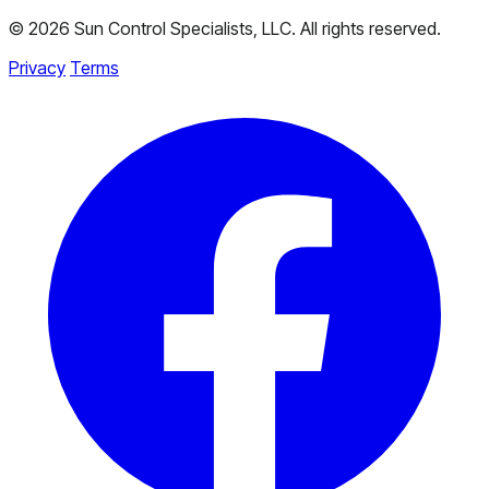
© 2026 Sun Control Specialists, LLC. All rights reserved.
Privacy
Terms