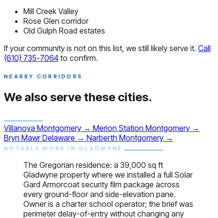
Mill Creek Valley
Rose Glen corridor
Old Gulph Road estates
If your community is not on this list, we still likely serve it.
Call
(610) 735-7064
to confirm.
NEARBY CORRIDORS
We also serve
these cities.
Villanova
Montgomery
→
Merion Station
Montgomery
→
Bryn Mawr
Delaware
→
Narberth
Montgomery
→
NOTABLE WORK IN GLADWYNE
The Gregorian residence: a 39,000 sq ft
Gladwyne property where we installed a full Solar
Gard Armorcoat security film package across
every ground-floor and side-elevation pane.
Owner is a charter school operator; the brief was
perimeter delay-of-entry without changing any