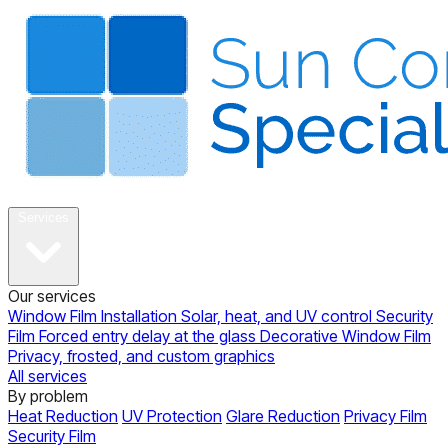
About
Services
Our services
Window Film Installation
Solar, heat, and UV control
Security
Film
Forced entry delay at the glass
Decorative Window Film
Privacy, frosted, and custom graphics
All services
By problem
Heat Reduction
UV Protection
Glare Reduction
Privacy Film
Security Film