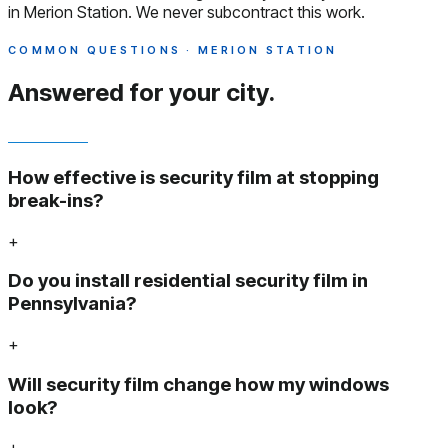
in Merion Station. We never subcontract this work.
COMMON QUESTIONS · MERION STATION
Answered
for your city.
How effective is security film at stopping
break-ins?
+
Do you install residential security film in
Pennsylvania?
+
Will security film change how my windows
look?
+