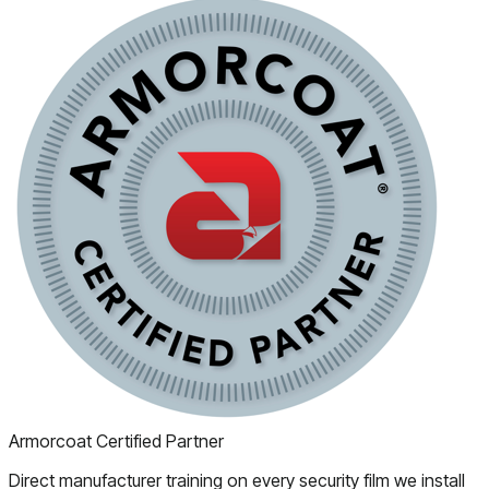
Armorcoat Certified Partner
Direct manufacturer training on every security film we install