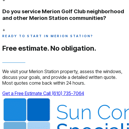
Do you service Merion Golf Club neighborhood
and other Merion Station communities?
+
READY TO START IN MERION STATION?
Free estimate.
No obligation.
We visit your Merion Station property, assess the windows,
discuss your goals, and provide a detailed written quote.
Most quotes come back within 24 hours.
Get a Free Estimate
Call (610) 735-7064