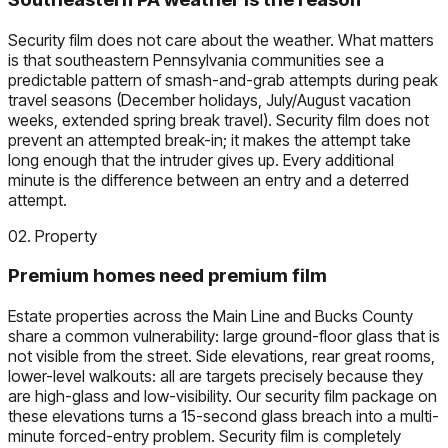
Security film does not care about the weather. What matters
is that southeastern Pennsylvania communities see a
predictable pattern of smash-and-grab attempts during peak
travel seasons (December holidays, July/August vacation
weeks, extended spring break travel). Security film does not
prevent an attempted break-in; it makes the attempt take
long enough that the intruder gives up. Every additional
minute is the difference between an entry and a deterred
attempt.
02. Property
Premium homes need premium film
Estate properties across the Main Line and Bucks County
share a common vulnerability: large ground-floor glass that is
not visible from the street. Side elevations, rear great rooms,
lower-level walkouts: all are targets precisely because they
are high-glass and low-visibility. Our security film package on
these elevations turns a 15-second glass breach into a multi-
minute forced-entry problem. Security film is completely