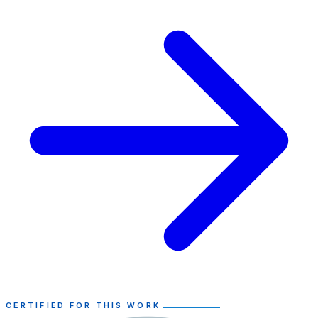
CERTIFIED FOR THIS WORK