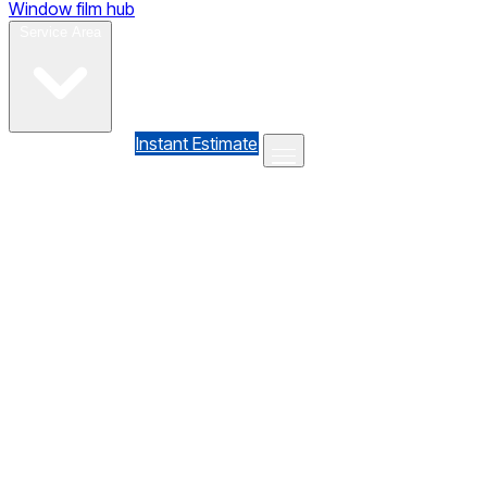
Window film hub
Gallery
Reviews
Blog
Contact
Service Area
(610) 735-7064
Instant Estimate