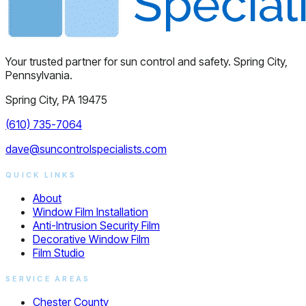
Your trusted partner for sun control and safety. Spring City,
Pennsylvania.
Spring City, PA 19475
(610) 735-7064
dave@suncontrolspecialists.com
QUICK LINKS
About
Window Film Installation
Anti-Intrusion Security Film
Decorative Window Film
Film Studio
SERVICE AREAS
Chester County