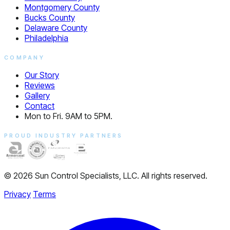
Montgomery County
Bucks County
Delaware County
Philadelphia
COMPANY
Our Story
Reviews
Gallery
Contact
Mon to Fri. 9AM to 5PM.
PROUD INDUSTRY PARTNERS
© 2026 Sun Control Specialists, LLC. All rights reserved.
Privacy
Terms