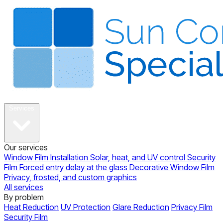
About
Services
Our services
Window Film Installation
Solar, heat, and UV control
Security
Film
Forced entry delay at the glass
Decorative Window Film
Privacy, frosted, and custom graphics
All services
By problem
Heat Reduction
UV Protection
Glare Reduction
Privacy Film
Security Film