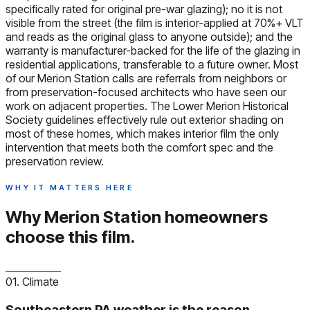
specifically rated for original pre-war glazing); no it is not
visible from the street (the film is interior-applied at 70%+ VLT
and reads as the original glass to anyone outside); and the
warranty is manufacturer-backed for the life of the glazing in
residential applications, transferable to a future owner. Most
of our Merion Station calls are referrals from neighbors or
from preservation-focused architects who have seen our
work on adjacent properties. The Lower Merion Historical
Society guidelines effectively rule out exterior shading on
most of these homes, which makes interior film the only
intervention that meets both the comfort spec and the
preservation review.
WHY IT MATTERS HERE
Why Merion Station homeowners
choose this film.
01. Climate
Southeastern PA weather is the reason