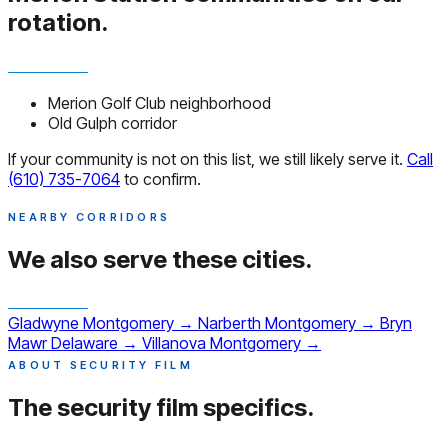
rotation.
Merion Golf Club neighborhood
Old Gulph corridor
If your community is not on this list, we still likely serve it.
Call
(610) 735-7064
to confirm.
NEARBY CORRIDORS
We also serve
these cities.
Gladwyne
Montgomery
→
Narberth
Montgomery
→
Bryn
Mawr
Delaware
→
Villanova
Montgomery
→
ABOUT SECURITY FILM
The security film
specifics.