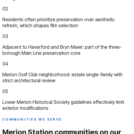
02
Residents often prioritize preservation over aesthetic
refresh, which shapes film selection
03
Adjacent to Haverford and Bryn Mawr: part of the three-
borough Main Line preservation core
04
Merion Golf Club neighborhood: estate single-family with
strict architectural review
05
Lower Merion Historical Society guidelines effectively limit
exterior modifications
COMMUNITIES WE SERVE
Merion Station communities
on our