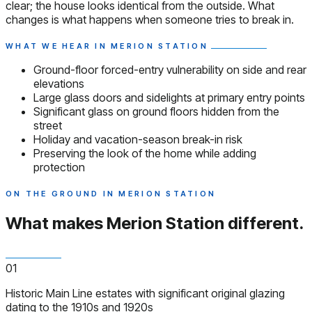
clear; the house looks identical from the outside. What
changes is what happens when someone tries to break in.
WHAT WE HEAR IN MERION STATION
Ground-floor forced-entry vulnerability on side and rear
elevations
Large glass doors and sidelights at primary entry points
Significant glass on ground floors hidden from the
street
Holiday and vacation-season break-in risk
Preserving the look of the home while adding
protection
ON THE GROUND IN MERION STATION
What makes Merion Station
different.
01
Historic Main Line estates with significant original glazing
dating to the 1910s and 1920s