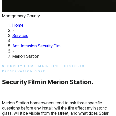
Montgomery County
Home
›
Services
›
Anti-Intrusion Security Film
›
Merion Station
SECURITY FILM · MAIN LINE · HISTORIC
PRESERVATION CORE
Security Film in
Merion Station.
Merion Station homeowners tend to ask three specific
questions before any install: will the film affect my historic
glass, will it be visible from the street, and what does Solar