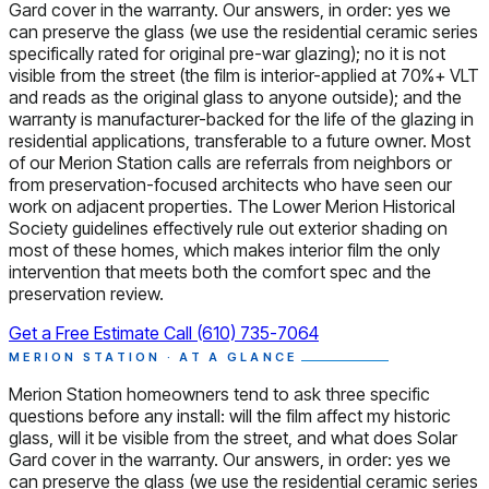
Gard cover in the warranty. Our answers, in order: yes we
can preserve the glass (we use the residential ceramic series
specifically rated for original pre-war glazing); no it is not
visible from the street (the film is interior-applied at 70%+ VLT
and reads as the original glass to anyone outside); and the
warranty is manufacturer-backed for the life of the glazing in
residential applications, transferable to a future owner. Most
of our Merion Station calls are referrals from neighbors or
from preservation-focused architects who have seen our
work on adjacent properties. The Lower Merion Historical
Society guidelines effectively rule out exterior shading on
most of these homes, which makes interior film the only
intervention that meets both the comfort spec and the
preservation review.
Get a Free Estimate
Call (610) 735-7064
MERION STATION · AT A GLANCE
Merion Station homeowners tend to ask three specific
questions before any install: will the film affect my historic
glass, will it be visible from the street, and what does Solar
Gard cover in the warranty. Our answers, in order: yes we
can preserve the glass (we use the residential ceramic series