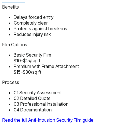
Benefits
Delays forced entry
Completely clear
Protects against break-ins
Reduces injury risk
Film Options
Basic Security Film
$10–$15/sq ft
Premium with Frame Attachment
$15–$30/sq ft
Process
01
Security Assessment
02
Detailed Quote
03
Professional Installation
04
Documentation
Read the full Anti-Intrusion Security Film guide