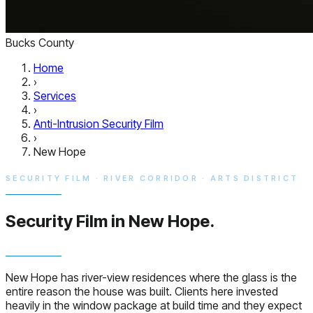
Bucks County
Home
›
Services
›
Anti-Intrusion Security Film
›
New Hope
SECURITY FILM · RIVER CORRIDOR · ARTS DISTRICT
Security Film in
New Hope.
New Hope has river-view residences where the glass is the
entire reason the house was built. Clients here invested
heavily in the window package at build time and they expect