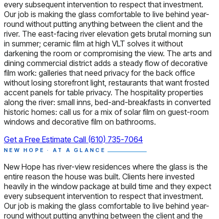
every subsequent intervention to respect that investment.
Our job is making the glass comfortable to live behind year-
round without putting anything between the client and the
river. The east-facing river elevation gets brutal morning sun
in summer; ceramic film at high VLT solves it without
darkening the room or compromising the view. The arts and
dining commercial district adds a steady flow of decorative
film work: galleries that need privacy for the back office
without losing storefront light, restaurants that want frosted
accent panels for table privacy. The hospitality properties
along the river: small inns, bed-and-breakfasts in converted
historic homes: call us for a mix of solar film on guest-room
windows and decorative film on bathrooms.
Get a Free Estimate
Call (610) 735-7064
NEW HOPE · AT A GLANCE
New Hope has river-view residences where the glass is the
entire reason the house was built. Clients here invested
heavily in the window package at build time and they expect
every subsequent intervention to respect that investment.
Our job is making the glass comfortable to live behind year-
round without putting anything between the client and the