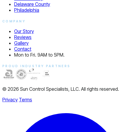
Delaware County
Philadelphia
COMPANY
Our Story
Reviews
Gallery
Contact
Mon to Fri. 9AM to 5PM.
PROUD INDUSTRY PARTNERS
© 2026 Sun Control Specialists, LLC. All rights reserved.
Privacy
Terms