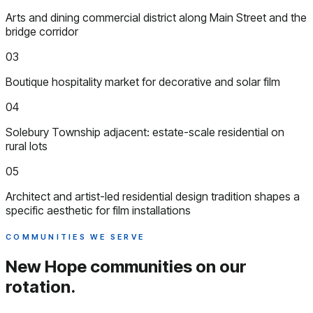
Arts and dining commercial district along Main Street and the
bridge corridor
03
Boutique hospitality market for decorative and solar film
04
Solebury Township adjacent: estate-scale residential on
rural lots
05
Architect and artist-led residential design tradition shapes a
specific aesthetic for film installations
COMMUNITIES WE SERVE
New Hope communities
on our
rotation.