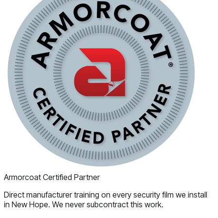
Armorcoat Certified Partner
Direct manufacturer training on every security film we install
in New Hope. We never subcontract this work.