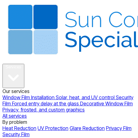
About
Services
Our services
Window Film Installation
Solar, heat, and UV control
Security
Film
Forced entry delay at the glass
Decorative Window Film
Privacy, frosted, and custom graphics
All services
By problem
Heat Reduction
UV Protection
Glare Reduction
Privacy Film
Security Film