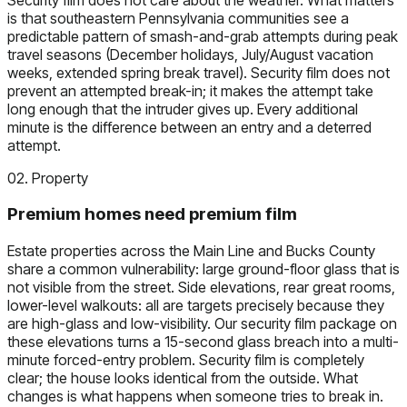
is that southeastern Pennsylvania communities see a
predictable pattern of smash-and-grab attempts during peak
travel seasons (December holidays, July/August vacation
weeks, extended spring break travel). Security film does not
prevent an attempted break-in; it makes the attempt take
long enough that the intruder gives up. Every additional
minute is the difference between an entry and a deterred
attempt.
02. Property
Premium homes need premium film
Estate properties across the Main Line and Bucks County
share a common vulnerability: large ground-floor glass that is
not visible from the street. Side elevations, rear great rooms,
lower-level walkouts: all are targets precisely because they
are high-glass and low-visibility. Our security film package on
these elevations turns a 15-second glass breach into a multi-
minute forced-entry problem. Security film is completely
clear; the house looks identical from the outside. What
changes is what happens when someone tries to break in.