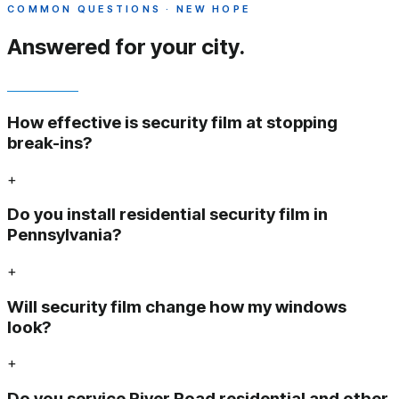
COMMON QUESTIONS · NEW HOPE
Answered
for your city.
How effective is security film at stopping
break-ins?
+
Do you install residential security film in
Pennsylvania?
+
Will security film change how my windows
look?
+
Do you service River Road residential and other