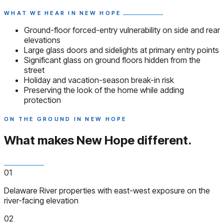
WHAT WE HEAR IN NEW HOPE
Ground-floor forced-entry vulnerability on side and rear
elevations
Large glass doors and sidelights at primary entry points
Significant glass on ground floors hidden from the
street
Holiday and vacation-season break-in risk
Preserving the look of the home while adding
protection
ON THE GROUND IN NEW HOPE
What makes New Hope
different.
01
Delaware River properties with east-west exposure on the
river-facing elevation
02