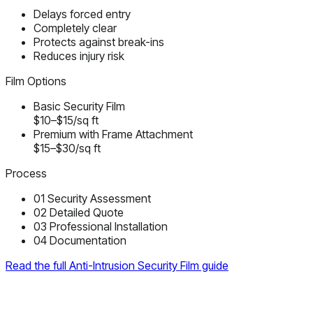
Delays forced entry
Completely clear
Protects against break-ins
Reduces injury risk
Film Options
Basic Security Film
$10–$15/sq ft
Premium with Frame Attachment
$15–$30/sq ft
Process
01
Security Assessment
02
Detailed Quote
03
Professional Installation
04
Documentation
Read the full Anti-Intrusion Security Film guide