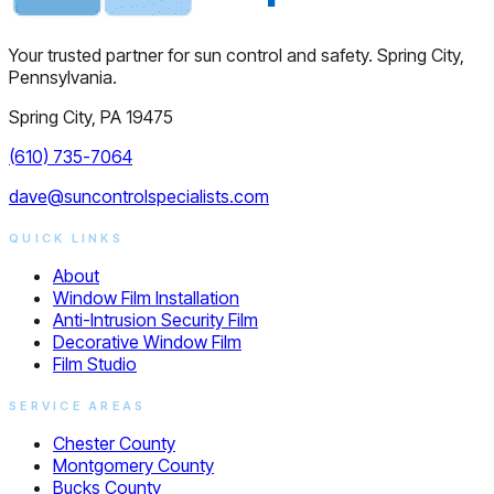
Your trusted partner for sun control and safety. Spring City,
Pennsylvania.
Spring City, PA 19475
(610) 735-7064
dave@suncontrolspecialists.com
QUICK LINKS
About
Window Film Installation
Anti-Intrusion Security Film
Decorative Window Film
Film Studio
SERVICE AREAS
Chester County
Montgomery County
Bucks County