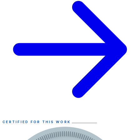
CERTIFIED FOR THIS WORK