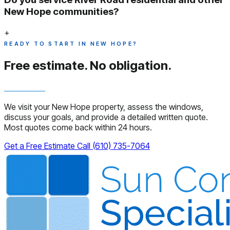
New Hope communities?
+
READY TO START IN NEW HOPE?
Free estimate.
No obligation.
We visit your New Hope property, assess the windows,
discuss your goals, and provide a detailed written quote.
Most quotes come back within 24 hours.
Get a Free Estimate
Call (610) 735-7064