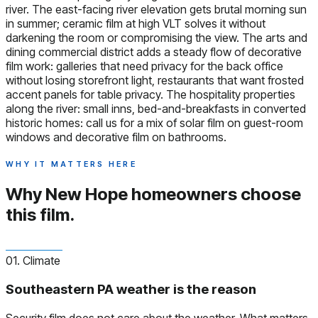
river. The east-facing river elevation gets brutal morning sun
in summer; ceramic film at high VLT solves it without
darkening the room or compromising the view. The arts and
dining commercial district adds a steady flow of decorative
film work: galleries that need privacy for the back office
without losing storefront light, restaurants that want frosted
accent panels for table privacy. The hospitality properties
along the river: small inns, bed-and-breakfasts in converted
historic homes: call us for a mix of solar film on guest-room
windows and decorative film on bathrooms.
WHY IT MATTERS HERE
Why New Hope homeowners
choose
this film.
01. Climate
Southeastern PA weather is the reason
Security film does not care about the weather. What matters