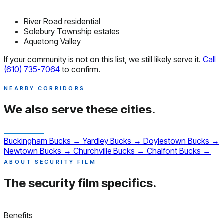
River Road residential
Solebury Township estates
Aquetong Valley
If your community is not on this list, we still likely serve it.
Call
(610) 735-7064
to confirm.
NEARBY CORRIDORS
We also serve
these cities.
Buckingham
Bucks
→
Yardley
Bucks
→
Doylestown
Bucks
→
Newtown
Bucks
→
Churchville
Bucks
→
Chalfont
Bucks
→
ABOUT SECURITY FILM
The security film
specifics.
Benefits