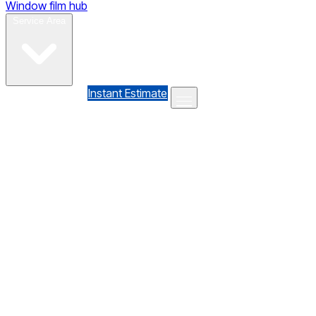
Window film hub
Gallery
Reviews
Blog
Contact
Service Area
(610) 735-7064
Instant Estimate