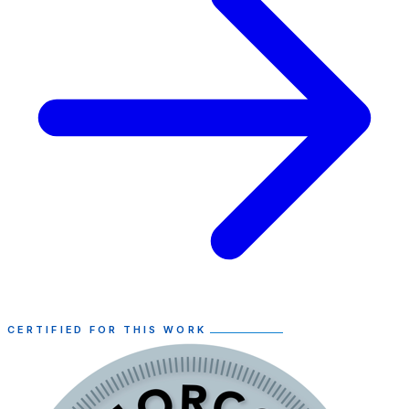
CERTIFIED FOR THIS WORK