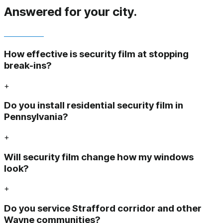
Answered
for your city.
How effective is security film at stopping
break-ins?
+
Do you install residential security film in
Pennsylvania?
+
Will security film change how my windows
look?
+
Do you service Strafford corridor and other
Wayne communities?