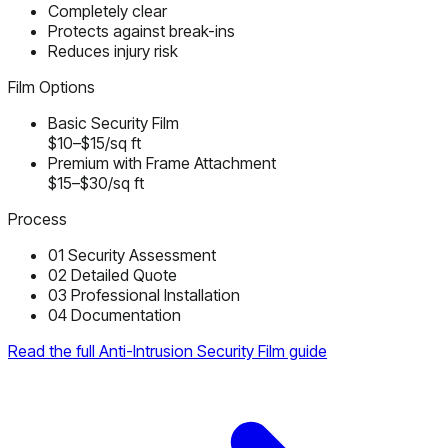
Completely clear
Protects against break-ins
Reduces injury risk
Film Options
Basic Security Film
$10–$15/sq ft
Premium with Frame Attachment
$15–$30/sq ft
Process
01
Security Assessment
02
Detailed Quote
03
Professional Installation
04
Documentation
Read the full Anti-Intrusion Security Film guide