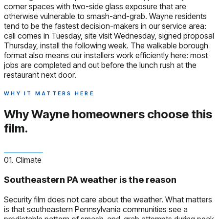
corner spaces with two-side glass exposure that are
otherwise vulnerable to smash-and-grab. Wayne residents
tend to be the fastest decision-makers in our service area:
call comes in Tuesday, site visit Wednesday, signed proposal
Thursday, install the following week. The walkable borough
format also means our installers work efficiently here: most
jobs are completed and out before the lunch rush at the
restaurant next door.
WHY IT MATTERS HERE
Why Wayne homeowners
choose this
film.
01. Climate
Southeastern PA weather is the reason
Security film does not care about the weather. What matters
is that southeastern Pennsylvania communities see a
predictable pattern of smash-and-grab attempts during peak