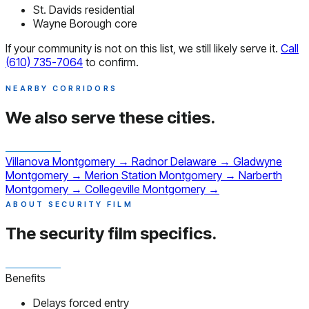
St. Davids residential
Wayne Borough core
If your community is not on this list, we still likely serve it.
Call
(610) 735-7064
to confirm.
NEARBY CORRIDORS
We also serve
these cities.
Villanova
Montgomery
→
Radnor
Delaware
→
Gladwyne
Montgomery
→
Merion Station
Montgomery
→
Narberth
Montgomery
→
Collegeville
Montgomery
→
ABOUT SECURITY FILM
The security film
specifics.
Benefits
Delays forced entry