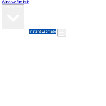
Window film hub
Gallery
Reviews
Blog
Contact
Service Area
(610) 735-7064
Instant Estimate