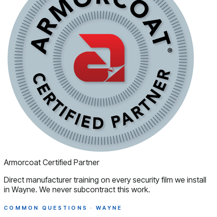
Armorcoat Certified Partner
Direct manufacturer training on every security film we install
in Wayne. We never subcontract this work.
COMMON QUESTIONS · WAYNE