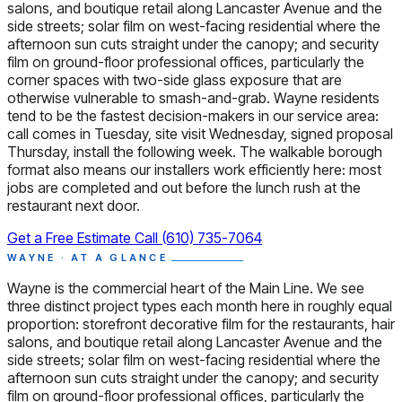
salons, and boutique retail along Lancaster Avenue and the
side streets; solar film on west-facing residential where the
afternoon sun cuts straight under the canopy; and security
film on ground-floor professional offices, particularly the
corner spaces with two-side glass exposure that are
otherwise vulnerable to smash-and-grab. Wayne residents
tend to be the fastest decision-makers in our service area:
call comes in Tuesday, site visit Wednesday, signed proposal
Thursday, install the following week. The walkable borough
format also means our installers work efficiently here: most
jobs are completed and out before the lunch rush at the
restaurant next door.
Get a Free Estimate
Call (610) 735-7064
WAYNE · AT A GLANCE
Wayne is the commercial heart of the Main Line. We see
three distinct project types each month here in roughly equal
proportion: storefront decorative film for the restaurants, hair
salons, and boutique retail along Lancaster Avenue and the
side streets; solar film on west-facing residential where the
afternoon sun cuts straight under the canopy; and security
film on ground-floor professional offices, particularly the