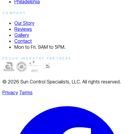
Philadelphia
COMPANY
Our Story
Reviews
Gallery
Contact
Mon to Fri. 9AM to 5PM.
PROUD INDUSTRY PARTNERS
© 2026 Sun Control Specialists, LLC. All rights reserved.
Privacy
Terms