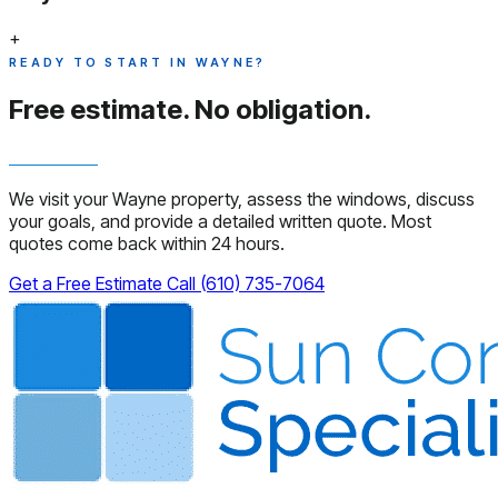
+
READY TO START IN WAYNE?
Free estimate.
No obligation.
We visit your Wayne property, assess the windows, discuss
your goals, and provide a detailed written quote. Most
quotes come back within 24 hours.
Get a Free Estimate
Call (610) 735-7064