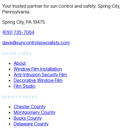
Your trusted partner for sun control and safety. Spring City,
Pennsylvania.
Spring City, PA 19475
(610) 735-7064
dave@suncontrolspecialists.com
QUICK LINKS
About
Window Film Installation
Anti-Intrusion Security Film
Decorative Window Film
Film Studio
SERVICE AREAS
Chester County
Montgomery County
Bucks County
Delaware County