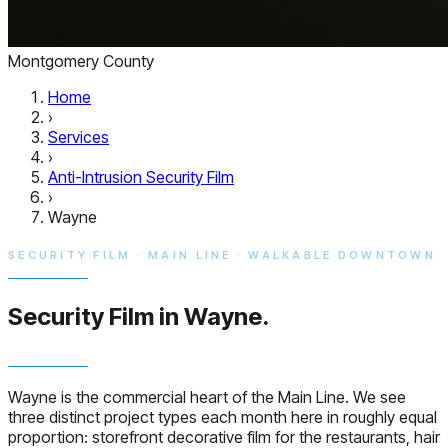
Montgomery County
Home
›
Services
›
Anti-Intrusion Security Film
›
Wayne
SECURITY FILM · MAIN LINE · WALKABLE DOWNTOWN
Security Film in
Wayne.
Wayne is the commercial heart of the Main Line. We see
three distinct project types each month here in roughly equal
proportion: storefront decorative film for the restaurants, hair