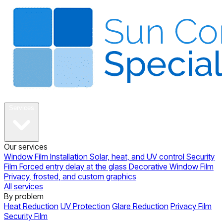
About
Services
Our services
Window Film Installation
Solar, heat, and UV control
Security
Film
Forced entry delay at the glass
Decorative Window Film
Privacy, frosted, and custom graphics
All services
By problem
Heat Reduction
UV Protection
Glare Reduction
Privacy Film
Security Film