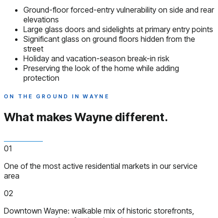
Ground-floor forced-entry vulnerability on side and rear
elevations
Large glass doors and sidelights at primary entry points
Significant glass on ground floors hidden from the
street
Holiday and vacation-season break-in risk
Preserving the look of the home while adding
protection
ON THE GROUND IN WAYNE
What makes Wayne
different.
01
One of the most active residential markets in our service
area
02
Downtown Wayne: walkable mix of historic storefronts,