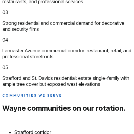
restaurants, and professional services
03
Strong residential and commercial demand for decorative
and security films
04
Lancaster Avenue commercial corridor: restaurant, retail, and
professional storefronts
05
Strafford and St. Davids residential: estate single-family with
ample tree cover but exposed west elevations
COMMUNITIES WE SERVE
Wayne communities
on our rotation.
Strafford corridor