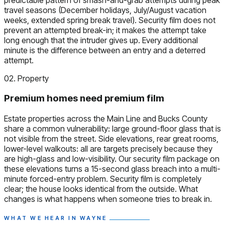
travel seasons (December holidays, July/August vacation
weeks, extended spring break travel). Security film does not
prevent an attempted break-in; it makes the attempt take
long enough that the intruder gives up. Every additional
minute is the difference between an entry and a deterred
attempt.
02. Property
Premium homes need premium film
Estate properties across the Main Line and Bucks County
share a common vulnerability: large ground-floor glass that is
not visible from the street. Side elevations, rear great rooms,
lower-level walkouts: all are targets precisely because they
are high-glass and low-visibility. Our security film package on
these elevations turns a 15-second glass breach into a multi-
minute forced-entry problem. Security film is completely
clear; the house looks identical from the outside. What
changes is what happens when someone tries to break in.
WHAT WE HEAR IN WAYNE