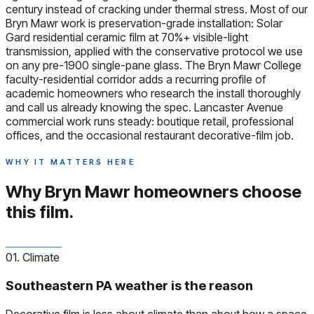
century instead of cracking under thermal stress. Most of our
Bryn Mawr work is preservation-grade installation: Solar
Gard residential ceramic film at 70%+ visible-light
transmission, applied with the conservative protocol we use
on any pre-1900 single-pane glass. The Bryn Mawr College
faculty-residential corridor adds a recurring profile of
academic homeowners who research the install thoroughly
and call us already knowing the spec. Lancaster Avenue
commercial work runs steady: boutique retail, professional
offices, and the occasional restaurant decorative-film job.
WHY IT MATTERS HERE
Why Bryn Mawr homeowners
choose
this film.
01. Climate
Southeastern PA weather is the reason
Decorative film is less about climate than about how a space