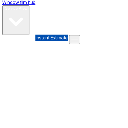
Window film hub
Gallery
Reviews
Blog
Contact
Service Area
(610) 735-7064
Instant Estimate