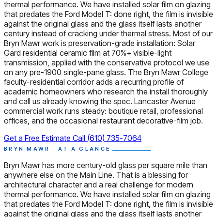
thermal performance. We have installed solar film on glazing
that predates the Ford Model T: done right, the film is invisible
against the original glass and the glass itself lasts another
century instead of cracking under thermal stress. Most of our
Bryn Mawr work is preservation-grade installation: Solar
Gard residential ceramic film at 70%+ visible-light
transmission, applied with the conservative protocol we use
on any pre-1900 single-pane glass. The Bryn Mawr College
faculty-residential corridor adds a recurring profile of
academic homeowners who research the install thoroughly
and call us already knowing the spec. Lancaster Avenue
commercial work runs steady: boutique retail, professional
offices, and the occasional restaurant decorative-film job.
Get a Free Estimate
Call (610) 735-7064
BRYN MAWR · AT A GLANCE
Bryn Mawr has more century-old glass per square mile than
anywhere else on the Main Line. That is a blessing for
architectural character and a real challenge for modern
thermal performance. We have installed solar film on glazing
that predates the Ford Model T: done right, the film is invisible
against the original glass and the glass itself lasts another