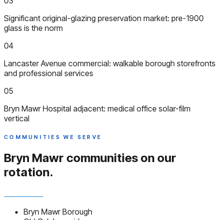
03
Significant original-glazing preservation market: pre-1900
glass is the norm
04
Lancaster Avenue commercial: walkable borough storefronts
and professional services
05
Bryn Mawr Hospital adjacent: medical office solar-film
vertical
COMMUNITIES WE SERVE
Bryn Mawr communities
on our
rotation.
Bryn Mawr Borough