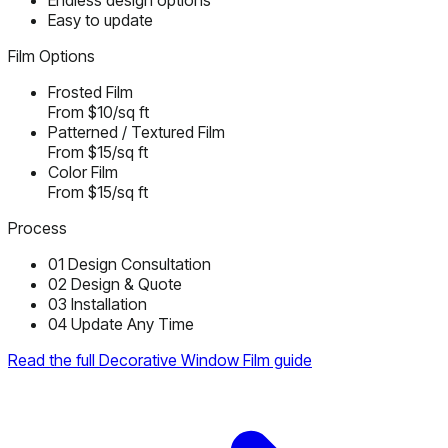
Endless design options
Easy to update
Film Options
Frosted Film
From $10/sq ft
Patterned / Textured Film
From $15/sq ft
Color Film
From $15/sq ft
Process
01
Design Consultation
02
Design & Quote
03
Installation
04
Update Any Time
Read the full Decorative Window Film guide