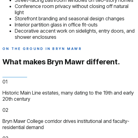
Street-facing bathroom windows on two-story homes
Conference room privacy without closing off natural
light
Storefront branding and seasonal design changes
Interior partition glass in office fit-outs
Decorative accent work on sidelights, entry doors, and
shower enclosures
ON THE GROUND IN BRYN MAWR
What makes Bryn Mawr
different.
01
Historic Main Line estates, many dating to the 19th and early
20th century
02
Bryn Mawr College corridor drives institutional and faculty-
residential demand