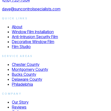
dave@suncontrolspecialists.com
QUICK LINKS
About
Window Film Installation
Anti-Intrusion Security Film
Decorative Window Film
Film Studio
SERVICE AREAS
Chester County
Montgomery County
Bucks County
Delaware County
Philadelphia
COMPANY
Our Story
Reviews