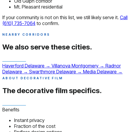
Old Gulph corridor
Mt. Pleasant residential
If your community is not on this list, we still likely serve it.
Call
(610) 735-7064
to confirm.
NEARBY CORRIDORS
We also serve
these cities.
Haverford
Delaware
→
Villanova
Montgomery
→
Radnor
Delaware
→
Swarthmore
Delaware
→
Media
Delaware
→
ABOUT DECORATIVE FILM
The decorative film
specifics.
Benefits
Instant privacy
Fraction of the cost