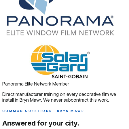
Panorama Elite Network Member
Direct manufacturer training on every decorative film we
install in Bryn Mawr. We never subcontract this work.
COMMON QUESTIONS · BRYN MAWR
Answered
for your city.