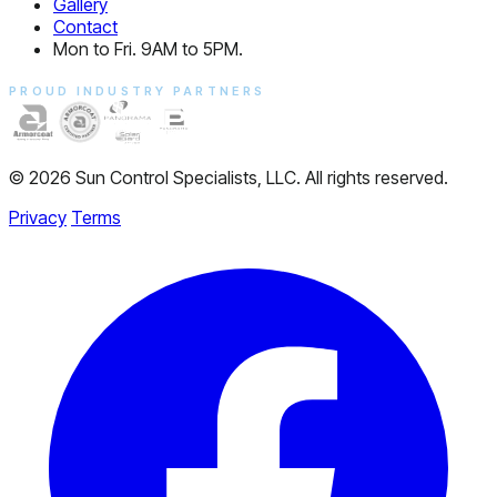
Gallery
Contact
Mon to Fri. 9AM to 5PM.
PROUD INDUSTRY PARTNERS
© 2026 Sun Control Specialists, LLC. All rights reserved.
Privacy
Terms