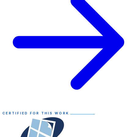
CERTIFIED FOR THIS WORK