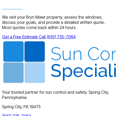
We visit your Bryn Mawr property, assess the windows,
discuss your goals, and provide a detailed written quote.
Most quotes come back within 24 hours.
Get a Free Estimate
Call (610) 735-7064
Your trusted partner for sun control and safety. Spring City,
Pennsylvania.
Spring City, PA 19475
(610) 735-7064