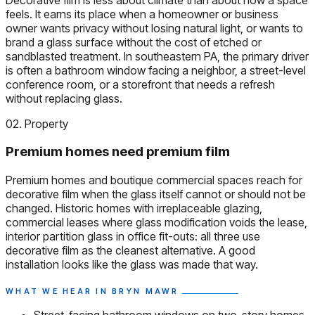
feels. It earns its place when a homeowner or business
owner wants privacy without losing natural light, or wants to
brand a glass surface without the cost of etched or
sandblasted treatment. In southeastern PA, the primary driver
is often a bathroom window facing a neighbor, a street-level
conference room, or a storefront that needs a refresh
without replacing glass.
02. Property
Premium homes need premium film
Premium homes and boutique commercial spaces reach for
decorative film when the glass itself cannot or should not be
changed. Historic homes with irreplaceable glazing,
commercial leases where glass modification voids the lease,
interior partition glass in office fit-outs: all three use
decorative film as the cleanest alternative. A good
installation looks like the glass was made that way.
WHAT WE HEAR IN BRYN MAWR