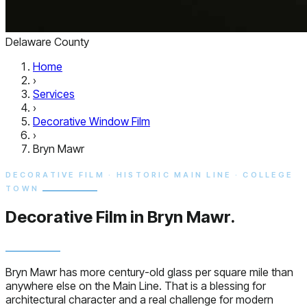
Delaware County
Home
›
Services
›
Decorative Window Film
›
Bryn Mawr
DECORATIVE FILM · HISTORIC MAIN LINE · COLLEGE
TOWN
Decorative Film in
Bryn Mawr.
Bryn Mawr has more century-old glass per square mile than
anywhere else on the Main Line. That is a blessing for
architectural character and a real challenge for modern