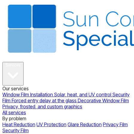
About
Services
Our services
Window Film Installation
Solar, heat, and UV control
Security
Film
Forced entry delay at the glass
Decorative Window Film
Privacy, frosted, and custom graphics
All services
By problem
Heat Reduction
UV Protection
Glare Reduction
Privacy Film
Security Film