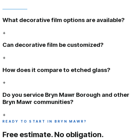
What decorative film options are available?
+
Can decorative film be customized?
+
How does it compare to etched glass?
+
Do you service Bryn Mawr Borough and other
Bryn Mawr communities?
+
READY TO START IN BRYN MAWR?
Free estimate.
No obligation.