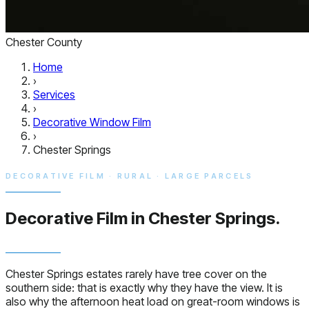
Chester County
Home
›
Services
›
Decorative Window Film
›
Chester Springs
DECORATIVE FILM · RURAL · LARGE PARCELS
Decorative Film in
Chester Springs.
Chester Springs estates rarely have tree cover on the
southern side: that is exactly why they have the view. It is
also why the afternoon heat load on great-room windows is