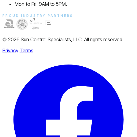
Mon to Fri. 9AM to 5PM.
PROUD INDUSTRY PARTNERS
© 2026 Sun Control Specialists, LLC. All rights reserved.
Privacy
Terms