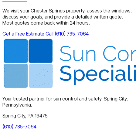
We visit your Chester Springs property, assess the windows,
discuss your goals, and provide a detailed written quote.
Most quotes come back within 24 hours.
Get a Free Estimate
Call (610) 735-7064
Your trusted partner for sun control and safety. Spring City,
Pennsylvania.
Spring City, PA 19475
(610) 735-7064