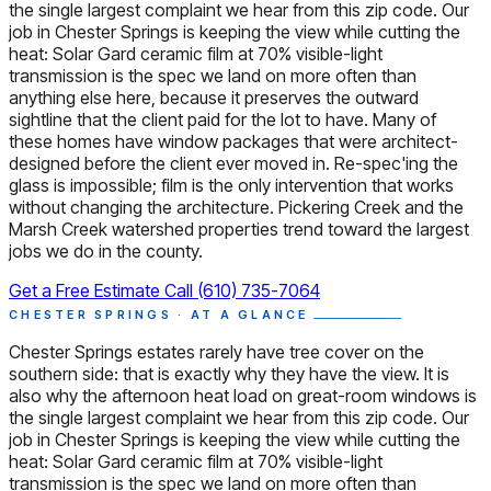
the single largest complaint we hear from this zip code. Our
job in Chester Springs is keeping the view while cutting the
heat: Solar Gard ceramic film at 70% visible-light
transmission is the spec we land on more often than
anything else here, because it preserves the outward
sightline that the client paid for the lot to have. Many of
these homes have window packages that were architect-
designed before the client ever moved in. Re-spec'ing the
glass is impossible; film is the only intervention that works
without changing the architecture. Pickering Creek and the
Marsh Creek watershed properties trend toward the largest
jobs we do in the county.
Get a Free Estimate
Call (610) 735-7064
CHESTER SPRINGS · AT A GLANCE
Chester Springs estates rarely have tree cover on the
southern side: that is exactly why they have the view. It is
also why the afternoon heat load on great-room windows is
the single largest complaint we hear from this zip code. Our
job in Chester Springs is keeping the view while cutting the
heat: Solar Gard ceramic film at 70% visible-light
transmission is the spec we land on more often than