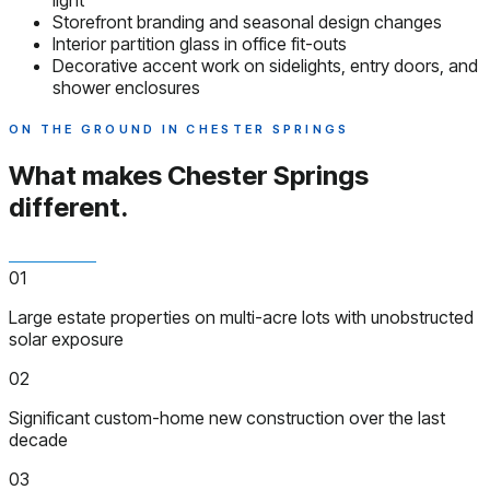
light
Storefront branding and seasonal design changes
Interior partition glass in office fit-outs
Decorative accent work on sidelights, entry doors, and
shower enclosures
ON THE GROUND IN CHESTER SPRINGS
What makes Chester Springs
different.
01
Large estate properties on multi-acre lots with unobstructed
solar exposure
02
Significant custom-home new construction over the last
decade
03