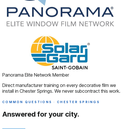
Panorama Elite Network Member
Direct manufacturer training on every decorative film we
install in Chester Springs. We never subcontract this work.
COMMON QUESTIONS · CHESTER SPRINGS
Answered
for your city.