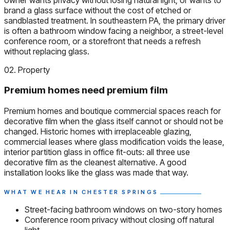
brand a glass surface without the cost of etched or
sandblasted treatment. In southeastern PA, the primary driver
is often a bathroom window facing a neighbor, a street-level
conference room, or a storefront that needs a refresh
without replacing glass.
02. Property
Premium homes need premium film
Premium homes and boutique commercial spaces reach for
decorative film when the glass itself cannot or should not be
changed. Historic homes with irreplaceable glazing,
commercial leases where glass modification voids the lease,
interior partition glass in office fit-outs: all three use
decorative film as the cleanest alternative. A good
installation looks like the glass was made that way.
WHAT WE HEAR IN CHESTER SPRINGS
Street-facing bathroom windows on two-story homes
Conference room privacy without closing off natural