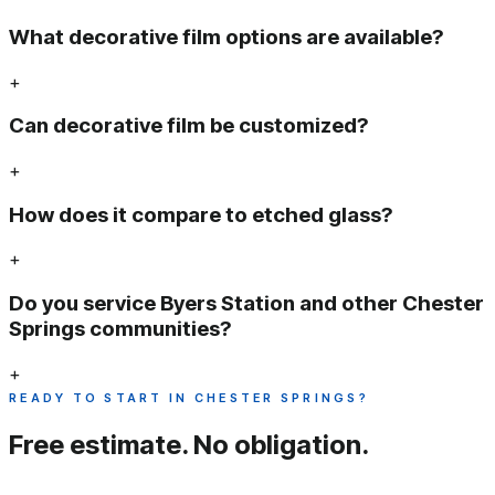
What decorative film options are available?
+
Can decorative film be customized?
+
How does it compare to etched glass?
+
Do you service Byers Station and other Chester
Springs communities?
+
READY TO START IN CHESTER SPRINGS?
Free estimate.
No obligation.