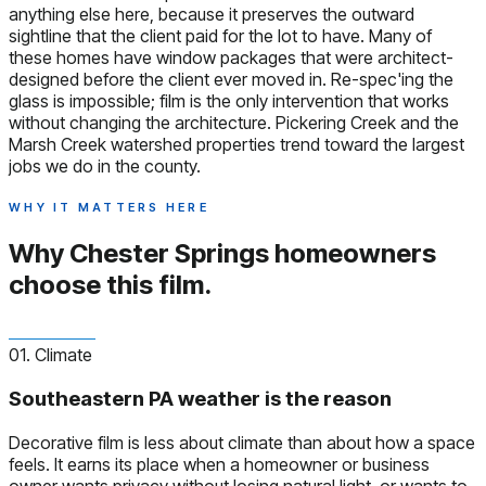
anything else here, because it preserves the outward
sightline that the client paid for the lot to have. Many of
these homes have window packages that were architect-
designed before the client ever moved in. Re-spec'ing the
glass is impossible; film is the only intervention that works
without changing the architecture. Pickering Creek and the
Marsh Creek watershed properties trend toward the largest
jobs we do in the county.
WHY IT MATTERS HERE
Why Chester Springs homeowners
choose this film.
01. Climate
Southeastern PA weather is the reason
Decorative film is less about climate than about how a space
feels. It earns its place when a homeowner or business
owner wants privacy without losing natural light, or wants to