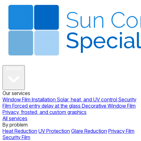
About
Services
Our services
Window Film Installation
Solar, heat, and UV control
Security
Film
Forced entry delay at the glass
Decorative Window Film
Privacy, frosted, and custom graphics
All services
By problem
Heat Reduction
UV Protection
Glare Reduction
Privacy Film
Security Film