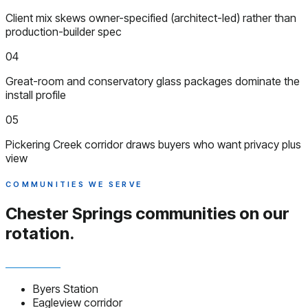
Client mix skews owner-specified (architect-led) rather than
production-builder spec
04
Great-room and conservatory glass packages dominate the
install profile
05
Pickering Creek corridor draws buyers who want privacy plus
view
COMMUNITIES WE SERVE
Chester Springs communities
on our
rotation.
Byers Station
Eagleview corridor