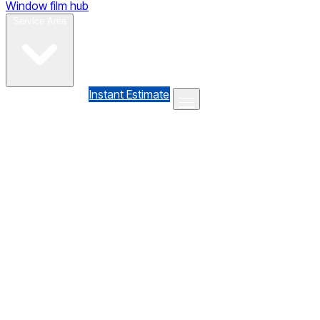
Window film hub
Gallery
Reviews
Blog
Contact
Service Area
(610) 735-7064
Instant Estimate