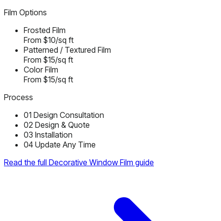
Film Options
Frosted Film
From $10/sq ft
Patterned / Textured Film
From $15/sq ft
Color Film
From $15/sq ft
Process
01
Design Consultation
02
Design & Quote
03
Installation
04
Update Any Time
Read the full Decorative Window Film guide