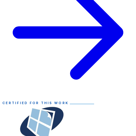
CERTIFIED FOR THIS WORK