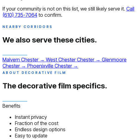
If your community is not on this list, we still likely serve it.
Call
(610) 735-7064
to confirm.
NEARBY CORRIDORS
We also serve
these cities.
Malvern
Chester
→
West Chester
Chester
→
Glenmoore
Chester
→
Phoenixville
Chester
→
ABOUT DECORATIVE FILM
The decorative film
specifics.
Benefits
Instant privacy
Fraction of the cost
Endless design options
Easy to update