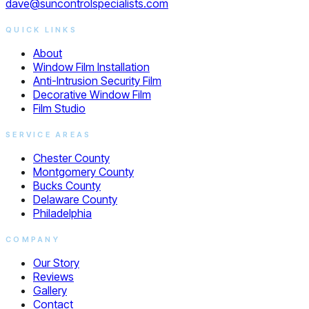
dave@suncontrolspecialists.com
QUICK LINKS
About
Window Film Installation
Anti-Intrusion Security Film
Decorative Window Film
Film Studio
SERVICE AREAS
Chester County
Montgomery County
Bucks County
Delaware County
Philadelphia
COMPANY
Our Story
Reviews
Gallery
Contact