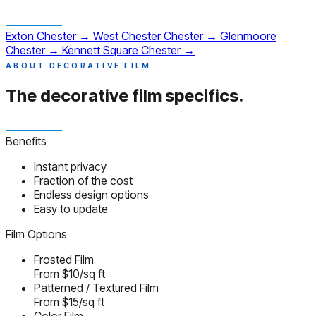
Exton
Chester
→
West Chester
Chester
→
Glenmoore
Chester
→
Kennett Square
Chester
→
ABOUT DECORATIVE FILM
The decorative film
specifics.
Benefits
Instant privacy
Fraction of the cost
Endless design options
Easy to update
Film Options
Frosted Film
From $10/sq ft
Patterned / Textured Film
From $15/sq ft