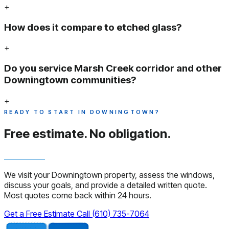
+
How does it compare to etched glass?
+
Do you service Marsh Creek corridor and other
Downingtown communities?
+
READY TO START IN DOWNINGTOWN?
Free estimate.
No obligation.
We visit your Downingtown property, assess the windows,
discuss your goals, and provide a detailed written quote.
Most quotes come back within 24 hours.
Get a Free Estimate
Call (610) 735-7064