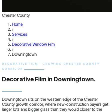
Chester County
Home
›
Services
›
Decorative Window Film
›
Downingtown
DECORATIVE FILM · GROWING CHESTER COUNTY
CORRIDOR
Decorative Film in
Downingtown.
Downingtown sits on the western edge of the Chester
County growth corridor, where new-construction buyers get
larger lots and bigger glass than they would closer to the