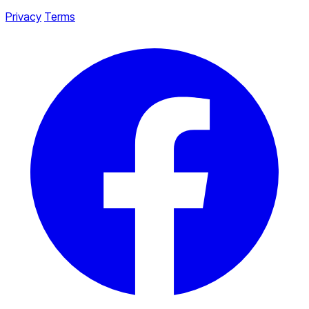
Privacy
Terms