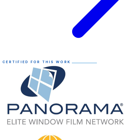
CERTIFIED FOR THIS WORK