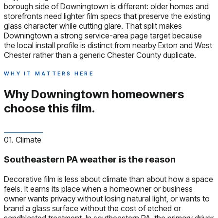
borough side of Downingtown is different: older homes and
storefronts need lighter film specs that preserve the existing
glass character while cutting glare. That split makes
Downingtown a strong service-area page target because
the local install profile is distinct from nearby Exton and West
Chester rather than a generic Chester County duplicate.
WHY IT MATTERS HERE
Why Downingtown homeowners
choose this film.
01. Climate
Southeastern PA weather is the reason
Decorative film is less about climate than about how a space
feels. It earns its place when a homeowner or business
owner wants privacy without losing natural light, or wants to
brand a glass surface without the cost of etched or
sandblasted treatment. In southeastern PA, the primary driver