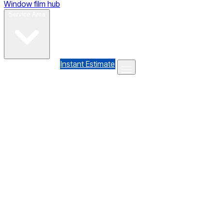
Window film hub
Gallery
Reviews
Blog
Contact
Service Area
(610) 735-7064
Instant Estimate