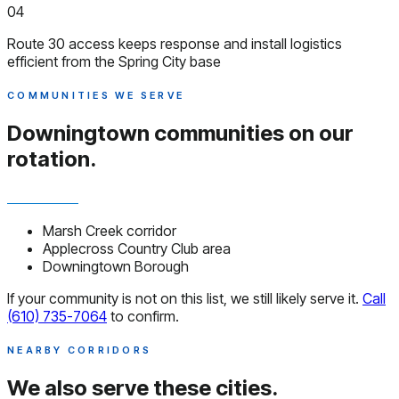
04
Route 30 access keeps response and install logistics
efficient from the Spring City base
COMMUNITIES WE SERVE
Downingtown communities
on our
rotation.
Marsh Creek corridor
Applecross Country Club area
Downingtown Borough
If your community is not on this list, we still likely serve it.
Call
(610) 735-7064
to confirm.
NEARBY CORRIDORS
We also serve
these cities.