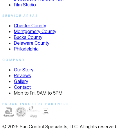
Film Studio
SERVICE AREAS
Chester County
Montgomery County
Bucks County
Delaware County
Philadelphia
COMPANY
Our Story
Reviews
Gallery
Contact
Mon to Fri. 9AM to 5PM.
PROUD INDUSTRY PARTNERS
© 2026 Sun Control Specialists, LLC. All rights reserved.