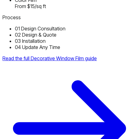
Color Film
From $15/sq ft
Process
01
Design Consultation
02
Design & Quote
03
Installation
04
Update Any Time
Read the full Decorative Window Film guide