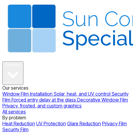
About
Services
Our services
Window Film Installation
Solar, heat, and UV control
Security
Film
Forced entry delay at the glass
Decorative Window Film
Privacy, frosted, and custom graphics
All services
By problem
Heat Reduction
UV Protection
Glare Reduction
Privacy Film
Security Film