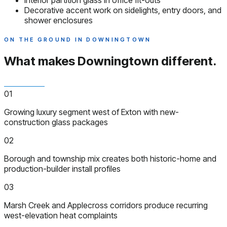
Interior partition glass in office fit-outs
Decorative accent work on sidelights, entry doors, and
shower enclosures
ON THE GROUND IN DOWNINGTOWN
What makes Downingtown
different.
01
Growing luxury segment west of Exton with new-
construction glass packages
02
Borough and township mix creates both historic-home and
production-builder install profiles
03
Marsh Creek and Applecross corridors produce recurring
west-elevation heat complaints