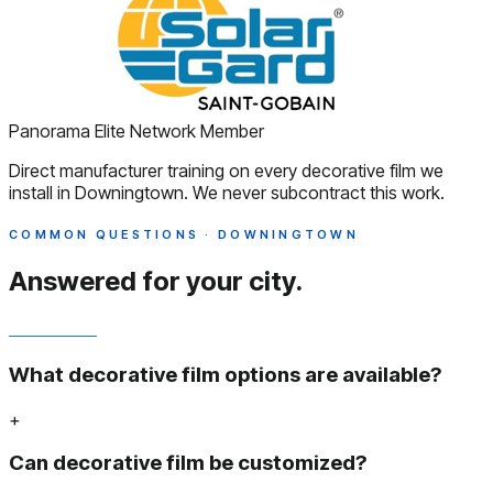
Panorama Elite Network Member
Direct manufacturer training on every decorative film we
install in Downingtown. We never subcontract this work.
COMMON QUESTIONS · DOWNINGTOWN
Answered
for your city.
What decorative film options are available?
+
Can decorative film be customized?