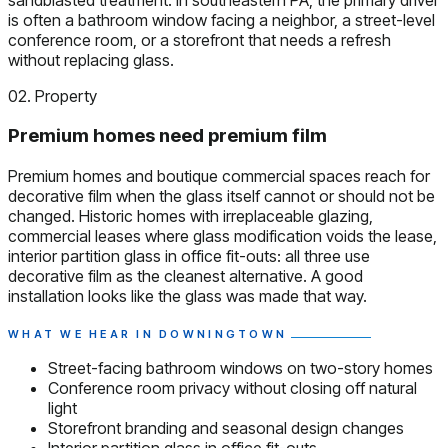
is often a bathroom window facing a neighbor, a street-level
conference room, or a storefront that needs a refresh
without replacing glass.
02. Property
Premium homes need premium film
Premium homes and boutique commercial spaces reach for
decorative film when the glass itself cannot or should not be
changed. Historic homes with irreplaceable glazing,
commercial leases where glass modification voids the lease,
interior partition glass in office fit-outs: all three use
decorative film as the cleanest alternative. A good
installation looks like the glass was made that way.
WHAT WE HEAR IN DOWNINGTOWN
Street-facing bathroom windows on two-story homes
Conference room privacy without closing off natural
light
Storefront branding and seasonal design changes