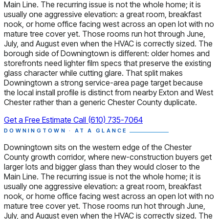
Main Line. The recurring issue is not the whole home; it is
usually one aggressive elevation: a great room, breakfast
nook, or home office facing west across an open lot with no
mature tree cover yet. Those rooms run hot through June,
July, and August even when the HVAC is correctly sized. The
borough side of Downingtown is different: older homes and
storefronts need lighter film specs that preserve the existing
glass character while cutting glare. That split makes
Downingtown a strong service-area page target because
the local install profile is distinct from nearby Exton and West
Chester rather than a generic Chester County duplicate.
Get a Free Estimate
Call (610) 735-7064
DOWNINGTOWN · AT A GLANCE
Downingtown sits on the western edge of the Chester
County growth corridor, where new-construction buyers get
larger lots and bigger glass than they would closer to the
Main Line. The recurring issue is not the whole home; it is
usually one aggressive elevation: a great room, breakfast
nook, or home office facing west across an open lot with no
mature tree cover yet. Those rooms run hot through June,
July, and August even when the HVAC is correctly sized. The