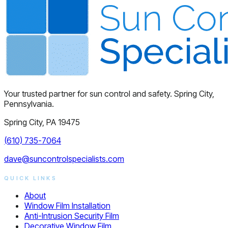
Your trusted partner for sun control and safety. Spring City,
Pennsylvania.
Spring City, PA 19475
(610) 735-7064
dave@suncontrolspecialists.com
QUICK LINKS
About
Window Film Installation
Anti-Intrusion Security Film
Decorative Window Film