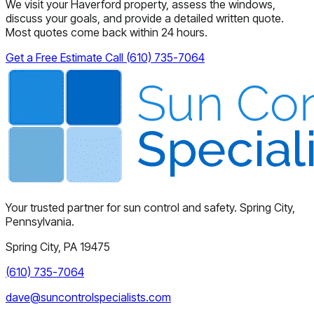
We visit your Haverford property, assess the windows,
discuss your goals, and provide a detailed written quote.
Most quotes come back within 24 hours.
Get a Free Estimate
Call (610) 735-7064
Your trusted partner for sun control and safety. Spring City,
Pennsylvania.
Spring City, PA 19475
(610) 735-7064
dave@suncontrolspecialists.com