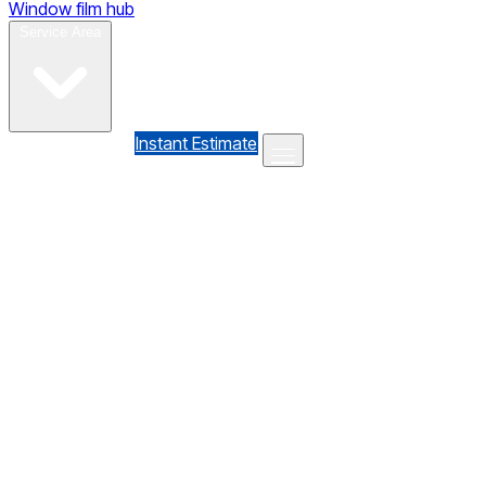
Window film hub
Gallery
Reviews
Blog
Contact
Service Area
(610) 735-7064
Instant Estimate