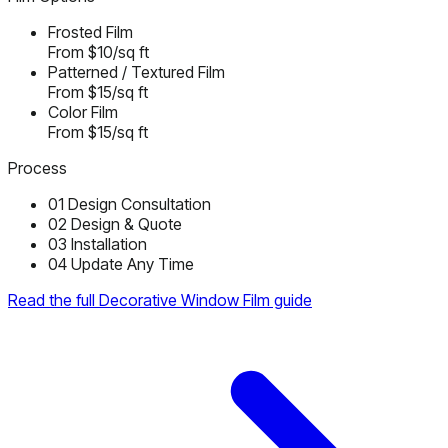
Frosted Film
From $10/sq ft
Patterned / Textured Film
From $15/sq ft
Color Film
From $15/sq ft
Process
01
Design Consultation
02
Design & Quote
03
Installation
04
Update Any Time
Read the full Decorative Window Film guide