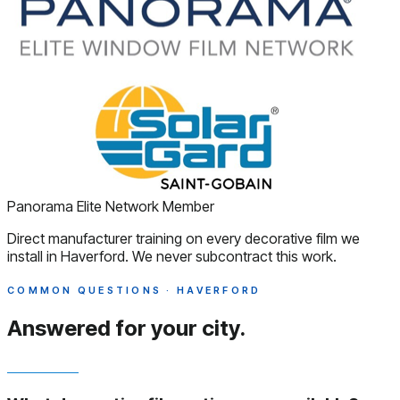
Panorama Elite Network Member
Direct manufacturer training on every decorative film we
install in Haverford. We never subcontract this work.
COMMON QUESTIONS · HAVERFORD
Answered
for your city.