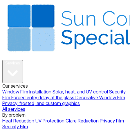
About
Services
Our services
Window Film Installation
Solar, heat, and UV control
Security
Film
Forced entry delay at the glass
Decorative Window Film
Privacy, frosted, and custom graphics
All services
By problem
Heat Reduction
UV Protection
Glare Reduction
Privacy Film
Security Film