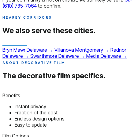
(610) 735-7064
to confirm.
NEARBY CORRIDORS
We also serve
these cities.
Bryn Mawr
Delaware
→
Villanova
Montgomery
→
Radnor
Delaware
→
Swarthmore
Delaware
→
Media
Delaware
→
ABOUT DECORATIVE FILM
The decorative film
specifics.
Benefits
Instant privacy
Fraction of the cost
Endless design options
Easy to update
Film Options