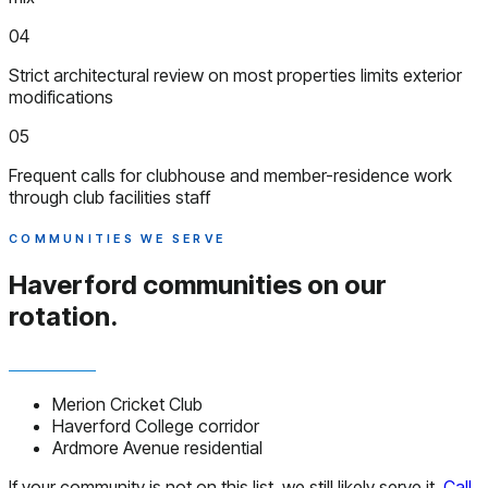
04
Strict architectural review on most properties limits exterior
modifications
05
Frequent calls for clubhouse and member-residence work
through club facilities staff
COMMUNITIES WE SERVE
Haverford communities
on our
rotation.
Merion Cricket Club
Haverford College corridor
Ardmore Avenue residential
If your community is not on this list, we still likely serve it.
Call