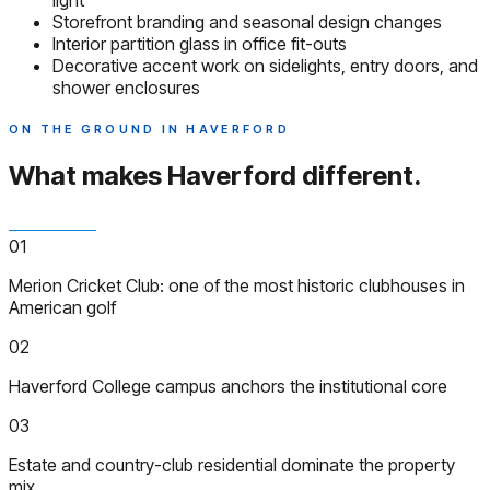
light
Storefront branding and seasonal design changes
Interior partition glass in office fit-outs
Decorative accent work on sidelights, entry doors, and
shower enclosures
ON THE GROUND IN HAVERFORD
What makes Haverford
different.
01
Merion Cricket Club: one of the most historic clubhouses in
American golf
02
Haverford College campus anchors the institutional core
03
Estate and country-club residential dominate the property
mix