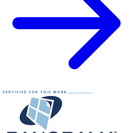
CERTIFIED FOR THIS WORK