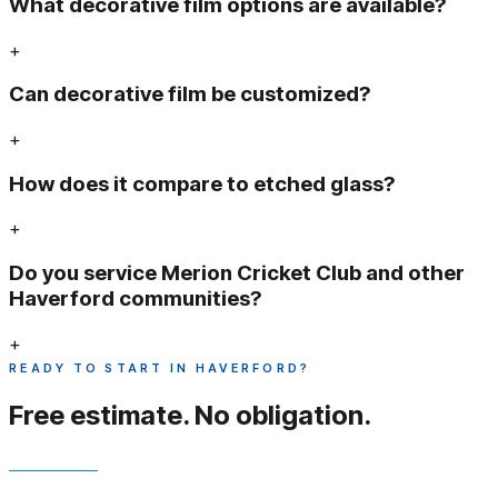
What decorative film options are available?
+
Can decorative film be customized?
+
How does it compare to etched glass?
+
Do you service Merion Cricket Club and other
Haverford communities?
+
READY TO START IN HAVERFORD?
Free estimate.
No obligation.