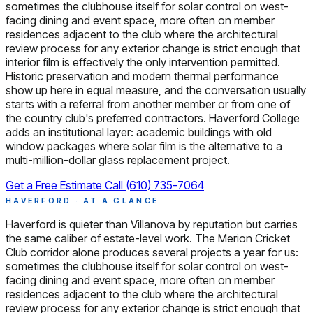
sometimes the clubhouse itself for solar control on west-
facing dining and event space, more often on member
residences adjacent to the club where the architectural
review process for any exterior change is strict enough that
interior film is effectively the only intervention permitted.
Historic preservation and modern thermal performance
show up here in equal measure, and the conversation usually
starts with a referral from another member or from one of
the country club's preferred contractors. Haverford College
adds an institutional layer: academic buildings with old
window packages where solar film is the alternative to a
multi-million-dollar glass replacement project.
Get a Free Estimate
Call (610) 735-7064
HAVERFORD · AT A GLANCE
Haverford is quieter than Villanova by reputation but carries
the same caliber of estate-level work. The Merion Cricket
Club corridor alone produces several projects a year for us:
sometimes the clubhouse itself for solar control on west-
facing dining and event space, more often on member
residences adjacent to the club where the architectural
review process for any exterior change is strict enough that