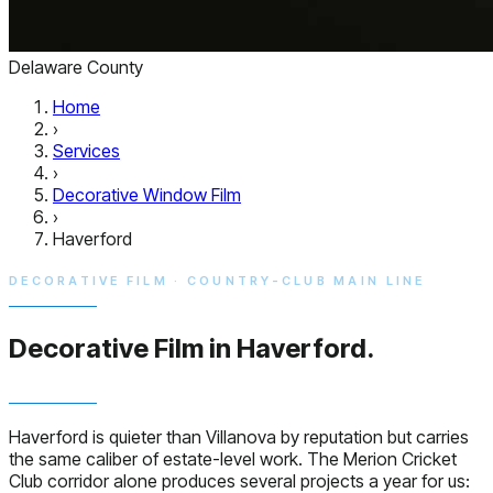
Delaware County
Home
›
Services
›
Decorative Window Film
›
Haverford
DECORATIVE FILM · COUNTRY-CLUB MAIN LINE
Decorative Film in
Haverford.
Haverford is quieter than Villanova by reputation but carries
the same caliber of estate-level work. The Merion Cricket
Club corridor alone produces several projects a year for us: