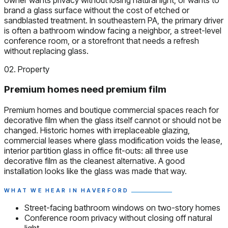
brand a glass surface without the cost of etched or
sandblasted treatment. In southeastern PA, the primary driver
is often a bathroom window facing a neighbor, a street-level
conference room, or a storefront that needs a refresh
without replacing glass.
02. Property
Premium homes need premium film
Premium homes and boutique commercial spaces reach for
decorative film when the glass itself cannot or should not be
changed. Historic homes with irreplaceable glazing,
commercial leases where glass modification voids the lease,
interior partition glass in office fit-outs: all three use
decorative film as the cleanest alternative. A good
installation looks like the glass was made that way.
WHAT WE HEAR IN HAVERFORD
Street-facing bathroom windows on two-story homes
Conference room privacy without closing off natural