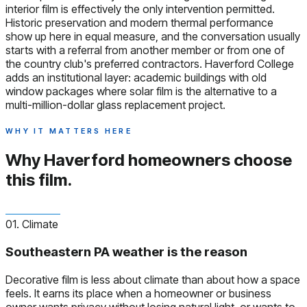
interior film is effectively the only intervention permitted.
Historic preservation and modern thermal performance
show up here in equal measure, and the conversation usually
starts with a referral from another member or from one of
the country club's preferred contractors. Haverford College
adds an institutional layer: academic buildings with old
window packages where solar film is the alternative to a
multi-million-dollar glass replacement project.
WHY IT MATTERS HERE
Why Haverford homeowners
choose
this film.
01. Climate
Southeastern PA weather is the reason
Decorative film is less about climate than about how a space
feels. It earns its place when a homeowner or business
owner wants privacy without losing natural light, or wants to