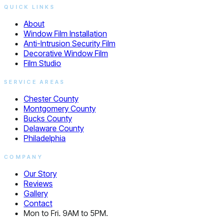
QUICK LINKS
About
Window Film Installation
Anti-Intrusion Security Film
Decorative Window Film
Film Studio
SERVICE AREAS
Chester County
Montgomery County
Bucks County
Delaware County
Philadelphia
COMPANY
Our Story
Reviews
Gallery
Contact
Mon to Fri. 9AM to 5PM.