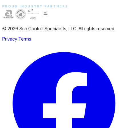
PROUD INDUSTRY PARTNERS
© 2026 Sun Control Specialists, LLC. All rights reserved.
Privacy
Terms