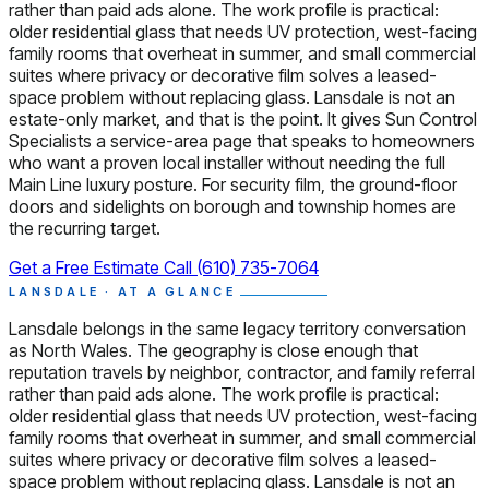
rather than paid ads alone. The work profile is practical:
older residential glass that needs UV protection, west-facing
family rooms that overheat in summer, and small commercial
suites where privacy or decorative film solves a leased-
space problem without replacing glass. Lansdale is not an
estate-only market, and that is the point. It gives Sun Control
Specialists a service-area page that speaks to homeowners
who want a proven local installer without needing the full
Main Line luxury posture. For security film, the ground-floor
doors and sidelights on borough and township homes are
the recurring target.
Get a Free Estimate
Call (610) 735-7064
LANSDALE · AT A GLANCE
Lansdale belongs in the same legacy territory conversation
as North Wales. The geography is close enough that
reputation travels by neighbor, contractor, and family referral
rather than paid ads alone. The work profile is practical:
older residential glass that needs UV protection, west-facing
family rooms that overheat in summer, and small commercial
suites where privacy or decorative film solves a leased-
space problem without replacing glass. Lansdale is not an