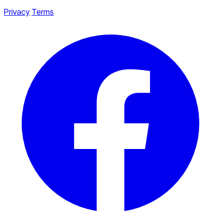
Privacy
Terms