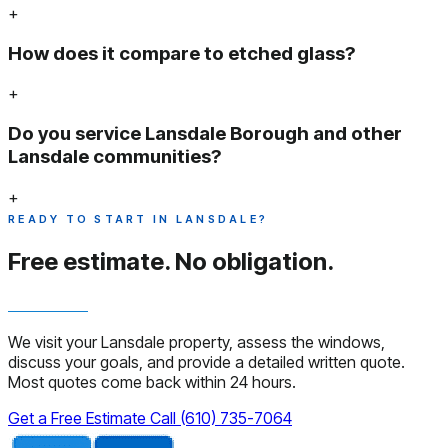
+
How does it compare to etched glass?
+
Do you service Lansdale Borough and other
Lansdale communities?
+
READY TO START IN LANSDALE?
Free estimate.
No obligation.
We visit your Lansdale property, assess the windows,
discuss your goals, and provide a detailed written quote.
Most quotes come back within 24 hours.
Get a Free Estimate
Call (610) 735-7064