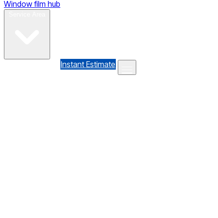
Window film hub
Gallery
Reviews
Blog
Contact
Service Area
(610) 735-7064
Instant Estimate