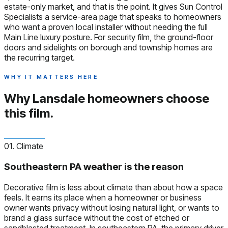
estate-only market, and that is the point. It gives Sun Control
Specialists a service-area page that speaks to homeowners
who want a proven local installer without needing the full
Main Line luxury posture. For security film, the ground-floor
doors and sidelights on borough and township homes are
the recurring target.
WHY IT MATTERS HERE
Why Lansdale homeowners
choose
this film.
01. Climate
Southeastern PA weather is the reason
Decorative film is less about climate than about how a space
feels. It earns its place when a homeowner or business
owner wants privacy without losing natural light, or wants to
brand a glass surface without the cost of etched or
sandblasted treatment. In southeastern PA, the primary driver