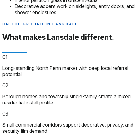
Interior partition glass in office fit-outs
Decorative accent work on sidelights, entry doors, and
shower enclosures
ON THE GROUND IN LANSDALE
What makes Lansdale
different.
01
Long-standing North Penn market with deep local referral
potential
02
Borough homes and township single-family create a mixed
residential install profile
03
Small commercial corridors support decorative, privacy, and
security film demand