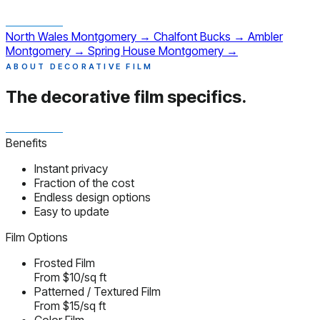
North Wales
Montgomery
→
Chalfont
Bucks
→
Ambler
Montgomery
→
Spring House
Montgomery
→
ABOUT DECORATIVE FILM
The decorative film
specifics.
Benefits
Instant privacy
Fraction of the cost
Endless design options
Easy to update
Film Options
Frosted Film
From $10/sq ft
Patterned / Textured Film
From $15/sq ft