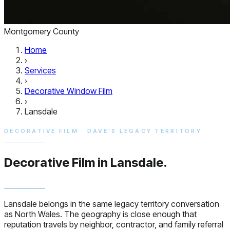
Montgomery County
Home
›
Services
›
Decorative Window Film
›
Lansdale
DECORATIVE FILM · DAVE'S LEGACY TERRITORY
Decorative Film in
Lansdale.
Lansdale belongs in the same legacy territory conversation
as North Wales. The geography is close enough that
reputation travels by neighbor, contractor, and family referral