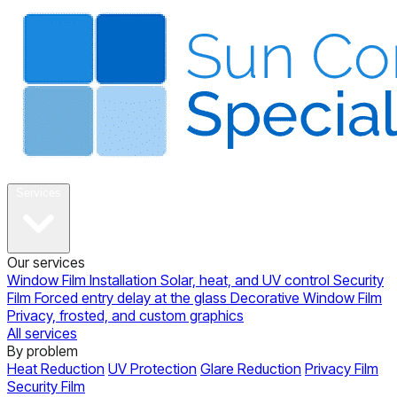
About
Services
Our services
Window Film Installation
Solar, heat, and UV control
Security
Film
Forced entry delay at the glass
Decorative Window Film
Privacy, frosted, and custom graphics
All services
By problem
Heat Reduction
UV Protection
Glare Reduction
Privacy Film
Security Film