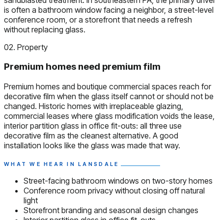
is often a bathroom window facing a neighbor, a street-level
conference room, or a storefront that needs a refresh
without replacing glass.
02. Property
Premium homes need premium film
Premium homes and boutique commercial spaces reach for
decorative film when the glass itself cannot or should not be
changed. Historic homes with irreplaceable glazing,
commercial leases where glass modification voids the lease,
interior partition glass in office fit-outs: all three use
decorative film as the cleanest alternative. A good
installation looks like the glass was made that way.
WHAT WE HEAR IN LANSDALE
Street-facing bathroom windows on two-story homes
Conference room privacy without closing off natural
light
Storefront branding and seasonal design changes