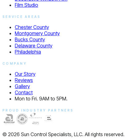
Film Studio
SERVICE AREAS
Chester County
Montgomery County
Bucks County
Delaware County
Philadelphia
COMPANY
Our Story
Reviews
Gallery
Contact
Mon to Fri. 9AM to 5PM.
PROUD INDUSTRY PARTNERS
© 2026 Sun Control Specialists, LLC. All rights reserved.