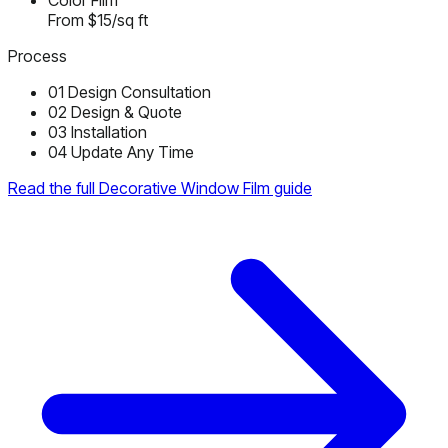
Color Film
From $15/sq ft
Process
01
Design Consultation
02
Design & Quote
03
Installation
04
Update Any Time
Read the full Decorative Window Film guide