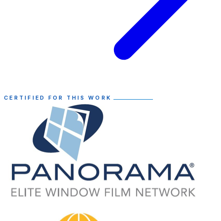
CERTIFIED FOR THIS WORK