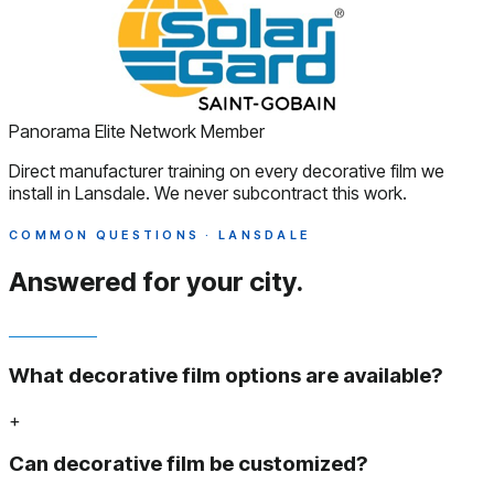
Panorama Elite Network Member
Direct manufacturer training on every decorative film we
install in Lansdale. We never subcontract this work.
COMMON QUESTIONS · LANSDALE
Answered
for your city.
What decorative film options are available?
+
Can decorative film be customized?