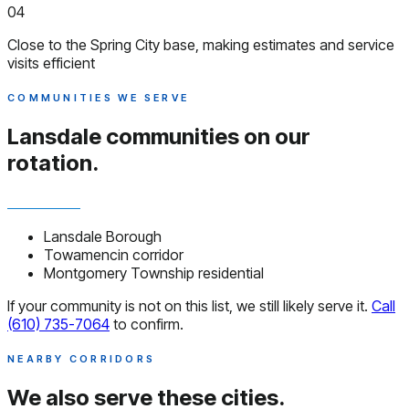
04
Close to the Spring City base, making estimates and service
visits efficient
COMMUNITIES WE SERVE
Lansdale communities
on our
rotation.
Lansdale Borough
Towamencin corridor
Montgomery Township residential
If your community is not on this list, we still likely serve it.
Call
(610) 735-7064
to confirm.
NEARBY CORRIDORS
We also serve
these cities.