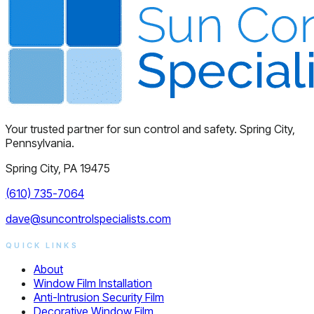
Your trusted partner for sun control and safety. Spring City,
Pennsylvania.
Spring City, PA 19475
(610) 735-7064
dave@suncontrolspecialists.com
QUICK LINKS
About
Window Film Installation
Anti-Intrusion Security Film
Decorative Window Film