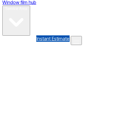
Window film hub
Gallery
Reviews
Blog
Contact
Service Area
(610) 735-7064
Instant Estimate