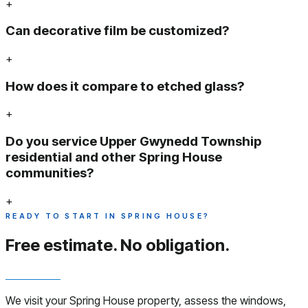
+
Can decorative film be customized?
+
How does it compare to etched glass?
+
Do you service Upper Gwynedd Township
residential and other Spring House
communities?
+
READY TO START IN SPRING HOUSE?
Free estimate.
No obligation.
We visit your Spring House property, assess the windows,