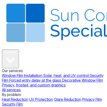
About
Services
Our services
Window Film Installation
Solar, heat, and UV control
Security
Film
Forced entry delay at the glass
Decorative Window Film
Privacy, frosted, and custom graphics
All services
By problem
Heat Reduction
UV Protection
Glare Reduction
Privacy Film
Security Film