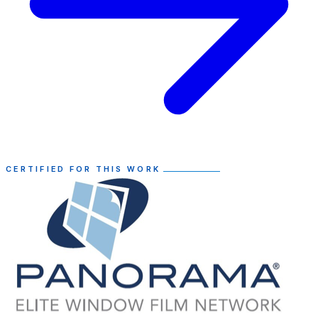
CERTIFIED FOR THIS WORK