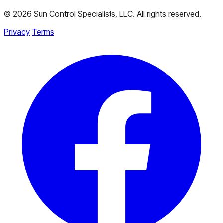
© 2026 Sun Control Specialists, LLC. All rights reserved.
Privacy
Terms