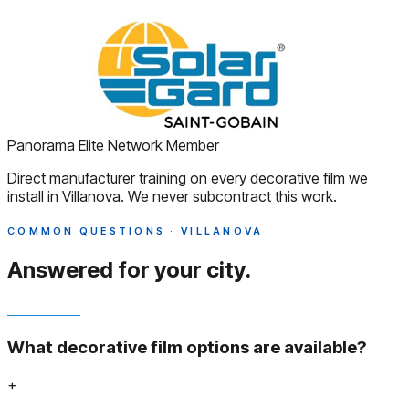
Panorama Elite Network Member
Direct manufacturer training on every decorative film we
install in Villanova. We never subcontract this work.
COMMON QUESTIONS · VILLANOVA
Answered
for your city.
What decorative film options are available?
+