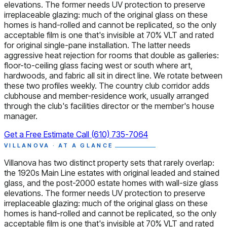
elevations. The former needs UV protection to preserve
irreplaceable glazing: much of the original glass on these
homes is hand-rolled and cannot be replicated, so the only
acceptable film is one that's invisible at 70% VLT and rated
for original single-pane installation. The latter needs
aggressive heat rejection for rooms that double as galleries:
floor-to-ceiling glass facing west or south where art,
hardwoods, and fabric all sit in direct line. We rotate between
these two profiles weekly. The country club corridor adds
clubhouse and member-residence work, usually arranged
through the club's facilities director or the member's house
manager.
Get a Free Estimate
Call (610) 735-7064
VILLANOVA · AT A GLANCE
Villanova has two distinct property sets that rarely overlap:
the 1920s Main Line estates with original leaded and stained
glass, and the post-2000 estate homes with wall-size glass
elevations. The former needs UV protection to preserve
irreplaceable glazing: much of the original glass on these
homes is hand-rolled and cannot be replicated, so the only
acceptable film is one that's invisible at 70% VLT and rated