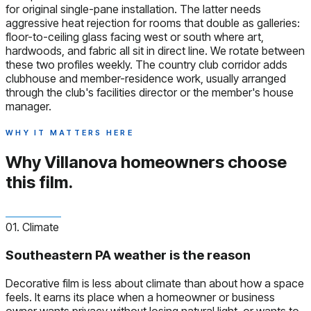
for original single-pane installation. The latter needs
aggressive heat rejection for rooms that double as galleries:
floor-to-ceiling glass facing west or south where art,
hardwoods, and fabric all sit in direct line. We rotate between
these two profiles weekly. The country club corridor adds
clubhouse and member-residence work, usually arranged
through the club's facilities director or the member's house
manager.
WHY IT MATTERS HERE
Why Villanova homeowners
choose
this film.
01. Climate
Southeastern PA weather is the reason
Decorative film is less about climate than about how a space
feels. It earns its place when a homeowner or business
owner wants privacy without losing natural light, or wants to