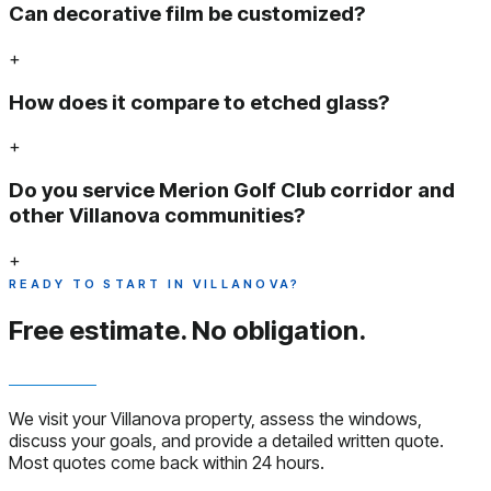
Can decorative film be customized?
+
How does it compare to etched glass?
+
Do you service Merion Golf Club corridor and
other Villanova communities?
+
READY TO START IN VILLANOVA?
Free estimate.
No obligation.
We visit your Villanova property, assess the windows,
discuss your goals, and provide a detailed written quote.
Most quotes come back within 24 hours.