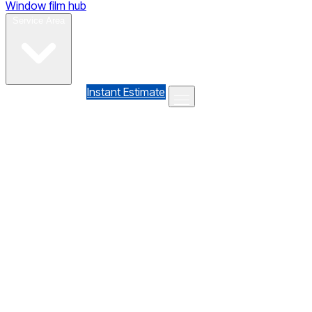
Window film hub
Gallery
Reviews
Blog
Contact
Service Area
(610) 735-7064
Instant Estimate