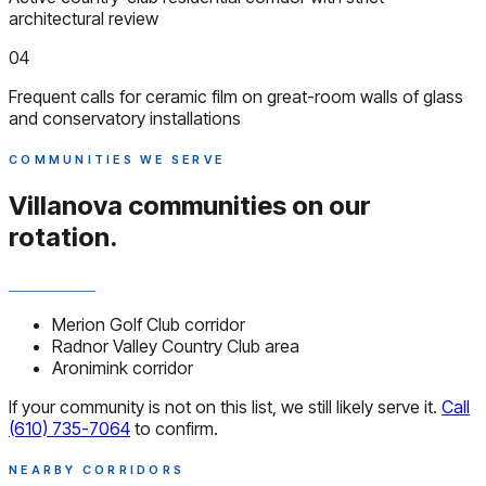
architectural review
04
Frequent calls for ceramic film on great-room walls of glass
and conservatory installations
COMMUNITIES WE SERVE
Villanova communities
on our
rotation.
Merion Golf Club corridor
Radnor Valley Country Club area
Aronimink corridor
If your community is not on this list, we still likely serve it.
Call
(610) 735-7064
to confirm.
NEARBY CORRIDORS