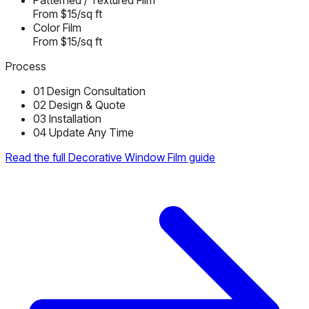
Patterned / Textured Film
From $15/sq ft
Color Film
From $15/sq ft
Process
01
Design Consultation
02
Design & Quote
03
Installation
04
Update Any Time
Read the full Decorative Window Film guide