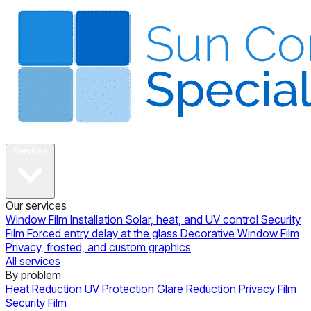
About
Services
Our services
Window Film Installation
Solar, heat, and UV control
Security
Film
Forced entry delay at the glass
Decorative Window Film
Privacy, frosted, and custom graphics
All services
By problem
Heat Reduction
UV Protection
Glare Reduction
Privacy Film
Security Film