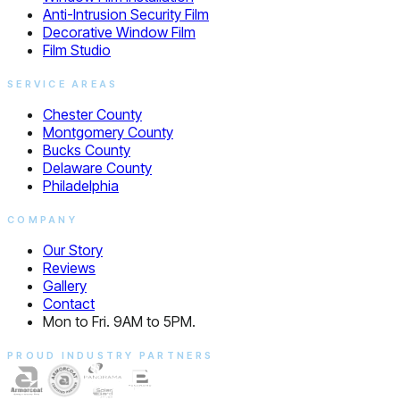
Anti-Intrusion Security Film
Decorative Window Film
Film Studio
SERVICE AREAS
Chester County
Montgomery County
Bucks County
Delaware County
Philadelphia
COMPANY
Our Story
Reviews
Gallery
Contact
Mon to Fri. 9AM to 5PM.
PROUD INDUSTRY PARTNERS