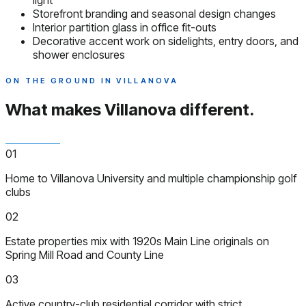
light
Storefront branding and seasonal design changes
Interior partition glass in office fit-outs
Decorative accent work on sidelights, entry doors, and
shower enclosures
ON THE GROUND IN VILLANOVA
What makes Villanova
different.
01
Home to Villanova University and multiple championship golf
clubs
02
Estate properties mix with 1920s Main Line originals on
Spring Mill Road and County Line
03
Active country-club residential corridor with strict