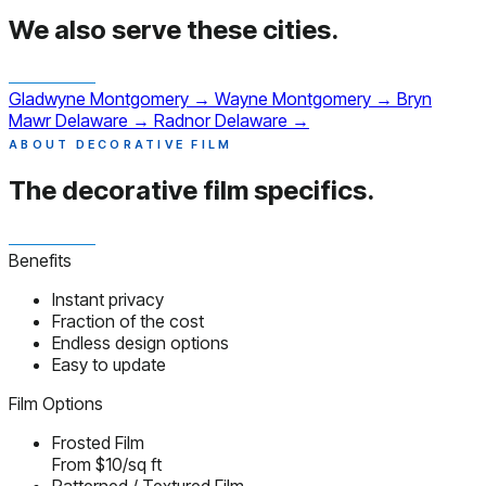
We also serve
these cities.
Gladwyne
Montgomery
→
Wayne
Montgomery
→
Bryn
Mawr
Delaware
→
Radnor
Delaware
→
ABOUT DECORATIVE FILM
The decorative film
specifics.
Benefits
Instant privacy
Fraction of the cost
Endless design options
Easy to update
Film Options
Frosted Film
From $10/sq ft