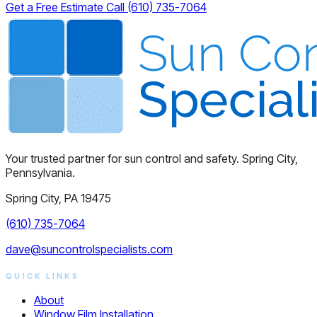
Get a Free Estimate
Call (610) 735-7064
Your trusted partner for sun control and safety. Spring City,
Pennsylvania.
Spring City, PA 19475
(610) 735-7064
dave@suncontrolspecialists.com
QUICK LINKS
About
Window Film Installation