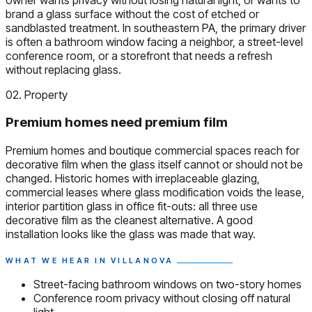
brand a glass surface without the cost of etched or
sandblasted treatment. In southeastern PA, the primary driver
is often a bathroom window facing a neighbor, a street-level
conference room, or a storefront that needs a refresh
without replacing glass.
02. Property
Premium homes need premium film
Premium homes and boutique commercial spaces reach for
decorative film when the glass itself cannot or should not be
changed. Historic homes with irreplaceable glazing,
commercial leases where glass modification voids the lease,
interior partition glass in office fit-outs: all three use
decorative film as the cleanest alternative. A good
installation looks like the glass was made that way.
WHAT WE HEAR IN VILLANOVA
Street-facing bathroom windows on two-story homes
Conference room privacy without closing off natural