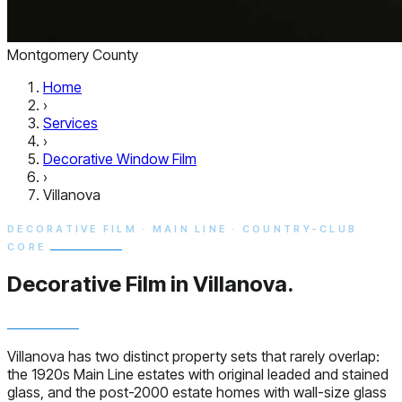
Montgomery County
Home
›
Services
›
Decorative Window Film
›
Villanova
DECORATIVE FILM · MAIN LINE · COUNTRY-CLUB
CORE
Decorative Film in
Villanova.
Villanova has two distinct property sets that rarely overlap:
the 1920s Main Line estates with original leaded and stained
glass, and the post-2000 estate homes with wall-size glass