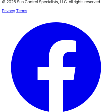
© 2026 Sun Control Specialists, LLC. All rights reserved.
Privacy
Terms