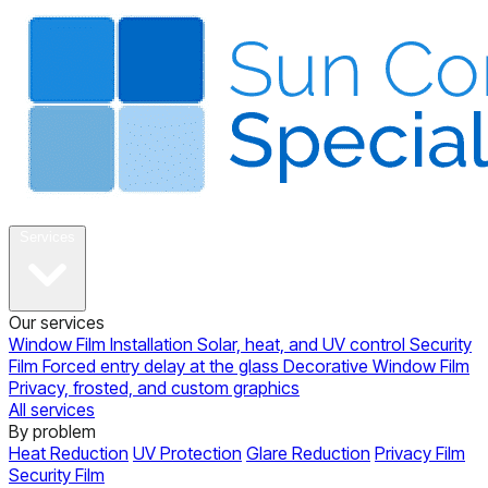
About
Services
Our services
Window Film Installation
Solar, heat, and UV control
Security
Film
Forced entry delay at the glass
Decorative Window Film
Privacy, frosted, and custom graphics
All services
By problem
Heat Reduction
UV Protection
Glare Reduction
Privacy Film
Security Film