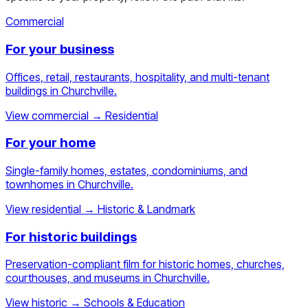
Commercial
For your business
Offices, retail, restaurants, hospitality, and multi-tenant
buildings in Churchville.
View commercial
→
Residential
For your home
Single-family homes, estates, condominiums, and
townhomes in Churchville.
View residential
→
Historic & Landmark
For historic buildings
Preservation-compliant film for historic homes, churches,
courthouses, and museums in Churchville.
View historic
→
Schools & Education