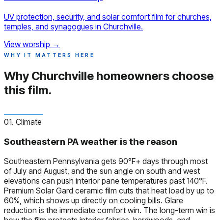
UV protection, security, and solar comfort film for churches,
temples, and synagogues in Churchville.
View worship
→
WHY IT MATTERS HERE
Why Churchville homeowners
choose
this film.
01. Climate
Southeastern PA weather is the reason
Southeastern Pennsylvania gets 90°F+ days through most
of July and August, and the sun angle on south and west
elevations can push interior pane temperatures past 140°F.
Premium Solar Gard ceramic film cuts that heat load by up to
60%, which shows up directly on cooling bills. Glare
reduction is the immediate comfort win. The long-term win is