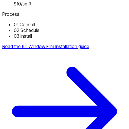
$10/sq ft
Process
01
Consult
02
Schedule
03
Install
Read the full Window Film Installation guide