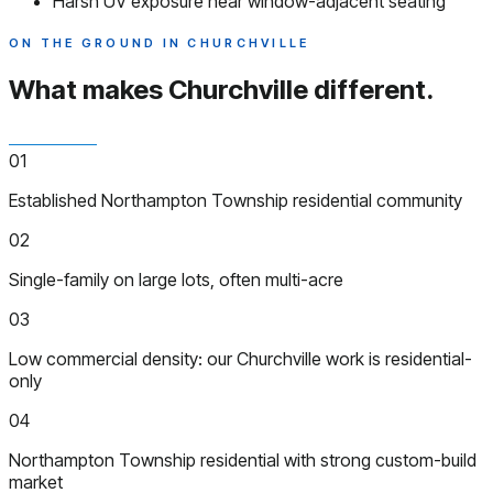
Harsh UV exposure near window-adjacent seating
ON THE GROUND IN CHURCHVILLE
What makes Churchville
different.
01
Established Northampton Township residential community
02
Single-family on large lots, often multi-acre
03
Low commercial density: our Churchville work is residential-
only
04
Northampton Township residential with strong custom-build
market