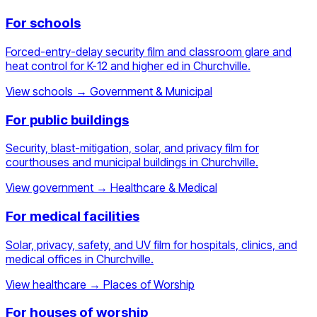
For schools
Forced-entry-delay security film and classroom glare and
heat control for K-12 and higher ed in Churchville.
View schools
→
Government & Municipal
For public buildings
Security, blast-mitigation, solar, and privacy film for
courthouses and municipal buildings in Churchville.
View government
→
Healthcare & Medical
For medical facilities
Solar, privacy, safety, and UV film for hospitals, clinics, and
medical offices in Churchville.
View healthcare
→
Places of Worship
For houses of worship