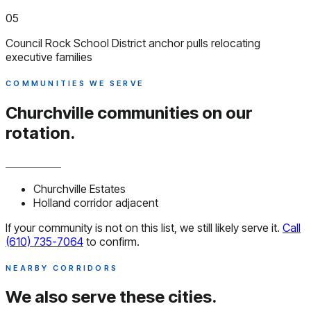
05
Council Rock School District anchor pulls relocating
executive families
COMMUNITIES WE SERVE
Churchville communities
on our
rotation.
Churchville Estates
Holland corridor adjacent
If your community is not on this list, we still likely serve it.
Call
(610) 735-7064
to confirm.
NEARBY CORRIDORS
We also serve
these cities.