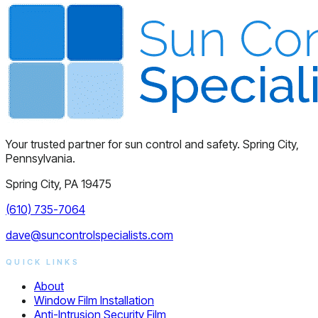
Your trusted partner for sun control and safety. Spring City,
Pennsylvania.
Spring City, PA 19475
(610) 735-7064
dave@suncontrolspecialists.com
QUICK LINKS
About
Window Film Installation
Anti-Intrusion Security Film