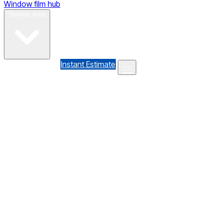
Window film hub
Gallery
Reviews
Blog
Contact
Service Area
(610) 735-7064
Instant Estimate