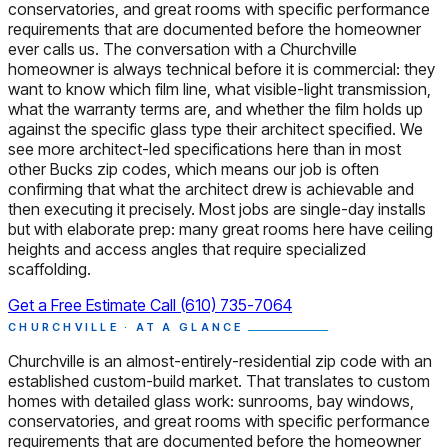
conservatories, and great rooms with specific performance
requirements that are documented before the homeowner
ever calls us. The conversation with a Churchville
homeowner is always technical before it is commercial: they
want to know which film line, what visible-light transmission,
what the warranty terms are, and whether the film holds up
against the specific glass type their architect specified. We
see more architect-led specifications here than in most
other Bucks zip codes, which means our job is often
confirming that what the architect drew is achievable and
then executing it precisely. Most jobs are single-day installs
but with elaborate prep: many great rooms here have ceiling
heights and access angles that require specialized
scaffolding.
Get a Free Estimate
Call (610) 735-7064
CHURCHVILLE · AT A GLANCE
Churchville is an almost-entirely-residential zip code with an
established custom-build market. That translates to custom
homes with detailed glass work: sunrooms, bay windows,
conservatories, and great rooms with specific performance
requirements that are documented before the homeowner