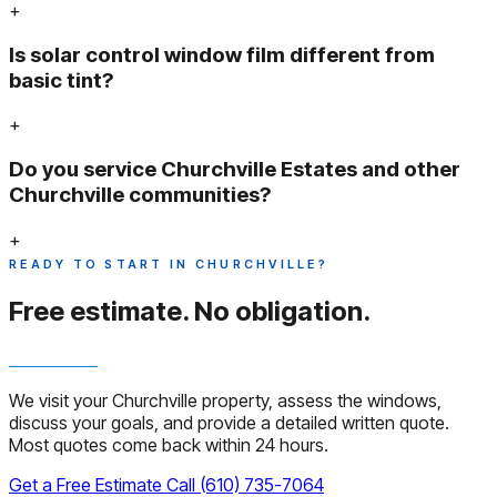
+
Is solar control window film different from
basic tint?
+
Do you service Churchville Estates and other
Churchville communities?
+
READY TO START IN CHURCHVILLE?
Free estimate.
No obligation.
We visit your Churchville property, assess the windows,
discuss your goals, and provide a detailed written quote.
Most quotes come back within 24 hours.
Get a Free Estimate
Call (610) 735-7064