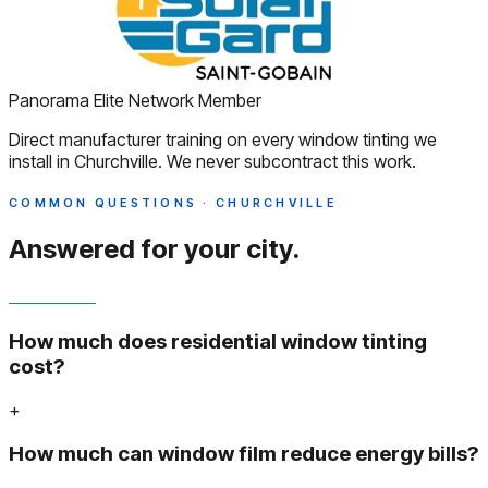
Panorama Elite Network Member
Direct manufacturer training on every window tinting we
install in Churchville. We never subcontract this work.
COMMON QUESTIONS · CHURCHVILLE
Answered
for your city.
How much does residential window tinting
cost?
+
How much can window film reduce energy bills?