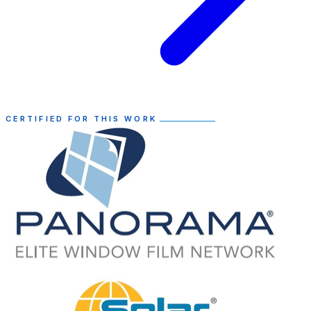
CERTIFIED FOR THIS WORK