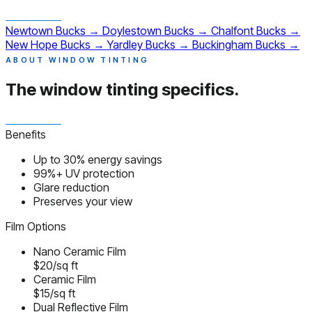
Newtown
Bucks
→
Doylestown
Bucks
→
Chalfont
Bucks
→
New Hope
Bucks
→
Yardley
Bucks
→
Buckingham
Bucks
→
ABOUT WINDOW TINTING
The window tinting
specifics.
Benefits
Up to 30% energy savings
99%+ UV protection
Glare reduction
Preserves your view
Film Options
Nano Ceramic Film
$20/sq ft
Ceramic Film
$15/sq ft
Dual Reflective Film