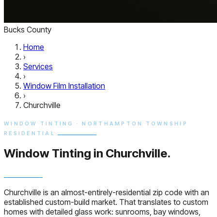
Bucks County
Home
›
Services
›
Window Film Installation
›
Churchville
WINDOW TINTING · NORTHAMPTON TOWNSHIP
RESIDENTIAL
Window Tinting in
Churchville.
Churchville is an almost-entirely-residential zip code with an
established custom-build market. That translates to custom
homes with detailed glass work: sunrooms, bay windows,