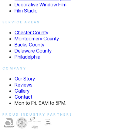
Decorative Window Film
Film Studio
SERVICE AREAS
Chester County
Montgomery County
Bucks County
Delaware County
Philadelphia
COMPANY
Our Story
Reviews
Gallery
Contact
Mon to Fri. 9AM to 5PM.
PROUD INDUSTRY PARTNERS