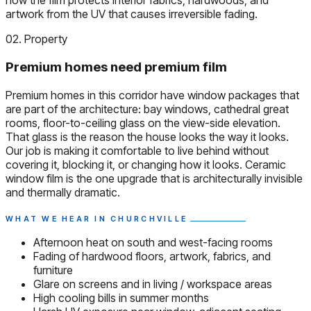
how the film protects interior fabrics, hardwoods, and
artwork from the UV that causes irreversible fading.
02. Property
Premium homes need premium film
Premium homes in this corridor have window packages that
are part of the architecture: bay windows, cathedral great
rooms, floor-to-ceiling glass on the view-side elevation.
That glass is the reason the house looks the way it looks.
Our job is making it comfortable to live behind without
covering it, blocking it, or changing how it looks. Ceramic
window film is the one upgrade that is architecturally invisible
and thermally dramatic.
WHAT WE HEAR IN CHURCHVILLE
Afternoon heat on south and west-facing rooms
Fading of hardwood floors, artwork, fabrics, and
furniture
Glare on screens and in living / workspace areas
High cooling bills in summer months