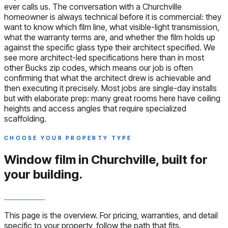
ever calls us. The conversation with a Churchville
homeowner is always technical before it is commercial: they
want to know which film line, what visible-light transmission,
what the warranty terms are, and whether the film holds up
against the specific glass type their architect specified. We
see more architect-led specifications here than in most
other Bucks zip codes, which means our job is often
confirming that what the architect drew is achievable and
then executing it precisely. Most jobs are single-day installs
but with elaborate prep: many great rooms here have ceiling
heights and access angles that require specialized
scaffolding.
CHOOSE YOUR PROPERTY TYPE
Window film in Churchville,
built for
your building.
This page is the overview. For pricing, warranties, and detail
specific to your property, follow the path that fits.