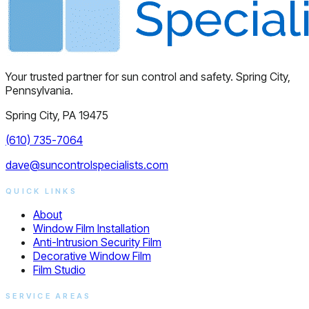
Your trusted partner for sun control and safety. Spring City,
Pennsylvania.
Spring City, PA 19475
(610) 735-7064
dave@suncontrolspecialists.com
QUICK LINKS
About
Window Film Installation
Anti-Intrusion Security Film
Decorative Window Film
Film Studio
SERVICE AREAS