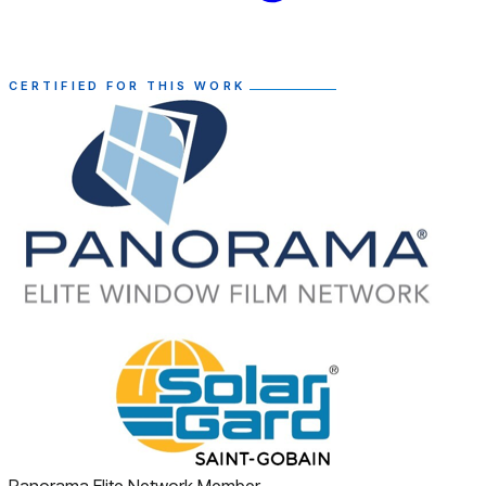
CERTIFIED FOR THIS WORK