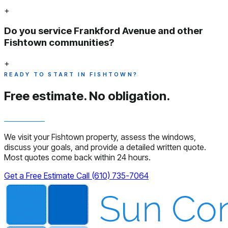
+
Do you service Frankford Avenue and other
Fishtown communities?
+
READY TO START IN FISHTOWN?
Free estimate.
No obligation.
We visit your Fishtown property, assess the windows,
discuss your goals, and provide a detailed written quote.
Most quotes come back within 24 hours.
Get a Free Estimate
Call (610) 735-7064