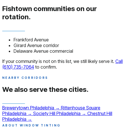
Fishtown communities
on our
rotation.
Frankford Avenue
Girard Avenue corridor
Delaware Avenue commercial
If your community is not on this list, we still likely serve it.
Call
(610) 735-7064
to confirm.
NEARBY CORRIDORS
We also serve
these cities.
Brewerytown
Philadelphia
→
Rittenhouse Square
Philadelphia
→
Society Hill
Philadelphia
→
Chestnut Hill
Philadelphia
→
ABOUT WINDOW TINTING