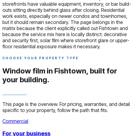
storefronts have valuable equipment, inventory, or bar build-
outs sitting directly behind glass after closing. Residential
work exists, especially on newer condos and townhomes,
but it should remain secondary. The page belongs in the
matrix because the client explicitly called out Fishtown and
because the service mix here is locally distinct: decorative
and security first, solar film where storefront glare or upper-
floor residential exposure makes it necessary.
CHOOSE YOUR PROPERTY TYPE
Window film in Fishtown,
built for
your building.
This page is the overview. For pricing, warranties, and detail
specific to your property, follow the path that fits.
Commercial
For your business