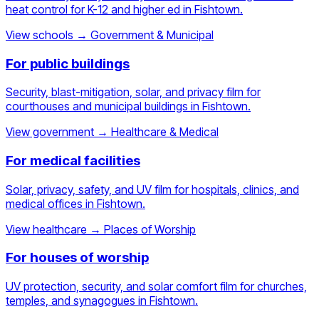
heat control for K-12 and higher ed in Fishtown.
View schools
→
Government & Municipal
For public buildings
Security, blast-mitigation, solar, and privacy film for
courthouses and municipal buildings in Fishtown.
View government
→
Healthcare & Medical
For medical facilities
Solar, privacy, safety, and UV film for hospitals, clinics, and
medical offices in Fishtown.
View healthcare
→
Places of Worship
For houses of worship
UV protection, security, and solar comfort film for churches,
temples, and synagogues in Fishtown.