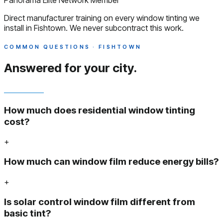
Panorama Elite Network Member
Direct manufacturer training on every window tinting we
install in Fishtown. We never subcontract this work.
COMMON QUESTIONS · FISHTOWN
Answered
for your city.
How much does residential window tinting
cost?
+
How much can window film reduce energy bills?
+
Is solar control window film different from
basic tint?