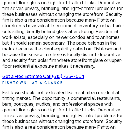
ground-floor glass on high-foot-traffic blocks. Decorative
film solves privacy, branding, and light-control problems for
these businesses without changing the storefront. Security
film is also a real consideration because many Fishtown
storefronts have valuable equipment, inventory, or bar build-
outs sitting directly behind glass after closing. Residential
work exists, especially on newer condos and townhomes,
but it should remain secondary. The page belongs in the
matrix because the client explicitly called out Fishtown and
because the service mix here is locally distinct: decorative
and security first, solar film where storefront glare or upper-
floor residential exposure makes it necessary.
Get a Free Estimate
Call (610) 735-7064
FISHTOWN · AT A GLANCE
Fishtown should not be treated like a suburban residential
tinting market. The opportunity is commercial: restaurants,
bars, boutiques, studios, and professional spaces with
ground-floor glass on high-foot-traffic blocks. Decorative
film solves privacy, branding, and light-control problems for
these businesses without changing the storefront. Security
film is also a real consideration because many Fishtown