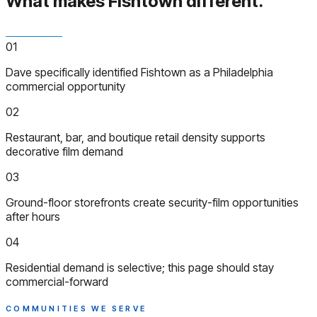
What makes Fishtown
different.
01
Dave specifically identified Fishtown as a Philadelphia
commercial opportunity
02
Restaurant, bar, and boutique retail density supports
decorative film demand
03
Ground-floor storefronts create security-film opportunities
after hours
04
Residential demand is selective; this page should stay
commercial-forward
COMMUNITIES WE SERVE