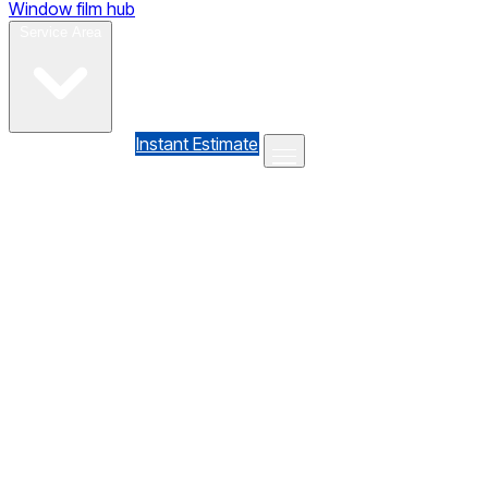
Window film hub
Gallery
Reviews
Blog
Contact
Service Area
(610) 735-7064
Instant Estimate