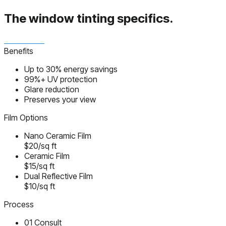
The window tinting
specifics.
Benefits
Up to 30% energy savings
99%+ UV protection
Glare reduction
Preserves your view
Film Options
Nano Ceramic Film
$20/sq ft
Ceramic Film
$15/sq ft
Dual Reflective Film
$10/sq ft
Process
01
Consult