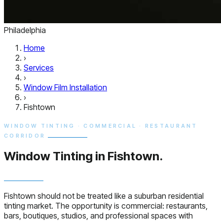
Philadelphia
Home
›
Services
›
Window Film Installation
›
Fishtown
WINDOW TINTING · COMMERCIAL · RESTAURANT
CORRIDOR
Window Tinting in
Fishtown.
Fishtown should not be treated like a suburban residential
tinting market. The opportunity is commercial: restaurants,
bars, boutiques, studios, and professional spaces with