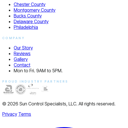
Chester County
Montgomery County
Bucks County
Delaware County
Philadelphia
COMPANY
Our Story
Reviews
Gallery
Contact
Mon to Fri. 9AM to 5PM.
PROUD INDUSTRY PARTNERS
© 2026 Sun Control Specialists, LLC. All rights reserved.
Privacy
Terms