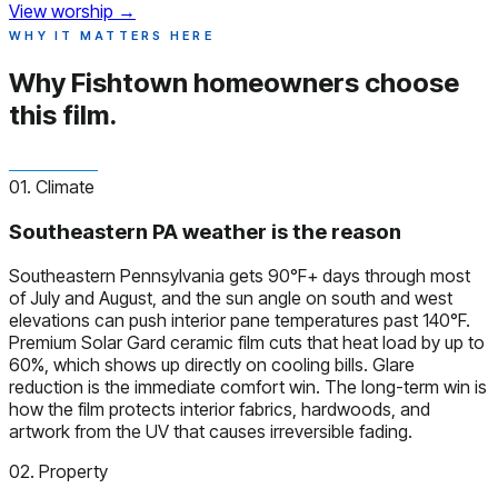
View worship
→
WHY IT MATTERS HERE
Why Fishtown homeowners
choose
this film.
01. Climate
Southeastern PA weather is the reason
Southeastern Pennsylvania gets 90°F+ days through most
of July and August, and the sun angle on south and west
elevations can push interior pane temperatures past 140°F.
Premium Solar Gard ceramic film cuts that heat load by up to
60%, which shows up directly on cooling bills. Glare
reduction is the immediate comfort win. The long-term win is
how the film protects interior fabrics, hardwoods, and
artwork from the UV that causes irreversible fading.
02. Property