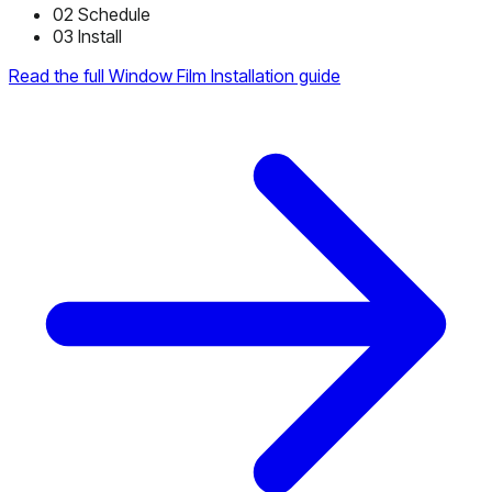
02
Schedule
03
Install
Read the full Window Film Installation guide