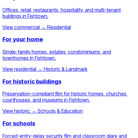
Offices, retail, restaurants, hospitality, and multi-tenant
buildings in Fishtown.
View commercial
→
Residential
For your home
Single-family homes, estates, condominiums, and
townhomes in Fishtown.
View residential
→
Historic & Landmark
For historic buildings
Preservation-compliant film for historic homes, churches,
courthouses, and museums in Fishtown.
View historic
→
Schools & Education
For schools
Forced-entry-delay security film and classroom glare and