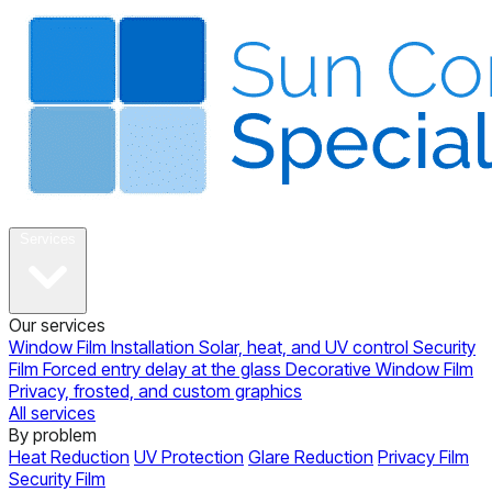
About
Services
Our services
Window Film Installation
Solar, heat, and UV control
Security
Film
Forced entry delay at the glass
Decorative Window Film
Privacy, frosted, and custom graphics
All services
By problem
Heat Reduction
UV Protection
Glare Reduction
Privacy Film
Security Film