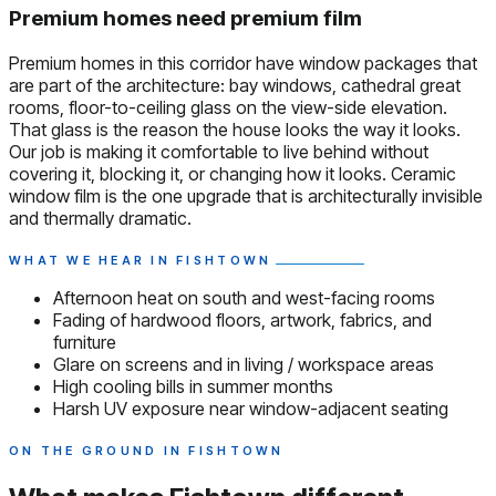
Premium homes need premium film
Premium homes in this corridor have window packages that
are part of the architecture: bay windows, cathedral great
rooms, floor-to-ceiling glass on the view-side elevation.
That glass is the reason the house looks the way it looks.
Our job is making it comfortable to live behind without
covering it, blocking it, or changing how it looks. Ceramic
window film is the one upgrade that is architecturally invisible
and thermally dramatic.
WHAT WE HEAR IN FISHTOWN
Afternoon heat on south and west-facing rooms
Fading of hardwood floors, artwork, fabrics, and
furniture
Glare on screens and in living / workspace areas
High cooling bills in summer months
Harsh UV exposure near window-adjacent seating
ON THE GROUND IN FISHTOWN