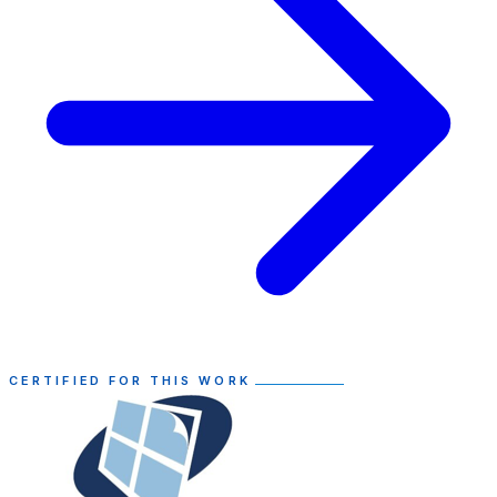
CERTIFIED FOR THIS WORK