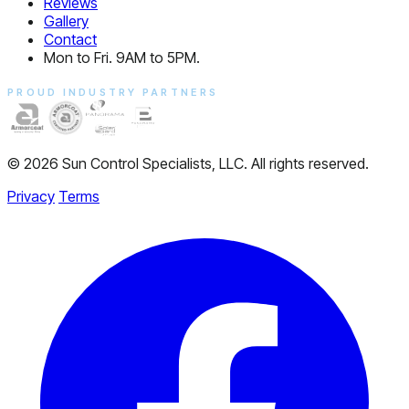
Reviews
Gallery
Contact
Mon to Fri. 9AM to 5PM.
PROUD INDUSTRY PARTNERS
© 2026 Sun Control Specialists, LLC. All rights reserved.
Privacy
Terms