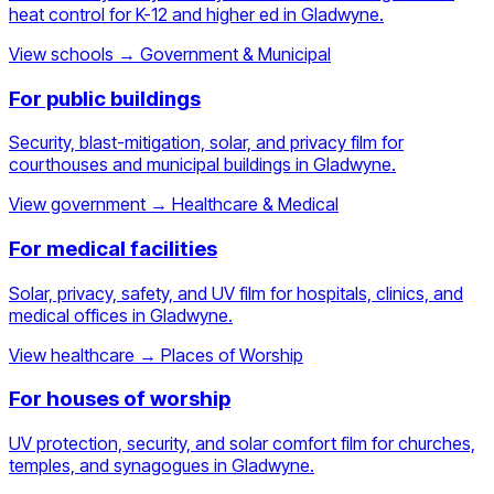
heat control for K-12 and higher ed in Gladwyne.
View schools
→
Government & Municipal
For public buildings
Security, blast-mitigation, solar, and privacy film for
courthouses and municipal buildings in Gladwyne.
View government
→
Healthcare & Medical
For medical facilities
Solar, privacy, safety, and UV film for hospitals, clinics, and
medical offices in Gladwyne.
View healthcare
→
Places of Worship
For houses of worship
UV protection, security, and solar comfort film for churches,
temples, and synagogues in Gladwyne.