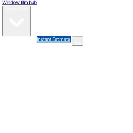
Window film hub
Gallery
Reviews
Blog
Contact
Service Area
(610) 735-7064
Instant Estimate