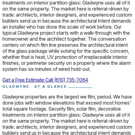
treatments on interior partition glass: Gladwyne uses all of it
on the same property. The market here is referral-driven by
trade: architects, interior designers, and experienced custom
builders send us in because the architectural intent demands
an installer who has done this scale of work before. Our
typical Gladwyne project starts with a walk-through with the
homeowner and the architect together. The conversation
centers on which film line preserves the architectural intent
of the glass package while solving for the specific concern,
whether that is heat, UV protection of irreplaceable interior
finishes, or perimeter security on a property where the alarm
system has six minutes of wired hold-out.
Get a Free Estimate
Call (610) 735-7064
GLADWYNE · AT A GLANCE
Gladwyne properties are the largest we film, period. We have
done jobs with window elevations that exceed most homes'
total square footage. Security film, solar film, decorative
treatments on interior partition glass: Gladwyne uses all of it
on the same property. The market here is referral-driven by
trade: architects, interior designers, and experienced custom
builders send us in because the architectural intent demands