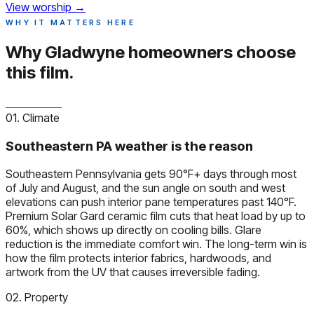
View worship
→
WHY IT MATTERS HERE
Why Gladwyne homeowners
choose
this film.
01. Climate
Southeastern PA weather is the reason
Southeastern Pennsylvania gets 90°F+ days through most
of July and August, and the sun angle on south and west
elevations can push interior pane temperatures past 140°F.
Premium Solar Gard ceramic film cuts that heat load by up to
60%, which shows up directly on cooling bills. Glare
reduction is the immediate comfort win. The long-term win is
how the film protects interior fabrics, hardwoods, and
artwork from the UV that causes irreversible fading.
02. Property