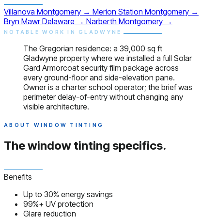
Villanova
Montgomery
→
Merion Station
Montgomery
→
Bryn Mawr
Delaware
→
Narberth
Montgomery
→
NOTABLE WORK IN GLADWYNE
The Gregorian residence: a 39,000 sq ft
Gladwyne property where we installed a full Solar
Gard Armorcoat security film package across
every ground-floor and side-elevation pane.
Owner is a charter school operator; the brief was
perimeter delay-of-entry without changing any
visible architecture.
ABOUT WINDOW TINTING
The window tinting
specifics.
Benefits
Up to 30% energy savings
99%+ UV protection
Glare reduction