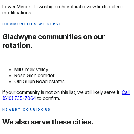
Lower Merion Township architectural review limits exterior
modifications
COMMUNITIES WE SERVE
Gladwyne communities
on our
rotation.
Mill Creek Valley
Rose Glen corridor
Old Gulph Road estates
If your community is not on this list, we still likely serve it.
Call
(610) 735-7064
to confirm.
NEARBY CORRIDORS
We also serve
these cities.