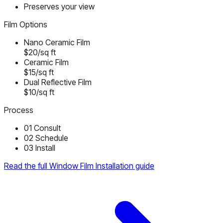
Preserves your view
Film Options
Nano Ceramic Film
$20/sq ft
Ceramic Film
$15/sq ft
Dual Reflective Film
$10/sq ft
Process
01
Consult
02
Schedule
03
Install
Read the full Window Film Installation guide