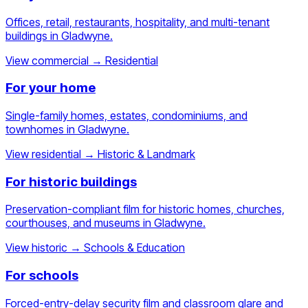
Offices, retail, restaurants, hospitality, and multi-tenant
buildings in Gladwyne.
View commercial
→
Residential
For your home
Single-family homes, estates, condominiums, and
townhomes in Gladwyne.
View residential
→
Historic & Landmark
For historic buildings
Preservation-compliant film for historic homes, churches,
courthouses, and museums in Gladwyne.
View historic
→
Schools & Education
For schools
Forced-entry-delay security film and classroom glare and