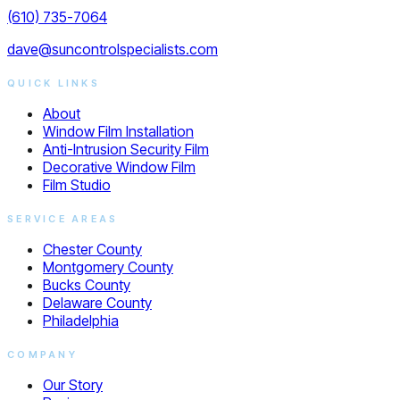
(610) 735-7064
dave@suncontrolspecialists.com
QUICK LINKS
About
Window Film Installation
Anti-Intrusion Security Film
Decorative Window Film
Film Studio
SERVICE AREAS
Chester County
Montgomery County
Bucks County
Delaware County
Philadelphia
COMPANY
Our Story