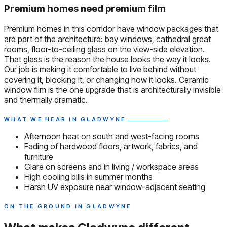
Premium homes need premium film
Premium homes in this corridor have window packages that
are part of the architecture: bay windows, cathedral great
rooms, floor-to-ceiling glass on the view-side elevation.
That glass is the reason the house looks the way it looks.
Our job is making it comfortable to live behind without
covering it, blocking it, or changing how it looks. Ceramic
window film is the one upgrade that is architecturally invisible
and thermally dramatic.
WHAT WE HEAR IN GLADWYNE
Afternoon heat on south and west-facing rooms
Fading of hardwood floors, artwork, fabrics, and
furniture
Glare on screens and in living / workspace areas
High cooling bills in summer months
Harsh UV exposure near window-adjacent seating
ON THE GROUND IN GLADWYNE