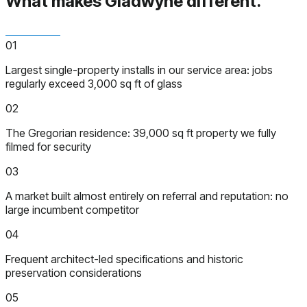
What makes Gladwyne
different.
01
Largest single-property installs in our service area: jobs
regularly exceed 3,000 sq ft of glass
02
The Gregorian residence: 39,000 sq ft property we fully
filmed for security
03
A market built almost entirely on referral and reputation: no
large incumbent competitor
04
Frequent architect-led specifications and historic
preservation considerations
05