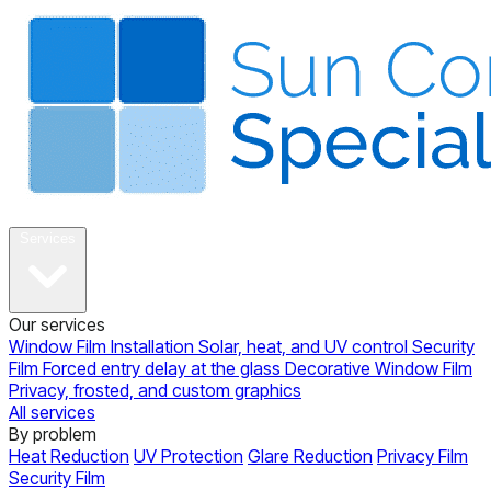
About
Services
Our services
Window Film Installation
Solar, heat, and UV control
Security
Film
Forced entry delay at the glass
Decorative Window Film
Privacy, frosted, and custom graphics
All services
By problem
Heat Reduction
UV Protection
Glare Reduction
Privacy Film
Security Film