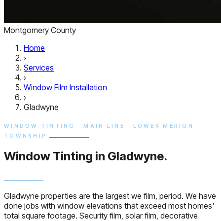
Montgomery County
Home
›
Services
›
Window Film Installation
›
Gladwyne
WINDOW TINTING · MAIN LINE · LOWER MERION
TOWNSHIP
Window Tinting in
Gladwyne.
Gladwyne properties are the largest we film, period. We have
done jobs with window elevations that exceed most homes'
total square footage. Security film, solar film, decorative