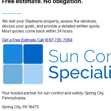
Free estimate.
No obligation.
We visit your Gladwyne property, assess the windows,
discuss your goals, and provide a detailed written quote.
Most quotes come back within 24 hours.
Get a Free Estimate
Call (610) 735-7064
Your trusted partner for sun control and safety. Spring City,
Pennsylvania.
Spring City, PA 19475