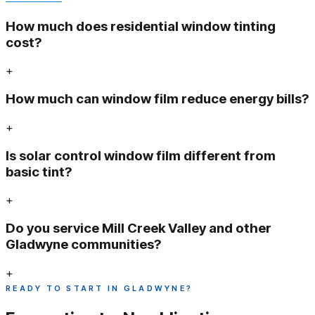
How much does residential window tinting
cost?
+
How much can window film reduce energy bills?
+
Is solar control window film different from
basic tint?
+
Do you service Mill Creek Valley and other
Gladwyne communities?
+
READY TO START IN GLADWYNE?