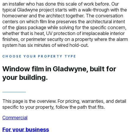
an installer who has done this scale of work before. Our
typical Gladwyne project starts with a walk-through with the
homeowner and the architect together. The conversation
centers on which film line preserves the architectural intent
of the glass package while solving for the specific concern,
whether that is heat, UV protection of irreplaceable interior
finishes, or perimeter security on a property where the alarm
system has six minutes of wired hold-out.
CHOOSE YOUR PROPERTY TYPE
Window film in Gladwyne,
built for
your building.
This page is the overview. For pricing, warranties, and detail
specific to your property, follow the path that fits.
Commercial
For your business