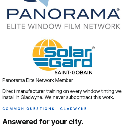
Panorama Elite Network Member
Direct manufacturer training on every window tinting we
install in Gladwyne. We never subcontract this work.
COMMON QUESTIONS · GLADWYNE
Answered
for your city.