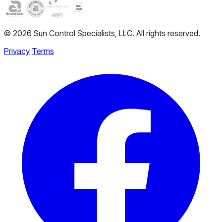
© 2026 Sun Control Specialists, LLC. All rights reserved.
Privacy
Terms