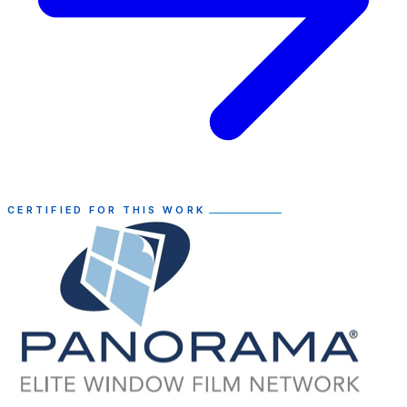
CERTIFIED FOR THIS WORK