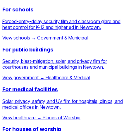
For schools
Forced-entry-delay security film and classroom glare and
heat control for K-12 and higher ed in Newtown.
View schools
→
Government & Municipal
For public buildings
Security, blast-mitigation, solar, and privacy film for
courthouses and municipal buildings in Newtown.
View government
→
Healthcare & Medical
For medical facilities
Solar, privacy, safety, and UV film for hospitals, clinics, and
medical offices in Newtown.
View healthcare
→
Places of Worship
For houses of worship