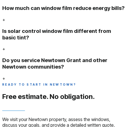
How much can window film reduce energy bills?
+
Is solar control window film different from
basic tint?
+
Do you service Newtown Grant and other
Newtown communities?
+
READY TO START IN NEWTOWN?
Free estimate.
No obligation.
We visit your Newtown property, assess the windows,
discuss your goals, and provide a detailed written quote.