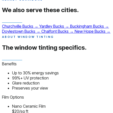
We also serve
these cities.
Churchville
Bucks
→
Yardley
Bucks
→
Buckingham
Bucks
→
Doylestown
Bucks
→
Chalfont
Bucks
→
New Hope
Bucks
→
ABOUT WINDOW TINTING
The window tinting
specifics.
Benefits
Up to 30% energy savings
99%+ UV protection
Glare reduction
Preserves your view
Film Options
Nano Ceramic Film
$20/sq ft