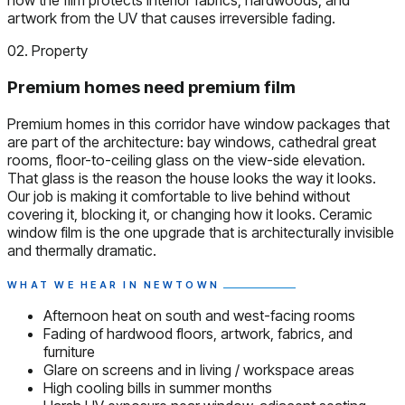
how the film protects interior fabrics, hardwoods, and
artwork from the UV that causes irreversible fading.
02. Property
Premium homes need premium film
Premium homes in this corridor have window packages that
are part of the architecture: bay windows, cathedral great
rooms, floor-to-ceiling glass on the view-side elevation.
That glass is the reason the house looks the way it looks.
Our job is making it comfortable to live behind without
covering it, blocking it, or changing how it looks. Ceramic
window film is the one upgrade that is architecturally invisible
and thermally dramatic.
WHAT WE HEAR IN NEWTOWN
Afternoon heat on south and west-facing rooms
Fading of hardwood floors, artwork, fabrics, and
furniture
Glare on screens and in living / workspace areas
High cooling bills in summer months