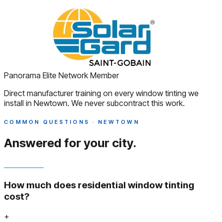
Panorama Elite Network Member
Direct manufacturer training on every window tinting we
install in Newtown. We never subcontract this work.
COMMON QUESTIONS · NEWTOWN
Answered
for your city.
How much does residential window tinting
cost?
+