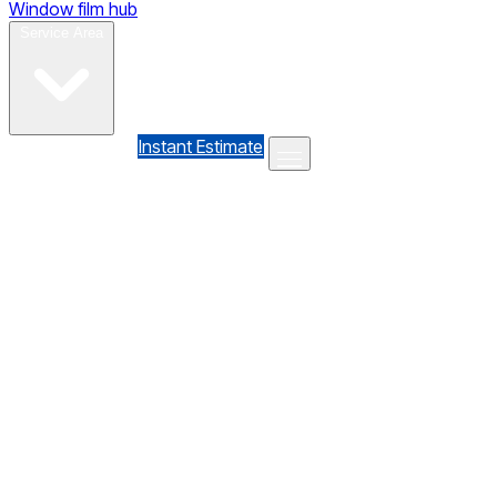
Window film hub
Gallery
Reviews
Blog
Contact
Service Area
(610) 735-7064
Instant Estimate