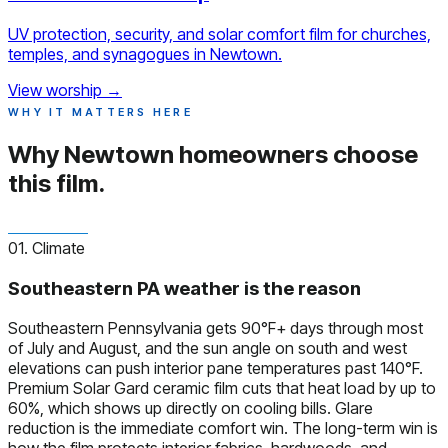
UV protection, security, and solar comfort film for churches,
temples, and synagogues in Newtown.
View worship
→
WHY IT MATTERS HERE
Why Newtown homeowners
choose
this film.
01. Climate
Southeastern PA weather is the reason
Southeastern Pennsylvania gets 90°F+ days through most
of July and August, and the sun angle on south and west
elevations can push interior pane temperatures past 140°F.
Premium Solar Gard ceramic film cuts that heat load by up to
60%, which shows up directly on cooling bills. Glare
reduction is the immediate comfort win. The long-term win is