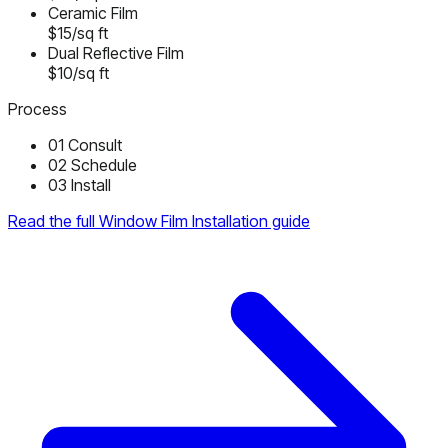
Ceramic Film
$15/sq ft
Dual Reflective Film
$10/sq ft
Process
01
Consult
02
Schedule
03
Install
Read the full Window Film Installation guide