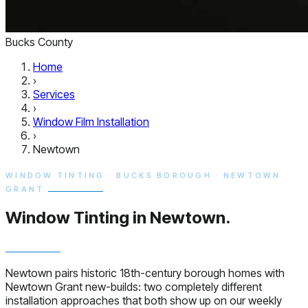
Bucks County
Home
›
Services
›
Window Film Installation
›
Newtown
WINDOW TINTING · BUCKS BOROUGH · NEWTOWN
GRANT
Window Tinting in
Newtown.
Newtown pairs historic 18th-century borough homes with
Newtown Grant new-builds: two completely different
installation approaches that both show up on our weekly