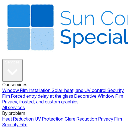
About
Services
Our services
Window Film Installation
Solar, heat, and UV control
Security
Film
Forced entry delay at the glass
Decorative Window Film
Privacy, frosted, and custom graphics
All services
By problem
Heat Reduction
UV Protection
Glare Reduction
Privacy Film
Security Film