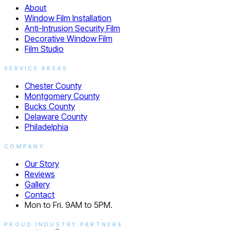
About
Window Film Installation
Anti-Intrusion Security Film
Decorative Window Film
Film Studio
SERVICE AREAS
Chester County
Montgomery County
Bucks County
Delaware County
Philadelphia
COMPANY
Our Story
Reviews
Gallery
Contact
Mon to Fri. 9AM to 5PM.
PROUD INDUSTRY PARTNERS