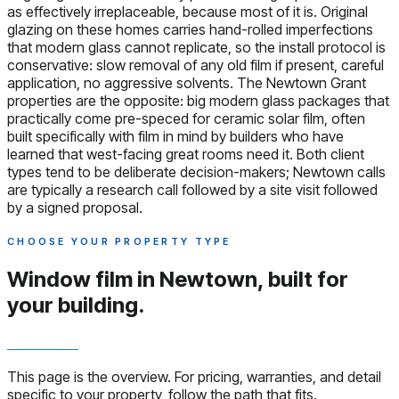
as effectively irreplaceable, because most of it is. Original
glazing on these homes carries hand-rolled imperfections
that modern glass cannot replicate, so the install protocol is
conservative: slow removal of any old film if present, careful
application, no aggressive solvents. The Newtown Grant
properties are the opposite: big modern glass packages that
practically come pre-speced for ceramic solar film, often
built specifically with film in mind by builders who have
learned that west-facing great rooms need it. Both client
types tend to be deliberate decision-makers; Newtown calls
are typically a research call followed by a site visit followed
by a signed proposal.
CHOOSE YOUR PROPERTY TYPE
Window film in Newtown,
built for
your building.
This page is the overview. For pricing, warranties, and detail
specific to your property, follow the path that fits.