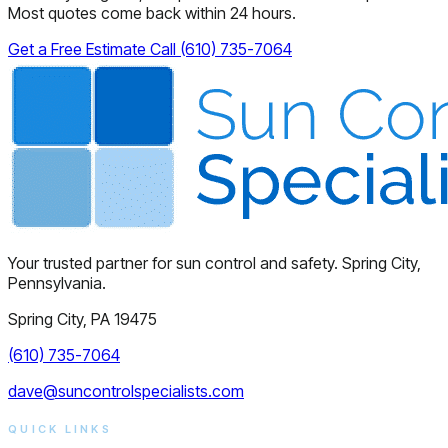
Most quotes come back within 24 hours.
Get a Free Estimate
Call (610) 735-7064
Your trusted partner for sun control and safety. Spring City,
Pennsylvania.
Spring City, PA 19475
(610) 735-7064
dave@suncontrolspecialists.com
QUICK LINKS