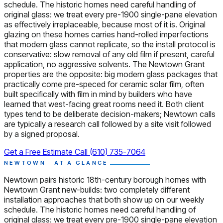
schedule. The historic homes need careful handling of
original glass: we treat every pre-1900 single-pane elevation
as effectively irreplaceable, because most of it is. Original
glazing on these homes carries hand-rolled imperfections
that modern glass cannot replicate, so the install protocol is
conservative: slow removal of any old film if present, careful
application, no aggressive solvents. The Newtown Grant
properties are the opposite: big modern glass packages that
practically come pre-speced for ceramic solar film, often
built specifically with film in mind by builders who have
learned that west-facing great rooms need it. Both client
types tend to be deliberate decision-makers; Newtown calls
are typically a research call followed by a site visit followed
by a signed proposal.
Get a Free Estimate
Call (610) 735-7064
NEWTOWN · AT A GLANCE
Newtown pairs historic 18th-century borough homes with
Newtown Grant new-builds: two completely different
installation approaches that both show up on our weekly
schedule. The historic homes need careful handling of
original glass: we treat every pre-1900 single-pane elevation