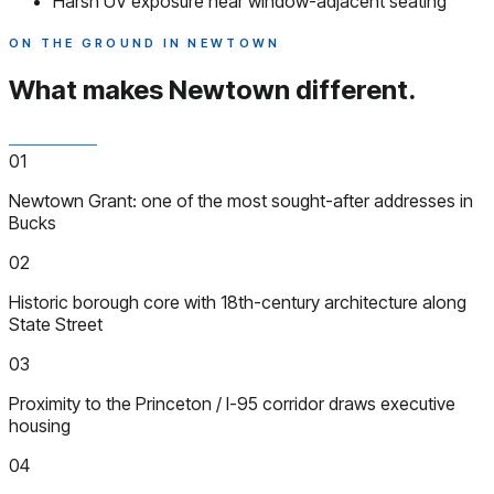
Harsh UV exposure near window-adjacent seating
ON THE GROUND IN NEWTOWN
What makes Newtown
different.
01
Newtown Grant: one of the most sought-after addresses in
Bucks
02
Historic borough core with 18th-century architecture along
State Street
03
Proximity to the Princeton / I-95 corridor draws executive
housing
04