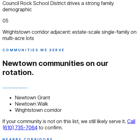
Council Rock School District drives a strong family
demographic
05
Wrightstown corridor adjacent: estate-scale single-family on
multi-acre lots
COMMUNITIES WE SERVE
Newtown communities
on our
rotation.
Newtown Grant
Newtown Walk
Wrightstown corridor
If your community is not on this list, we still likely serve it.
Call
(610) 735-7064
to confirm.
NEARBY CORRIDORS