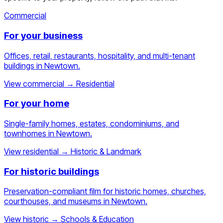
Commercial
For your business
Offices, retail, restaurants, hospitality, and multi-tenant
buildings in Newtown.
View commercial
→
Residential
For your home
Single-family homes, estates, condominiums, and
townhomes in Newtown.
View residential
→
Historic & Landmark
For historic buildings
Preservation-compliant film for historic homes, churches,
courthouses, and museums in Newtown.
View historic
→
Schools & Education